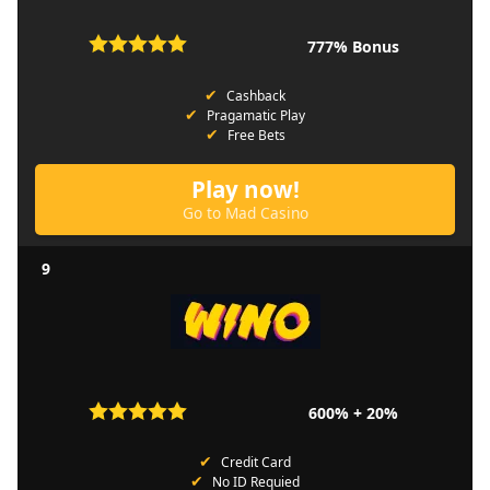
777% Bonus
Cashback
Pragamatic Play
Free Bets
Play now!
Go to Mad Casino
600% + 20%
Credit Card
No ID Requied