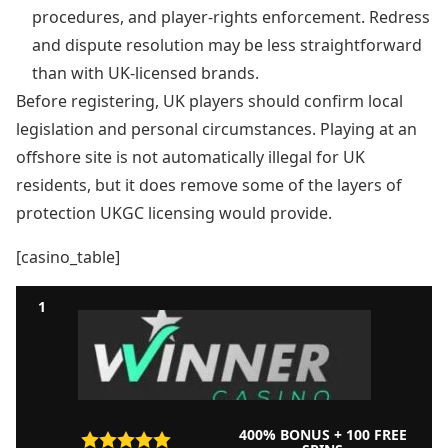
procedures, and player-rights enforcement. Redress
and dispute resolution may be less straightforward
than with UK-licensed brands.
Before registering, UK players should confirm local
legislation and personal circumstances. Playing at an
offshore site is not automatically illegal for UK
residents, but it does remove some of the layers of
protection UKGC licensing would provide.
[casino_table]
400% BONUS + 100 FREE