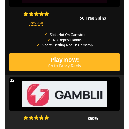
50 Free Spins
Review
Slots Not On Gamstop
No Deposit Bonus
Sports Betting Not On Gamstop
Play now!
Go to Fancy Reels
350%