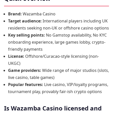
Brand:
Wazamba Casino
Target audience:
International players including UK
residents seeking non-UK or offshore casino options
Key selling points:
No Gamstop availability, No KYC
onboarding experience, large games lobby, crypto-
friendly payments
License:
Offshore/Curacao-style licensing (non-
UKGC)
Game providers:
Wide range of major studios (slots,
live casino, table games)
Popular features:
Live casino, VIP/loyalty programs,
tournament play, provably fair-ish crypto options
Is Wazamba Casino licensed and