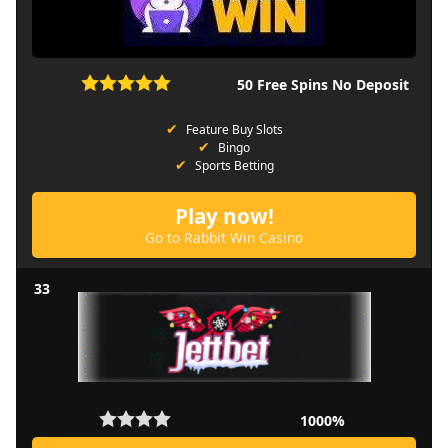
50 Free Spins No Deposit
Feature Buy Slots
Bingo
Sports Betting
Play now!
Go to Rabbit Win Casino
1000%