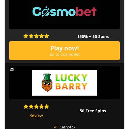
150% + 50 Spins
Play now!
Go to CosmoBet
50 Free Spins
Review
Cashback