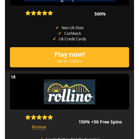
500%
Non Uk Slots
Cashback
Uk Credit Cards
Play now!
Go to Slottio
150% +50 Free Spins
Review