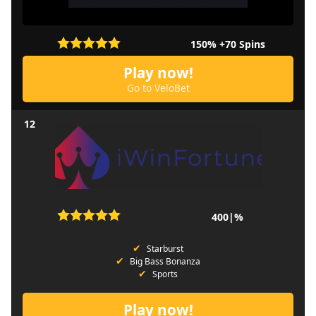
150% +70 Spins
Play now!
Go to VeloBet
400|%
Starburst
Big Bass Bonanza
Sports
Play now!