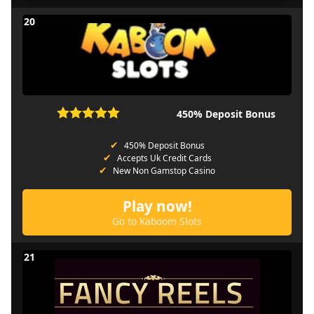
450% Deposit Bonus
450% Deposit Bonus
Accepts Uk Credit Cards
New Non Gamstop Casino
Play now!
Go to Kaboom Slots