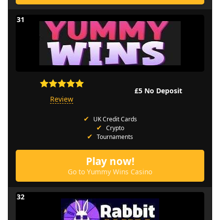
£5 No Deposit
Review
UK Credit Cards
Crypto
Tournaments
Play now!
Go to Yummy Wins Casino