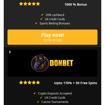
1000 % Bonus
20% cashback
Uk credit Cards
Sports Betting Bonuses
Play now!
Go to Wildly
Upto 170% + 50 Free Spins
Crypto Deposits Accepted
UK Credit Cards
Casino Tournaments