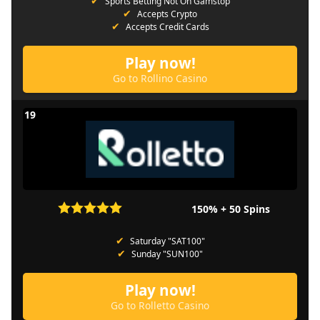
Sports Betting Not On Gamstop
Accepts Crypto
Accepts Credit Cards
Play now!
Go to Rollino Casino
150% + 50 Spins
Saturday "SAT100"
Sunday "SUN100"
Play now!
Go to Rolletto Casino