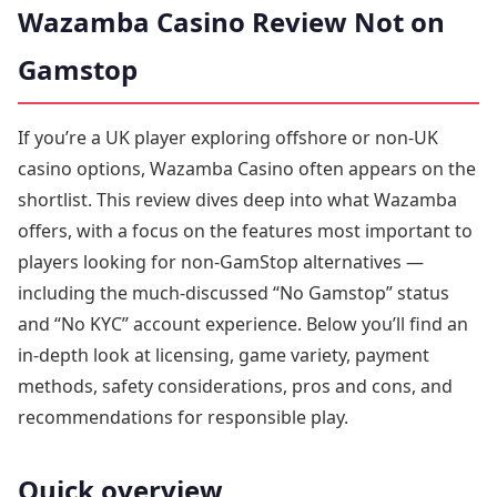
Wazamba Casino Review Not on
Gamstop
If you’re a UK player exploring offshore or non-UK
casino options, Wazamba Casino often appears on the
shortlist. This review dives deep into what Wazamba
offers, with a focus on the features most important to
players looking for non-GamStop alternatives —
including the much-discussed “No Gamstop” status
and “No KYC” account experience. Below you’ll find an
in-depth look at licensing, game variety, payment
methods, safety considerations, pros and cons, and
recommendations for responsible play.
Quick overview