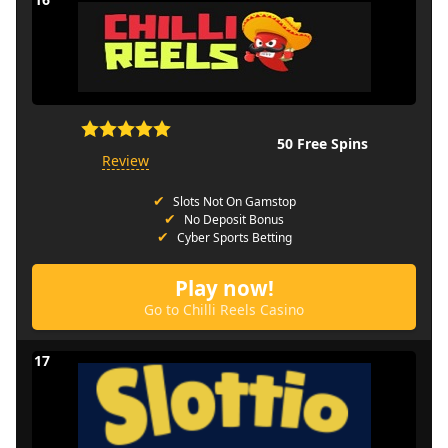
50 Free Spins
Review
Slots Not On Gamstop
No Deposit Bonus
Cyber Sports Betting
Play now!
Go to Chilli Reels Casino