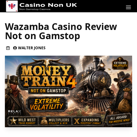
Skip
to
content
Wazamba Casino Review
Not on Gamstop
WALTER JONES