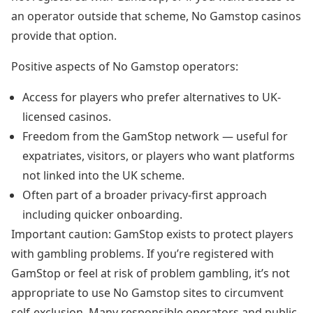
an operator outside that scheme, No Gamstop casinos
provide that option.
Positive aspects of No Gamstop operators:
Access for players who prefer alternatives to UK-
licensed casinos.
Freedom from the GamStop network — useful for
expatriates, visitors, or players who want platforms
not linked into the UK scheme.
Often part of a broader privacy-first approach
including quicker onboarding.
Important caution: GamStop exists to protect players
with gambling problems. If you’re registered with
GamStop or feel at risk of problem gambling, it’s not
appropriate to use No Gamstop sites to circumvent
self-exclusion. Many responsible operators and public-