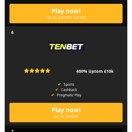
Play now!
Go to Donbet Casino
400% Uptom £10k
Sports
Cashback
Pragmatic Play
Play now!
Go to TenBet