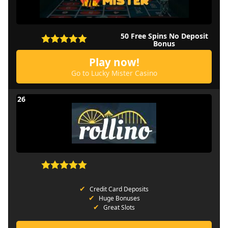
50 Free Spins No Deposit
Bonus
Play now!
Go to Lucky Mister Casino
Credit Card Deposits
Huge Bonuses
Great Slots