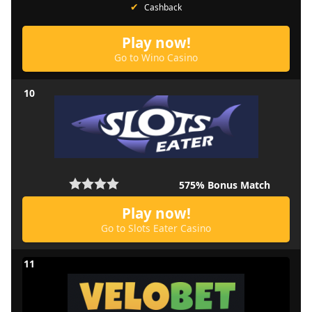
Cashback
Play now!
Go to Wino Casino
575% Bonus Match
Play now!
Go to Slots Eater Casino