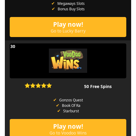
Megaways Slots
Bonus Buy Slots
Play now!
Go to Lucky Barry
50 Free Spins
Gonzos Quest
Book Of Ra
Starburst
Play now!
Go to Voodoo Wins