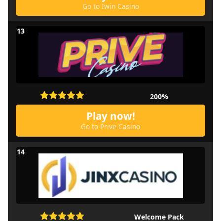
Go to Iwin Casino
200%
Play now!
Go to Prive Casino
Welcome Pack