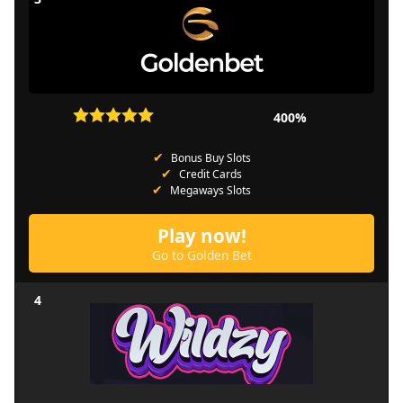
400%
Bonus Buy Slots
Credit Cards
Megaways Slots
Play now!
Go to Golden Bet