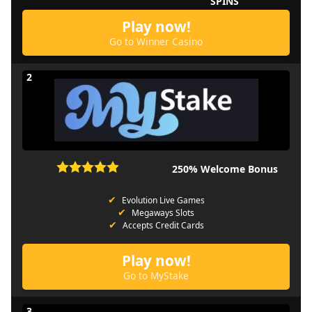
SPINS
Play now!
Go to Winner Casino
250% Welcome Bonus
Evolution Live Games
Megaways Slots
Accepts Credit Cards
Play now!
Go to MyStake