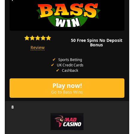
50 Free Spins No Deposit
Bonus
Review
Sports Betting
UK Credit Cards
Cashback
Play now!
Go to Bass Wins