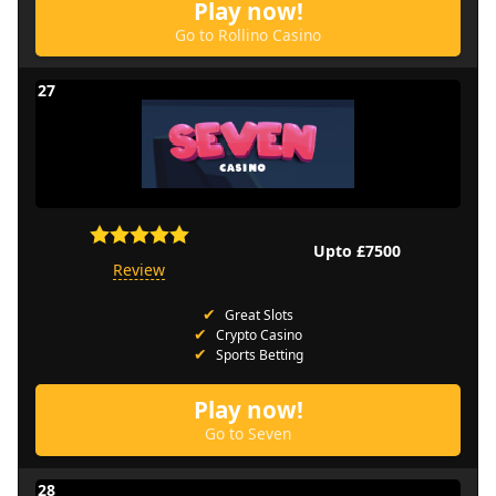
Play now!
Go to Rollino Casino
Upto £7500
Review
Great Slots
Crypto Casino
Sports Betting
Play now!
Go to Seven