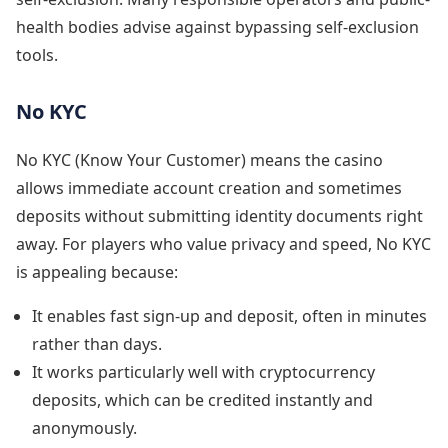
health bodies advise against bypassing self-exclusion
tools.
No KYC
No KYC (Know Your Customer) means the casino
allows immediate account creation and sometimes
deposits without submitting identity documents right
away. For players who value privacy and speed, No KYC
is appealing because:
It enables fast sign-up and deposit, often in minutes
rather than days.
It works particularly well with cryptocurrency
deposits, which can be credited instantly and
anonymously.