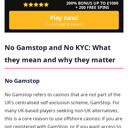
200% BONUS UP TO £1000
+ 200 FREE SPINS
Play now!
Go to Superb Casino
No Gamstop and No KYC: What
they mean and why they matter
No Gamstop
No Gamstop refers to casinos that are not part of the
UK’s centralised self-exclusion scheme, GamStop. For
many UK-based players seeking non-UK alternatives,
this is a core reason to use offshore casinos: if you are
not registered with GamStop, or if you want access to