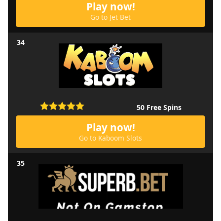
Play now!
Go to Jet Bet
50 Free Spins
Play now!
Go to Kaboom Slots