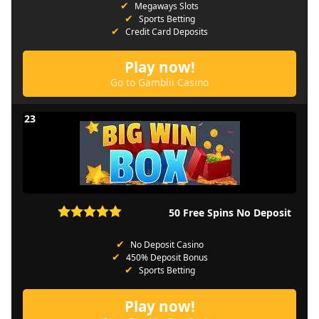
Megaways Slots
Sports Betting
Credit Card Deposits
Play now!
Go to Gamblii Casino
50 Free Spins No Deposit
No Deposit Casino
450% Deposit Bonus
Sports Betting
Play now!