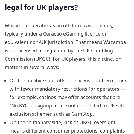
legal for UK players?
Wazamba operates as an offshore casino entity,
typically under a Curacao eGaming licence or
equivalent non-UK jurisdiction. That means Wazamba
is not licensed or regulated by the UK Gambling
Commission (UKGC). For UK players, this distinction
matters in several ways:
On the positive side, offshore licensing often comes
with fewer mandatory restrictions for operators —
for example, casinos may offer accounts that are
“No KYC” at signup or are not connected to UK self-
exclusion schemes such as GamStop.
On the cautionary side, lack of UKGC oversight
means different consumer protections, complaints