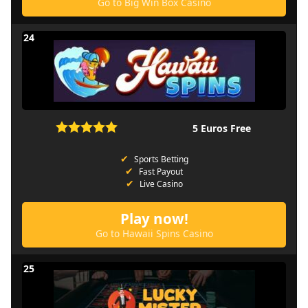
Go to Big Win Box Casino
5 Euros Free
Sports Betting
Fast Payout
Live Casino
Play now!
Go to Hawaii Spins Casino