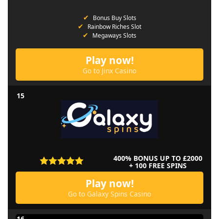
Bonus Buy Slots
Rainbow Riches Slot
Megaways Slots
Play now!
Go to Jinx Casino
400% BONUS UP TO £2000
+ 100 FREE SPINS
Play now!
Go to Galaxy Spins Casino