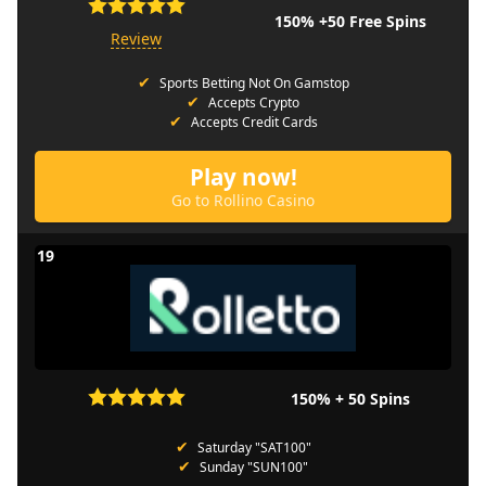
150% +50 Free Spins
Review
Sports Betting Not On Gamstop
Accepts Crypto
Accepts Credit Cards
Play now!
Go to Rollino Casino
150% + 50 Spins
Saturday "SAT100"
Sunday "SUN100"