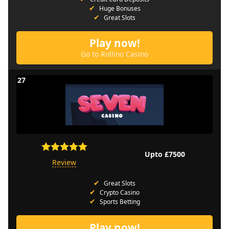
Huge Bonuses
Great Slots
Play now!
Go to Rollino Casino
Upto £7500
Review
Great Slots
Crypto Casino
Sports Betting
Play now!