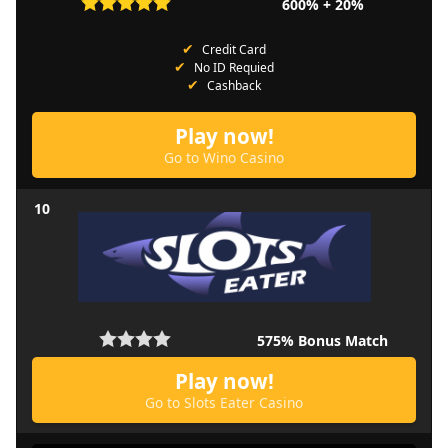
600% + 20%
Credit Card
No ID Requied
Cashback
Play now!
Go to Wino Casino
575% Bonus Match
Play now!
Go to Slots Eater Casino