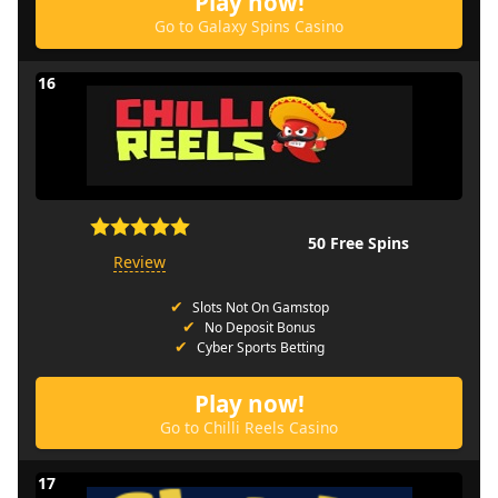
Play now!
Go to Galaxy Spins Casino
50 Free Spins
Review
Slots Not On Gamstop
No Deposit Bonus
Cyber Sports Betting
Play now!
Go to Chilli Reels Casino