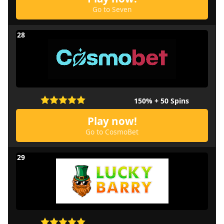
Go to Seven
150% + 50 Spins
Play now!
Go to CosmoBet