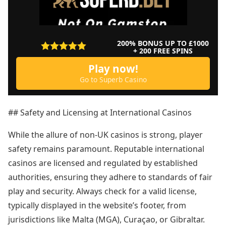
200% BONUS UP TO £1000
+ 200 FREE SPINS
Play now!
Go to Superb Casino
## Safety and Licensing at International Casinos
While the allure of non-UK casinos is strong, player
safety remains paramount. Reputable international
casinos are licensed and regulated by established
authorities, ensuring they adhere to standards of fair
play and security. Always check for a valid license,
typically displayed in the website’s footer, from
jurisdictions like Malta (MGA), Curaçao, or Gibraltar.