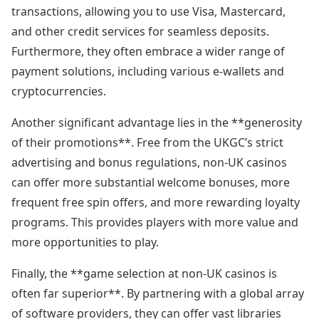
transactions, allowing you to use Visa, Mastercard,
and other credit services for seamless deposits.
Furthermore, they often embrace a wider range of
payment solutions, including various e-wallets and
cryptocurrencies.
Another significant advantage lies in the **generosity
of their promotions**. Free from the UKGC’s strict
advertising and bonus regulations, non-UK casinos
can offer more substantial welcome bonuses, more
frequent free spin offers, and more rewarding loyalty
programs. This provides players with more value and
more opportunities to play.
Finally, the **game selection at non-UK casinos is
often far superior**. By partnering with a global array
of software providers, they can offer vast libraries