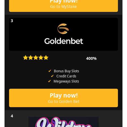
Play now!
Go to MyStake
400%
Bonus Buy Slots
Credit Cards
Megaways Slots
Play now!
Go to Golden Bet