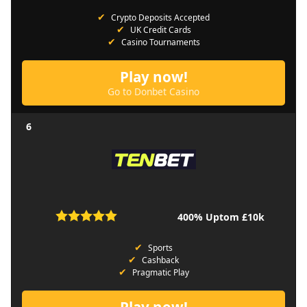
Crypto Deposits Accepted
UK Credit Cards
Casino Tournaments
Play now!
Go to Donbet Casino
400% Uptom £10k
Sports
Cashback
Pragmatic Play
Play now!