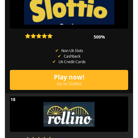
500%
Non Uk Slots
Cashback
Uk Credit Cards
Play now!
Go to Slottio