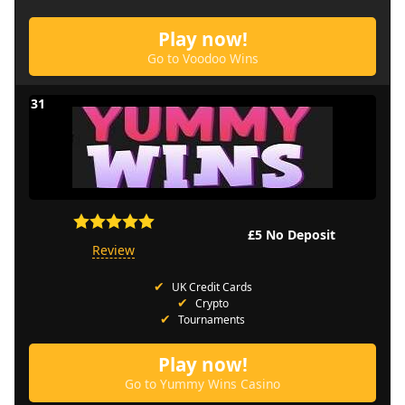
Play now!
Go to Voodoo Wins
£5 No Deposit
Review
UK Credit Cards
Crypto
Tournaments
Play now!
Go to Yummy Wins Casino