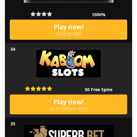
1000%
Play now!
Go to Jet Bet
50 Free Spins
Play now!
Go to Kaboom Slots