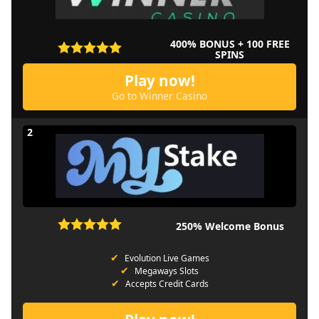
400% BONUS + 100 FREE
SPINS
Play now!
Go to Winner Casino
250% Welcome Bonus
Evolution Live Games
Megaways Slots
Accepts Credit Cards