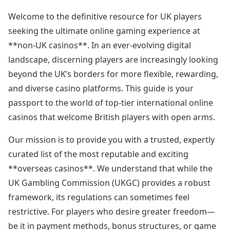
Welcome to the definitive resource for UK players
seeking the ultimate online gaming experience at
**non-UK casinos**. In an ever-evolving digital
landscape, discerning players are increasingly looking
beyond the UK’s borders for more flexible, rewarding,
and diverse casino platforms. This guide is your
passport to the world of top-tier international online
casinos that welcome British players with open arms.
Our mission is to provide you with a trusted, expertly
curated list of the most reputable and exciting
**overseas casinos**. We understand that while the
UK Gambling Commission (UKGC) provides a robust
framework, its regulations can sometimes feel
restrictive. For players who desire greater freedom—
be it in payment methods, bonus structures, or game