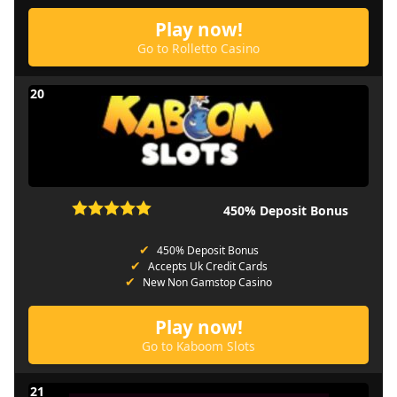
Play now!
Go to Rolletto Casino
450% Deposit Bonus
450% Deposit Bonus
Accepts Uk Credit Cards
New Non Gamstop Casino
Play now!
Go to Kaboom Slots