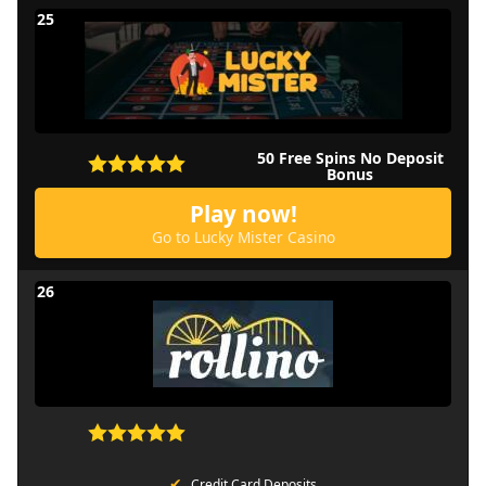
50 Free Spins No Deposit
Bonus
Play now!
Go to Lucky Mister Casino
Credit Card Deposits