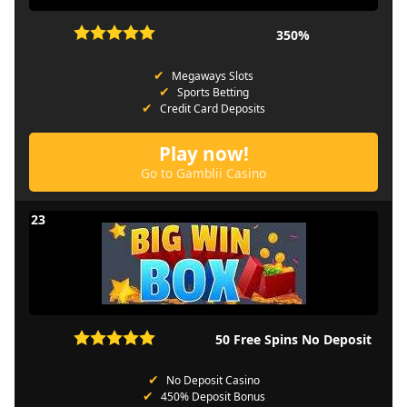
350%
Megaways Slots
Sports Betting
Credit Card Deposits
Play now!
Go to Gamblii Casino
50 Free Spins No Deposit
No Deposit Casino
450% Deposit Bonus