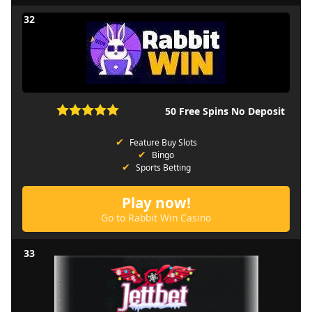
50 Free Spins No Deposit
Feature Buy Slots
Bingo
Sports Betting
Play now!
Go to Rabbit Win Casino