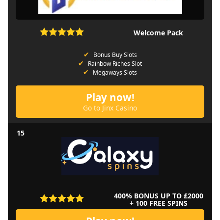
Welcome Pack
Bonus Buy Slots
Rainbow Riches Slot
Megaways Slots
Play now!
Go to Jinx Casino
400% BONUS UP TO £2000
+ 100 FREE SPINS