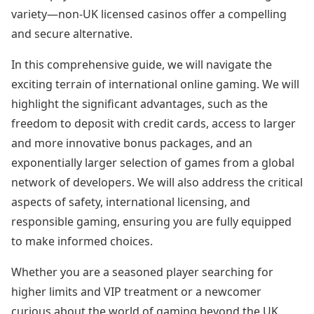
variety—non-UK licensed casinos offer a compelling
and secure alternative.
In this comprehensive guide, we will navigate the
exciting terrain of international online gaming. We will
highlight the significant advantages, such as the
freedom to deposit with credit cards, access to larger
and more innovative bonus packages, and an
exponentially larger selection of games from a global
network of developers. We will also address the critical
aspects of safety, international licensing, and
responsible gaming, ensuring you are fully equipped
to make informed choices.
Whether you are a seasoned player searching for
higher limits and VIP treatment or a newcomer
curious about the world of gaming beyond the UK,