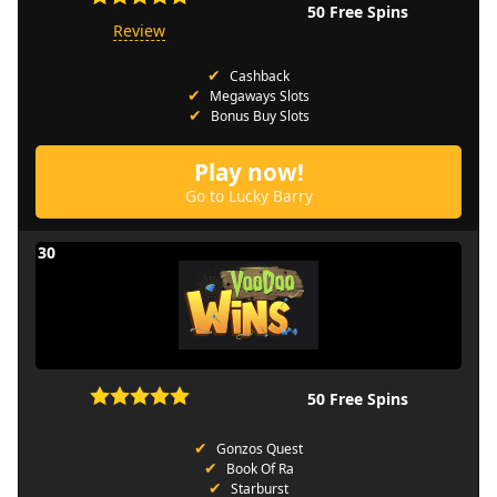
50 Free Spins
Review
Cashback
Megaways Slots
Bonus Buy Slots
Play now!
Go to Lucky Barry
50 Free Spins
Gonzos Quest
Book Of Ra
Starburst