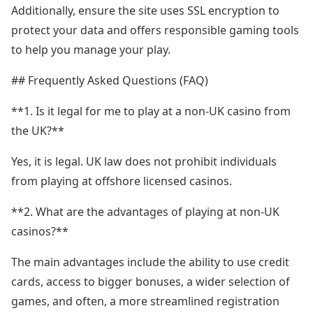
Additionally, ensure the site uses SSL encryption to
protect your data and offers responsible gaming tools
to help you manage your play.
## Frequently Asked Questions (FAQ)
**1. Is it legal for me to play at a non-UK casino from
the UK?**
Yes, it is legal. UK law does not prohibit individuals
from playing at offshore licensed casinos.
**2. What are the advantages of playing at non-UK
casinos?**
The main advantages include the ability to use credit
cards, access to bigger bonuses, a wider selection of
games, and often, a more streamlined registration