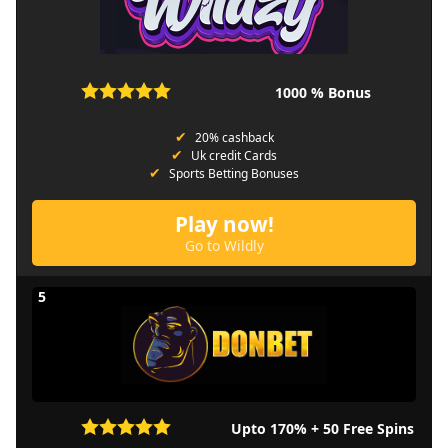
1000 % Bonus
20% cashback
Uk credit Cards
Sports Betting Bonuses
Play now!
Go to Wildly
Upto 170% + 50 Free Spins