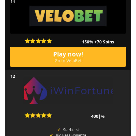
150% +70 Spins
Play now!
Go to VeloBet
400|%
Starburst
Big Bass Bonanza