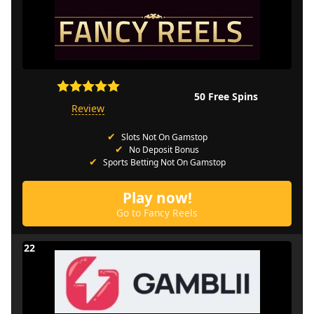
50 Free Spins
Review
Slots Not On Gamstop
No Deposit Bonus
Sports Betting Not On Gamstop
Play now!
Go to Fancy Reels