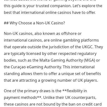
this guide is your trusted companion. Let’s explore the
best that international online casinos have to offer.
## Why Choose a Non-UK Casino?
Non-UK casinos, also known as offshore or
international casinos, are online gambling platforms
that operate outside the jurisdiction of the UKGC. They
are typically licensed by other respected regulatory
bodies, such as the Malta Gaming Authority (MGA) or
the Curaçao eGaming Authority. This international
standing allows them to offer a unique set of benefits
that are attracting a growing number of UK players.
One of the primary draws is the **flexibility in
payment methods**. Unlike their UK counterparts,
these casinos are not bound by the ban on credit card