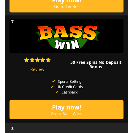
Go to TenBet
50 Free Spins No Deposit
Bonus
Review
Sports Betting
UK Credit Cards
Cashback
Play now!
Go to Bass Wins