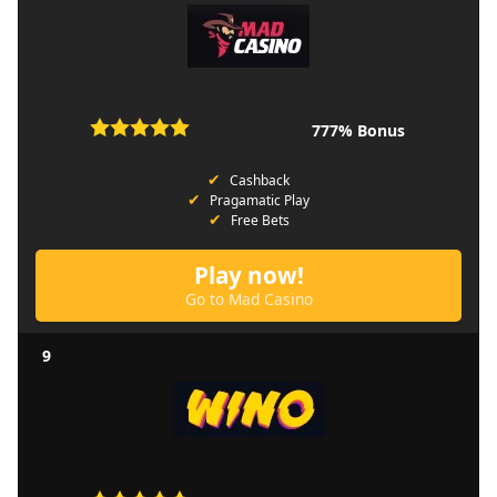
777% Bonus
Cashback
Pragamatic Play
Free Bets
Play now!
Go to Mad Casino