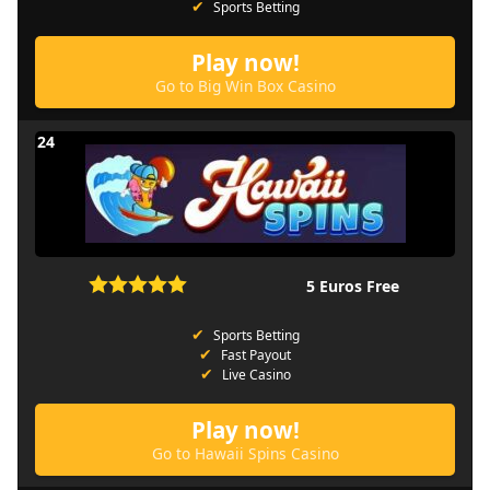
Sports Betting
Play now!
Go to Big Win Box Casino
5 Euros Free
Sports Betting
Fast Payout
Live Casino
Play now!
Go to Hawaii Spins Casino