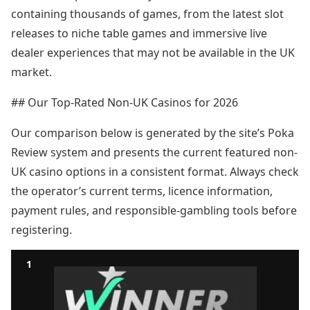
containing thousands of games, from the latest slot
releases to niche table games and immersive live
dealer experiences that may not be available in the UK
market.
## Our Top-Rated Non-UK Casinos for 2026
Our comparison below is generated by the site’s Poka
Review system and presents the current featured non-
UK casino options in a consistent format. Always check
the operator’s current terms, licence information,
payment rules, and responsible-gambling tools before
registering.