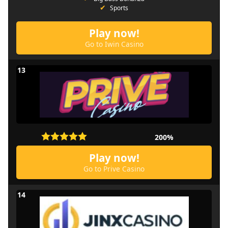
Sports
Play now!
Go to Iwin Casino
200%
Play now!
Go to Prive Casino