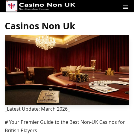
Skip
to
content
Casinos Non Uk
_Latest Update: March 2026_
# Your Premier Guide to the Best Non-UK Casinos for
British Players