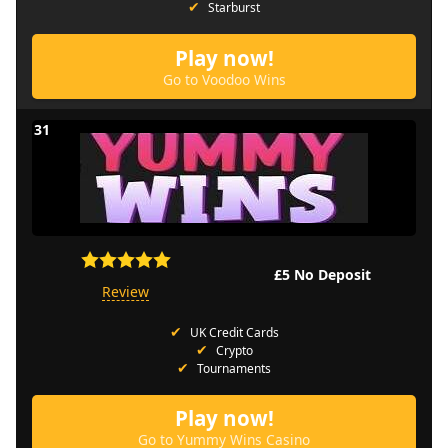
Starburst
Play now!
Go to Voodoo Wins
£5 No Deposit
Review
UK Credit Cards
Crypto
Tournaments
Play now!
Go to Yummy Wins Casino