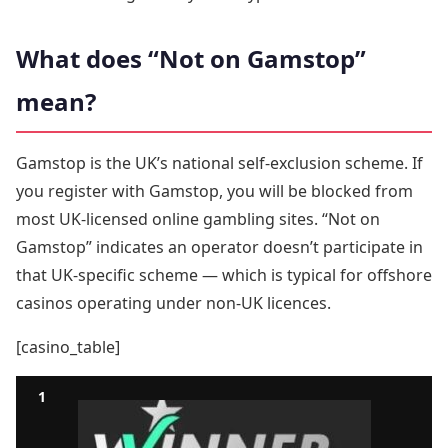
What does “Not on Gamstop”
mean?
Gamstop is the UK’s national self-exclusion scheme. If
you register with Gamstop, you will be blocked from
most UK-licensed online gambling sites. “Not on
Gamstop” indicates an operator doesn’t participate in
that UK-specific scheme — which is typical for offshore
casinos operating under non-UK licences.
[casino_table]