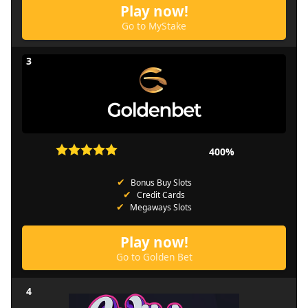
Play now!
Go to MyStake
400%
Bonus Buy Slots
Credit Cards
Megaways Slots
Play now!
Go to Golden Bet