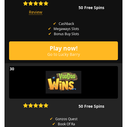
50 Free Spins
Review
Cashback
Megaways Slots
Bonus Buy Slots
Play now!
Go to Lucky Barry
50 Free Spins
Gonzos Quest
Book Of Ra