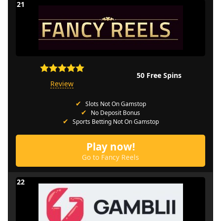
50 Free Spins
Review
Slots Not On Gamstop
No Deposit Bonus
Sports Betting Not On Gamstop
Play now!
Go to Fancy Reels