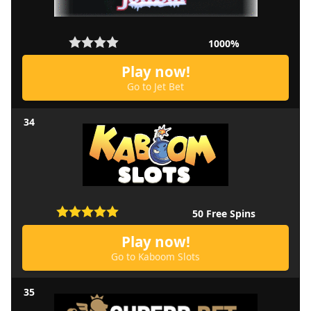
1000%
Play now!
Go to Jet Bet
50 Free Spins
Play now!
Go to Kaboom Slots