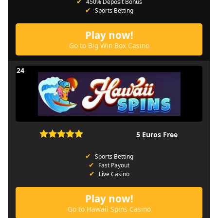
450% Deposit Bonus
Sports Betting
Play now!
Go to Big Win Box Casino
5 Euros Free
Sports Betting
Fast Payout
Live Casino
Play now!
Go to Hawaii Spins Casino