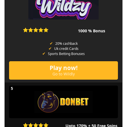
1000 % Bonus
20% cashback
Uk credit Cards
Sports Betting Bonuses
Play now!
Go to Wildly
Upto 170% + 50 Free Spins