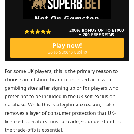
200% BONUS UP TO £1000
+ 200 FREE SPINS
Play now!
Go to Superb Casino
For some UK players, this is the primary reason to
choose an offshore brand: continued access to
gambling sites after signing up or for players who
prefer not to be included in the UK self-exclusion
database. While this is a legitimate reason, it also
removes a layer of consumer protection that UK-
licensed operators must provide, so understanding
the trade-offs is essential.