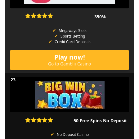
350%
Megaways Slots
Sports Betting
Credit Card Deposits
Play now!
Go to Gamblii Casino
50 Free Spins No Deposit
No Deposit Casino