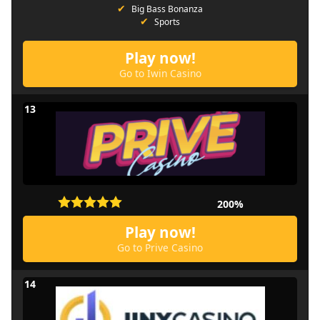
Big Bass Bonanza
Sports
Play now!
Go to Iwin Casino
200%
Play now!
Go to Prive Casino