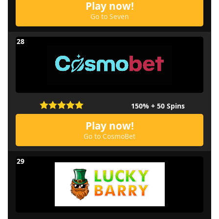
Play now!
Go to Seven
150% + 50 Spins
Play now!
Go to CosmoBet