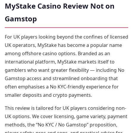
MyStake Casino Review Not on
Gamstop
For UK players looking beyond the confines of licensed
UK operators, MyStake has become a popular name
among offshore casino options. Branded as an
international platform, MyStake markets itself to
gamblers who want greater flexibility — including No
Gamstop access and streamlined onboarding that
often emphasises a No KYC-friendly experience for
smaller deposits and crypto payments.
This review is tailored for UK players considering non-
UK options. We cover licensing, game variety, payment
methods, the “No KYC / No Gamstop” proposition,