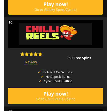
Play now!
Go to Galaxy Spins Casino
50 Free Spins
Review
Slots Not On Gamstop
No Deposit Bonus
Cyber Sports Betting
Play now!
Go to Chilli Reels Casino