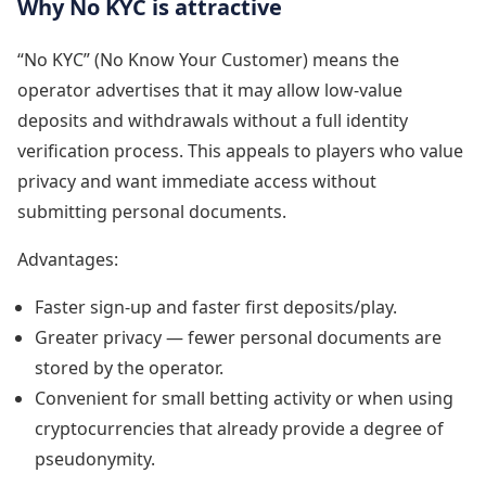
Why No KYC is attractive
“No KYC” (No Know Your Customer) means the
operator advertises that it may allow low-value
deposits and withdrawals without a full identity
verification process. This appeals to players who value
privacy and want immediate access without
submitting personal documents.
Advantages:
Faster sign-up and faster first deposits/play.
Greater privacy — fewer personal documents are
stored by the operator.
Convenient for small betting activity or when using
cryptocurrencies that already provide a degree of
pseudonymity.