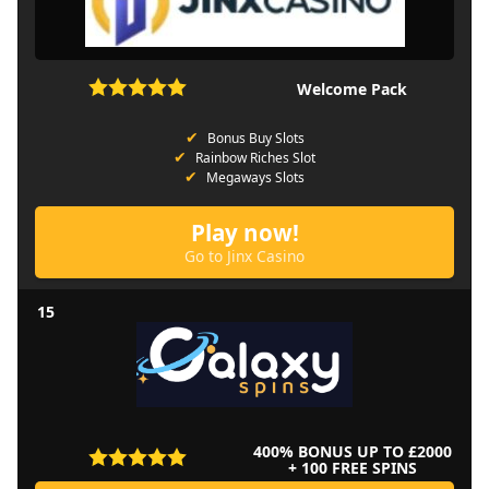
Welcome Pack
Bonus Buy Slots
Rainbow Riches Slot
Megaways Slots
Play now!
Go to Jinx Casino
400% BONUS UP TO £2000
+ 100 FREE SPINS