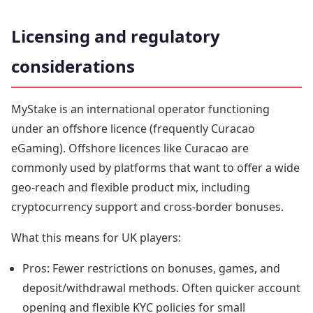
Licensing and regulatory
considerations
MyStake is an international operator functioning
under an offshore licence (frequently Curacao
eGaming). Offshore licences like Curacao are
commonly used by platforms that want to offer a wide
geo-reach and flexible product mix, including
cryptocurrency support and cross-border bonuses.
What this means for UK players:
Pros: Fewer restrictions on bonuses, games, and
deposit/withdrawal methods. Often quicker account
opening and flexible KYC policies for small