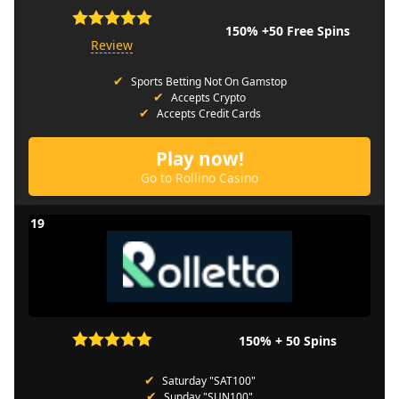
150% +50 Free Spins
Review
Sports Betting Not On Gamstop
Accepts Crypto
Accepts Credit Cards
Play now!
Go to Rollino Casino
150% + 50 Spins
Saturday "SAT100"
Sunday "SUN100"