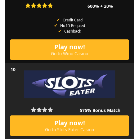
600% + 20%
Credit Card
No ID Requied
Cashback
Play now!
Go to Wino Casino
575% Bonus Match
Play now!
Go to Slots Eater Casino