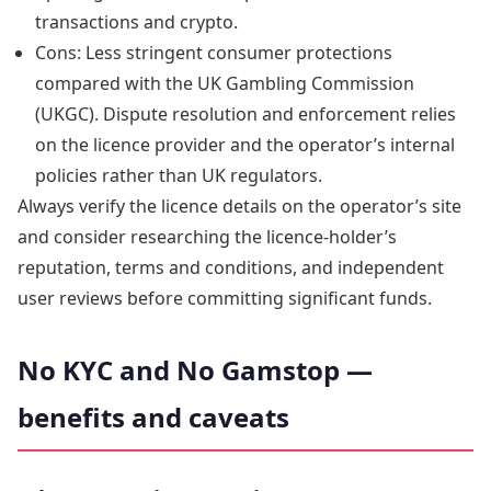
transactions and crypto.
Cons: Less stringent consumer protections
compared with the UK Gambling Commission
(UKGC). Dispute resolution and enforcement relies
on the licence provider and the operator’s internal
policies rather than UK regulators.
Always verify the licence details on the operator’s site
and consider researching the licence-holder’s
reputation, terms and conditions, and independent
user reviews before committing significant funds.
No KYC and No Gamstop —
benefits and caveats