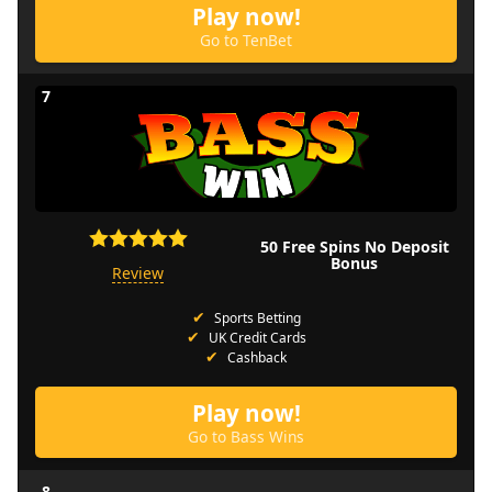
Play now!
Go to TenBet
50 Free Spins No Deposit
Bonus
Review
Sports Betting
UK Credit Cards
Cashback
Play now!
Go to Bass Wins