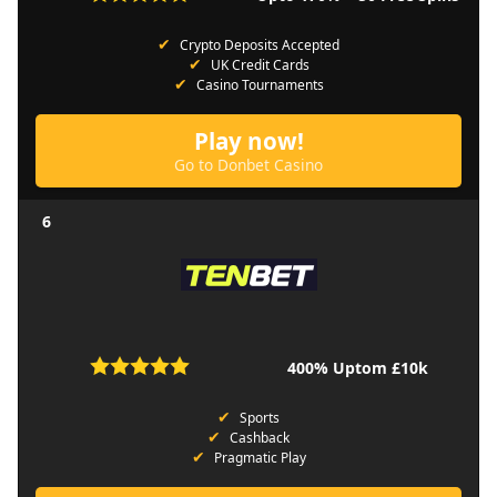
Crypto Deposits Accepted
UK Credit Cards
Casino Tournaments
Play now!
Go to Donbet Casino
400% Uptom £10k
Sports
Cashback
Pragmatic Play