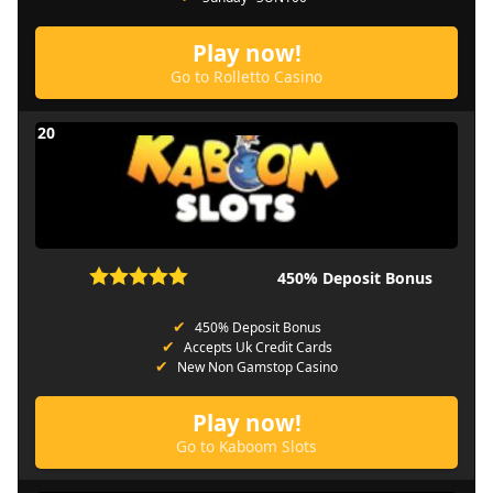
Play now!
Go to Rolletto Casino
450% Deposit Bonus
450% Deposit Bonus
Accepts Uk Credit Cards
New Non Gamstop Casino
Play now!
Go to Kaboom Slots