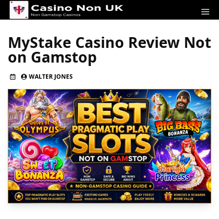
Skip
to
content
MyStake Casino Review Not
on Gamstop
WALTER JONES