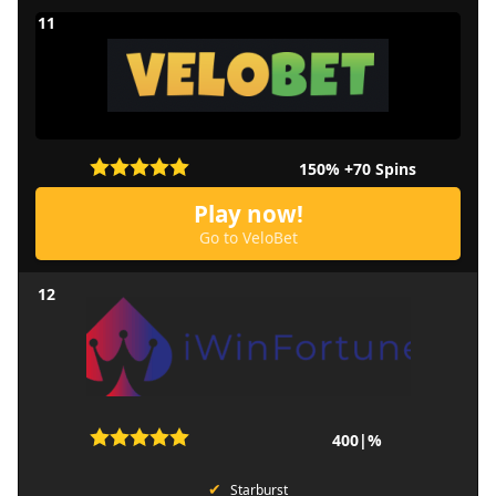
150% +70 Spins
Play now!
Go to VeloBet
400|%
Starburst