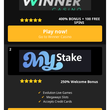
400% BONUS + 100 FREE
SPINS
Play now!
Go to Winner Casino
250% Welcome Bonus
Evolution Live Games
Megaways Slots
Accepts Credit Cards