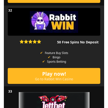
50 Free Spins No Deposit
Feature Buy Slots
Bingo
Sports Betting
Play now!
Go to Rabbit Win Casino