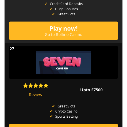
Credit Card Deposits
Huge Bonuses
Great Slots
Play now!
Go to Rollino Casino
Upto £7500
Review
Great Slots
Crypto Casino
Sports Betting