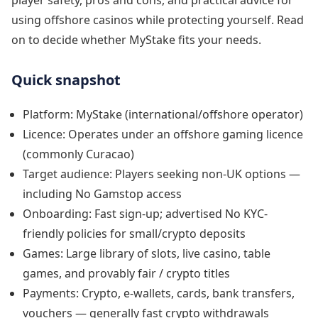
player safety, pros and cons, and practical advice for
using offshore casinos while protecting yourself. Read
on to decide whether MyStake fits your needs.
Quick snapshot
Platform: MyStake (international/offshore operator)
Licence: Operates under an offshore gaming licence
(commonly Curacao)
Target audience: Players seeking non-UK options —
including No Gamstop access
Onboarding: Fast sign-up; advertised No KYC-
friendly policies for small/crypto deposits
Games: Large library of slots, live casino, table
games, and provably fair / crypto titles
Payments: Crypto, e-wallets, cards, bank transfers,
vouchers — generally fast crypto withdrawals