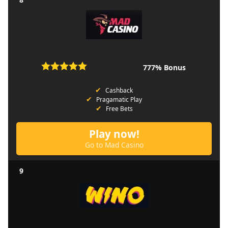
777% Bonus
Cashback
Pragamatic Play
Free Bets
Play now!
Go to Mad Casino