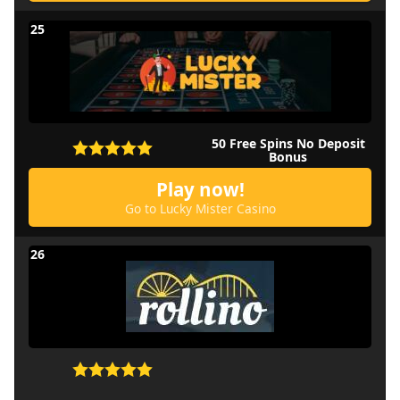
50 Free Spins No Deposit
Bonus
Play now!
Go to Lucky Mister Casino