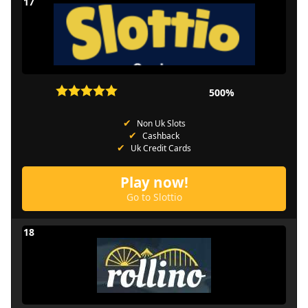
500%
Non Uk Slots
Cashback
Uk Credit Cards
Play now!
Go to Slottio