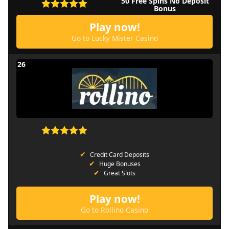
50 Free Spins No Deposit
Bonus
Play now!
Go to Lucky Mister Casino
Credit Card Deposits
Huge Bonuses
Great Slots
Play now!
Go to Rollino Casino