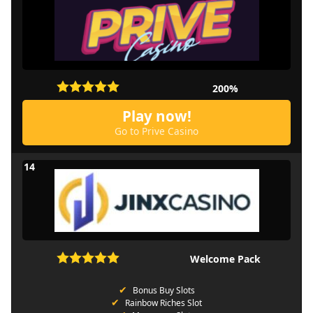
200%
Play now!
Go to Prive Casino
Welcome Pack
Bonus Buy Slots
Rainbow Riches Slot