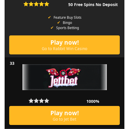
50 Free Spins No Deposit
Feature Buy Slots
Bingo
Sports Betting
Play now!
Go to Rabbit Win Casino
1000%
Play now!
Go to Jet Bet