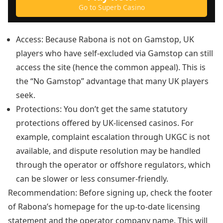
Go to Superb Casino
Access: Because Rabona is not on Gamstop, UK
players who have self-excluded via Gamstop can still
access the site (hence the common appeal). This is
the “No Gamstop” advantage that many UK players
seek.
Protections: You don’t get the same statutory
protections offered by UK-licensed casinos. For
example, complaint escalation through UKGC is not
available, and dispute resolution may be handled
through the operator or offshore regulators, which
can be slower or less consumer-friendly.
Recommendation: Before signing up, check the footer
of Rabona’s homepage for the up-to-date licensing
statement and the operator company name. This will