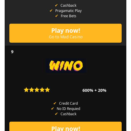
Cashback
Pragamatic Play
Free Bets
Play now!
Go to Mad Casino
600% + 20%
Credit Card
No ID Requied
Cashback
Play now!