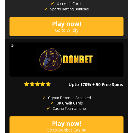
Uk credit Cards
Sports Betting Bonuses
Play now!
Go to Wildly
Upto 170% + 50 Free Spins
Crypto Deposits Accepted
UK Credit Cards
Casino Tournaments
Play now!
Go to Donbet Casino