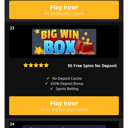
Play now!
Go to Gamblii Casino
50 Free Spins No Deposit
No Deposit Casino
450% Deposit Bonus
Sports Betting
Play now!
Go to Big Win Box Casino