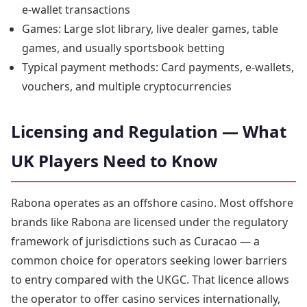
e-wallet transactions
Games: Large slot library, live dealer games, table
games, and usually sportsbook betting
Typical payment methods: Card payments, e-wallets,
vouchers, and multiple cryptocurrencies
Licensing and Regulation — What
UK Players Need to Know
Rabona operates as an offshore casino. Most offshore
brands like Rabona are licensed under the regulatory
framework of jurisdictions such as Curacao — a
common choice for operators seeking lower barriers
to entry compared with the UKGC. That licence allows
the operator to offer casino services internationally,