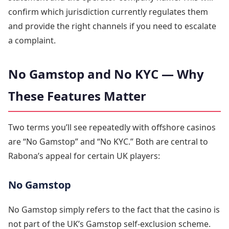
confirm which jurisdiction currently regulates them
and provide the right channels if you need to escalate
a complaint.
No Gamstop and No KYC — Why
These Features Matter
Two terms you’ll see repeatedly with offshore casinos
are “No Gamstop” and “No KYC.” Both are central to
Rabona’s appeal for certain UK players:
No Gamstop
No Gamstop simply refers to the fact that the casino is
not part of the UK’s Gamstop self-exclusion scheme.