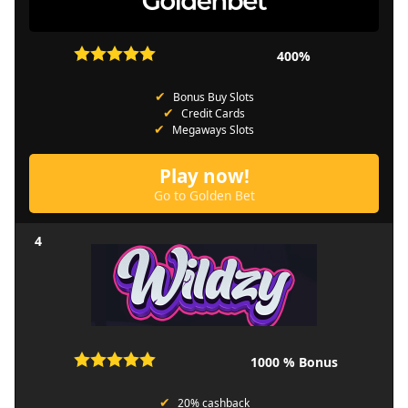
400%
Bonus Buy Slots
Credit Cards
Megaways Slots
Play now!
Go to Golden Bet
1000 % Bonus
20% cashback