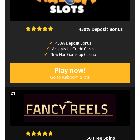
450% Deposit Bonus
450% Deposit Bonus
Accepts Uk Credit Cards
New Non Gamstop Casino
Play now!
Go to Kaboom Slots
50 Free Spins