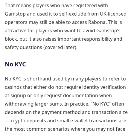
That means players who have registered with
Gamstop and used it to self-exclude from UK-licensed
operators may still be able to access Rabona. This is
attractive for players who want to avoid Gamstop’s
block, but it also raises important responsibility and
safety questions (covered later).
No KYC
No KYC is shorthand used by many players to refer to
casinos that either do not require identity verification
at signup or only request documentation when
withdrawing larger sums. In practice, “No KYC” often
depends on the payment method and transaction size
— crypto deposits and small e-wallet transactions are
the most common scenarios where you may not face