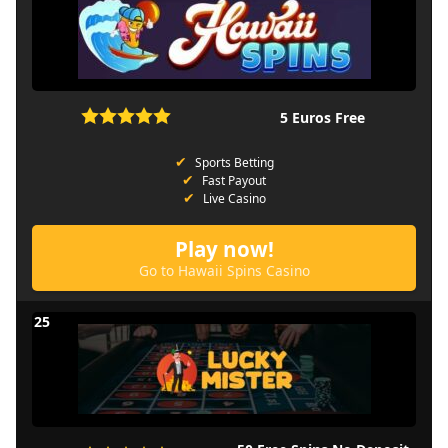
5 Euros Free
Sports Betting
Fast Payout
Live Casino
Play now!
Go to Hawaii Spins Casino