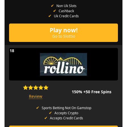
Non Uk Slots
Cashback
Uk Credit Cards
Play now!
Go to Slottio
150% +50 Free Spins
Review
Sports Betting Not On Gamstop
Accepts Crypto
Accepts Credit Cards