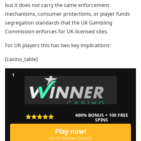
but it does not carry the same enforcement
mechanisms, consumer protections, or player funds
segregation standards that the UK Gambling
Commission enforces for UK-licensed sites.
For UK players this has two key implications:
[casino_table]
400% BONUS + 100 FREE
SPINS
Play now!
Go to Winner Casino