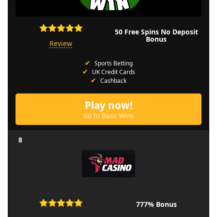
50 Free Spins No Deposit
Bonus
Review
Sports Betting
UK Credit Cards
Cashback
Play now!
Go to Bass Wins
777% Bonus