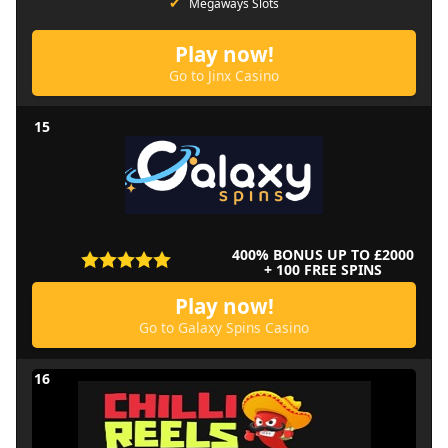
Megaways Slots
Play now!
Go to Jinx Casino
400% BONUS UP TO £2000
+ 100 FREE SPINS
Play now!
Go to Galaxy Spins Casino