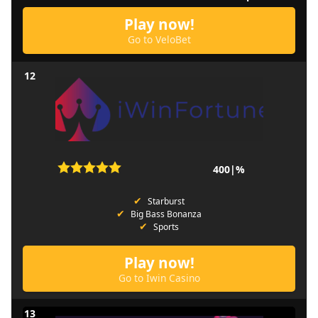
Play now!
Go to VeloBet
400|%
Starburst
Big Bass Bonanza
Sports
Play now!
Go to Iwin Casino