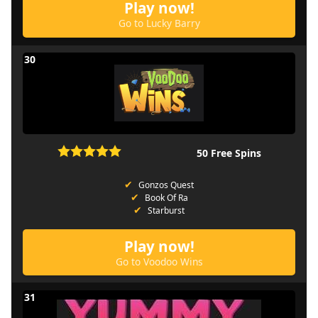
Play now!
Go to Lucky Barry
50 Free Spins
Gonzos Quest
Book Of Ra
Starburst
Play now!
Go to Voodoo Wins