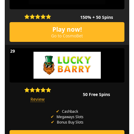
150% + 50 Spins
Play now!
Go to CosmoBet
50 Free Spins
Review
Cashback
Megaways Slots
Bonus Buy Slots