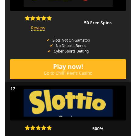
50 Free Spins
Review
Slots Not On Gamstop
No Deposit Bonus
Cyber Sports Betting
Play now!
Go to Chilli Reels Casino
500%