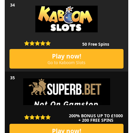
50 Free Spins
Play now!
Go to Kaboom Slots
200% BONUS UP TO £1000
+ 200 FREE SPINS
Play now!