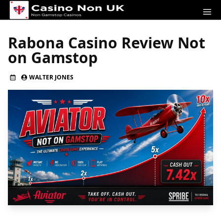
Skip
to
content
Rabona Casino Review Not
on Gamstop
WALTER JONES