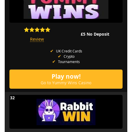
£5 No Deposit
Review
UK Credit Cards
Crypto
Tournaments
Play now!
Go to Yummy Wins Casino