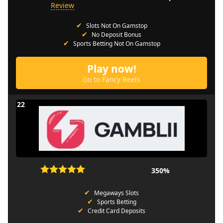
Review
Slots Not On Gamstop
No Deposit Bonus
Sports Betting Not On Gamstop
Play now!
Go to Fancy Reels
350%
Megaways Slots
Sports Betting
Credit Card Deposits