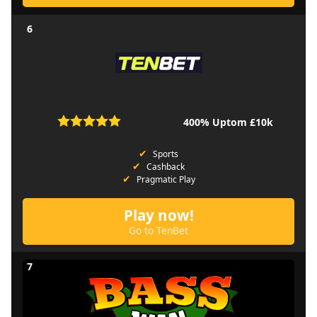
400% Uptom £10k
Sports
Cashback
Pragmatic Play
Play now!
Go to TenBet