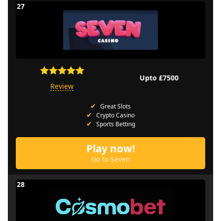
Upto £7500
Review
Great Slots
Crypto Casino
Sports Betting
Play now!
Go to Seven