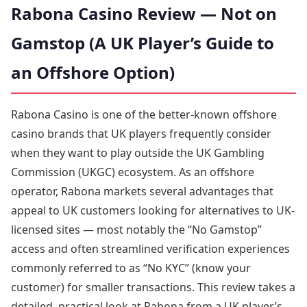
Rabona Casino Review — Not on
Gamstop (A UK Player’s Guide to
an Offshore Option)
Rabona Casino is one of the better-known offshore
casino brands that UK players frequently consider
when they want to play outside the UK Gambling
Commission (UKGC) ecosystem. As an offshore
operator, Rabona markets several advantages that
appeal to UK customers looking for alternatives to UK-
licensed sites — most notably the “No Gamstop”
access and often streamlined verification experiences
commonly referred to as “No KYC” (know your
customer) for smaller transactions. This review takes a
detailed, practical look at Rabona from a UK player’s