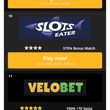
Go to Wino Casino
575% Bonus Match
Play now!
Go to Slots Eater Casino
150% +70 Spins