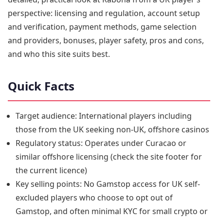
perspective: licensing and regulation, account setup
and verification, payment methods, game selection
and providers, bonuses, player safety, pros and cons,
and who this site suits best.
Quick Facts
Target audience: International players including
those from the UK seeking non-UK, offshore casinos
Regulatory status: Operates under Curacao or
similar offshore licensing (check the site footer for
the current licence)
Key selling points: No Gamstop access for UK self-
excluded players who choose to opt out of
Gamstop, and often minimal KYC for small crypto or