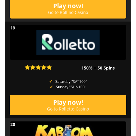
Play now!
Go to Rollino Casino
150% + 50 Spins
Saturday "SAT100"
Sunday "SUN100"
Play now!
Go to Rolletto Casino