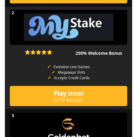
250% Welcome Bonus
Evolution Live Games
Megaways Slots
Accepts Credit Cards
Play now!
Go to MyStake