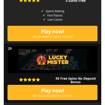
5 Euros Free
Sports Betting
Fast Payout
Live Casino
Play now!
Go to Hawaii Spins Casino
50 Free Spins No Deposit
Bonus
Play now!
Go to Lucky Mister Casino