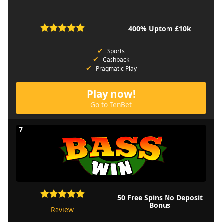
400% Uptom £10k
Sports
Cashback
Pragmatic Play
Play now!
Go to TenBet
50 Free Spins No Deposit
Bonus
Review