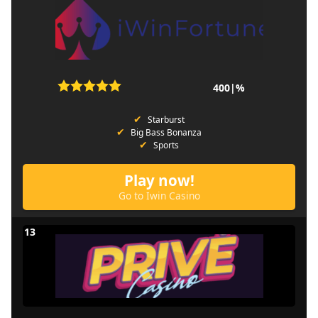
400|%
Starburst
Big Bass Bonanza
Sports
Play now!
Go to Iwin Casino