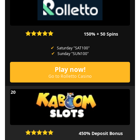
150% + 50 Spins
Saturday "SAT100"
Sunday "SUN100"
Play now!
Go to Rolletto Casino
450% Deposit Bonus