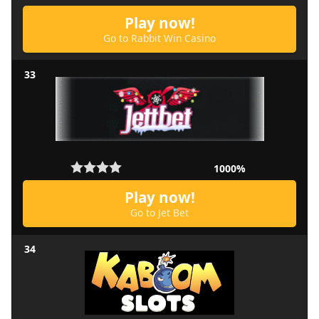
Play now!
Go to Rabbit Win Casino
1000%
Play now!
Go to Jet Bet