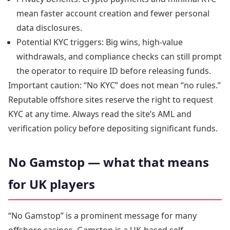
mean faster account creation and fewer personal
data disclosures.
Potential KYC triggers: Big wins, high-value
withdrawals, and compliance checks can still prompt
the operator to require ID before releasing funds.
Important caution: “No KYC” does not mean “no rules.”
Reputable offshore sites reserve the right to request
KYC at any time. Always read the site’s AML and
verification policy before depositing significant funds.
No Gamstop — what that means
for UK players
“No Gamstop” is a prominent message for many