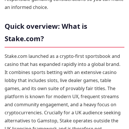
an informed choice.
Quick overview: What is
Stake.com?
Stake.com launched as a crypto-first sportsbook and
casino that has expanded rapidly into a global brand.
It combines sports betting with an extensive casino
lobby that includes slots, live dealer games, table
games, and its own suite of provably fair titles. The
platform is known for modern UX, frequent streams
and community engagement, and a heavy focus on
cryptocurrencies. Crucially for a UK audience seeking
alternatives to Gamstop, Stake operates outside the
UK licensing framework and is therefore not