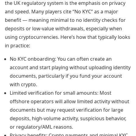
the UK regulatory system is the emphasis on privacy
and speed. Many players cite “No KYC” as a major
benefit — meaning minimal to no identity checks for
deposits or low-value withdrawals, especially when
using cryptocurrencies. Here’s how that typically looks
in practice:
No KYC onboarding: You can often create an
account and start playing without uploading identity
documents, particularly if you fund your account
with crypto.
Limited verification for small amounts: Most
offshore operators will allow limited activity without
documents but may request verification for large
deposits, high-volume activity, suspicious behavior,
or regulatory/AML reasons.
Privacy benefits: Crypto payments and minimal KYC