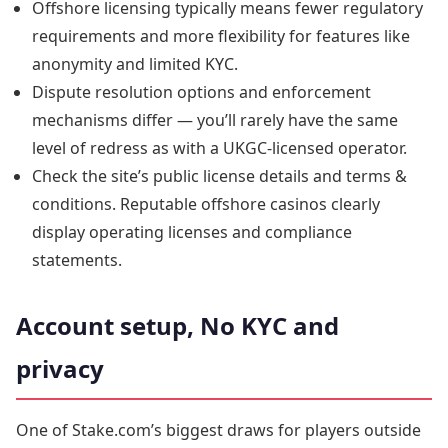
Offshore licensing typically means fewer regulatory
requirements and more flexibility for features like
anonymity and limited KYC.
Dispute resolution options and enforcement
mechanisms differ — you’ll rarely have the same
level of redress as with a UKGC-licensed operator.
Check the site’s public license details and terms &
conditions. Reputable offshore casinos clearly
display operating licenses and compliance
statements.
Account setup, No KYC and
privacy
One of Stake.com’s biggest draws for players outside