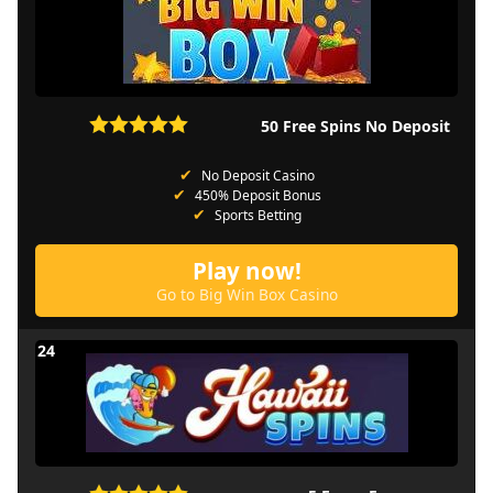
50 Free Spins No Deposit
No Deposit Casino
450% Deposit Bonus
Sports Betting
Play now!
Go to Big Win Box Casino