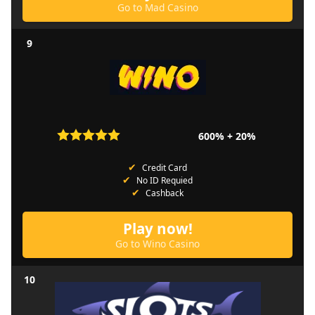
Go to Mad Casino
600% + 20%
Credit Card
No ID Requied
Cashback
Play now!
Go to Wino Casino