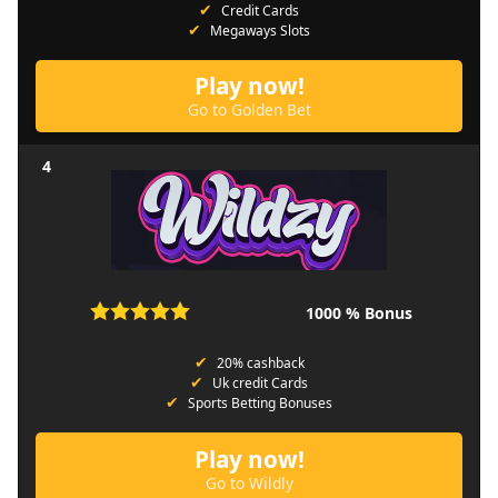
Credit Cards
Megaways Slots
Play now!
Go to Golden Bet
1000 % Bonus
20% cashback
Uk credit Cards
Sports Betting Bonuses
Play now!
Go to Wildly