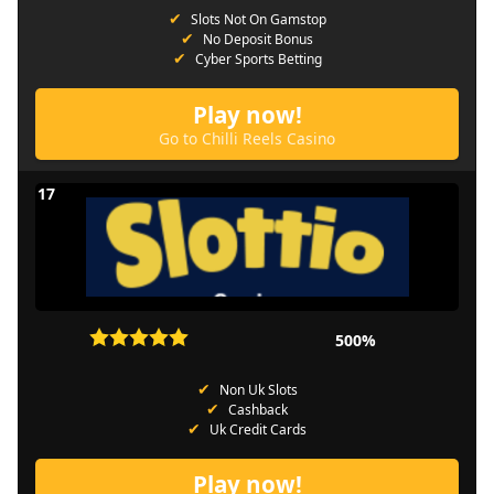
Slots Not On Gamstop
No Deposit Bonus
Cyber Sports Betting
Play now!
Go to Chilli Reels Casino
500%
Non Uk Slots
Cashback
Uk Credit Cards
Play now!