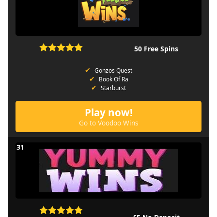
50 Free Spins
Gonzos Quest
Book Of Ra
Starburst
Play now!
Go to Voodoo Wins