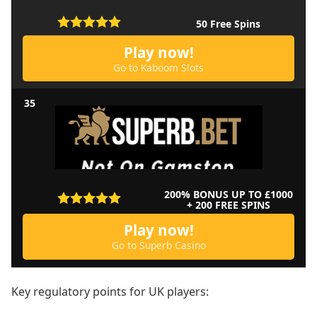
50 Free Spins
Play now!
Go to Kaboom Slots
200% BONUS UP TO £1000
+ 200 FREE SPINS
Play now!
Go to Superb Casino
Key regulatory points for UK players: