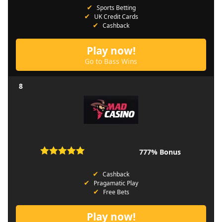
Sports Betting
UK Credit Cards
Cashback
Play now!
Go to Bass Wins
777% Bonus
Cashback
Pragamatic Play
Free Bets
Play now!