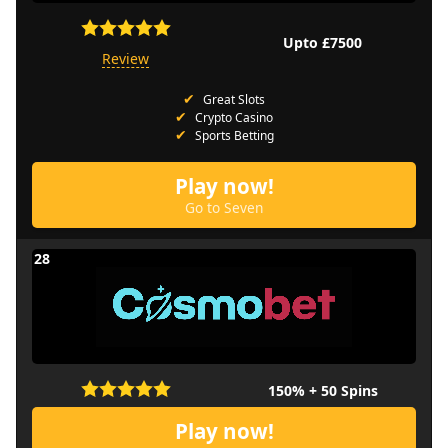
Upto £7500
Review
Great Slots
Crypto Casino
Sports Betting
Play now!
Go to Seven
150% + 50 Spins
Play now!