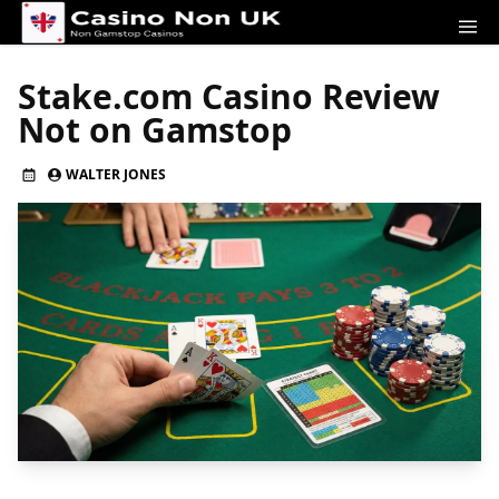
Skip
to
content
Stake.com Casino Review
Not on Gamstop
WALTER JONES