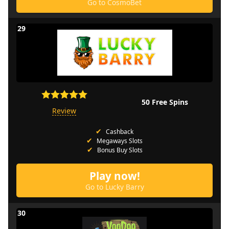
Go to CosmoBet
50 Free Spins
Review
Cashback
Megaways Slots
Bonus Buy Slots
Play now!
Go to Lucky Barry