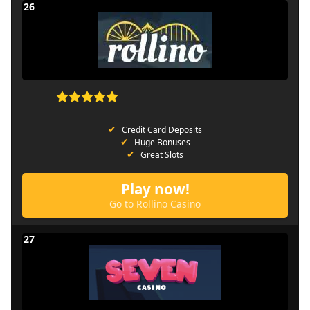
Credit Card Deposits
Huge Bonuses
Great Slots
Play now!
Go to Rollino Casino