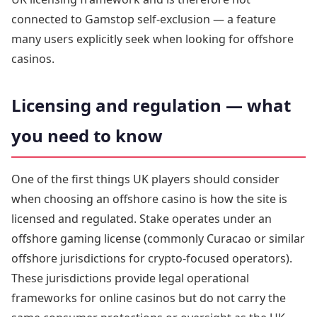
connected to Gamstop self-exclusion — a feature
many users explicitly seek when looking for offshore
casinos.
Licensing and regulation — what
you need to know
One of the first things UK players should consider
when choosing an offshore casino is how the site is
licensed and regulated. Stake operates under an
offshore gaming license (commonly Curacao or similar
offshore jurisdictions for crypto-focused operators).
These jurisdictions provide legal operational
frameworks for online casinos but do not carry the