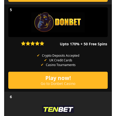
Upto 170% + 50 Free Spins
Crypto Deposits Accepted
UK Credit Cards
Casino Tournaments
Play now!
Go to Donbet Casino