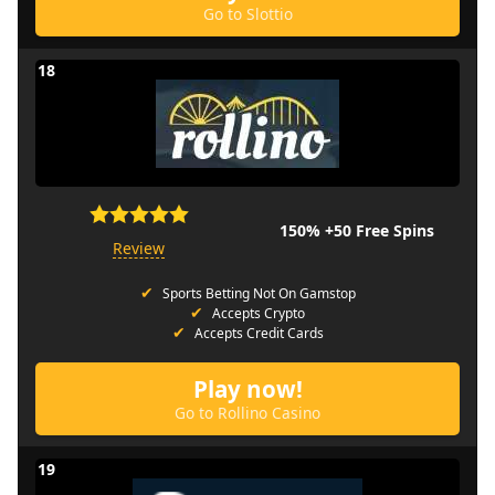
Go to Slottio
150% +50 Free Spins
Review
Sports Betting Not On Gamstop
Accepts Crypto
Accepts Credit Cards
Play now!
Go to Rollino Casino