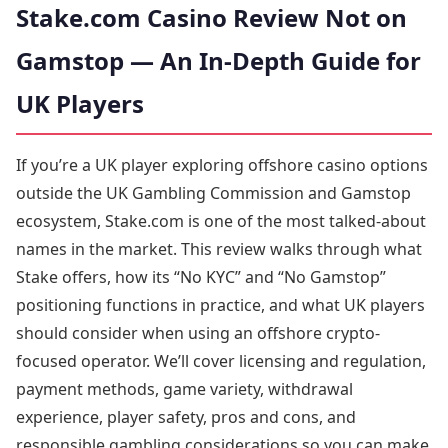
Stake.com Casino Review Not on
Gamstop — An In-Depth Guide for
UK Players
If you’re a UK player exploring offshore casino options
outside the UK Gambling Commission and Gamstop
ecosystem, Stake.com is one of the most talked-about
names in the market. This review walks through what
Stake offers, how its “No KYC” and “No Gamstop”
positioning functions in practice, and what UK players
should consider when using an offshore crypto-
focused operator. We’ll cover licensing and regulation,
payment methods, game variety, withdrawal
experience, player safety, pros and cons, and
responsible gambling considerations so you can make