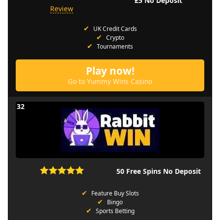
£5 No Deposit
Review
UK Credit Cards
Crypto
Tournaments
Play now!
Go to Yummy Wins Casino
50 Free Spins No Deposit
Feature Buy Slots
Bingo
Sports Betting