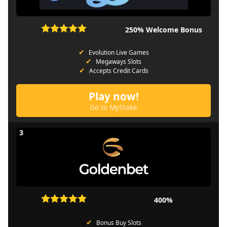
250% Welcome Bonus
Evolution Live Games
Megaways Slots
Accepts Credit Cards
Play now!
Go to MyStake
400%
Bonus Buy Slots