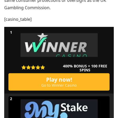
same consumer protections or oversight as the UK
Gambling Commission.
[casino_table]
400% BONUS + 100 FREE
SPINS
Play now!
Go to Winner Casino