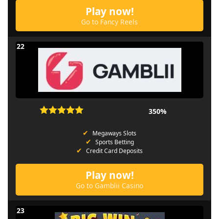
Play now!
Go to Fancy Reels
350%
Megaways Slots
Sports Betting
Credit Card Deposits
Play now!
Go to Gamblii Casino