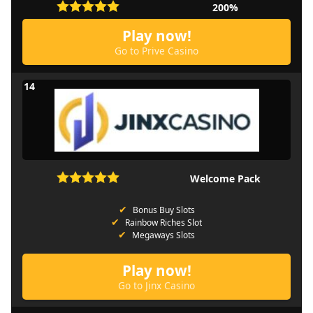
200%
Play now!
Go to Prive Casino
Welcome Pack
Bonus Buy Slots
Rainbow Riches Slot
Megaways Slots
Play now!
Go to Jinx Casino