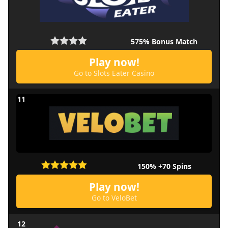
575% Bonus Match
Play now!
Go to Slots Eater Casino
150% +70 Spins
Play now!
Go to VeloBet