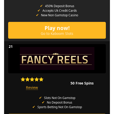
450% Deposit Bonus
Accepts Uk Credit Cards
New Non Gamstop Casino
Play now!
Go to Kaboom Slots
50 Free Spins
Review
Slots Not On Gamstop
No Deposit Bonus
Sports Betting Not On Gamstop