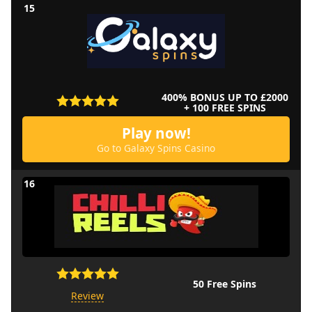
400% BONUS UP TO £2000
+ 100 FREE SPINS
Play now!
Go to Galaxy Spins Casino
50 Free Spins
Review