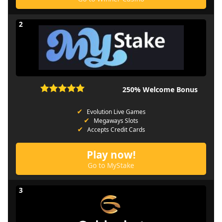
250% Welcome Bonus
Evolution Live Games
Megaways Slots
Accepts Credit Cards
Play now!
Go to MyStake