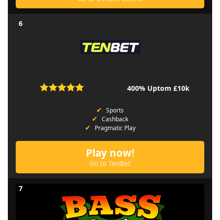
400% Uptom £10k
Sports
Cashback
Pragmatic Play
Play now!
Go to TenBet