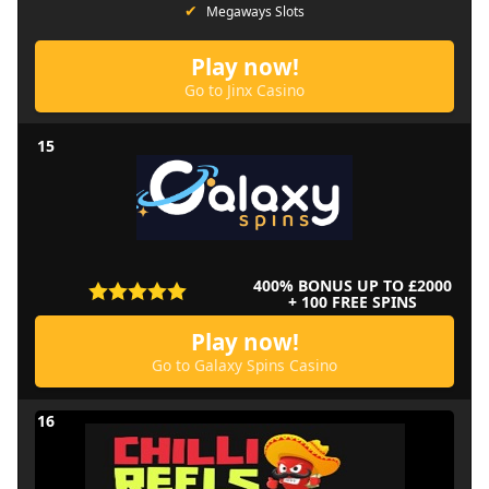
Megaways Slots
Play now!
Go to Jinx Casino
400% BONUS UP TO £2000
+ 100 FREE SPINS
Play now!
Go to Galaxy Spins Casino