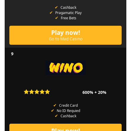
Cashback
Pragamatic Play
Free Bets
Play now!
Go to Mad Casino
600% + 20%
Credit Card
No ID Requied
Cashback
Play now!