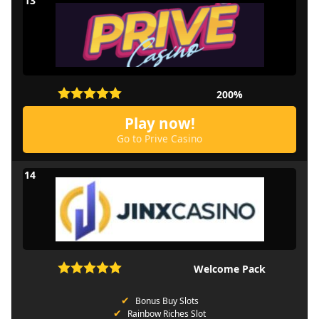
200%
Play now!
Go to Prive Casino
Welcome Pack
Bonus Buy Slots
Rainbow Riches Slot