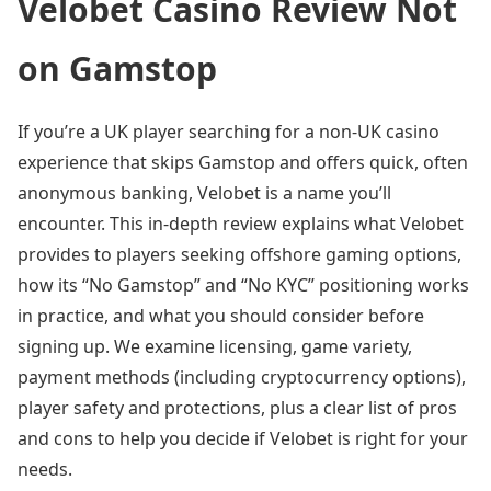
Velobet Casino Review Not
on Gamstop
If you’re a UK player searching for a non-UK casino
experience that skips Gamstop and offers quick, often
anonymous banking, Velobet is a name you’ll
encounter. This in-depth review explains what Velobet
provides to players seeking offshore gaming options,
how its “No Gamstop” and “No KYC” positioning works
in practice, and what you should consider before
signing up. We examine licensing, game variety,
payment methods (including cryptocurrency options),
player safety and protections, plus a clear list of pros
and cons to help you decide if Velobet is right for your
needs.