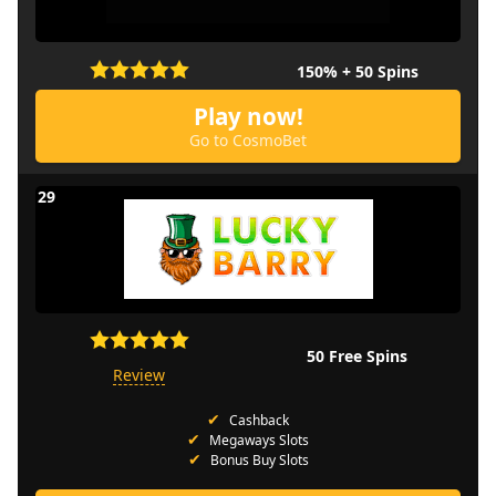
150% + 50 Spins
Play now!
Go to CosmoBet
50 Free Spins
Review
Cashback
Megaways Slots
Bonus Buy Slots