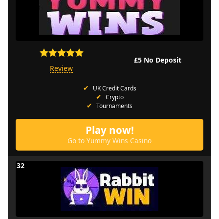
£5 No Deposit
Review
UK Credit Cards
Crypto
Tournaments
Play now!
Go to Yummy Wins Casino