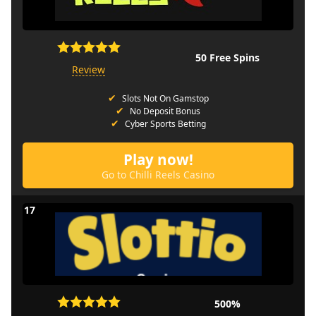
50 Free Spins
Review
Slots Not On Gamstop
No Deposit Bonus
Cyber Sports Betting
Play now!
Go to Chilli Reels Casino
500%