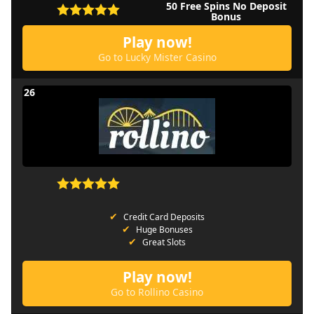
50 Free Spins No Deposit
Bonus
Play now!
Go to Lucky Mister Casino
Credit Card Deposits
Huge Bonuses
Great Slots
Play now!
Go to Rollino Casino