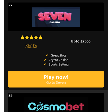
Upto £7500
Review
Great Slots
Crypto Casino
Sports Betting
Play now!
Go to Seven