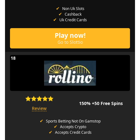
Non Uk Slots
Cashback
Uk Credit Cards
Play now!
Go to Slottio
150% +50 Free Spins
Review
Sports Betting Not On Gamstop
Accepts Crypto
Accepts Credit Cards