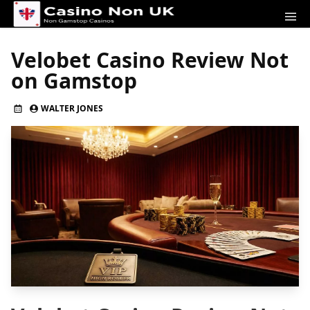
Skip
to
content
Velobet Casino Review Not
on Gamstop
WALTER JONES