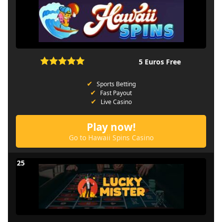
5 Euros Free
Sports Betting
Fast Payout
Live Casino
Play now!
Go to Hawaii Spins Casino