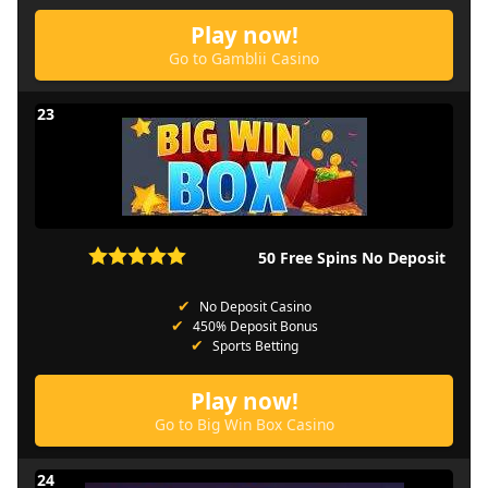
Play now!
Go to Gamblii Casino
50 Free Spins No Deposit
No Deposit Casino
450% Deposit Bonus
Sports Betting
Play now!
Go to Big Win Box Casino