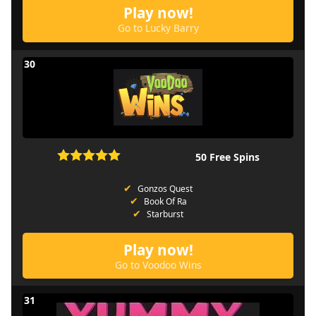
Play now!
Go to Lucky Barry
50 Free Spins
Gonzos Quest
Book Of Ra
Starburst
Play now!
Go to Voodoo Wins