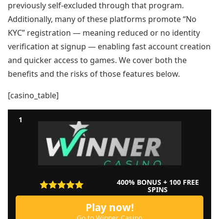
previously self-excluded through that program.
Additionally, many of these platforms promote “No
KYC” registration — meaning reduced or no identity
verification at signup — enabling fast account creation
and quicker access to games. We cover both the
benefits and the risks of those features below.
[casino_table]
400% BONUS + 100 FREE
SPINS
Play now!
Go to Winner Casino