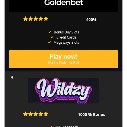
400%
Bonus Buy Slots
Credit Cards
Megaways Slots
Play now!
Go to Golden Bet
1000 % Bonus