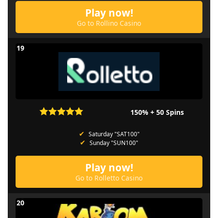
Play now!
Go to Rollino Casino
150% + 50 Spins
Saturday "SAT100"
Sunday "SUN100"
Play now!
Go to Rolletto Casino