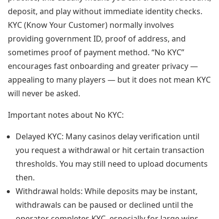
deposit, and play without immediate identity checks.
KYC (Know Your Customer) normally involves
providing government ID, proof of address, and
sometimes proof of payment method. “No KYC”
encourages fast onboarding and greater privacy —
appealing to many players — but it does not mean KYC
will never be asked.
Important notes about No KYC:
Delayed KYC: Many casinos delay verification until
you request a withdrawal or hit certain transaction
thresholds. You may still need to upload documents
then.
Withdrawal holds: While deposits may be instant,
withdrawals can be paused or declined until the
operator completes KYC, especially for large wins.