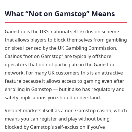
What “Not on Gamstop” Means
Gamstop is the UK’s national self-exclusion scheme
that allows players to block themselves from gambling
on sites licensed by the UK Gambling Commission.
Casinos “not on Gamstop” are typically offshore
operators that do not participate in the Gamstop
network. For many UK customers this is an attractive
feature because it allows access to gaming even after
enrolling in Gamstop — but it also has regulatory and
safety implications you should understand.
Velobet markets itself as a non-Gamstop casino, which
means you can register and play without being
blocked by Gamstop’s self-exclusion if you’ve