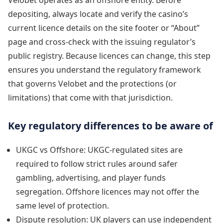
Velobet operates as an offshore entity. Before
depositing, always locate and verify the casino’s
current licence details on the site footer or “About”
page and cross-check with the issuing regulator’s
public registry. Because licences can change, this step
ensures you understand the regulatory framework
that governs Velobet and the protections (or
limitations) that come with that jurisdiction.
Key regulatory differences to be aware of
UKGC vs Offshore: UKGC-regulated sites are
required to follow strict rules around safer
gambling, advertising, and player funds
segregation. Offshore licences may not offer the
same level of protection.
Dispute resolution: UK players can use independent