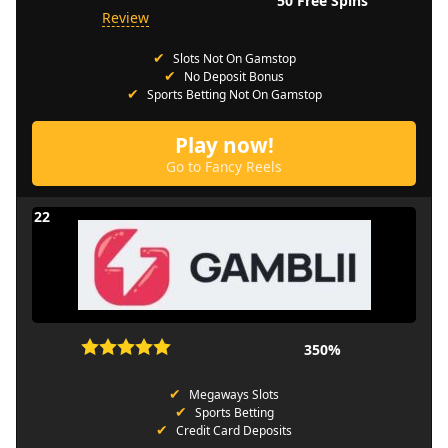
50 Free Spins
Review
Slots Not On Gamstop
No Deposit Bonus
Sports Betting Not On Gamstop
Play now!
Go to Fancy Reels
350%
Megaways Slots
Sports Betting
Credit Card Deposits