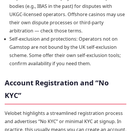
bodies (e.g., IBAS in the past) for disputes with
UKGC-licensed operators. Offshore casinos may use
their own dispute processes or third-party
arbitration — check those terms.
Self-exclusion and protections: Operators not on
Gamstop are not bound by the UK self-exclusion
scheme. Some offer their own self-exclusion tools;
confirm availability if you need them.
Account Registration and “No
KYC”
Velobet highlights a streamlined registration process
and advertises “No KYC” or minimal KYC at signup. In
practice, this usually means you can create an account,