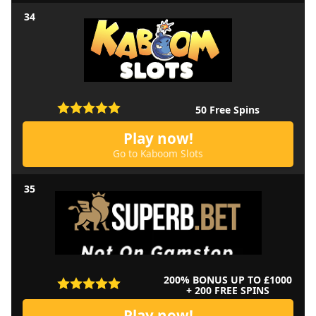
50 Free Spins
Play now!
Go to Kaboom Slots
200% BONUS UP TO £1000
+ 200 FREE SPINS
Play now!