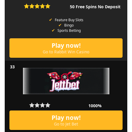
50 Free Spins No Deposit
Feature Buy Slots
Bingo
Sports Betting
Play now!
Go to Rabbit Win Casino
1000%
Play now!
Go to Jet Bet