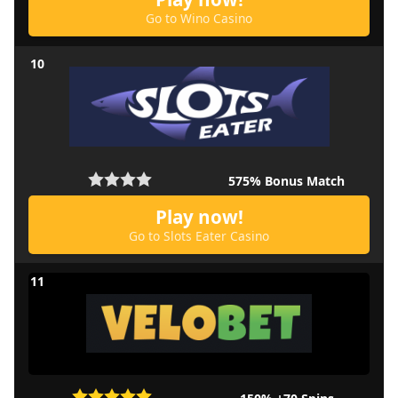
Go to Wino Casino
575% Bonus Match
Play now!
Go to Slots Eater Casino