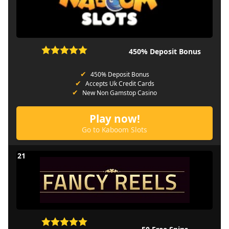
450% Deposit Bonus
450% Deposit Bonus
Accepts Uk Credit Cards
New Non Gamstop Casino
Play now!
Go to Kaboom Slots