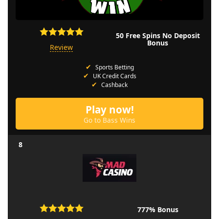
50 Free Spins No Deposit
Bonus
Review
Sports Betting
UK Credit Cards
Cashback
Play now!
Go to Bass Wins
777% Bonus