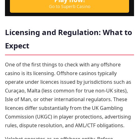
Go to Superb Casino
Licensing and Regulation: What to
Expect
One of the first things to check with any offshore
casino is its licensing. Offshore casinos typically
operate under licences issued by jurisdictions such as
Curaçao, Malta (less common for true non-UK sites),
Isle of Man, or other international regulators. These
licences differ substantially from the UK Gambling
Commission (UKGC) in player protections, advertising
rules, dispute resolution, and AML/CTF obligations.