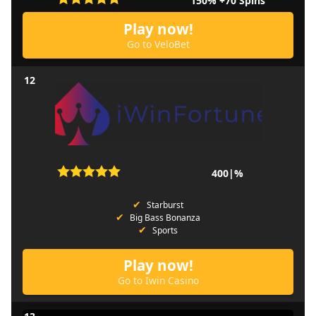
150% +70 Spins
Play now!
Go to VeloBet
400|%
Starburst
Big Bass Bonanza
Sports
Play now!
Go to Iwin Casino