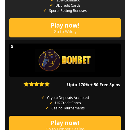
20% cashback
Uk credit Cards
Sports Betting Bonuses
Play now!
Go to Wildly
Upto 170% + 50 Free Spins
Crypto Deposits Accepted
UK Credit Cards
Casino Tournaments
Play now!
Go to Donbet Casino