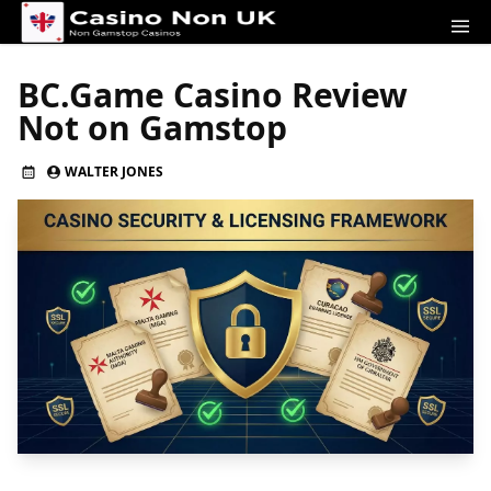
Skip
to
content
BC.Game Casino Review
Not on Gamstop
WALTER JONES