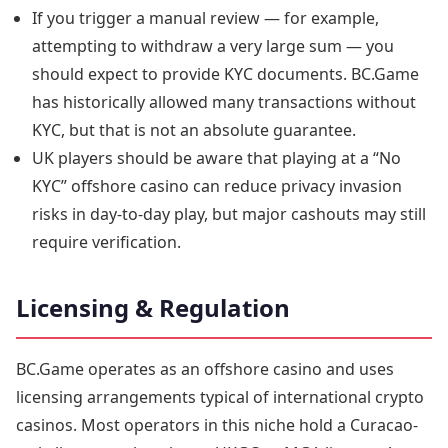
If you trigger a manual review — for example,
attempting to withdraw a very large sum — you
should expect to provide KYC documents. BC.Game
has historically allowed many transactions without
KYC, but that is not an absolute guarantee.
UK players should be aware that playing at a “No
KYC” offshore casino can reduce privacy invasion
risks in day-to-day play, but major cashouts may still
require verification.
Licensing & Regulation
BC.Game operates as an offshore casino and uses
licensing arrangements typical of international crypto
casinos. Most operators in this niche hold a Curacao-