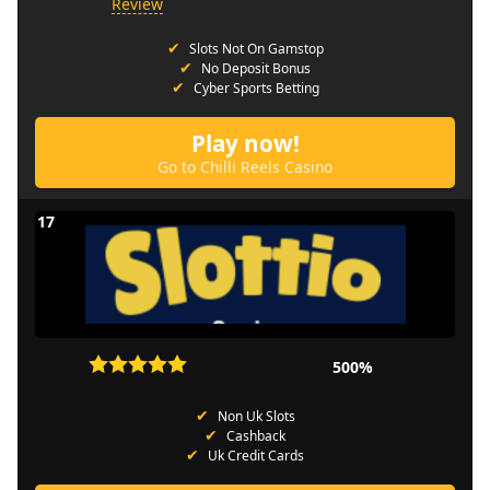
Review
Slots Not On Gamstop
No Deposit Bonus
Cyber Sports Betting
Play now!
Go to Chilli Reels Casino
500%
Non Uk Slots
Cashback
Uk Credit Cards