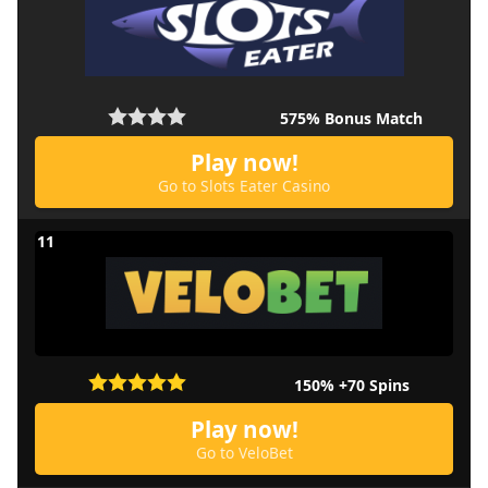
575% Bonus Match
Play now!
Go to Slots Eater Casino
150% +70 Spins
Play now!
Go to VeloBet