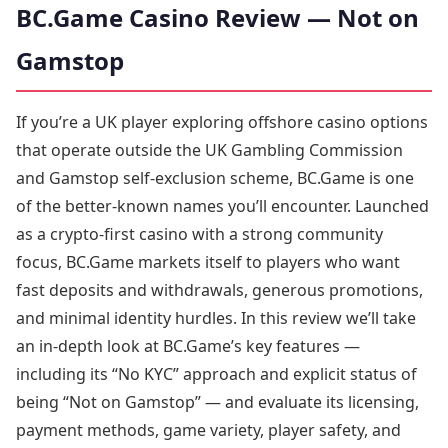
BC.Game Casino Review — Not on
Gamstop
If you’re a UK player exploring offshore casino options
that operate outside the UK Gambling Commission
and Gamstop self-exclusion scheme, BC.Game is one
of the better-known names you’ll encounter. Launched
as a crypto-first casino with a strong community
focus, BC.Game markets itself to players who want
fast deposits and withdrawals, generous promotions,
and minimal identity hurdles. In this review we’ll take
an in-depth look at BC.Game’s key features —
including its “No KYC” approach and explicit status of
being “Not on Gamstop” — and evaluate its licensing,
payment methods, game variety, player safety, and