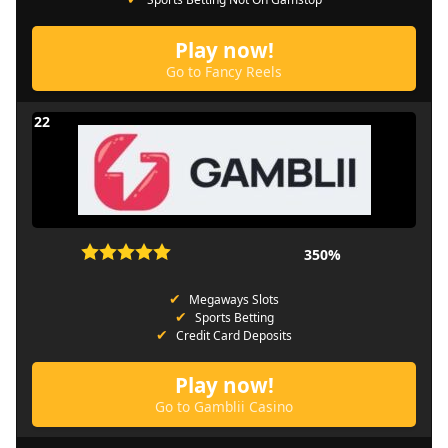
Play now!
Go to Fancy Reels
350%
Megaways Slots
Sports Betting
Credit Card Deposits
Play now!
Go to Gamblii Casino