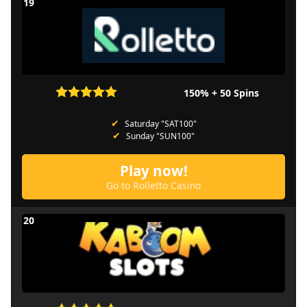
150% + 50 Spins
Saturday "SAT100"
Sunday "SUN100"
Play now!
Go to Rolletto Casino