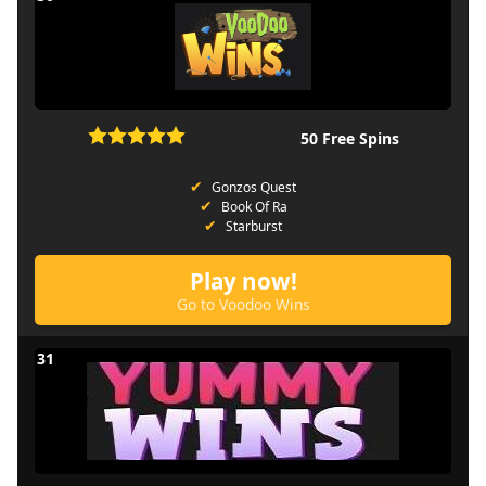
50 Free Spins
Gonzos Quest
Book Of Ra
Starburst
Play now!
Go to Voodoo Wins