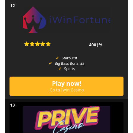
400|%
Starburst
Big Bass Bonanza
Sports
Play now!
Go to Iwin Casino