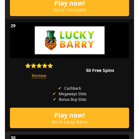
Play now!
Go to CosmoBet
50 Free Spins
Review
Cashback
Megaways Slots
Bonus Buy Slots
Play now!
Go to Lucky Barry