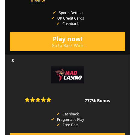
Review
Sports Betting
UK Credit Cards
Cashback
Play now!
Go to Bass Wins
777% Bonus
Cashback
Pragamatic Play
Free Bets