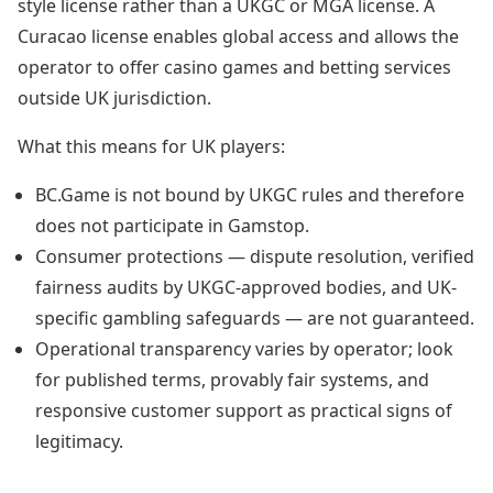
style license rather than a UKGC or MGA license. A
Curacao license enables global access and allows the
operator to offer casino games and betting services
outside UK jurisdiction.
What this means for UK players:
BC.Game is not bound by UKGC rules and therefore
does not participate in Gamstop.
Consumer protections — dispute resolution, verified
fairness audits by UKGC-approved bodies, and UK-
specific gambling safeguards — are not guaranteed.
Operational transparency varies by operator; look
for published terms, provably fair systems, and
responsive customer support as practical signs of
legitimacy.