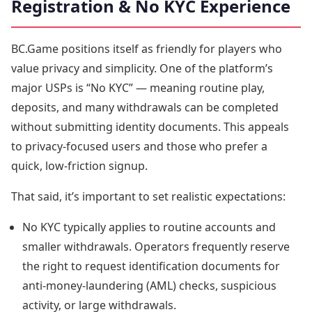
Registration & No KYC Experience
BC.Game positions itself as friendly for players who
value privacy and simplicity. One of the platform’s
major USPs is “No KYC” — meaning routine play,
deposits, and many withdrawals can be completed
without submitting identity documents. This appeals
to privacy-focused users and those who prefer a
quick, low-friction signup.
That said, it’s important to set realistic expectations:
No KYC typically applies to routine accounts and
smaller withdrawals. Operators frequently reserve
the right to request identification documents for
anti-money-laundering (AML) checks, suspicious
activity, or large withdrawals.