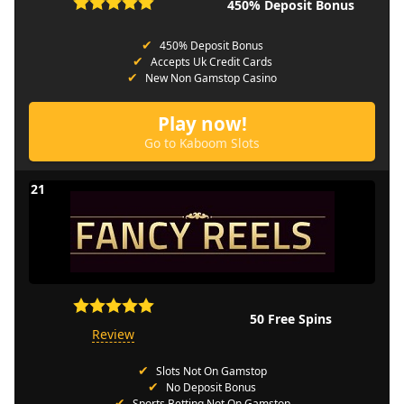
450% Deposit Bonus
450% Deposit Bonus
Accepts Uk Credit Cards
New Non Gamstop Casino
Play now!
Go to Kaboom Slots
50 Free Spins
Review
Slots Not On Gamstop
No Deposit Bonus
Sports Betting Not On Gamstop