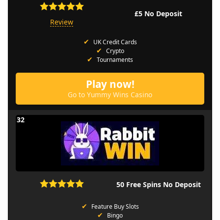
£5 No Deposit
Review
UK Credit Cards
Crypto
Tournaments
Play now!
Go to Yummy Wins Casino
50 Free Spins No Deposit
Feature Buy Slots
Bingo