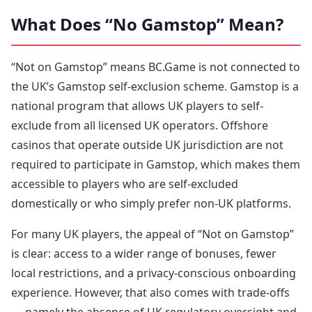
What Does “No Gamstop” Mean?
“Not on Gamstop” means BC.Game is not connected to
the UK’s Gamstop self-exclusion scheme. Gamstop is a
national program that allows UK players to self-
exclude from all licensed UK operators. Offshore
casinos that operate outside UK jurisdiction are not
required to participate in Gamstop, which makes them
accessible to players who are self-excluded
domestically or who simply prefer non-UK platforms.
For many UK players, the appeal of “Not on Gamstop”
is clear: access to a wider range of bonuses, fewer
local restrictions, and a privacy-conscious onboarding
experience. However, that also comes with trade-offs
— namely the absence of UK regulatory oversight and