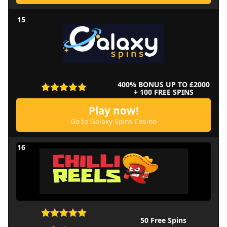
400% BONUS UP TO £2000
+ 100 FREE SPINS
Play now!
Go to Galaxy Spins Casino
50 Free Spins