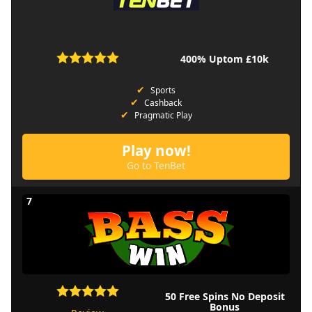
400% Uptom £10k
Sports
Cashback
Pragmatic Play
Play now!
Go to TenBet
50 Free Spins No Deposit
Bonus