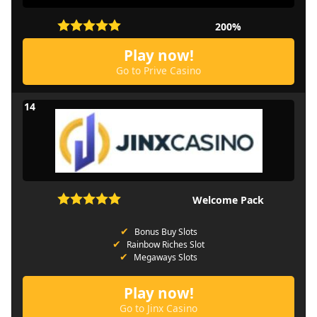
200%
Play now!
Go to Prive Casino
Welcome Pack
Bonus Buy Slots
Rainbow Riches Slot
Megaways Slots
Play now!
Go to Jinx Casino