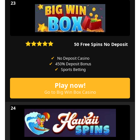
50 Free Spins No Deposit
No Deposit Casino
450% Deposit Bonus
Sports Betting
Play now!
Go to Big Win Box Casino