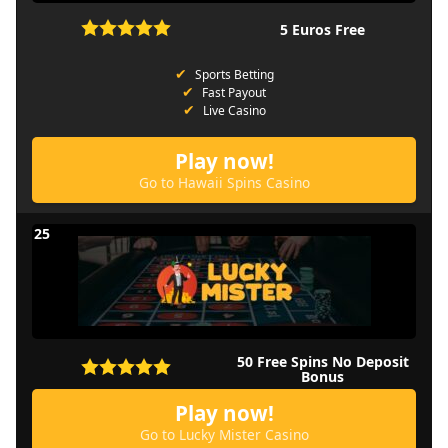
5 Euros Free
Sports Betting
Fast Payout
Live Casino
Play now!
Go to Hawaii Spins Casino
50 Free Spins No Deposit
Bonus
Play now!
Go to Lucky Mister Casino