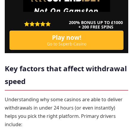
200% BONUS UP TO £1000
+ 200 FREE SPINS
Play now!
Go to Superb Casino
Key factors that affect withdrawal
speed
Understanding why some casinos are able to deliver
withdrawals in under 24 hours (or even instantly)
helps you pick the right platform. Primary drivers
include: