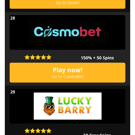
Go to Seven
150% + 50 Spins
Play now!
Go to CosmoBet