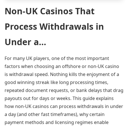
Non-UK Casinos That
Process Withdrawals in
Under a…
For many UK players, one of the most important
factors when choosing an offshore or non-UK casino
is withdrawal speed. Nothing kills the enjoyment of a
good winning streak like long processing times,
repeated document requests, or bank delays that drag
payouts out for days or weeks. This guide explains
how non-UK casinos can process withdrawals in under
a day (and other fast timeframes), why certain
payment methods and licensing regimes enable