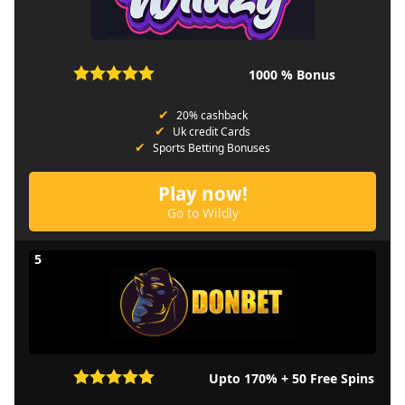
1000 % Bonus
20% cashback
Uk credit Cards
Sports Betting Bonuses
Play now!
Go to Wildly
Upto 170% + 50 Free Spins