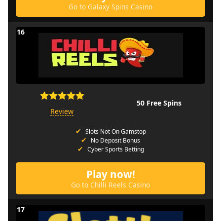
Go to Galaxy Spins Casino
50 Free Spins
Review
Slots Not On Gamstop
No Deposit Bonus
Cyber Sports Betting
Play now!
Go to Chilli Reels Casino