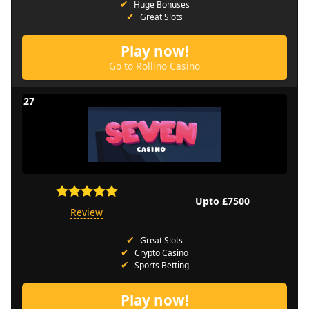
Huge Bonuses
Great Slots
Play now!
Go to Rollino Casino
Upto £7500
Review
Great Slots
Crypto Casino
Sports Betting
Play now!