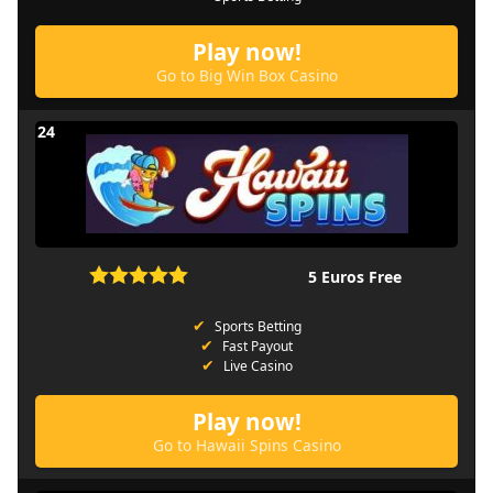
Play now!
Go to Big Win Box Casino
5 Euros Free
Sports Betting
Fast Payout
Live Casino
Play now!
Go to Hawaii Spins Casino