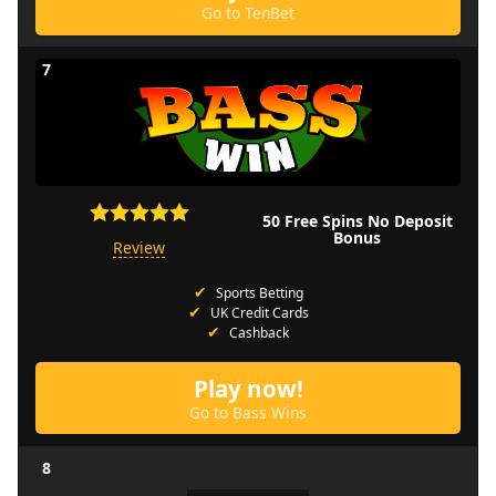
Go to TenBet
50 Free Spins No Deposit
Bonus
Review
Sports Betting
UK Credit Cards
Cashback
Play now!
Go to Bass Wins