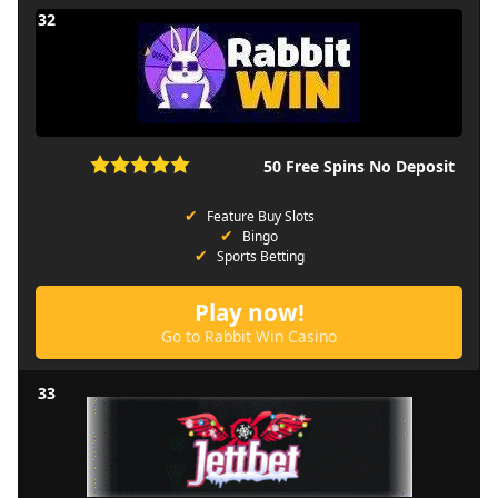
50 Free Spins No Deposit
Feature Buy Slots
Bingo
Sports Betting
Play now!
Go to Rabbit Win Casino