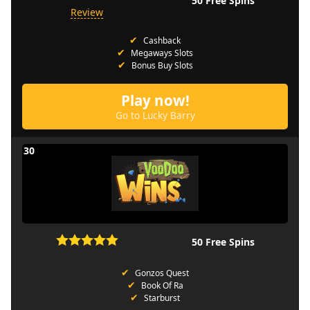
50 Free Spins
Review
Cashback
Megaways Slots
Bonus Buy Slots
Play now!
Go to Lucky Barry
50 Free Spins
Gonzos Quest
Book Of Ra
Starburst