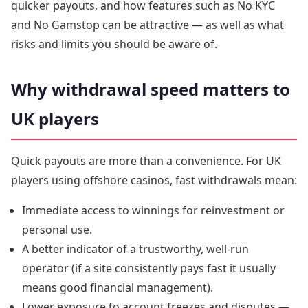
quicker payouts, and how features such as No KYC
and No Gamstop can be attractive — as well as what
risks and limits you should be aware of.
Why withdrawal speed matters to
UK players
Quick payouts are more than a convenience. For UK
players using offshore casinos, fast withdrawals mean:
Immediate access to winnings for reinvestment or
personal use.
A better indicator of a trustworthy, well-run
operator (if a site consistently pays fast it usually
means good financial management).
Lower exposure to account freezes and disputes —