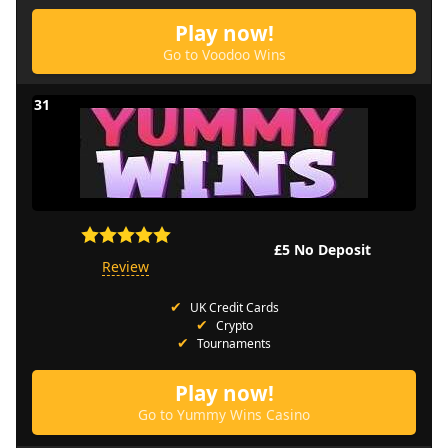
Play now!
Go to Voodoo Wins
£5 No Deposit
Review
UK Credit Cards
Crypto
Tournaments
Play now!
Go to Yummy Wins Casino