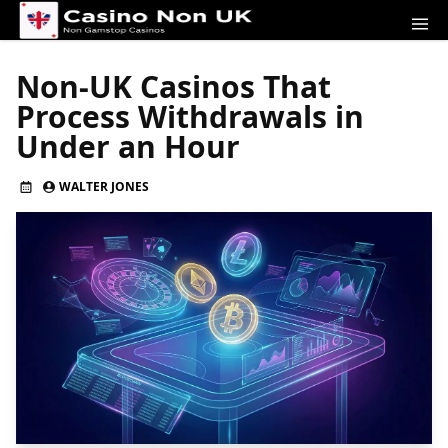
Skip
to
content
Non-UK Casinos That
Process Withdrawals in
Under an Hour
WALTER JONES