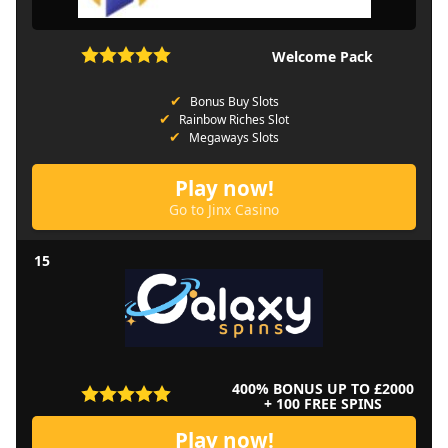
Welcome Pack
Bonus Buy Slots
Rainbow Riches Slot
Megaways Slots
Play now!
Go to Jinx Casino
400% BONUS UP TO £2000
+ 100 FREE SPINS
Play now!