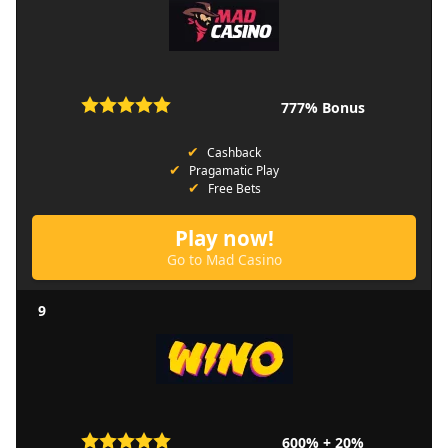
777% Bonus
Cashback
Pragamatic Play
Free Bets
Play now!
Go to Mad Casino
600% + 20%