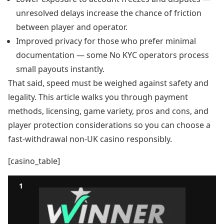
unresolved delays increase the chance of friction
between player and operator.
Improved privacy for those who prefer minimal
documentation — some No KYC operators process
small payouts instantly.
That said, speed must be weighed against safety and
legality. This article walks you through payment
methods, licensing, game variety, pros and cons, and
player protection considerations so you can choose a
fast-withdrawal non-UK casino responsibly.
[casino_table]