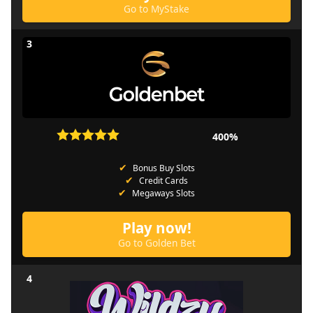
Go to MyStake
400%
Bonus Buy Slots
Credit Cards
Megaways Slots
Play now!
Go to Golden Bet