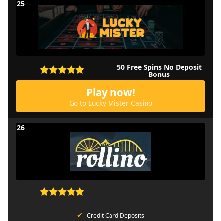
50 Free Spins No Deposit
Bonus
Play now!
Go to Lucky Mister Casino
Credit Card Deposits