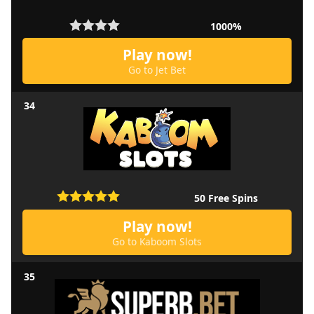
1000%
Play now!
Go to Jet Bet
50 Free Spins
Play now!
Go to Kaboom Slots