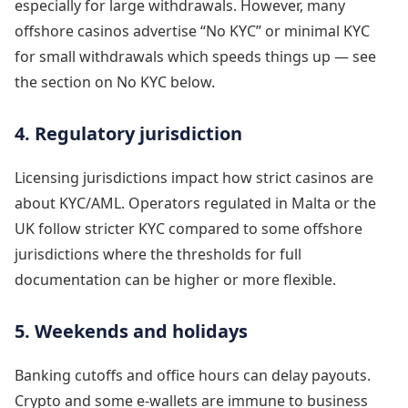
especially for large withdrawals. However, many
offshore casinos advertise “No KYC” or minimal KYC
for small withdrawals which speeds things up — see
the section on No KYC below.
4. Regulatory jurisdiction
Licensing jurisdictions impact how strict casinos are
about KYC/AML. Operators regulated in Malta or the
UK follow stricter KYC compared to some offshore
jurisdictions where the thresholds for full
documentation can be higher or more flexible.
5. Weekends and holidays
Banking cutoffs and office hours can delay payouts.
Crypto and some e-wallets are immune to business