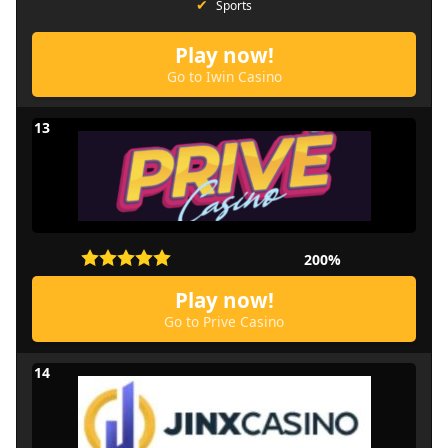
Sports
Play now!
Go to Iwin Casino
200%
Play now!
Go to Prive Casino