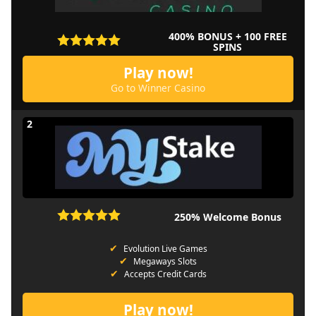
400% BONUS + 100 FREE
SPINS
Play now!
Go to Winner Casino
250% Welcome Bonus
Evolution Live Games
Megaways Slots
Accepts Credit Cards
Play now!