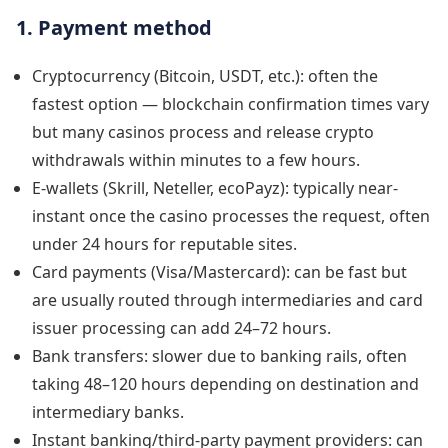
1. Payment method
Cryptocurrency (Bitcoin, USDT, etc.): often the
fastest option — blockchain confirmation times vary
but many casinos process and release crypto
withdrawals within minutes to a few hours.
E-wallets (Skrill, Neteller, ecoPayz): typically near-
instant once the casino processes the request, often
under 24 hours for reputable sites.
Card payments (Visa/Mastercard): can be fast but
are usually routed through intermediaries and card
issuer processing can add 24–72 hours.
Bank transfers: slower due to banking rails, often
taking 48–120 hours depending on destination and
intermediary banks.
Instant banking/third-party payment providers: can