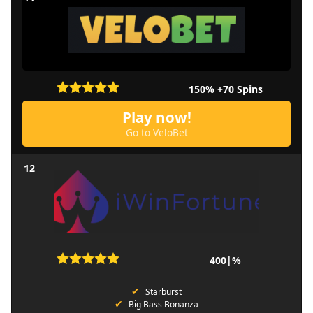
150% +70 Spins
Play now!
Go to VeloBet
400|%
Starburst
Big Bass Bonanza