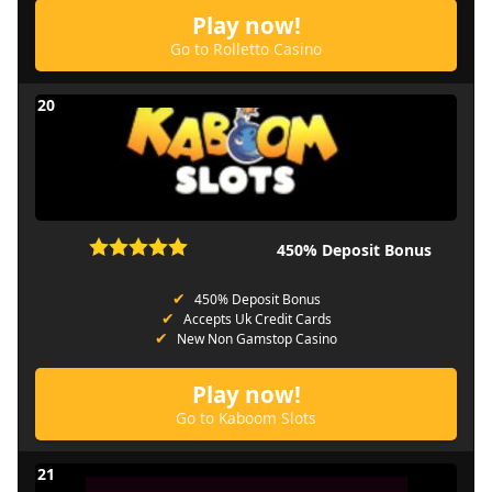
Play now!
Go to Rolletto Casino
450% Deposit Bonus
450% Deposit Bonus
Accepts Uk Credit Cards
New Non Gamstop Casino
Play now!
Go to Kaboom Slots