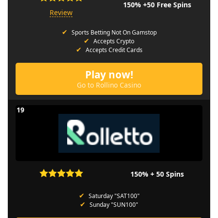
150% +50 Free Spins
Review
Sports Betting Not On Gamstop
Accepts Crypto
Accepts Credit Cards
Play now!
Go to Rollino Casino
150% + 50 Spins
Saturday "SAT100"
Sunday "SUN100"