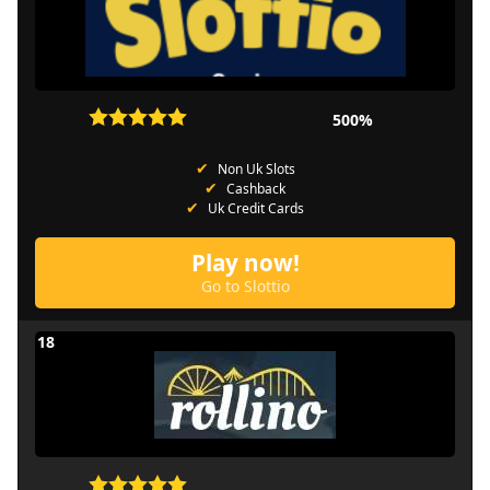
500%
Non Uk Slots
Cashback
Uk Credit Cards
Play now!
Go to Slottio