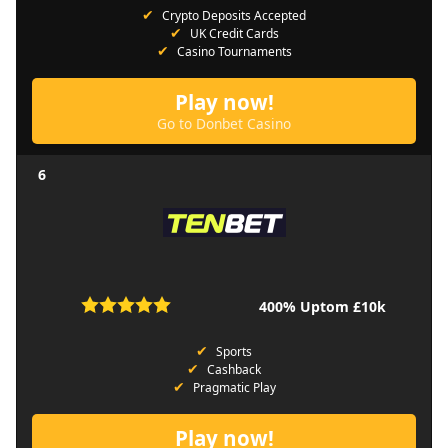
Crypto Deposits Accepted
UK Credit Cards
Casino Tournaments
Play now!
Go to Donbet Casino
400% Uptom £10k
Sports
Cashback
Pragmatic Play
Play now!