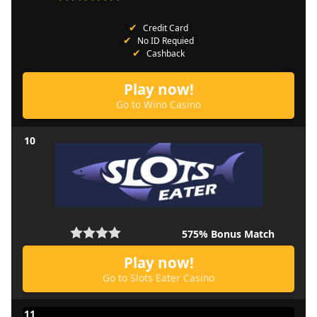
Credit Card
No ID Requied
Cashback
Play now!
Go to Wino Casino
575% Bonus Match
Play now!
Go to Slots Eater Casino