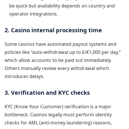
be quick but availability depends on country and
operator integrations.
2. Casino internal processing time
Some casinos have automated payout systems and
policies like “auto-withdrawal up to £/€1,000 per day,”
which allow accounts to be paid out immediately.
Others manually review every withdrawal which
introduces delays.
3. Verification and KYC checks
KYC (Know Your Customer) verification is a major
bottleneck. Casinos legally must perform identity
checks for AML (anti-money laundering) reasons,