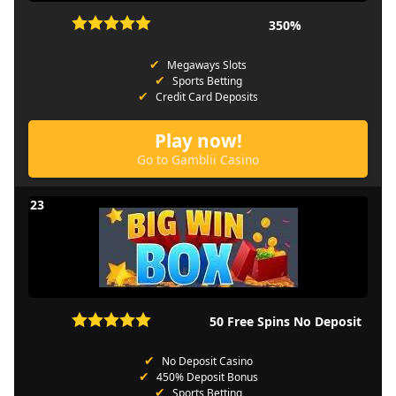
350%
Megaways Slots
Sports Betting
Credit Card Deposits
Play now!
Go to Gamblii Casino
50 Free Spins No Deposit
No Deposit Casino
450% Deposit Bonus
Sports Betting