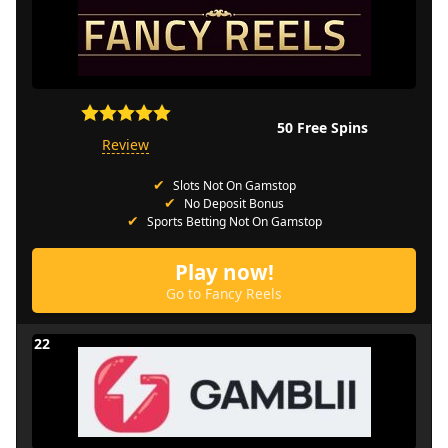
50 Free Spins
Review
Slots Not On Gamstop
No Deposit Bonus
Sports Betting Not On Gamstop
Play now!
Go to Fancy Reels