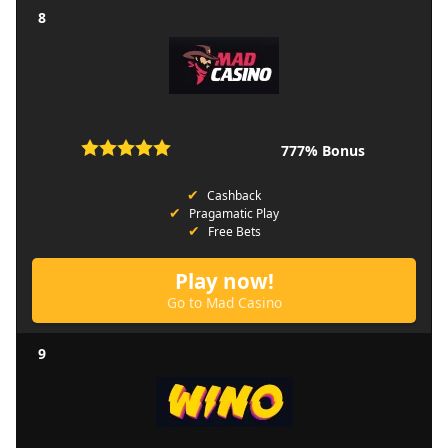
777% Bonus
Cashback
Pragamatic Play
Free Bets
Play now!
Go to Mad Casino