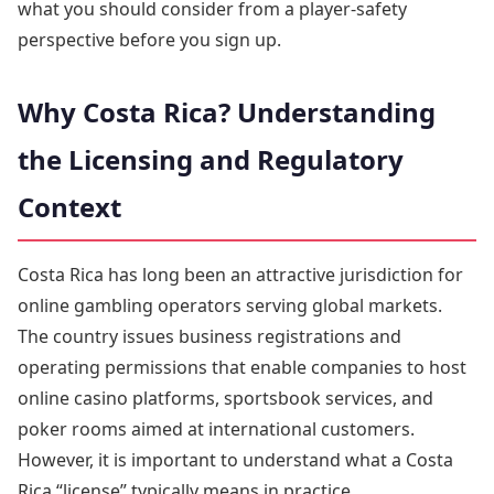
what you should consider from a player-safety
perspective before you sign up.
Why Costa Rica? Understanding
the Licensing and Regulatory
Context
Costa Rica has long been an attractive jurisdiction for
online gambling operators serving global markets.
The country issues business registrations and
operating permissions that enable companies to host
online casino platforms, sportsbook services, and
poker rooms aimed at international customers.
However, it is important to understand what a Costa
Rica “license” typically means in practice.