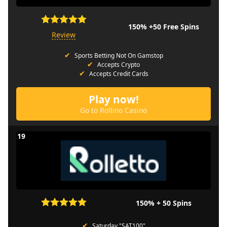
150% +50 Free Spins
Review
Sports Betting Not On Gamstop
Accepts Crypto
Accepts Credit Cards
Play now!
Go to Rollino Casino
150% + 50 Spins
Saturday "SAT100"