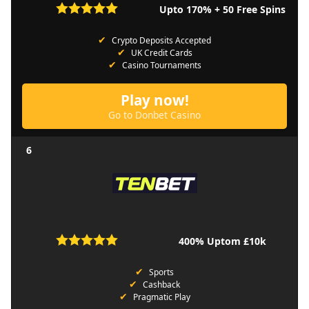
Upto 170% + 50 Free Spins
Crypto Deposits Accepted
UK Credit Cards
Casino Tournaments
Play now!
Go to Donbet Casino
400% Uptom £10k
Sports
Cashback
Pragmatic Play