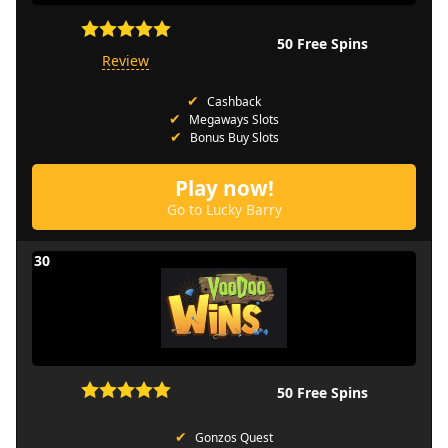
50 Free Spins
Review
Cashback
Megaways Slots
Bonus Buy Slots
Play now!
Go to Lucky Barry
50 Free Spins
Gonzos Quest