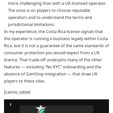
more challenging than with a UK-licensed operator.
The onus is on players to choose reputable
operators and to understand the terms and
jurisdictional limitations.
In my experience, the Costa Rica license signals that
the operator is running a business legally within Costa
Rica, but it is not a guarantee of the same standards of
consumer protection you would expect from a UK
licence. That trade-off underpins many of the other
features — including “No KYC” onboarding and the
absence of GamStop integration — that draw UK
players to these sites.
[casino_table]