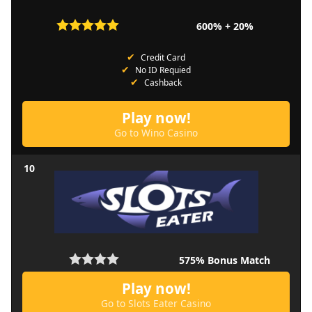
600% + 20%
Credit Card
No ID Requied
Cashback
Play now!
Go to Wino Casino
575% Bonus Match
Play now!
Go to Slots Eater Casino