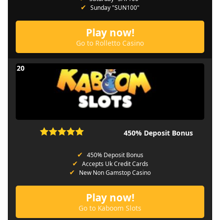
Sunday "SUN100"
Play now!
Go to Rolletto Casino
450% Deposit Bonus
450% Deposit Bonus
Accepts Uk Credit Cards
New Non Gamstop Casino
Play now!
Go to Kaboom Slots