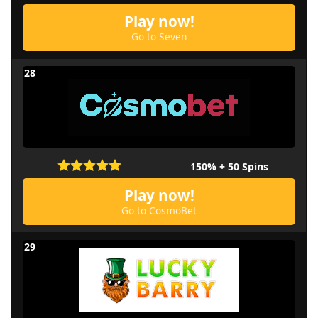
Play now!
Go to Seven
150% + 50 Spins
Play now!
Go to CosmoBet