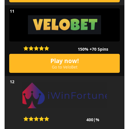
150% +70 Spins
Play now!
Go to VeloBet
400|%