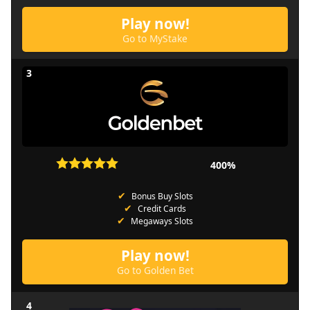
Play now!
Go to MyStake
400%
Bonus Buy Slots
Credit Cards
Megaways Slots
Play now!
Go to Golden Bet