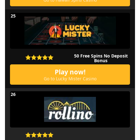
50 Free Spins No Deposit
Bonus
Play now!
Go to Lucky Mister Casino