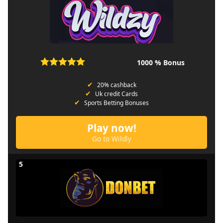
1000 % Bonus
20% cashback
Uk credit Cards
Sports Betting Bonuses
Play now!
Go to Wildly