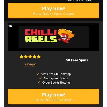
Play now!
Go to Galaxy Spins Casino
50 Free Spins
Review
Slots Not On Gamstop
No Deposit Bonus
Cyber Sports Betting
Play now!
Go to Chilli Reels Casino