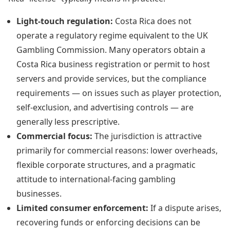
Light-touch regulation:
Costa Rica does not
operate a regulatory regime equivalent to the UK
Gambling Commission. Many operators obtain a
Costa Rica business registration or permit to host
servers and provide services, but the compliance
requirements — on issues such as player protection,
self-exclusion, and advertising controls — are
generally less prescriptive.
Commercial focus:
The jurisdiction is attractive
primarily for commercial reasons: lower overheads,
flexible corporate structures, and a pragmatic
attitude to international-facing gambling
businesses.
Limited consumer enforcement:
If a dispute arises,
recovering funds or enforcing decisions can be