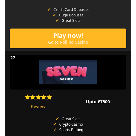
Credit Card Deposits
Huge Bonuses
Great Slots
Play now!
Go to Rollino Casino
Upto £7500
Review
Great Slots
Crypto Casino
Sports Betting