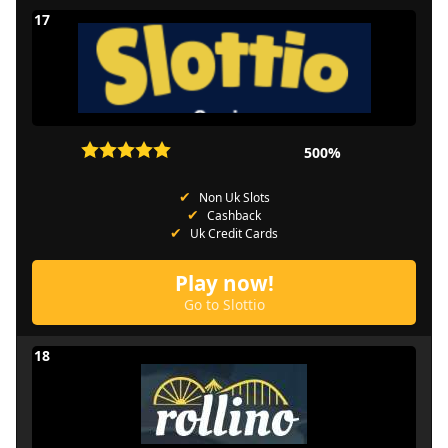
500%
Non Uk Slots
Cashback
Uk Credit Cards
Play now!
Go to Slottio