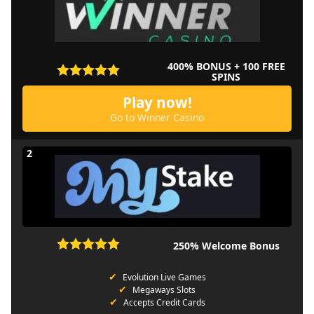
400% BONUS + 100 FREE
SPINS
Play now!
Go to Winner Casino
250% Welcome Bonus
Evolution Live Games
Megaways Slots
Accepts Credit Cards