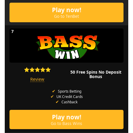
Play now!
Go to TenBet
50 Free Spins No Deposit
Bonus
Review
Sports Betting
UK Credit Cards
Cashback
Play now!
Go to Bass Wins