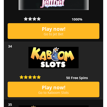
1000%
Play now!
Go to Jet Bet
50 Free Spins
Play now!
Go to Kaboom Slots