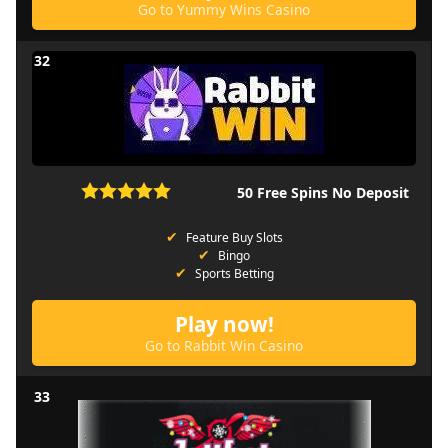
Go to Yummy Wins Casino
50 Free Spins No Deposit
Feature Buy Slots
Bingo
Sports Betting
Play now!
Go to Rabbit Win Casino