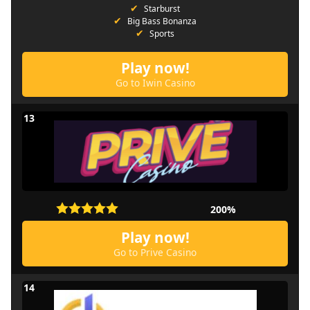
Starburst
Big Bass Bonanza
Sports
Play now!
Go to Iwin Casino
200%
Play now!
Go to Prive Casino