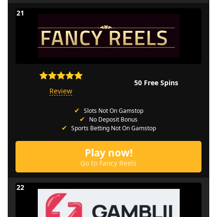
50 Free Spins
Review
Slots Not On Gamstop
No Deposit Bonus
Sports Betting Not On Gamstop
Play now!
Go to Fancy Reels