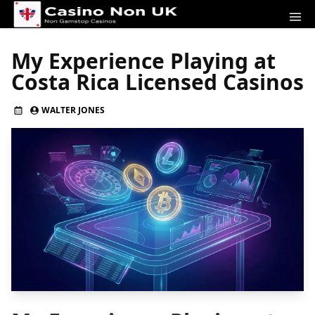
Skip
to
content
My Experience Playing at
Costa Rica Licensed Casinos
WALTER JONES