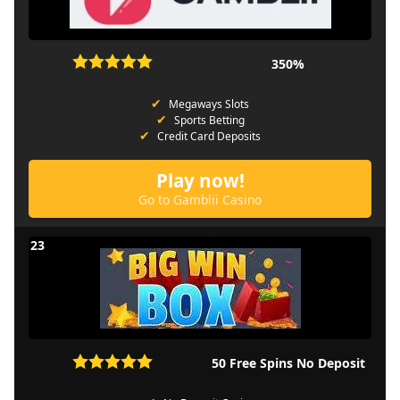
350%
Megaways Slots
Sports Betting
Credit Card Deposits
Play now!
Go to Gamblii Casino
50 Free Spins No Deposit