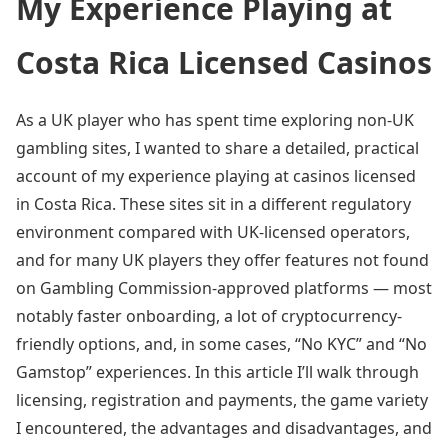
My Experience Playing at
Costa Rica Licensed Casinos
As a UK player who has spent time exploring non-UK
gambling sites, I wanted to share a detailed, practical
account of my experience playing at casinos licensed
in Costa Rica. These sites sit in a different regulatory
environment compared with UK-licensed operators,
and for many UK players they offer features not found
on Gambling Commission-approved platforms — most
notably faster onboarding, a lot of cryptocurrency-
friendly options, and, in some cases, “No KYC” and “No
Gamstop” experiences. In this article I’ll walk through
licensing, registration and payments, the game variety
I encountered, the advantages and disadvantages, and