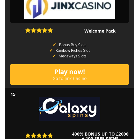
Welcome Pack
Bonus Buy Slots
Rainbow Riches Slot
Megaways Slots
Play now!
Go to Jinx Casino
400% BONUS UP TO £2000
+ 100 FREE SPINS