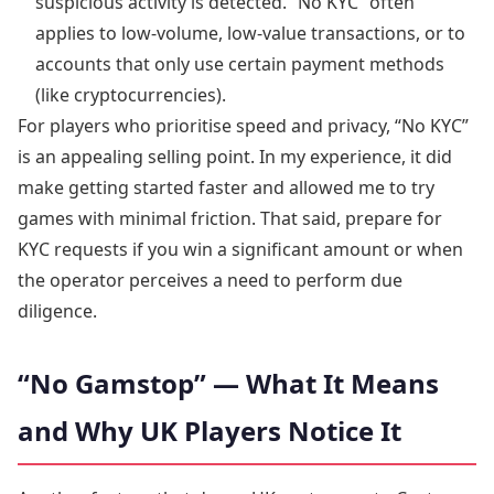
suspicious activity is detected. “No KYC” often
applies to low-volume, low-value transactions, or to
accounts that only use certain payment methods
(like cryptocurrencies).
For players who prioritise speed and privacy, “No KYC”
is an appealing selling point. In my experience, it did
make getting started faster and allowed me to try
games with minimal friction. That said, prepare for
KYC requests if you win a significant amount or when
the operator perceives a need to perform due
diligence.
“No Gamstop” — What It Means
and Why UK Players Notice It