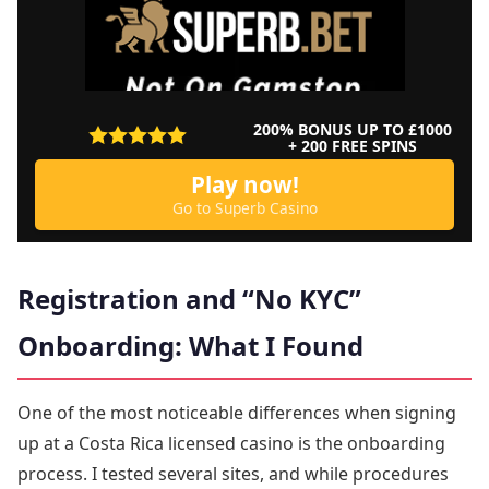
200% BONUS UP TO £1000
+ 200 FREE SPINS
Play now!
Go to Superb Casino
Registration and “No KYC”
Onboarding: What I Found
One of the most noticeable differences when signing
up at a Costa Rica licensed casino is the onboarding
process. I tested several sites, and while procedures