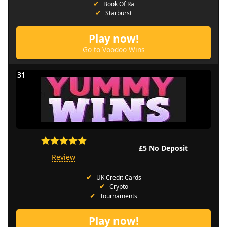
Book Of Ra
Starburst
Play now!
Go to Voodoo Wins
£5 No Deposit
Review
UK Credit Cards
Crypto
Tournaments
Play now!