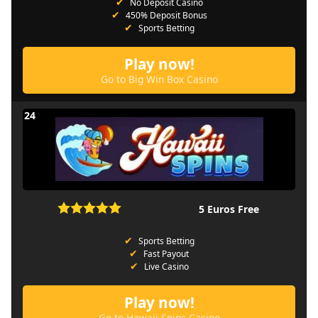
No Deposit Casino
450% Deposit Bonus
Sports Betting
Play now!
Go to Big Win Box Casino
5 Euros Free
Sports Betting
Fast Payout
Live Casino
Play now!
Go to Hawaii Spins Casino