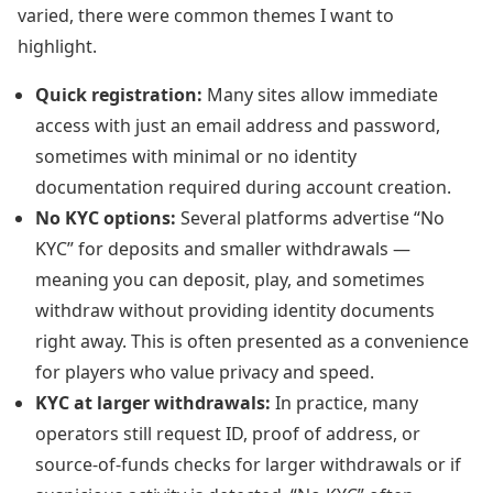
varied, there were common themes I want to
highlight.
Quick registration:
Many sites allow immediate
access with just an email address and password,
sometimes with minimal or no identity
documentation required during account creation.
No KYC options:
Several platforms advertise “No
KYC” for deposits and smaller withdrawals —
meaning you can deposit, play, and sometimes
withdraw without providing identity documents
right away. This is often presented as a convenience
for players who value privacy and speed.
KYC at larger withdrawals:
In practice, many
operators still request ID, proof of address, or
source-of-funds checks for larger withdrawals or if