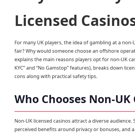
Licensed Casino
For many UK players, the idea of gambling at a non-U
fair? Why would someone choose an offshore operator
explains the main reasons players opt for non-UK ca
KYC” and “No Gamstop” features), breaks down licens
cons along with practical safety tips.
Who Chooses Non-UK 
Non-UK licensed casinos attract a diverse audience. 
perceived benefits around privacy or bonuses, and a