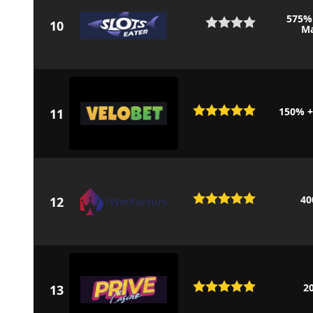
575%
Ma
150% +
40
2