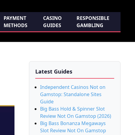
PAYMENT
CASINO
RESPONSIBLE
METHODS
GUIDES
GAMBLING
Latest Guides
Independent Casinos Not on
Gamstop: Standalone Sites
Guide
Big Bass Hold & Spinner Slot
Review Not On Gamstop (2026)
Big Bass Bonanza Megaways
Slot Review Not On Gamstop