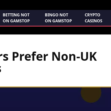
BETTING NOT
BINGO NOT
CRYPTO
ON GAMSTOP
ON GAMSTOP
CASINOS
s Prefer Non-UK
s