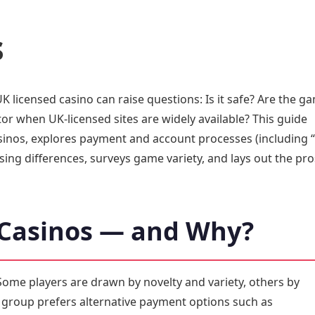
s
K licensed casino can raise questions: Is it safe? Are the g
 when UK-licensed sites are widely available? This guide
sinos, explores payment and account processes (including 
ing differences, surveys game variety, and lays out the pr
Casinos — and Why?
Some players are drawn by novelty and variety, others by
 group prefers alternative payment options such as