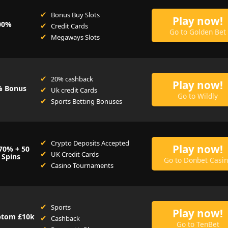
Bonus Buy Slots
Play now!
00%
Credit Cards
Go to Golden Bet
Megaways Slots
20% cashback
Play now!
% Bonus
Uk credit Cards
Go to Wildly
Sports Betting Bonuses
Crypto Deposits Accepted
Play now!
70% + 50
UK Credit Cards
 Spins
Go to Donbet Casi
Casino Tournaments
Sports
Play now!
ptom £10k
Cashback
Go to TenBet