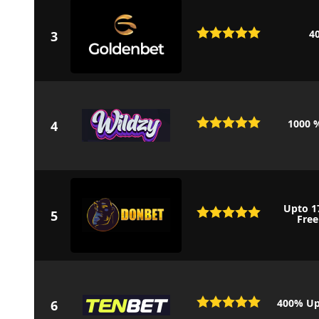
4
1000 
Upto 1
Free
400% U