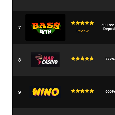
50 Free
Depos
Review
777%
600%