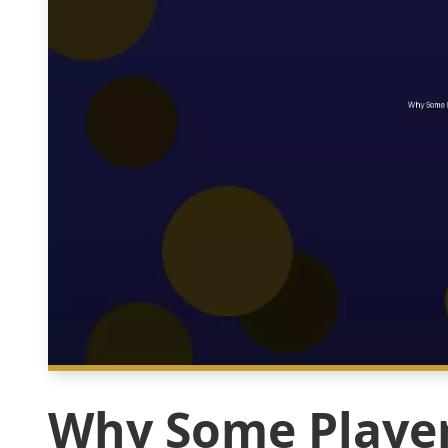
Why Some Player