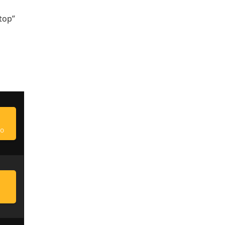
top”
no