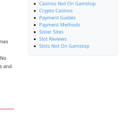
Casinos Not On Gamstop
Crypto Casinos
Payment Guides
Payment Methods
Sister Sites
Slot Reviews
ames
Slots Not On Gamstop
“No
os and