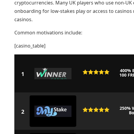
cryptocurrencies. Many UK players who use non-UK ca
onboarding for low-stakes play or access to casinos
casinos.
Common motivations include:
[casino_table]
400% 
100 FR
250% 
Bo