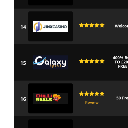
Welco
400% B
TO £20
FREE
50 Fr
Review