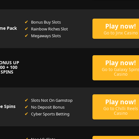
Bonus Buy Slots
Play now!
me Pack
Rainbow Riches Slot
Go to Jinx Casino
Megaways Slots
Play now!
ONUS UP
00 + 100
Go to Galaxy Spin
 SPINS
Casino
Slots Not On Gamstop
Play now!
ee Spins
No Deposit Bonus
Go to Chilli Reels
Casino
Cyber Sports Betting