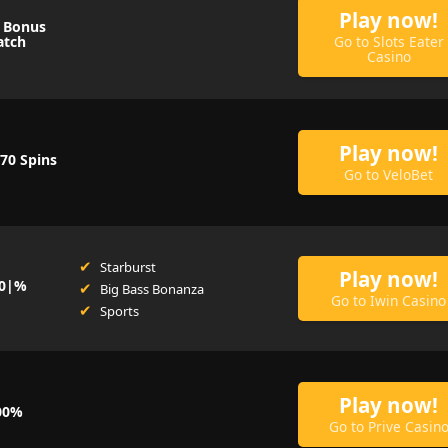
Play now!
 Bonus
tch
Go to Slots Eater
Casino
Play now!
70 Spins
Go to VeloBet
Starburst
Play now!
0|%
Big Bass Bonanza
Go to Iwin Casino
Sports
Play now!
00%
Go to Prive Casin