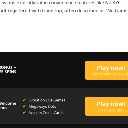
sinos explicitly value convenience features like No KYC
 not registered with Gamstop, often described as “No Gams
Play now!
BONUS +
EE SPINS
Go to Winner Casi
Evolution Live Games
Play now!
Welcome
Megaways Slots
nus
Go to MyStake
Accepts Credit Cards