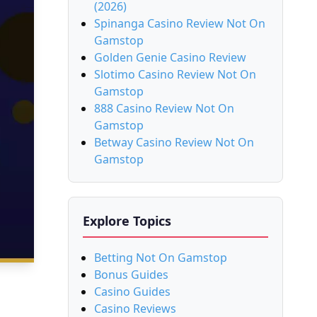
(2026)
Spinanga Casino Review Not On
Gamstop
Golden Genie Casino Review
Slotimo Casino Review Not On
Gamstop
888 Casino Review Not On
Gamstop
Betway Casino Review Not On
Gamstop
Explore Topics
Betting Not On Gamstop
Bonus Guides
Casino Guides
Casino Reviews