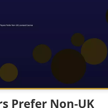
s Prefer Non-UK