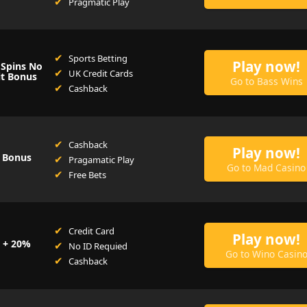
Pragmatic Play
Sports Betting
Play now!
 Spins No
UK Credit Cards
it Bonus
Go to Bass Wins
Cashback
Cashback
Play now!
 Bonus
Pragamatic Play
Go to Mad Casino
Free Bets
Credit Card
Play now!
 + 20%
No ID Requied
Go to Wino Casin
Cashback