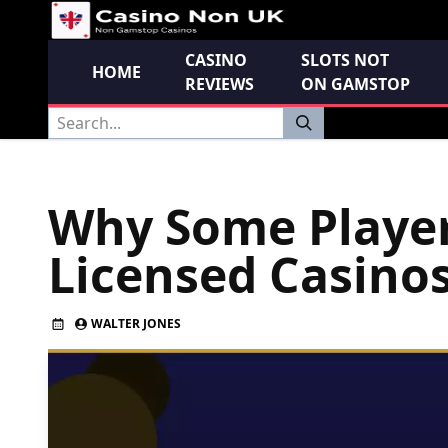
Skip
to
content
CASINO
SLOTS NOT
HOME
REVIEWS
ON GAMSTOP
Why Some Player
Licensed Casino
WALTER JONES