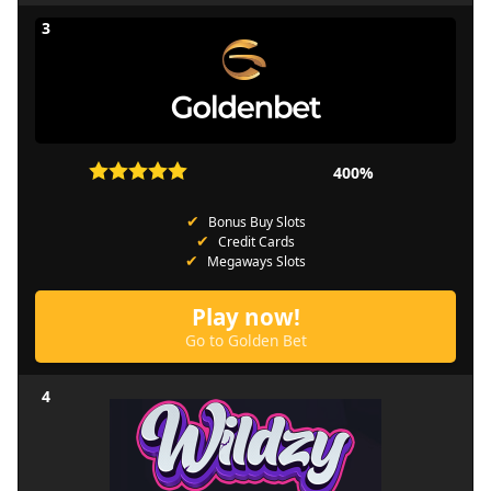
400%
Bonus Buy Slots
Credit Cards
Megaways Slots
Play now!
Go to Golden Bet