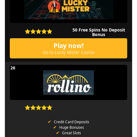
50 Free Spins No Deposit
Bonus
Play now!
Go to Lucky Mister Casino
Credit Card Deposits
Huge Bonuses
Great Slots