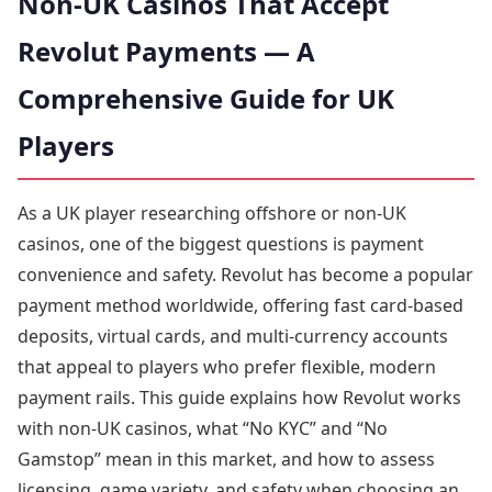
Non-UK Casinos That Accept
Revolut Payments — A
Comprehensive Guide for UK
Players
As a UK player researching offshore or non-UK
casinos, one of the biggest questions is payment
convenience and safety. Revolut has become a popular
payment method worldwide, offering fast card-based
deposits, virtual cards, and multi-currency accounts
that appeal to players who prefer flexible, modern
payment rails. This guide explains how Revolut works
with non-UK casinos, what “No KYC” and “No
Gamstop” mean in this market, and how to assess
licensing, game variety, and safety when choosing an