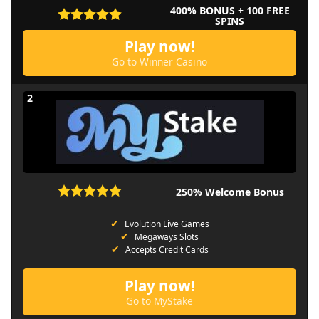
400% BONUS + 100 FREE
SPINS
Play now!
Go to Winner Casino
250% Welcome Bonus
Evolution Live Games
Megaways Slots
Accepts Credit Cards
Play now!
Go to MyStake