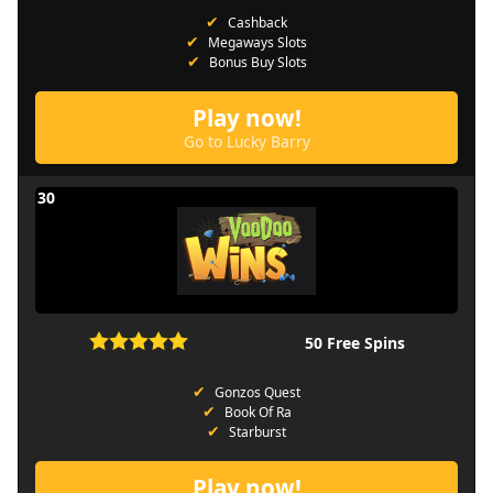
Cashback
Megaways Slots
Bonus Buy Slots
Play now!
Go to Lucky Barry
50 Free Spins
Gonzos Quest
Book Of Ra
Starburst
Play now!