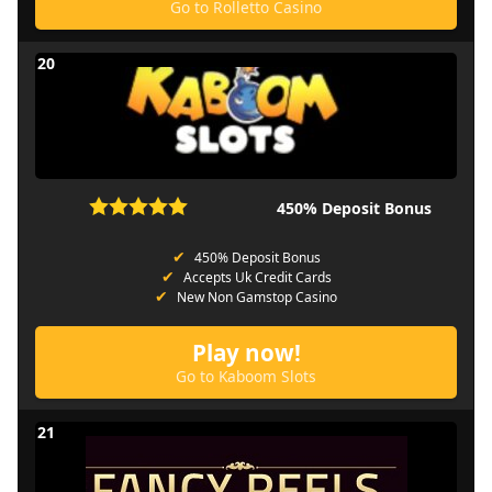
Go to Rolletto Casino
450% Deposit Bonus
450% Deposit Bonus
Accepts Uk Credit Cards
New Non Gamstop Casino
Play now!
Go to Kaboom Slots