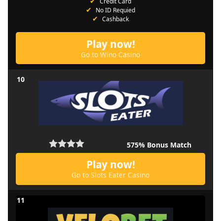
Credit Card
No ID Requied
Cashback
Play now!
Go to Wino Casino
575% Bonus Match
Play now!
Go to Slots Eater Casino