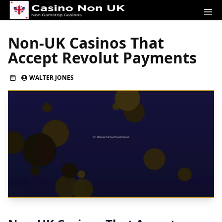
Skip
to
content
Non-UK Casinos That
Accept Revolut Payments
WALTER JONES