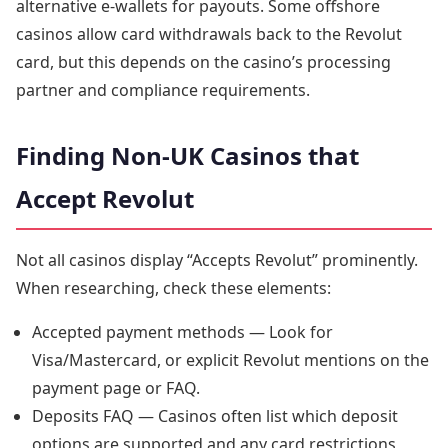
alternative e-wallets for payouts. Some offshore
casinos allow card withdrawals back to the Revolut
card, but this depends on the casino’s processing
partner and compliance requirements.
Finding Non-UK Casinos that
Accept Revolut
Not all casinos display “Accepts Revolut” prominently.
When researching, check these elements:
Accepted payment methods — Look for
Visa/Mastercard, or explicit Revolut mentions on the
payment page or FAQ.
Deposits FAQ — Casinos often list which deposit
options are supported and any card restrictions