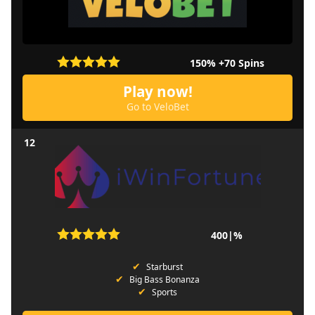
150% +70 Spins
Play now!
Go to VeloBet
400|%
Starburst
Big Bass Bonanza
Sports