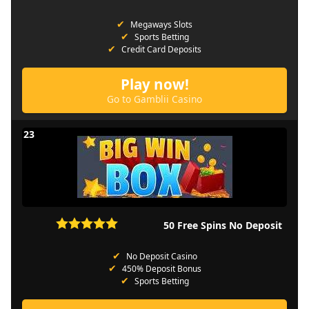
Megaways Slots
Sports Betting
Credit Card Deposits
Play now!
Go to Gamblii Casino
50 Free Spins No Deposit
No Deposit Casino
450% Deposit Bonus
Sports Betting