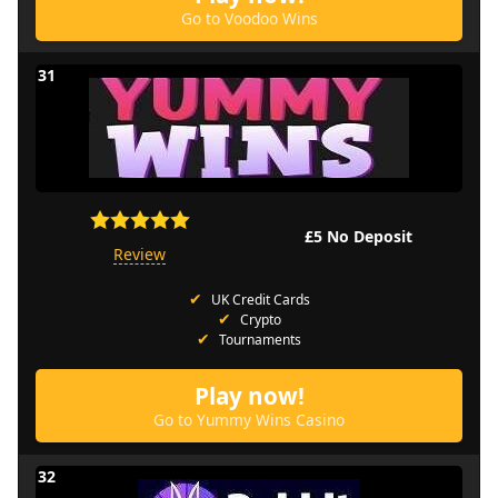
Go to Voodoo Wins
£5 No Deposit
Review
UK Credit Cards
Crypto
Tournaments
Play now!
Go to Yummy Wins Casino