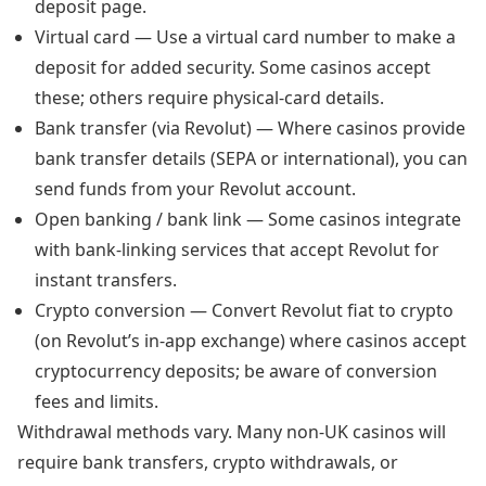
deposit page.
Virtual card — Use a virtual card number to make a
deposit for added security. Some casinos accept
these; others require physical-card details.
Bank transfer (via Revolut) — Where casinos provide
bank transfer details (SEPA or international), you can
send funds from your Revolut account.
Open banking / bank link — Some casinos integrate
with bank-linking services that accept Revolut for
instant transfers.
Crypto conversion — Convert Revolut fiat to crypto
(on Revolut’s in-app exchange) where casinos accept
cryptocurrency deposits; be aware of conversion
fees and limits.
Withdrawal methods vary. Many non-UK casinos will
require bank transfers, crypto withdrawals, or