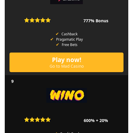
777% Bonus
Cashback
Pragamatic Play
Free Bets
Play now!
Go to Mad Casino
600% + 20%