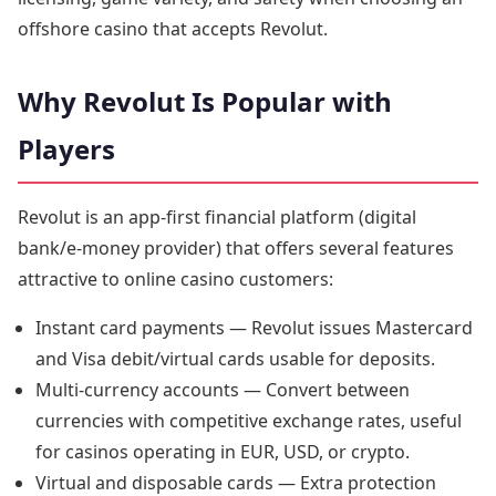
offshore casino that accepts Revolut.
Why Revolut Is Popular with
Players
Revolut is an app-first financial platform (digital
bank/e-money provider) that offers several features
attractive to online casino customers:
Instant card payments — Revolut issues Mastercard
and Visa debit/virtual cards usable for deposits.
Multi-currency accounts — Convert between
currencies with competitive exchange rates, useful
for casinos operating in EUR, USD, or crypto.
Virtual and disposable cards — Extra protection