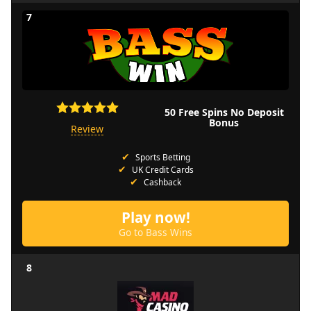
50 Free Spins No Deposit
Bonus
Review
Sports Betting
UK Credit Cards
Cashback
Play now!
Go to Bass Wins