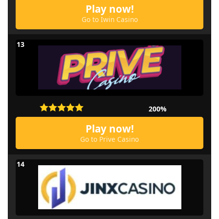
Play now!
Go to Iwin Casino
200%
Play now!
Go to Prive Casino