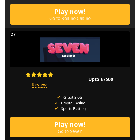
Play now!
Go to Rollino Casino
Upto £7500
Review
Great Slots
Crypto Casino
Sports Betting
Play now!
Go to Seven