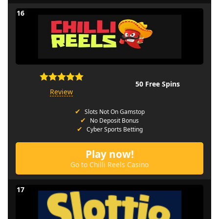
50 Free Spins
Review
Slots Not On Gamstop
No Deposit Bonus
Cyber Sports Betting
Play now!
Go to Chilli Reels Casino