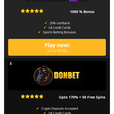
1000 % Bonus
20% cashback
Uk credit Cards
Sports Betting Bonuses
Play now!
Go to Wildly
Upto 170% + 50 Free Spins
Crypto Deposits Accepted
UK Credit Cards