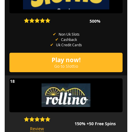
500%
Non Uk Slots
Cashback
Uk Credit Cards
Play now!
Go to Slottio
150% +50 Free Spins
Review