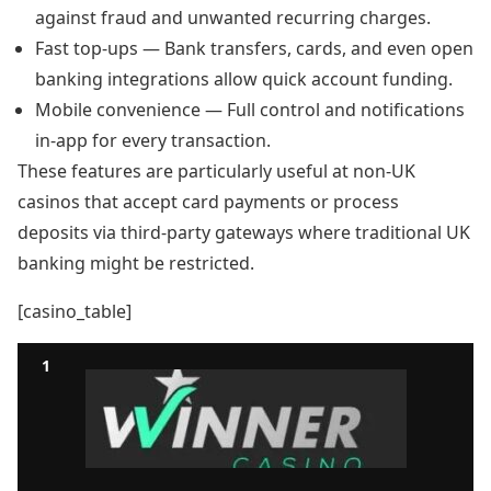
against fraud and unwanted recurring charges.
Fast top-ups — Bank transfers, cards, and even open
banking integrations allow quick account funding.
Mobile convenience — Full control and notifications
in-app for every transaction.
These features are particularly useful at non-UK
casinos that accept card payments or process
deposits via third-party gateways where traditional UK
banking might be restricted.
[casino_table]