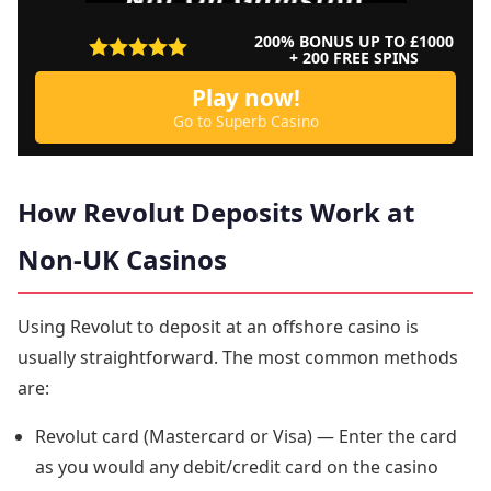
200% BONUS UP TO £1000
+ 200 FREE SPINS
Play now!
Go to Superb Casino
How Revolut Deposits Work at
Non-UK Casinos
Using Revolut to deposit at an offshore casino is
usually straightforward. The most common methods
are:
Revolut card (Mastercard or Visa) — Enter the card
as you would any debit/credit card on the casino