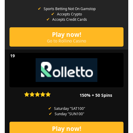
Sports Betting Not On Gamstop
Accepts Crypto
Accepts Credit Cards
Play now!
Go to Rollino Casino
150% + 50 Spins
Saturday "SAT100"
Sunday "SUN100"
Play now!