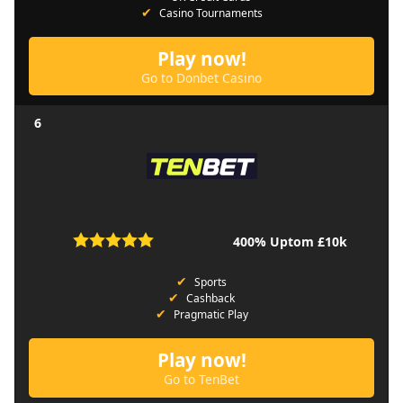
Casino Tournaments
Play now!
Go to Donbet Casino
400% Uptom £10k
Sports
Cashback
Pragmatic Play
Play now!
Go to TenBet