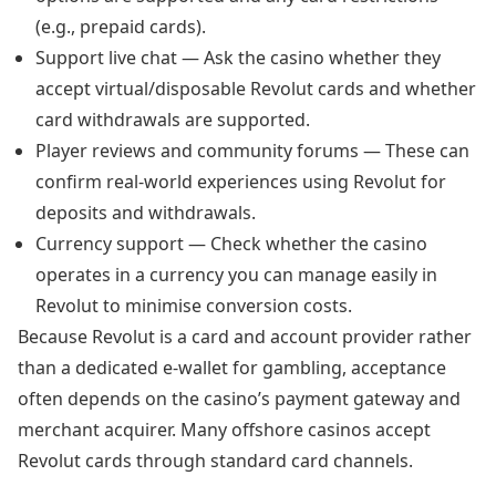
(e.g., prepaid cards).
Support live chat — Ask the casino whether they
accept virtual/disposable Revolut cards and whether
card withdrawals are supported.
Player reviews and community forums — These can
confirm real-world experiences using Revolut for
deposits and withdrawals.
Currency support — Check whether the casino
operates in a currency you can manage easily in
Revolut to minimise conversion costs.
Because Revolut is a card and account provider rather
than a dedicated e-wallet for gambling, acceptance
often depends on the casino’s payment gateway and
merchant acquirer. Many offshore casinos accept
Revolut cards through standard card channels.