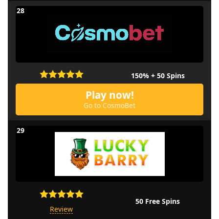
150% + 50 Spins
Play now!
Go to CosmoBet
50 Free Spins
Review