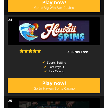
Play now!
Go to Big Win Box Casino
5 Euros Free
Sports Betting
Fast Payout
Live Casino
Play now!
Go to Hawaii Spins Casino