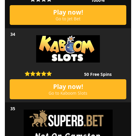
1000%
Play now!
Go to Jet Bet
50 Free Spins
Play now!
Go to Kaboom Slots