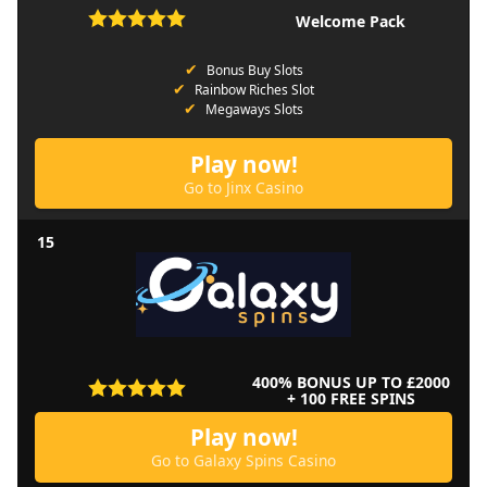
Welcome Pack
Bonus Buy Slots
Rainbow Riches Slot
Megaways Slots
Play now!
Go to Jinx Casino
400% BONUS UP TO £2000
+ 100 FREE SPINS
Play now!
Go to Galaxy Spins Casino