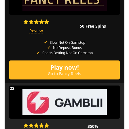
50 Free Spins
Review
Slots Not On Gamstop
No Deposit Bonus
Sports Betting Not On Gamstop
Play now!
Go to Fancy Reels
350%