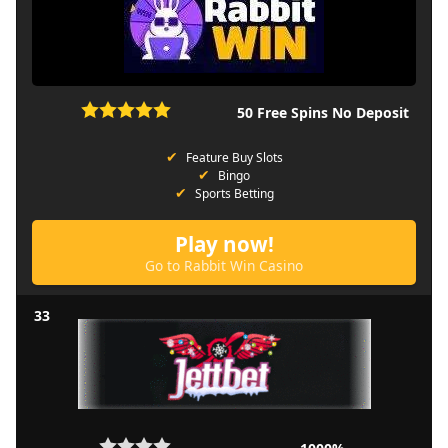
50 Free Spins No Deposit
Feature Buy Slots
Bingo
Sports Betting
Play now!
Go to Rabbit Win Casino