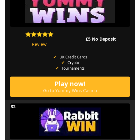
£5 No Deposit
Review
UK Credit Cards
Crypto
Tournaments
Play now!
Go to Yummy Wins Casino