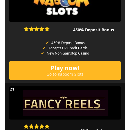
450% Deposit Bonus
450% Deposit Bonus
Accepts Uk Credit Cards
New Non Gamstop Casino
Play now!
Go to Kaboom Slots