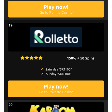
Play now!
Go to Rollino Casino
150% + 50 Spins
Saturday "SAT100"
Sunday "SUN100"
Play now!
Go to Rolletto Casino