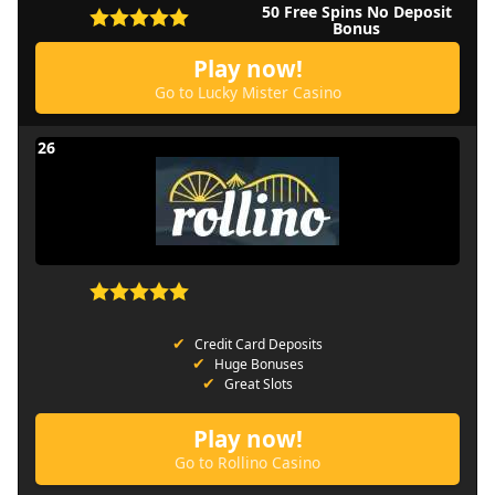
50 Free Spins No Deposit
Bonus
Play now!
Go to Lucky Mister Casino
Credit Card Deposits
Huge Bonuses
Great Slots
Play now!
Go to Rollino Casino