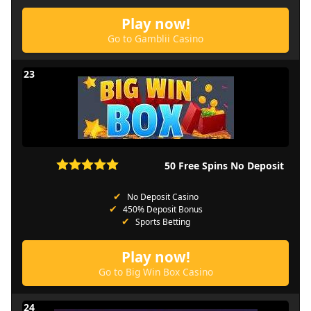
Play now!
Go to Gamblii Casino
50 Free Spins No Deposit
No Deposit Casino
450% Deposit Bonus
Sports Betting
Play now!
Go to Big Win Box Casino