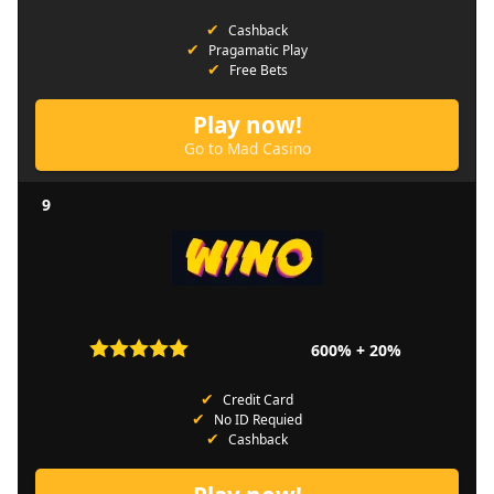
Cashback
Pragamatic Play
Free Bets
Play now!
Go to Mad Casino
600% + 20%
Credit Card
No ID Requied
Cashback