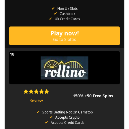
Non Uk Slots
Cashback
Uk Credit Cards
Play now!
Go to Slottio
150% +50 Free Spins
Review
Sports Betting Not On Gamstop
Accepts Crypto
Accepts Credit Cards