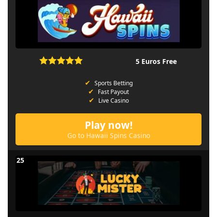
5 Euros Free
Sports Betting
Fast Payout
Live Casino
Play now!
Go to Hawaii Spins Casino