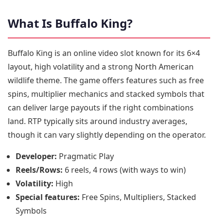
What Is Buffalo King?
Buffalo King is an online video slot known for its 6×4
layout, high volatility and a strong North American
wildlife theme. The game offers features such as free
spins, multiplier mechanics and stacked symbols that
can deliver large payouts if the right combinations
land. RTP typically sits around industry averages,
though it can vary slightly depending on the operator.
Developer:
Pragmatic Play
Reels/Rows:
6 reels, 4 rows (with ways to win)
Volatility:
High
Special features:
Free Spins, Multipliers, Stacked
Symbols