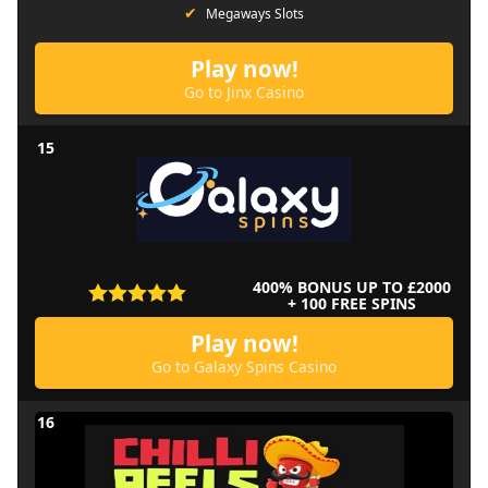
Megaways Slots
Play now!
Go to Jinx Casino
400% BONUS UP TO £2000
+ 100 FREE SPINS
Play now!
Go to Galaxy Spins Casino