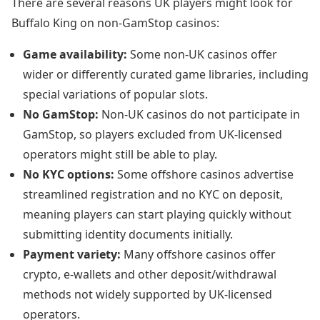
There are several reasons UK players might look for
Buffalo King on non-GamStop casinos:
Game availability:
Some non-UK casinos offer
wider or differently curated game libraries, including
special variations of popular slots.
No GamStop:
Non-UK casinos do not participate in
GamStop, so players excluded from UK-licensed
operators might still be able to play.
No KYC options:
Some offshore casinos advertise
streamlined registration and no KYC on deposit,
meaning players can start playing quickly without
submitting identity documents initially.
Payment variety:
Many offshore casinos offer
crypto, e-wallets and other deposit/withdrawal
methods not widely supported by UK-licensed
operators.