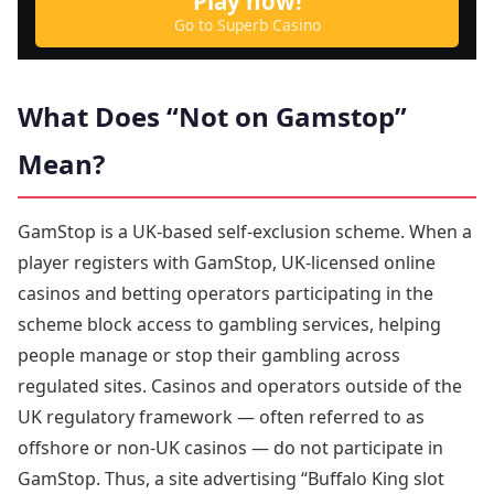
Play now!
Go to Superb Casino
What Does “Not on Gamstop”
Mean?
GamStop is a UK-based self-exclusion scheme. When a
player registers with GamStop, UK-licensed online
casinos and betting operators participating in the
scheme block access to gambling services, helping
people manage or stop their gambling across
regulated sites. Casinos and operators outside of the
UK regulatory framework — often referred to as
offshore or non-UK casinos — do not participate in
GamStop. Thus, a site advertising “Buffalo King slot