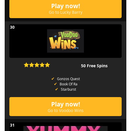
Play now!
Go to Lucky Barry
50 Free Spins
Gonzos Quest
Book Of Ra
Starburst
Play now!
Go to Voodoo Wins