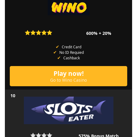
600% + 20%
Credit Card
No ID Requied
Cashback
Play now!
Go to Wino Casino
575% Bonus Match