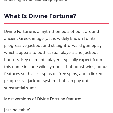
What Is Divine Fortune?
Divine Fortune is a myth-themed slot built around
ancient Greek imagery. It is widely known for its
progressive jackpot and straightforward gameplay,
which appeals to both casual players and jackpot
hunters. Key elements players typically expect from
this game include wild symbols that boost wins, bonus
features such as re-spins or free spins, and a linked
progressive jackpot system that can pay out
substantial sums.
Most versions of Divine Fortune feature:
[casino_table]