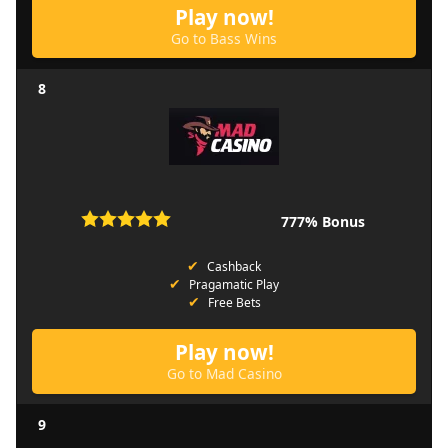
Play now!
Go to Bass Wins
777% Bonus
Cashback
Pragamatic Play
Free Bets
Play now!
Go to Mad Casino