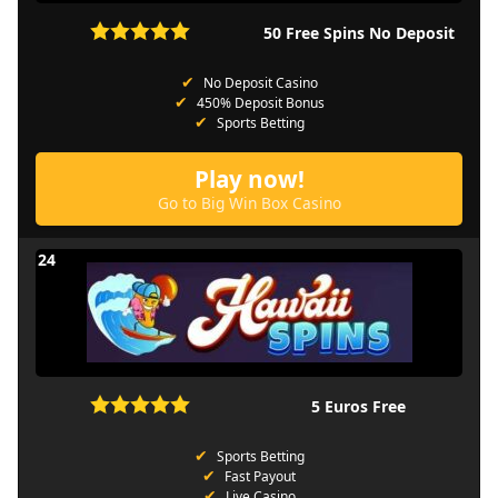
50 Free Spins No Deposit
No Deposit Casino
450% Deposit Bonus
Sports Betting
Play now!
Go to Big Win Box Casino
5 Euros Free
Sports Betting
Fast Payout
Live Casino