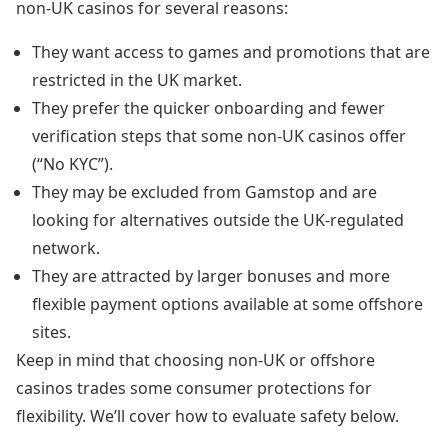
non-UK casinos for several reasons:
They want access to games and promotions that are
restricted in the UK market.
They prefer the quicker onboarding and fewer
verification steps that some non-UK casinos offer
(“No KYC”).
They may be excluded from Gamstop and are
looking for alternatives outside the UK-regulated
network.
They are attracted by larger bonuses and more
flexible payment options available at some offshore
sites.
Keep in mind that choosing non-UK or offshore
casinos trades some consumer protections for
flexibility. We’ll cover how to evaluate safety below.