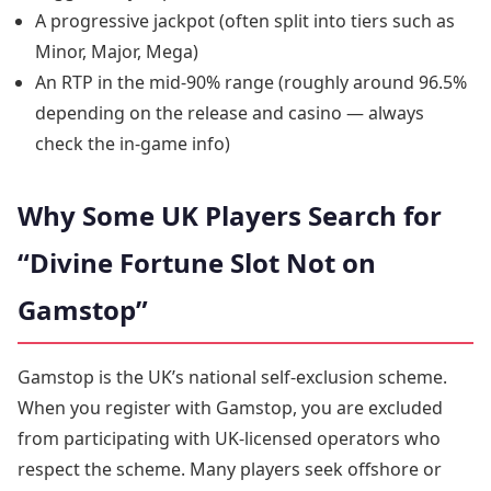
A progressive jackpot (often split into tiers such as
Minor, Major, Mega)
An RTP in the mid-90% range (roughly around 96.5%
depending on the release and casino — always
check the in-game info)
Why Some UK Players Search for
“Divine Fortune Slot Not on
Gamstop”
Gamstop is the UK’s national self-exclusion scheme.
When you register with Gamstop, you are excluded
from participating with UK-licensed operators who
respect the scheme. Many players seek offshore or