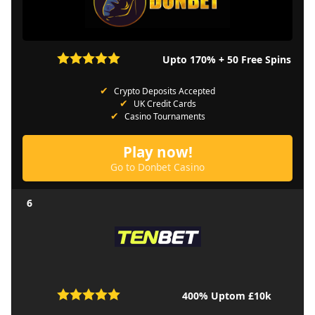
Upto 170% + 50 Free Spins
Crypto Deposits Accepted
UK Credit Cards
Casino Tournaments
Play now!
Go to Donbet Casino
400% Uptom £10k