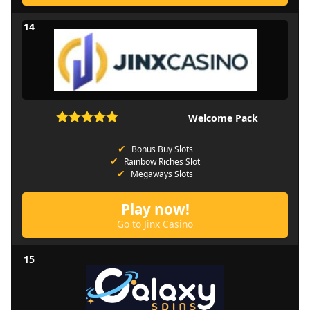
Welcome Pack
Bonus Buy Slots
Rainbow Riches Slot
Megaways Slots
Play now!
Go to Jinx Casino