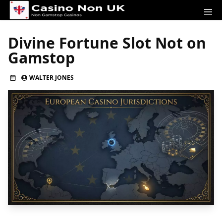
Skip
to
content
Divine Fortune Slot Not on
Gamstop
WALTER JONES