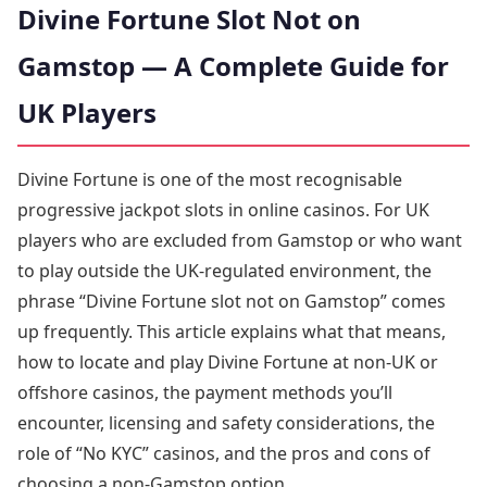
Divine Fortune Slot Not on
Gamstop — A Complete Guide for
UK Players
Divine Fortune is one of the most recognisable
progressive jackpot slots in online casinos. For UK
players who are excluded from Gamstop or who want
to play outside the UK-regulated environment, the
phrase “Divine Fortune slot not on Gamstop” comes
up frequently. This article explains what that means,
how to locate and play Divine Fortune at non-UK or
offshore casinos, the payment methods you’ll
encounter, licensing and safety considerations, the
role of “No KYC” casinos, and the pros and cons of
choosing a non-Gamstop option.