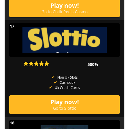
Play now!
Go to Chilli Reels Casino
500%
Non Uk Slots
Cashback
Uk Credit Cards
Play now!
Go to Slottio