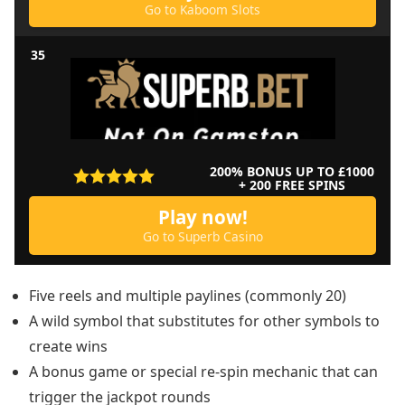
Go to Kaboom Slots
200% BONUS UP TO £1000
+ 200 FREE SPINS
Play now!
Go to Superb Casino
Five reels and multiple paylines (commonly 20)
A wild symbol that substitutes for other symbols to
create wins
A bonus game or special re-spin mechanic that can
trigger the jackpot rounds