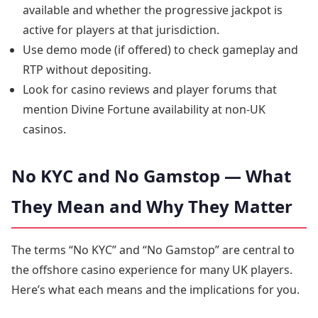
available and whether the progressive jackpot is
active for players at that jurisdiction.
Use demo mode (if offered) to check gameplay and
RTP without depositing.
Look for casino reviews and player forums that
mention Divine Fortune availability at non-UK
casinos.
No KYC and No Gamstop — What
They Mean and Why They Matter
The terms “No KYC” and “No Gamstop” are central to
the offshore casino experience for many UK players.
Here’s what each means and the implications for you.