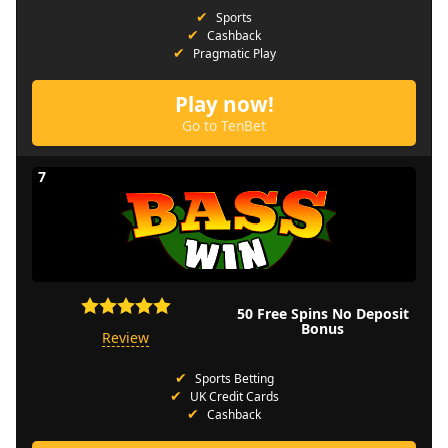
Sports
Cashback
Pragmatic Play
Play now!
Go to TenBet
50 Free Spins No Deposit
Bonus
Review
Sports Betting
UK Credit Cards
Cashback