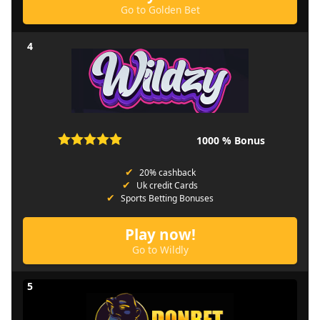
Go to Golden Bet
1000 % Bonus
20% cashback
Uk credit Cards
Sports Betting Bonuses
Play now!
Go to Wildly