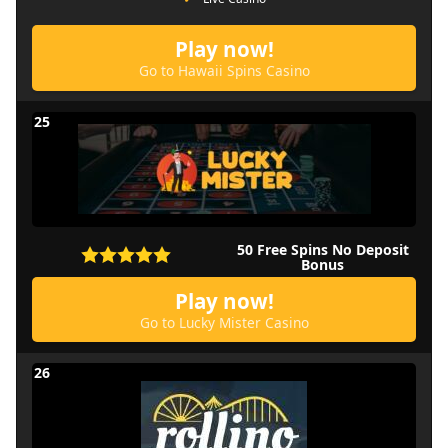
Play now!
Go to Hawaii Spins Casino
50 Free Spins No Deposit
Bonus
Play now!
Go to Lucky Mister Casino