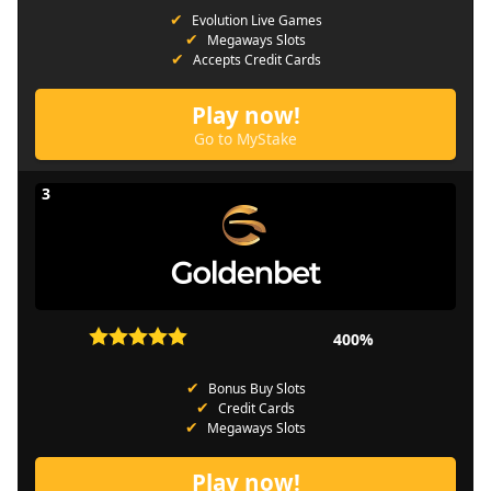
Evolution Live Games
Megaways Slots
Accepts Credit Cards
Play now!
Go to MyStake
400%
Bonus Buy Slots
Credit Cards
Megaways Slots
Play now!