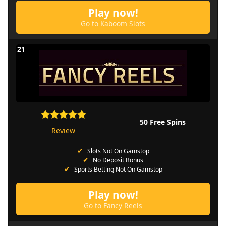
Play now!
Go to Kaboom Slots
50 Free Spins
Review
Slots Not On Gamstop
No Deposit Bonus
Sports Betting Not On Gamstop
Play now!
Go to Fancy Reels