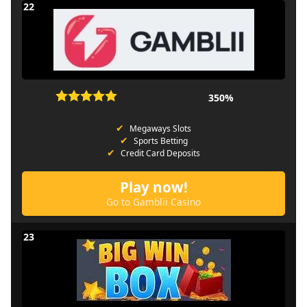
350%
Megaways Slots
Sports Betting
Credit Card Deposits
Play now!
Go to Gamblii Casino