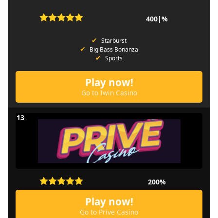
400|%
Starburst
Big Bass Bonanza
Sports
Play now!
Go to Iwin Casino
200%
Play now!
Go to Prive Casino