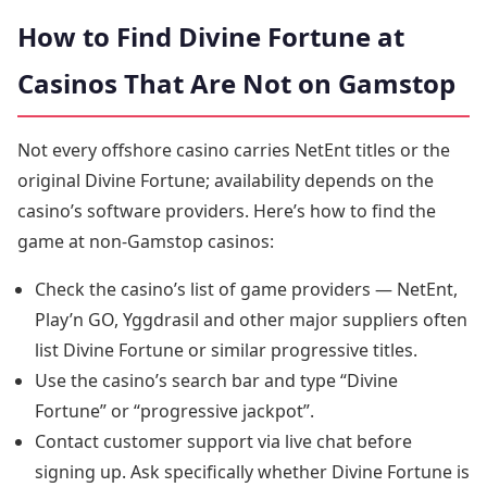
How to Find Divine Fortune at
Casinos That Are Not on Gamstop
Not every offshore casino carries NetEnt titles or the
original Divine Fortune; availability depends on the
casino’s software providers. Here’s how to find the
game at non-Gamstop casinos:
Check the casino’s list of game providers — NetEnt,
Play’n GO, Yggdrasil and other major suppliers often
list Divine Fortune or similar progressive titles.
Use the casino’s search bar and type “Divine
Fortune” or “progressive jackpot”.
Contact customer support via live chat before
signing up. Ask specifically whether Divine Fortune is