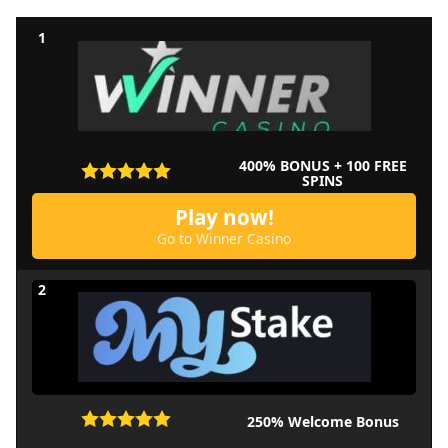
400% BONUS + 100 FREE
SPINS
Play now!
Go to Winner Casino
250% Welcome Bonus