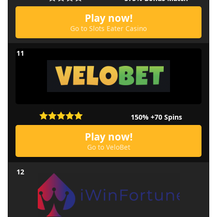
Play now!
Go to Slots Eater Casino
150% +70 Spins
Play now!
Go to VeloBet