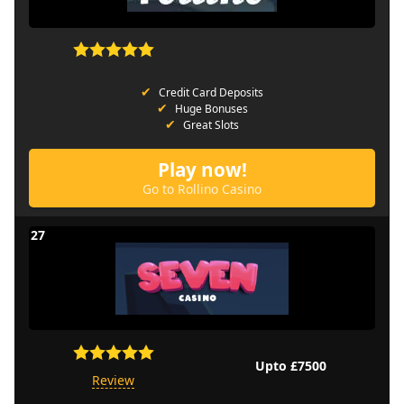
Credit Card Deposits
Huge Bonuses
Great Slots
Play now!
Go to Rollino Casino
Upto £7500
Review