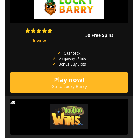
50 Free Spins
Review
Cashback
Megaways Slots
Bonus Buy Slots
Play now!
Go to Lucky Barry