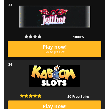
1000%
Play now!
Go to Jet Bet
50 Free Spins
Play now!