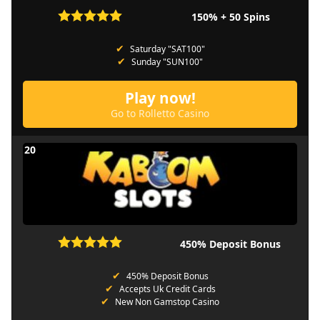
150% + 50 Spins
Saturday "SAT100"
Sunday "SUN100"
Play now!
Go to Rolletto Casino
450% Deposit Bonus
450% Deposit Bonus
Accepts Uk Credit Cards
New Non Gamstop Casino