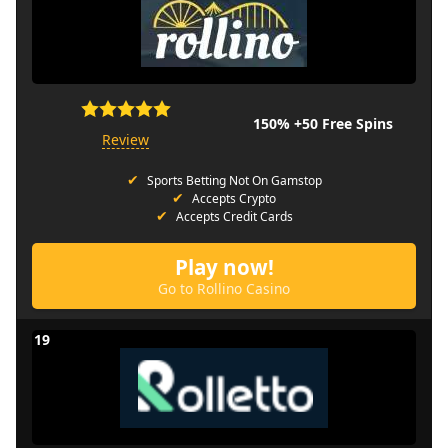
150% +50 Free Spins
Review
Sports Betting Not On Gamstop
Accepts Crypto
Accepts Credit Cards
Play now!
Go to Rollino Casino