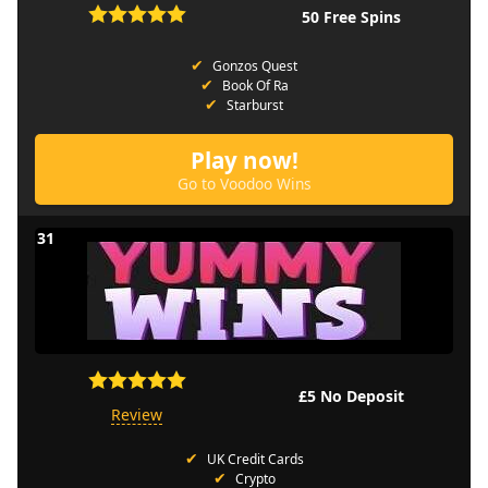
50 Free Spins
Gonzos Quest
Book Of Ra
Starburst
Play now!
Go to Voodoo Wins
£5 No Deposit
Review
UK Credit Cards
Crypto