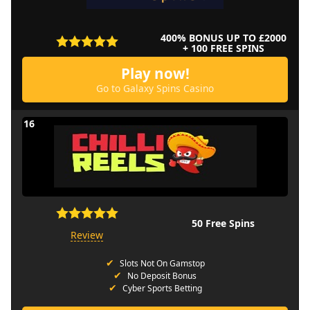
400% BONUS UP TO £2000
+ 100 FREE SPINS
Play now!
Go to Galaxy Spins Casino
50 Free Spins
Review
Slots Not On Gamstop
No Deposit Bonus
Cyber Sports Betting