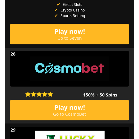
Great Slots
Crypto Casino
Sports Betting
Play now!
Go to Seven
150% + 50 Spins
Play now!
Go to CosmoBet