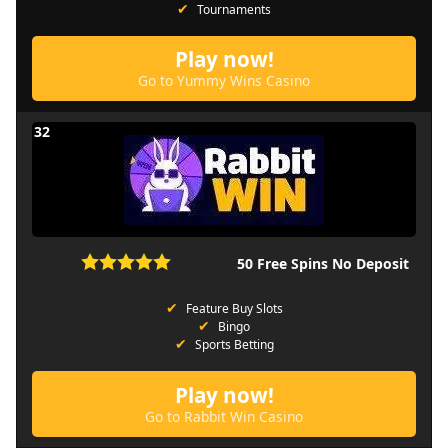
Tournaments
Play now!
Go to Yummy Wins Casino
50 Free Spins No Deposit
Feature Buy Slots
Bingo
Sports Betting
Play now!
Go to Rabbit Win Casino