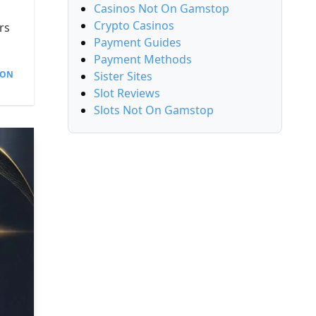
Casinos Not On Gamstop
Crypto Casinos
rs
Payment Guides
Payment Methods
ON
Sister Sites
Slot Reviews
Slots Not On Gamstop