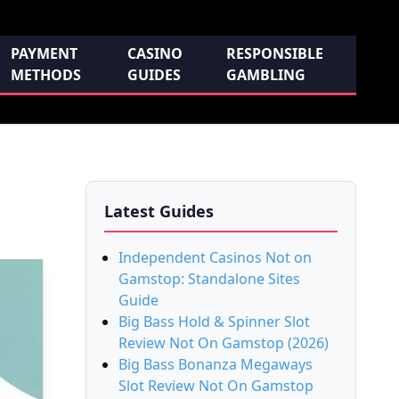
PAYMENT
CASINO
RESPONSIBLE
METHODS
GUIDES
GAMBLING
Latest Guides
Independent Casinos Not on
Gamstop: Standalone Sites
Guide
Big Bass Hold & Spinner Slot
Review Not On Gamstop (2026)
Big Bass Bonanza Megaways
Slot Review Not On Gamstop