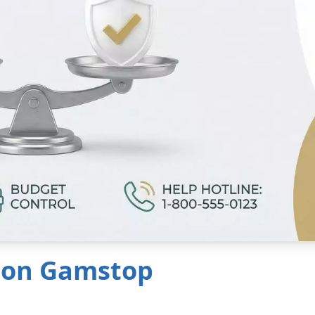
t on Gamstop