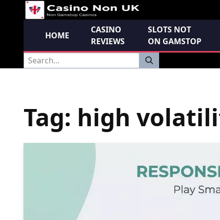
Skip
to
content
CASINO
SLOTS NOT
HOME
REVIEWS
ON GAMSTOP
Tag:
high volatili