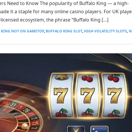
rs Need to Know The popularity of Buffalo King — a high-
ade it a staple for many online casino players. For UK playe
K-licensed ecosystem, the phrase “Buffalo King […]
 KING NOT ON GAMSTOP
,
BUFFALO KING SLOT
,
HIGH VOLATILITY SLOTS
,
N