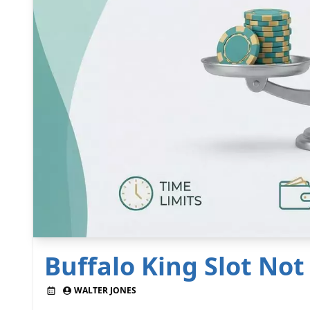
Buffalo King Slot No
WALTER JONES