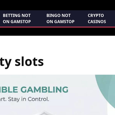
BETTING NOT
BINGO NOT
CRYPTO
ON GAMSTOP
ON GAMSTOP
CASINOS
ty slots