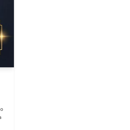
s
ho
a