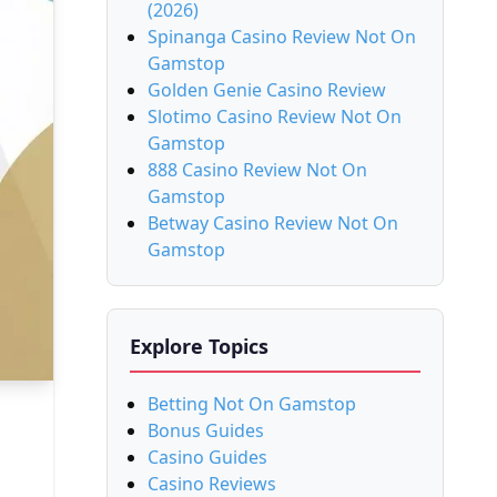
(2026)
Spinanga Casino Review Not On
Gamstop
Golden Genie Casino Review
Slotimo Casino Review Not On
Gamstop
888 Casino Review Not On
Gamstop
Betway Casino Review Not On
Gamstop
Explore Topics
Betting Not On Gamstop
Bonus Guides
Casino Guides
Casino Reviews