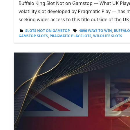
Buffalo King Slot Not on Gamstop — What UK Playe
volatility slot developed by Pragmatic Play — has m
seeking wider access to this title outside of the U
SLOTS NOT ON GAMSTOP
4096 WAYS TO WIN
,
BUFFALO
GAMSTOP SLOTS
,
PRAGMATIC PLAY SLOTS
,
WILDLIFE SLOTS