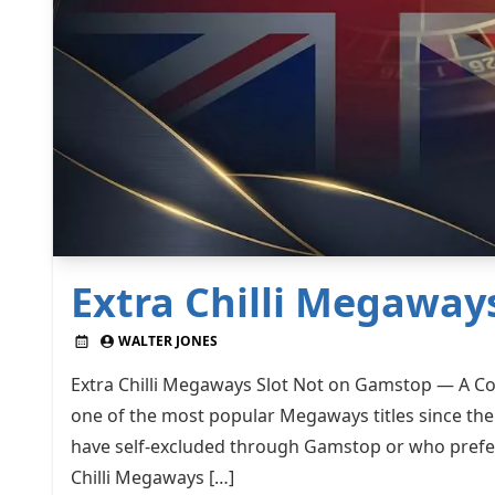
Extra Chilli Megaway
WALTER JONES
Extra Chilli Megaways Slot Not on Gamstop — A Co
one of the most popular Megaways titles since the
have self‑excluded through Gamstop or who prefer 
Chilli Megaways […]