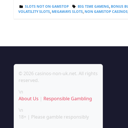
SLOTS NOT ON GAMSTOP
BIG TIME GAMING
,
BONUS BU
VOLATILITY SLOTS
,
MEGAWAYS SLOTS
,
NON GAMSTOP CASINOS
© 2026 casinos-non-uk.net. All rights
reserved.
\n
About Us
|
Responsible Gambling
\n
18+ | Please gamble responsibly