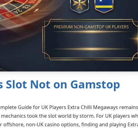
s Slot Not on Gamstop
mplete Guide for UK Players Extra Chilli Megaways remain
 mechanics took the slot world by storm. For UK players w
offshore, non‑UK casino options, finding and playing Extr