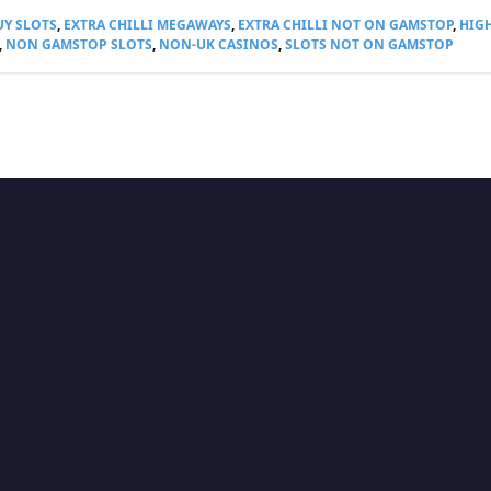
Y SLOTS
,
EXTRA CHILLI MEGAWAYS
,
EXTRA CHILLI NOT ON GAMSTOP
,
HIG
,
NON GAMSTOP SLOTS
,
NON-UK CASINOS
,
SLOTS NOT ON GAMSTOP