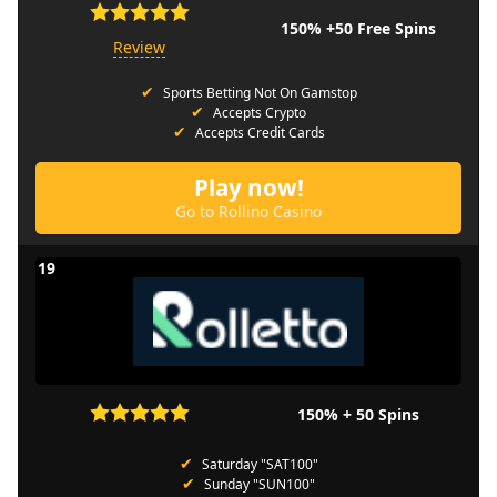
150% +50 Free Spins
Review
Sports Betting Not On Gamstop
Accepts Crypto
Accepts Credit Cards
Play now!
Go to Rollino Casino
150% + 50 Spins
Saturday "SAT100"
Sunday "SUN100"