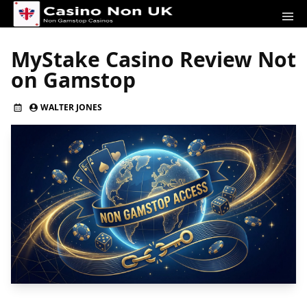
Skip
to
content
MyStake Casino Review Not
on Gamstop
WALTER JONES