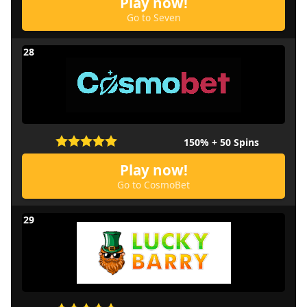
Play now!
Go to Seven
150% + 50 Spins
Play now!
Go to CosmoBet