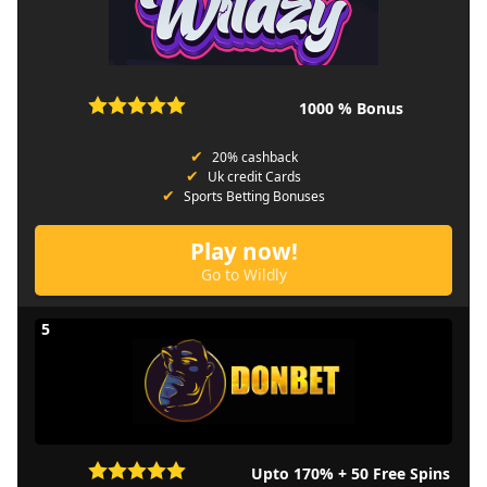
1000 % Bonus
20% cashback
Uk credit Cards
Sports Betting Bonuses
Play now!
Go to Wildly
Upto 170% + 50 Free Spins