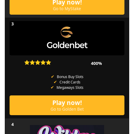
Play now!
Go to MyStake
400%
Bonus Buy Slots
Credit Cards
Megaways Slots
Play now!
Go to Golden Bet