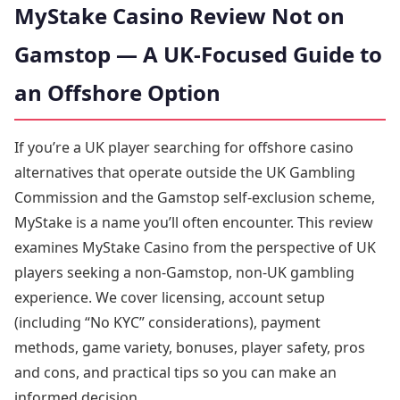
MyStake Casino Review Not on
Gamstop — A UK-Focused Guide to
an Offshore Option
If you’re a UK player searching for offshore casino
alternatives that operate outside the UK Gambling
Commission and the Gamstop self-exclusion scheme,
MyStake is a name you’ll often encounter. This review
examines MyStake Casino from the perspective of UK
players seeking a non-Gamstop, non-UK gambling
experience. We cover licensing, account setup
(including “No KYC” considerations), payment
methods, game variety, bonuses, player safety, pros
and cons, and practical tips so you can make an
informed decision.