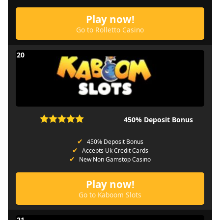
Play now!
Go to Rolletto Casino
450% Deposit Bonus
450% Deposit Bonus
Accepts Uk Credit Cards
New Non Gamstop Casino
Play now!
Go to Kaboom Slots