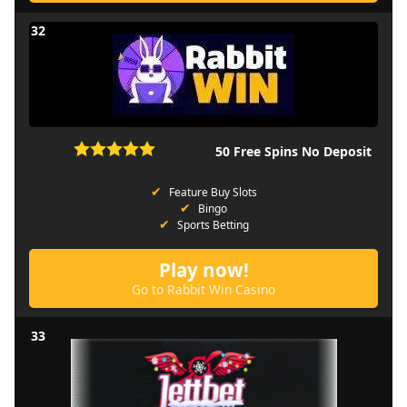
50 Free Spins No Deposit
Feature Buy Slots
Bingo
Sports Betting
Play now!
Go to Rabbit Win Casino