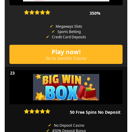
350%
Megaways Slots
Sports Betting
Credit Card Deposits
Play now!
Go to Gamblii Casino
50 Free Spins No Deposit
No Deposit Casino
450% Deposit Bonus