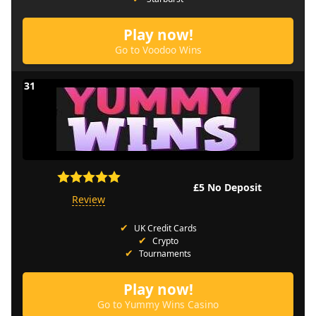
Play now!
Go to Voodoo Wins
£5 No Deposit
Review
UK Credit Cards
Crypto
Tournaments
Play now!
Go to Yummy Wins Casino