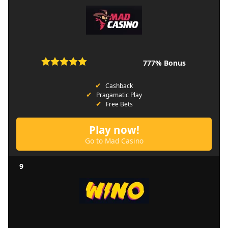
777% Bonus
Cashback
Pragamatic Play
Free Bets
Play now!
Go to Mad Casino