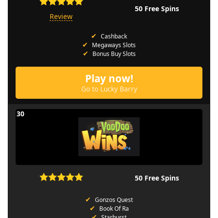
50 Free Spins
Review
Cashback
Megaways Slots
Bonus Buy Slots
Play now!
Go to Lucky Barry
50 Free Spins
Gonzos Quest
Book Of Ra
Starburst