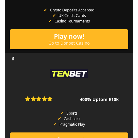
Crypto Deposits Accepted
UK Credit Cards
Casino Tournaments
Play now!
Go to Donbet Casino
400% Uptom £10k
Sports
Cashback
Pragmatic Play