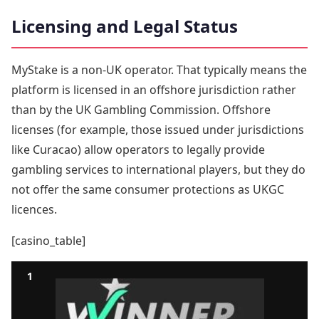
Licensing and Legal Status
MyStake is a non-UK operator. That typically means the
platform is licensed in an offshore jurisdiction rather
than by the UK Gambling Commission. Offshore
licenses (for example, those issued under jurisdictions
like Curacao) allow operators to legally provide
gambling services to international players, but they do
not offer the same consumer protections as UKGC
licences.
[casino_table]