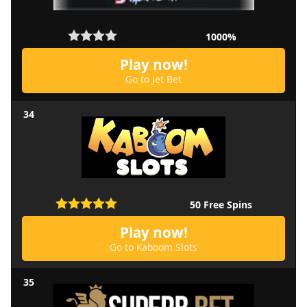
1000%
Play now!
Go to Jet Bet
50 Free Spins
Play now!
Go to Kaboom Slots