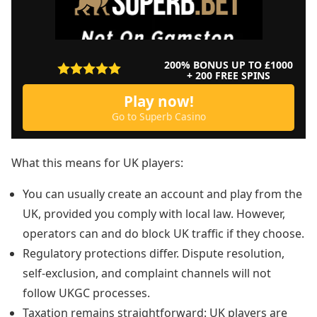
200% BONUS UP TO £1000
+ 200 FREE SPINS
Play now!
Go to Superb Casino
What this means for UK players:
You can usually create an account and play from the
UK, provided you comply with local law. However,
operators can and do block UK traffic if they choose.
Regulatory protections differ. Dispute resolution,
self-exclusion, and complaint channels will not
follow UKGC processes.
Taxation remains straightforward: UK players are