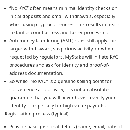
“No KYC” often means minimal identity checks on
initial deposits and small withdrawals, especially
when using cryptocurrencies. This results in near-
instant account access and faster processing.
Anti-money laundering (AML) rules still apply. For
larger withdrawals, suspicious activity, or when
requested by regulators, MyStake will initiate KYC
procedures and ask for identity and proof-of-
address documentation.
So while “No KYC” is a genuine selling point for
convenience and privacy, it is not an absolute
guarantee that you will never have to verify your
identity — especially for high-value payouts.
Registration process (typical):
Provide basic personal details (name, email, date of