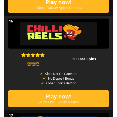
Play now!
Go to Galaxy Spins Casino
50 Free Spins
Review
Slots Not On Gamstop
No Deposit Bonus
Cyber Sports Betting
Play now!
Go to Chilli Reels Casino