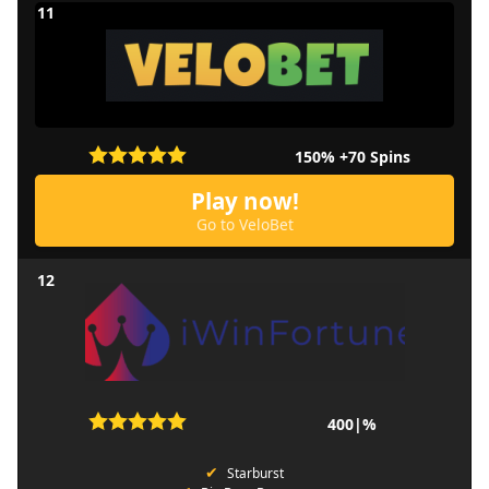
150% +70 Spins
Play now!
Go to VeloBet
400|%
Starburst