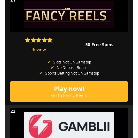
50 Free Spins
Review
Slots Not On Gamstop
No Deposit Bonus
Sports Betting Not On Gamstop
Play now!
Go to Fancy Reels