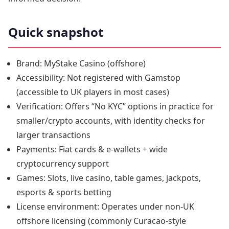
Quick snapshot
Brand: MyStake Casino (offshore)
Accessibility: Not registered with Gamstop
(accessible to UK players in most cases)
Verification: Offers “No KYC” options in practice for
smaller/crypto accounts, with identity checks for
larger transactions
Payments: Fiat cards & e-wallets + wide
cryptocurrency support
Games: Slots, live casino, table games, jackpots,
esports & sports betting
License environment: Operates under non-UK
offshore licensing (commonly Curacao-style