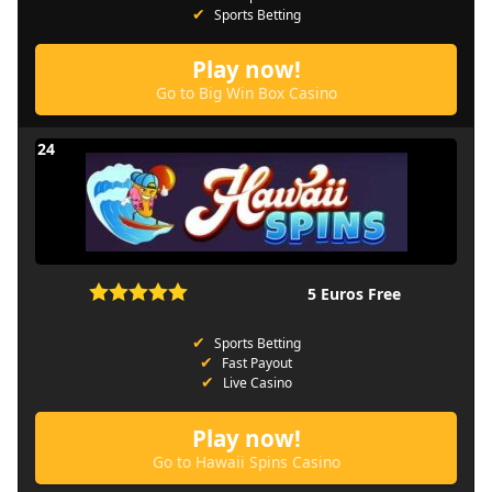
Sports Betting
Play now!
Go to Big Win Box Casino
5 Euros Free
Sports Betting
Fast Payout
Live Casino
Play now!
Go to Hawaii Spins Casino