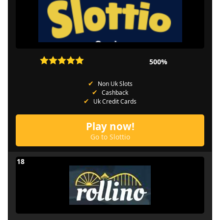
500%
Non Uk Slots
Cashback
Uk Credit Cards
Play now!
Go to Slottio