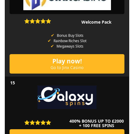
Welcome Pack
Bonus Buy Slots
Rainbow Riches Slot
Megaways Slots
Play now!
Go to Jinx Casino
400% BONUS UP TO £2000
+ 100 FREE SPINS