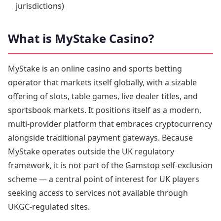
jurisdictions)
What is MyStake Casino?
MyStake is an online casino and sports betting
operator that markets itself globally, with a sizable
offering of slots, table games, live dealer titles, and
sportsbook markets. It positions itself as a modern,
multi-provider platform that embraces cryptocurrency
alongside traditional payment gateways. Because
MyStake operates outside the UK regulatory
framework, it is not part of the Gamstop self-exclusion
scheme — a central point of interest for UK players
seeking access to services not available through
UKGC-regulated sites.