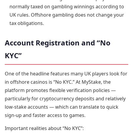
normally taxed on gambling winnings according to
UK rules. Offshore gambling does not change your
tax obligations.
Account Registration and “No
KYC”
One of the headline features many UK players look for
in offshore casinos is “No KYC.” At MyStake, the
platform promotes flexible verification policies —
particularly for cryptocurrency deposits and relatively
low-stake accounts — which can translate to quick
sign-up and faster access to games.
Important realities about “No KYC”: