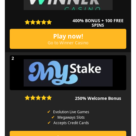
400% BONUS + 100 FREE
SPINS
Play now!
Go to Winner Casino
250% Welcome Bonus
Evolution Live Games
Megaways Slots
Accepts Credit Cards