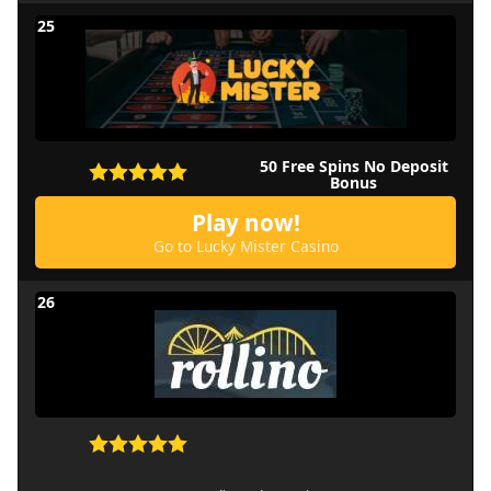
50 Free Spins No Deposit
Bonus
Play now!
Go to Lucky Mister Casino