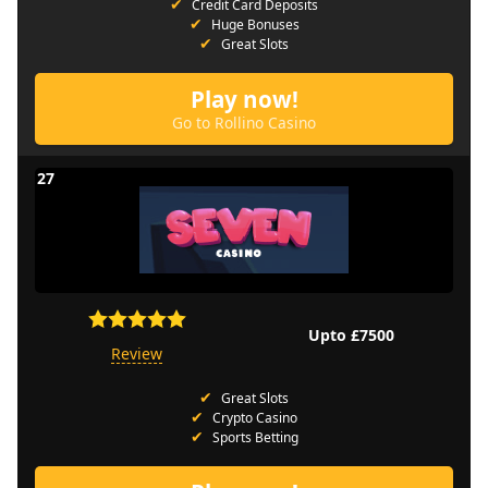
Credit Card Deposits
Huge Bonuses
Great Slots
Play now!
Go to Rollino Casino
Upto £7500
Review
Great Slots
Crypto Casino
Sports Betting