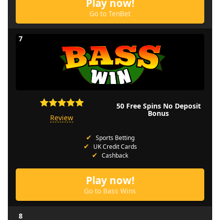
Play now!
Go to TenBet
50 Free Spins No Deposit
Bonus
Review
Sports Betting
UK Credit Cards
Cashback
Play now!
Go to Bass Wins