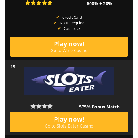
600% + 20%
Credit Card
No ID Requied
Cashback
Play now!
Go to Wino Casino
575% Bonus Match
Play now!
Go to Slots Eater Casino