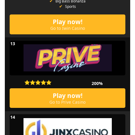
Big Bass Bonanza
Sports
Play now!
Go to Iwin Casino
200%
Play now!
Go to Prive Casino