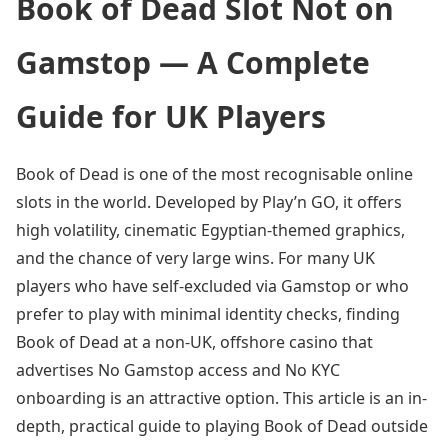
Book of Dead Slot Not on
Gamstop — A Complete
Guide for UK Players
Book of Dead is one of the most recognisable online
slots in the world. Developed by Play’n GO, it offers
high volatility, cinematic Egyptian-themed graphics,
and the chance of very large wins. For many UK
players who have self-excluded via Gamstop or who
prefer to play with minimal identity checks, finding
Book of Dead at a non-UK, offshore casino that
advertises No Gamstop access and No KYC
onboarding is an attractive option. This article is an in-
depth, practical guide to playing Book of Dead outside