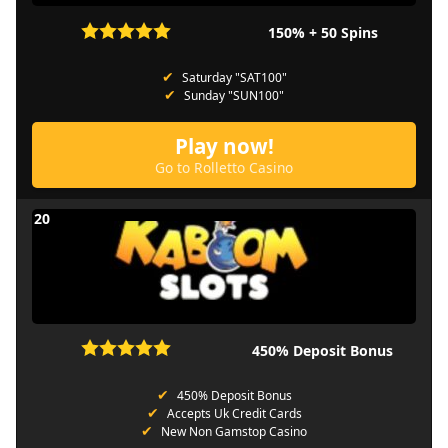
150% + 50 Spins
Saturday "SAT100"
Sunday "SUN100"
Play now!
Go to Rolletto Casino
450% Deposit Bonus
450% Deposit Bonus
Accepts Uk Credit Cards
New Non Gamstop Casino