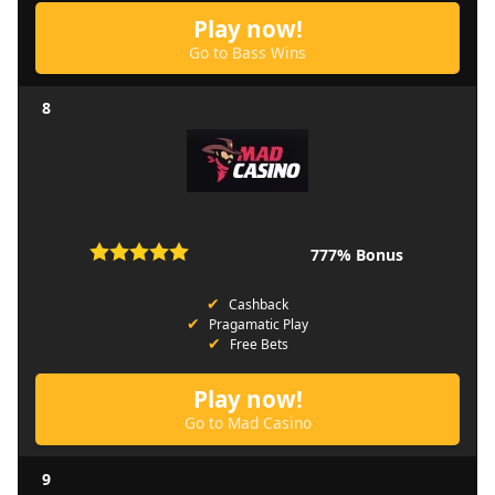
Play now!
Go to Bass Wins
777% Bonus
Cashback
Pragamatic Play
Free Bets
Play now!
Go to Mad Casino