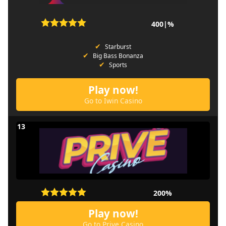
400|%
Starburst
Big Bass Bonanza
Sports
Play now!
Go to Iwin Casino
200%
Play now!
Go to Prive Casino