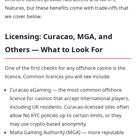
features, but these benefits come with trade-offs that
we cover below.
Licensing: Curacao, MGA, and
Others — What to Look For
One of the first checks for any offshore casino is the
licence. Common licences you will see include:
Curacao eGaming — the most common offshore
licence for casinos that accept international players,
including UK residents. Curacao-licensed sites often
allow No KYC policies up to certain limits, or they
may use crypto-based anonymity.
Malta Gaming Authority (MGA) — more reputable