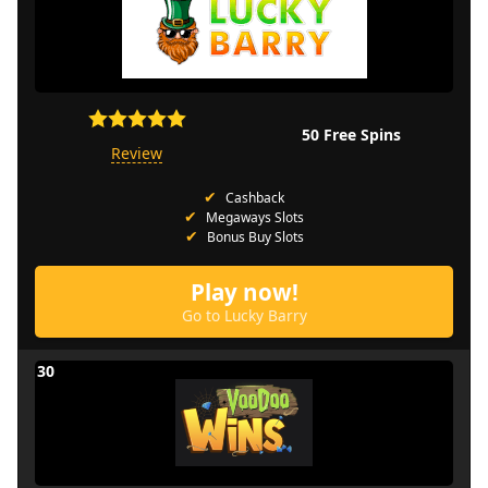
50 Free Spins
Review
Cashback
Megaways Slots
Bonus Buy Slots
Play now!
Go to Lucky Barry