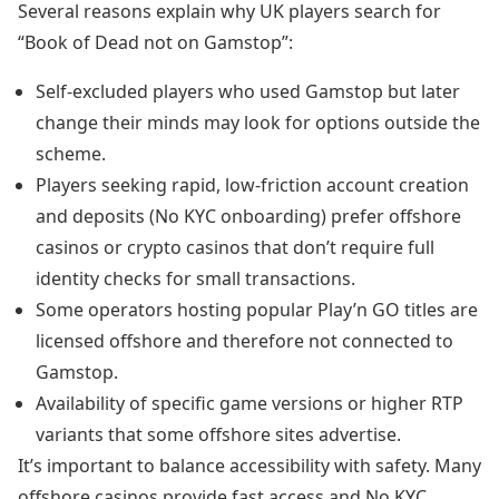
Several reasons explain why UK players search for
“Book of Dead not on Gamstop”:
Self-excluded players who used Gamstop but later
change their minds may look for options outside the
scheme.
Players seeking rapid, low-friction account creation
and deposits (No KYC onboarding) prefer offshore
casinos or crypto casinos that don’t require full
identity checks for small transactions.
Some operators hosting popular Play’n GO titles are
licensed offshore and therefore not connected to
Gamstop.
Availability of specific game versions or higher RTP
variants that some offshore sites advertise.
It’s important to balance accessibility with safety. Many
offshore casinos provide fast access and No KYC