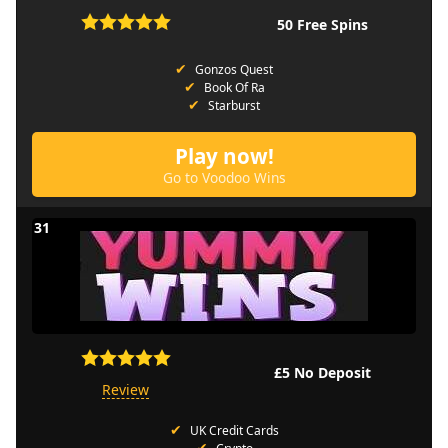
50 Free Spins
Gonzos Quest
Book Of Ra
Starburst
Play now!
Go to Voodoo Wins
£5 No Deposit
Review
UK Credit Cards