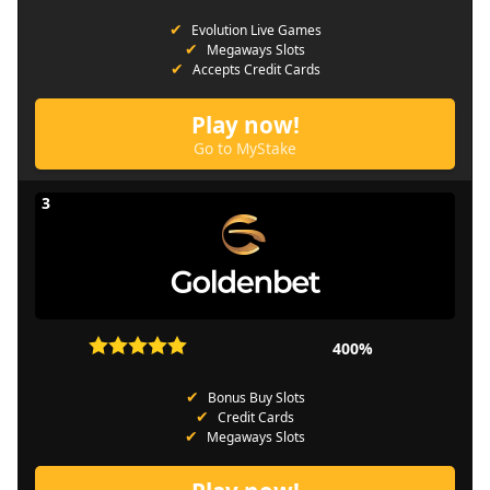
Evolution Live Games
Megaways Slots
Accepts Credit Cards
Play now!
Go to MyStake
400%
Bonus Buy Slots
Credit Cards
Megaways Slots