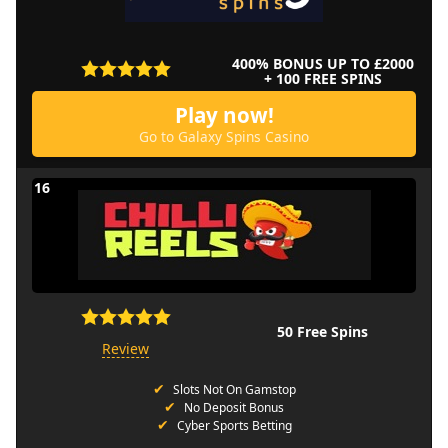
400% BONUS UP TO £2000
+ 100 FREE SPINS
Play now!
Go to Galaxy Spins Casino
50 Free Spins
Review
Slots Not On Gamstop
No Deposit Bonus
Cyber Sports Betting