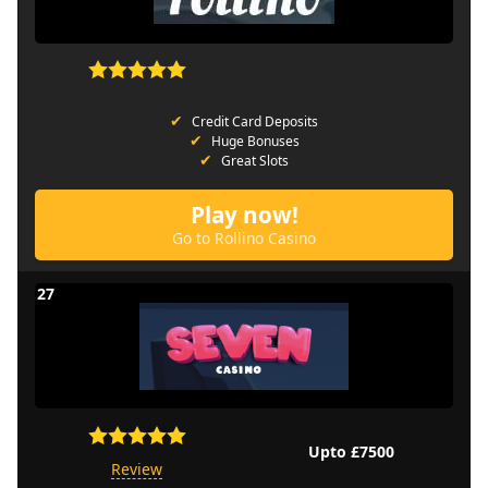
Credit Card Deposits
Huge Bonuses
Great Slots
Play now!
Go to Rollino Casino
Upto £7500
Review