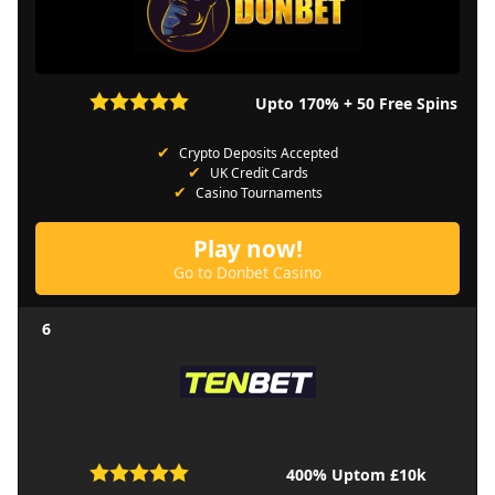
Upto 170% + 50 Free Spins
Crypto Deposits Accepted
UK Credit Cards
Casino Tournaments
Play now!
Go to Donbet Casino
400% Uptom £10k