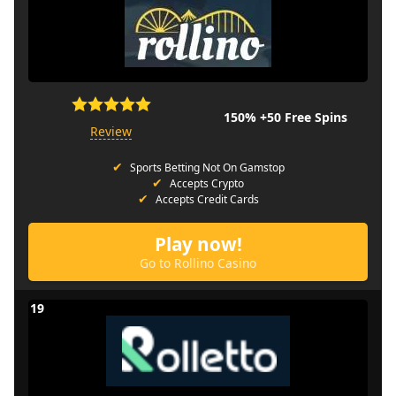
150% +50 Free Spins
Review
Sports Betting Not On Gamstop
Accepts Crypto
Accepts Credit Cards
Play now!
Go to Rollino Casino