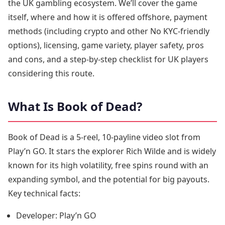
the UK gambling ecosystem. We’ll cover the game
itself, where and how it is offered offshore, payment
methods (including crypto and other No KYC-friendly
options), licensing, game variety, player safety, pros
and cons, and a step-by-step checklist for UK players
considering this route.
What Is Book of Dead?
Book of Dead is a 5-reel, 10-payline video slot from
Play’n GO. It stars the explorer Rich Wilde and is widely
known for its high volatility, free spins round with an
expanding symbol, and the potential for big payouts.
Key technical facts:
Developer: Play’n GO