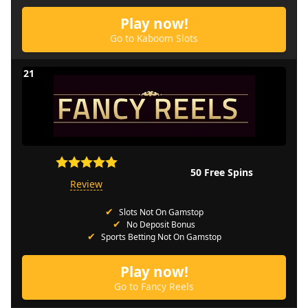
Play now!
Go to Kaboom Slots
50 Free Spins
Review
Slots Not On Gamstop
No Deposit Bonus
Sports Betting Not On Gamstop
Play now!
Go to Fancy Reels