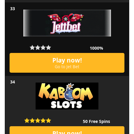
1000%
Play now!
Go to Jet Bet
50 Free Spins
Play now!