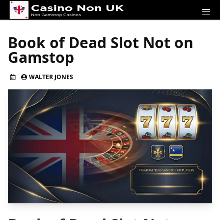
Skip
to
content
Book of Dead Slot Not on
Gamstop
WALTER JONES