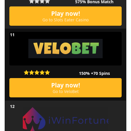
575% Bonus Match
Play now!
Go to Slots Eater Casino
150% +70 Spins
Play now!
Go to VeloBet