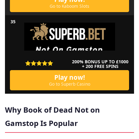
Go to Kaboom Slots
200% BONUS UP TO £1000
+ 200 FREE SPINS
Play now!
Go to Superb Casino
Why Book of Dead Not on
Gamstop Is Popular