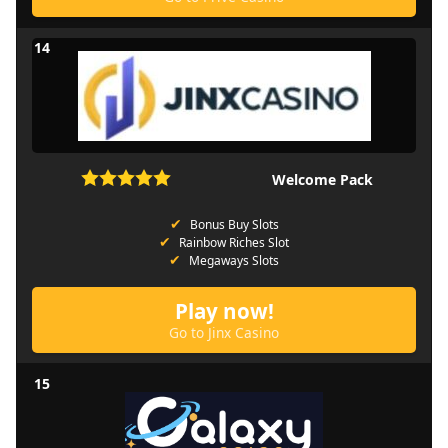
Welcome Pack
Bonus Buy Slots
Rainbow Riches Slot
Megaways Slots
Play now!
Go to Jinx Casino