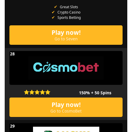
Great Slots
Crypto Casino
Sports Betting
Play now!
Go to Seven
150% + 50 Spins
Play now!
Go to CosmoBet