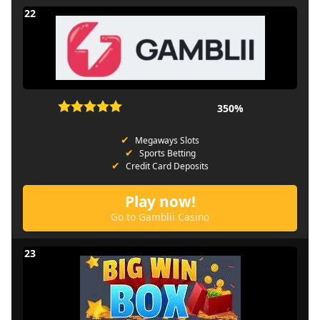
350%
Megaways Slots
Sports Betting
Credit Card Deposits
Play now!
Go to Gamblii Casino