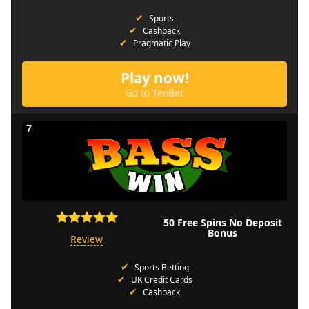
Sports
Cashback
Pragmatic Play
Play now!
Go to TenBet
50 Free Spins No Deposit
Bonus
Review
Sports Betting
UK Credit Cards
Cashback