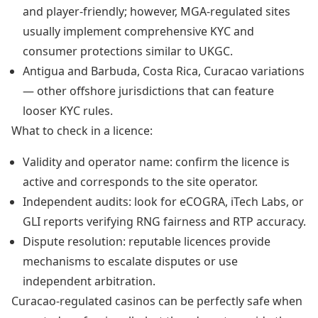
and player-friendly; however, MGA-regulated sites
usually implement comprehensive KYC and
consumer protections similar to UKGC.
Antigua and Barbuda, Costa Rica, Curacao variations
— other offshore jurisdictions that can feature
looser KYC rules.
What to check in a licence:
Validity and operator name: confirm the licence is
active and corresponds to the site operator.
Independent audits: look for eCOGRA, iTech Labs, or
GLI reports verifying RNG fairness and RTP accuracy.
Dispute resolution: reputable licences provide
mechanisms to escalate disputes or use
independent arbitration.
Curacao-regulated casinos can be perfectly safe when