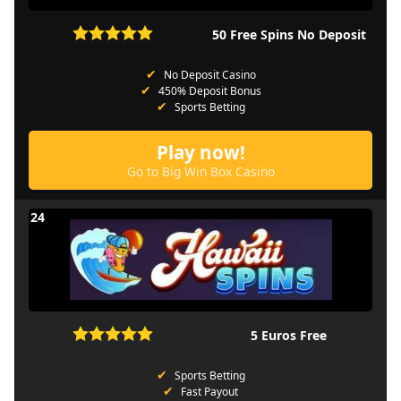
50 Free Spins No Deposit
No Deposit Casino
450% Deposit Bonus
Sports Betting
Play now!
Go to Big Win Box Casino
5 Euros Free
Sports Betting
Fast Payout