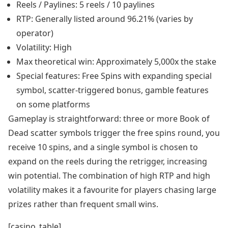
Reels / Paylines: 5 reels / 10 paylines
RTP: Generally listed around 96.21% (varies by
operator)
Volatility: High
Max theoretical win: Approximately 5,000x the stake
Special features: Free Spins with expanding special
symbol, scatter-triggered bonus, gamble features
on some platforms
Gameplay is straightforward: three or more Book of
Dead scatter symbols trigger the free spins round, you
receive 10 spins, and a single symbol is chosen to
expand on the reels during the retrigger, increasing
win potential. The combination of high RTP and high
volatility makes it a favourite for players chasing large
prizes rather than frequent small wins.
[casino_table]