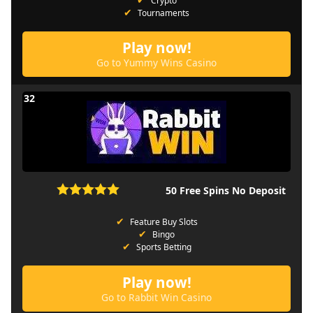
Crypto
Tournaments
Play now!
Go to Yummy Wins Casino
50 Free Spins No Deposit
Feature Buy Slots
Bingo
Sports Betting
Play now!
Go to Rabbit Win Casino