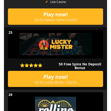
Live Casino
Play now!
Go to Hawaii Spins Casino
50 Free Spins No Deposit
Bonus
Play now!
Go to Lucky Mister Casino