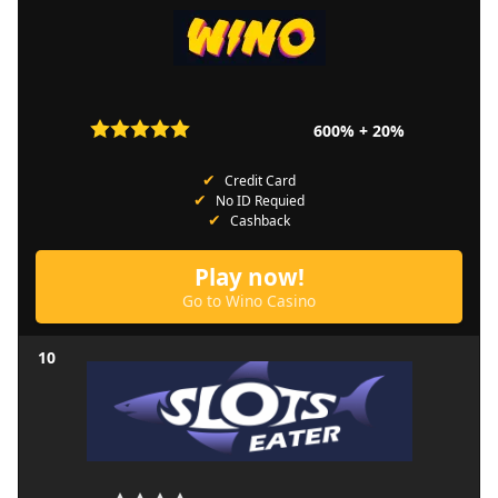
600% + 20%
Credit Card
No ID Requied
Cashback
Play now!
Go to Wino Casino