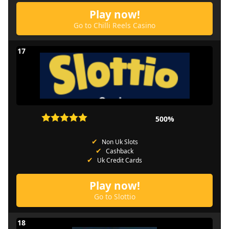
Play now!
Go to Chilli Reels Casino
500%
Non Uk Slots
Cashback
Uk Credit Cards
Play now!
Go to Slottio