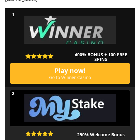
400% BONUS + 100 FREE
SPINS
Play now!
Go to Winner Casino
250% Welcome Bonus