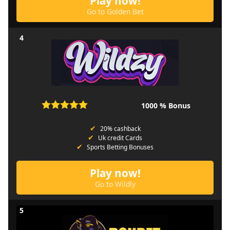
Play now!
Go to Golden Bet
1000 % Bonus
20% cashback
Uk credit Cards
Sports Betting Bonuses
Play now!
Go to Wildly