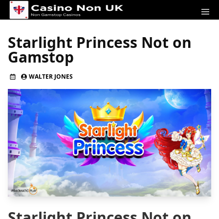
Skip
to
content
Starlight Princess Not on
Gamstop
WALTER JONES
Starlight Princess Not on