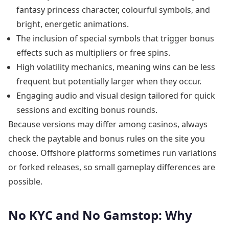
fantasy princess character, colourful symbols, and
bright, energetic animations.
The inclusion of special symbols that trigger bonus
effects such as multipliers or free spins.
High volatility mechanics, meaning wins can be less
frequent but potentially larger when they occur.
Engaging audio and visual design tailored for quick
sessions and exciting bonus rounds.
Because versions may differ among casinos, always
check the paytable and bonus rules on the site you
choose. Offshore platforms sometimes run variations
or forked releases, so small gameplay differences are
possible.
No KYC and No Gamstop: Why