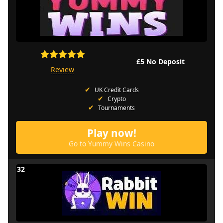
£5 No Deposit
Review
UK Credit Cards
Crypto
Tournaments
Play now!
Go to Yummy Wins Casino