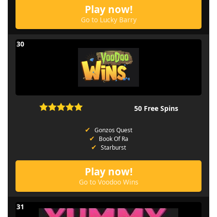
Play now!
Go to Lucky Barry
50 Free Spins
Gonzos Quest
Book Of Ra
Starburst
Play now!
Go to Voodoo Wins