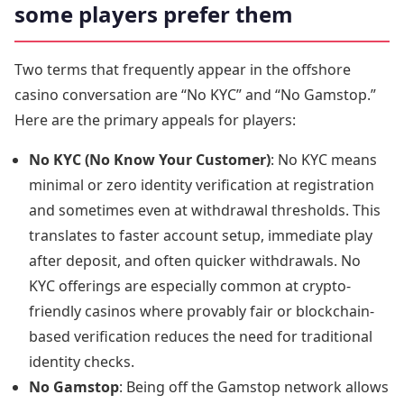
some players prefer them
Two terms that frequently appear in the offshore
casino conversation are “No KYC” and “No Gamstop.”
Here are the primary appeals for players:
No KYC (No Know Your Customer)
: No KYC means
minimal or zero identity verification at registration
and sometimes even at withdrawal thresholds. This
translates to faster account setup, immediate play
after deposit, and often quicker withdrawals. No
KYC offerings are especially common at crypto-
friendly casinos where provably fair or blockchain-
based verification reduces the need for traditional
identity checks.
No Gamstop
: Being off the Gamstop network allows