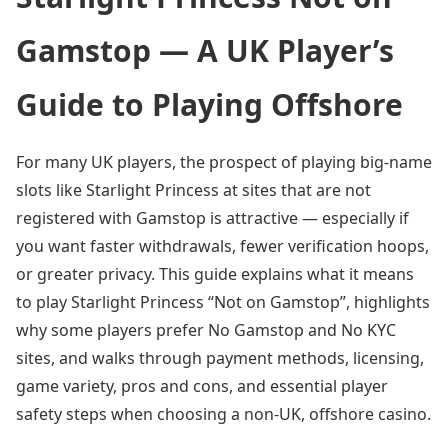
Gamstop — A UK Player’s
Guide to Playing Offshore
For many UK players, the prospect of playing big-name
slots like Starlight Princess at sites that are not
registered with Gamstop is attractive — especially if
you want faster withdrawals, fewer verification hoops,
or greater privacy. This guide explains what it means
to play Starlight Princess “Not on Gamstop”, highlights
why some players prefer No Gamstop and No KYC
sites, and walks through payment methods, licensing,
game variety, pros and cons, and essential player
safety steps when choosing a non-UK, offshore casino.