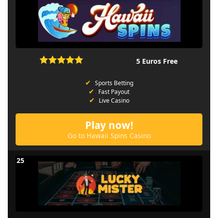
5 Euros Free
Sports Betting
Fast Payout
Live Casino
Play now!
Go to Hawaii Spins Casino