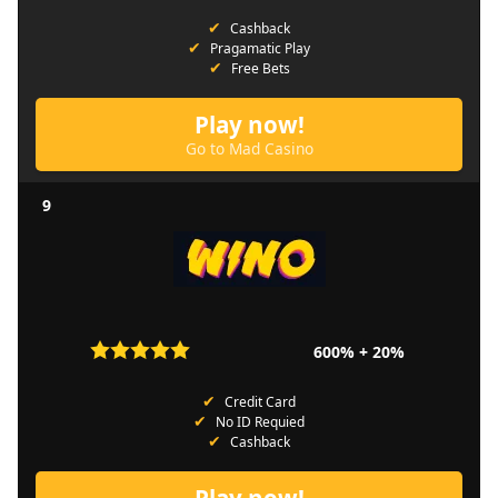
Cashback
Pragamatic Play
Free Bets
Play now!
Go to Mad Casino
600% + 20%
Credit Card
No ID Requied
Cashback