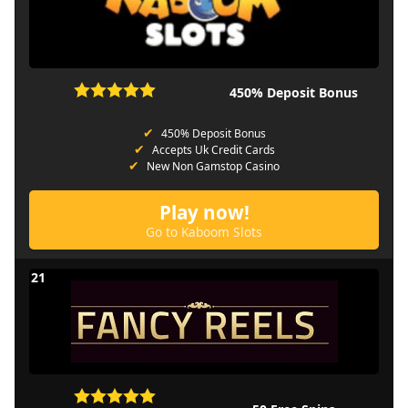
450% Deposit Bonus
450% Deposit Bonus
Accepts Uk Credit Cards
New Non Gamstop Casino
Play now!
Go to Kaboom Slots