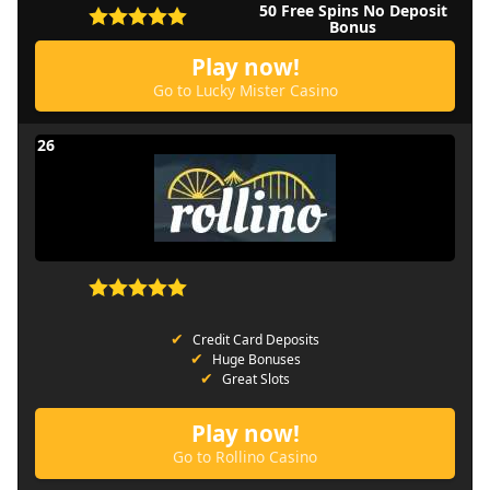
50 Free Spins No Deposit
Bonus
Play now!
Go to Lucky Mister Casino
Credit Card Deposits
Huge Bonuses
Great Slots
Play now!
Go to Rollino Casino