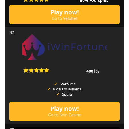
150% +70 Spins
Play now!
Go to VeloBet
400|%
Starburst
Big Bass Bonanza
Sports
Play now!
Go to Iwin Casino