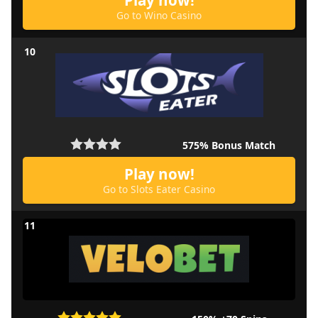
Play now!
Go to Wino Casino
575% Bonus Match
Play now!
Go to Slots Eater Casino