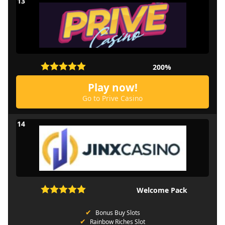
200%
Play now!
Go to Prive Casino
Welcome Pack
Bonus Buy Slots
Rainbow Riches Slot