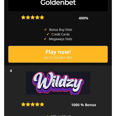
400%
Bonus Buy Slots
Credit Cards
Megaways Slots
Play now!
Go to Golden Bet
1000 % Bonus