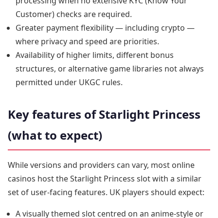
processing when no extensive KYC (Know Your
Customer) checks are required.
Greater payment flexibility — including crypto —
where privacy and speed are priorities.
Availability of higher limits, different bonus
structures, or alternative game libraries not always
permitted under UKGC rules.
Key features of Starlight Princess
(what to expect)
While versions and providers can vary, most online
casinos host the Starlight Princess slot with a similar
set of user-facing features. UK players should expect:
A visually themed slot centred on an anime-style or