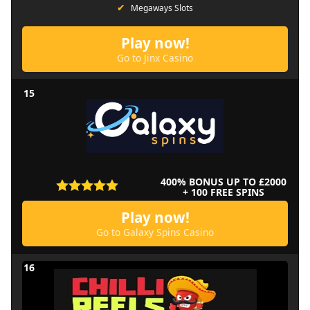
Megaways Slots
Play now!
Go to Jinx Casino
400% BONUS UP TO £2000
+ 100 FREE SPINS
Play now!
Go to Galaxy Spins Casino