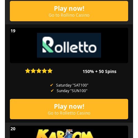
Play now!
Go to Rollino Casino
150% + 50 Spins
Saturday "SAT100"
Sunday "SUN100"
Play now!
Go to Rolletto Casino