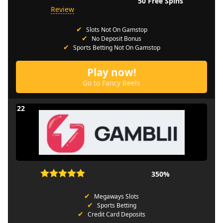
50 Free Spins
Review
Slots Not On Gamstop
No Deposit Bonus
Sports Betting Not On Gamstop
Play now!
Go to Fancy Reels
350%
Megaways Slots
Sports Betting
Credit Card Deposits