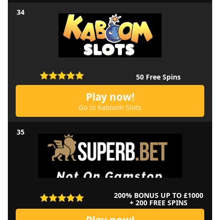
50 Free Spins
Play now!
Go to Kaboom Slots
200% BONUS UP TO £1000
+ 200 FREE SPINS