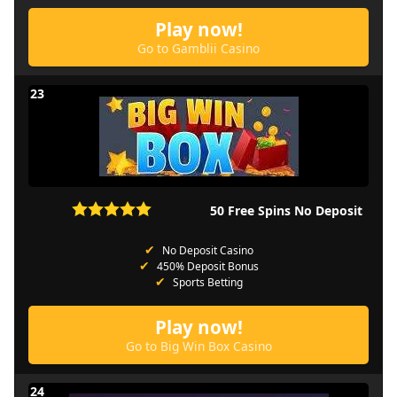
Play now!
Go to Gamblii Casino
50 Free Spins No Deposit
No Deposit Casino
450% Deposit Bonus
Sports Betting
Play now!
Go to Big Win Box Casino