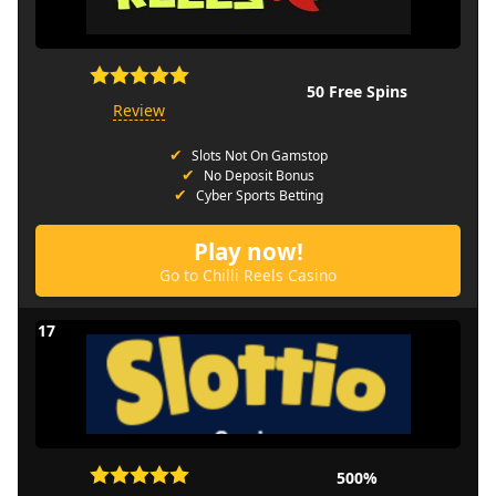
50 Free Spins
Review
Slots Not On Gamstop
No Deposit Bonus
Cyber Sports Betting
Play now!
Go to Chilli Reels Casino
500%