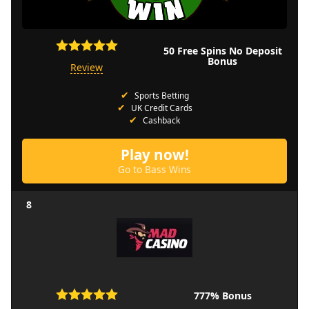
50 Free Spins No Deposit
Bonus
Review
Sports Betting
UK Credit Cards
Cashback
Play now!
Go to Bass Wins
777% Bonus