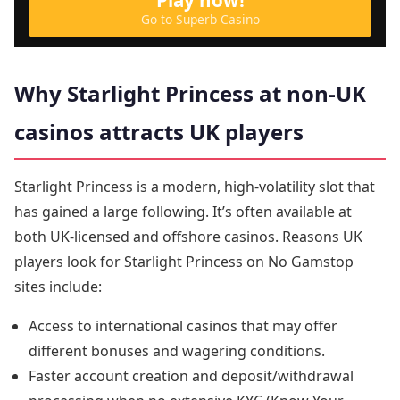
Play now!
Go to Superb Casino
Why Starlight Princess at non‑UK
casinos attracts UK players
Starlight Princess is a modern, high-volatility slot that
has gained a large following. It’s often available at
both UK-licensed and offshore casinos. Reasons UK
players look for Starlight Princess on No Gamstop
sites include:
Access to international casinos that may offer
different bonuses and wagering conditions.
Faster account creation and deposit/withdrawal