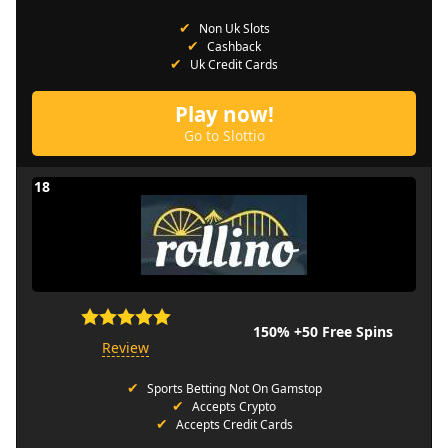
Non Uk Slots
Cashback
Uk Credit Cards
Play now!
Go to Slottio
150% +50 Free Spins
Review
Sports Betting Not On Gamstop
Accepts Crypto
Accepts Credit Cards