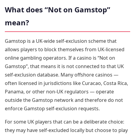
What does “Not on Gamstop”
mean?
Gamstop is a UK-wide self-exclusion scheme that
allows players to block themselves from UK-licensed
online gambling operators. If a casino is “Not on
Gamstop”, that means it is not connected to that UK
self-exclusion database. Many offshore casinos —
often licensed in jurisdictions like Curacao, Costa Rica,
Panama, or other non-UK regulators — operate
outside the Gamstop network and therefore do not
enforce Gamstop self-exclusion requests.
For some UK players that can be a deliberate choice:
they may have self-excluded locally but choose to play