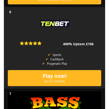
400% Uptom £10k
Sports
Cashback
Pragmatic Play
Play now!
Go to TenBet