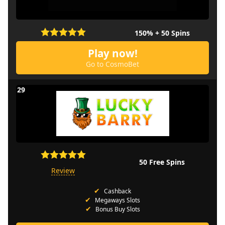
150% + 50 Spins
Play now!
Go to CosmoBet
50 Free Spins
Review
Cashback
Megaways Slots
Bonus Buy Slots