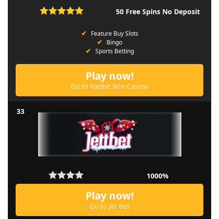
50 Free Spins No Deposit
Feature Buy Slots
Bingo
Sports Betting
Play now!
Go to Rabbit Win Casino
1000%
Play now!
Go to Jet Bet