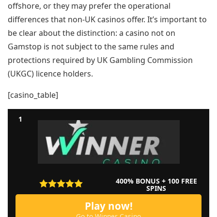
offshore, or they may prefer the operational
differences that non-UK casinos offer. It’s important to
be clear about the distinction: a casino not on
Gamstop is not subject to the same rules and
protections required by UK Gambling Commission
(UKGC) licence holders.
[casino_table]
400% BONUS + 100 FREE
SPINS
Play now!
Go to Winner Casino