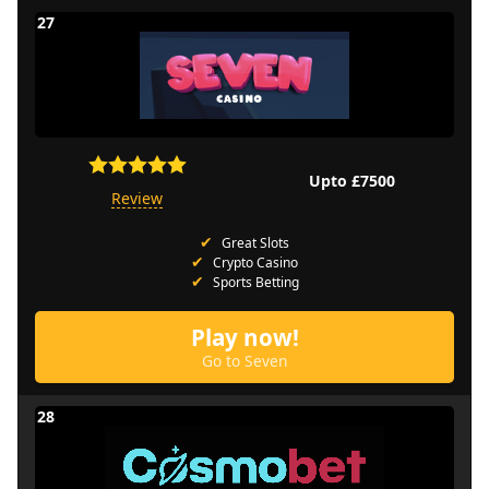
Upto £7500
Review
Great Slots
Crypto Casino
Sports Betting
Play now!
Go to Seven