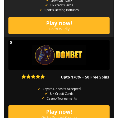
20% cashback
Uk credit Cards
Sports Betting Bonuses
Play now!
Go to Wildly
Upto 170% + 50 Free Spins
Crypto Deposits Accepted
UK Credit Cards
Casino Tournaments
Play now!
Go to Donbet Casino