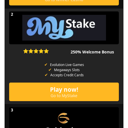
250% Welcome Bonus
Evolution Live Games
Megaways Slots
Accepts Credit Cards
Play now!
Go to MyStake