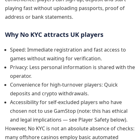
playing fast without uploading passports, proof of
address or bank statements.
Why No KYC attracts UK players
Speed: Immediate registration and fast access to
games without waiting for verification.
Privacy: Less personal information is shared with the
operator.
Convenience for high‑turnover players: Quick
deposits and crypto withdrawals.
Accessibility for self‑excluded players who have
chosen not to use GamStop (note: this has ethical
and legal implications — see Player Safety below).
However, No KYC is not an absolute absence of checks:
many offshore casinos employ basic automated