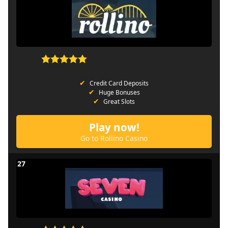
Credit Card Deposits
Huge Bonuses
Great Slots
Play now!
Go to Rollino Casino