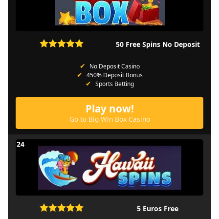
50 Free Spins No Deposit
No Deposit Casino
450% Deposit Bonus
Sports Betting
Play now!
Go to Big Win Box Casino
5 Euros Free