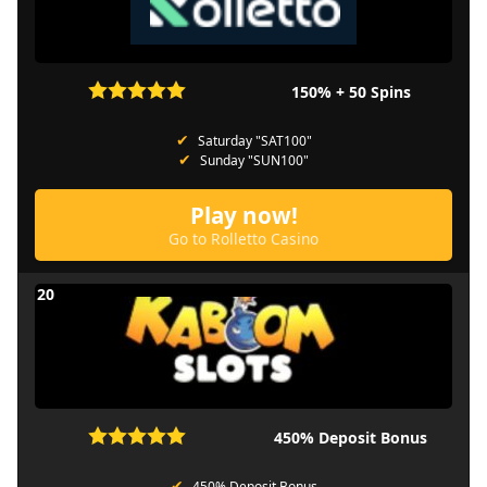
150% + 50 Spins
Saturday "SAT100"
Sunday "SUN100"
Play now!
Go to Rolletto Casino
450% Deposit Bonus
450% Deposit Bonus