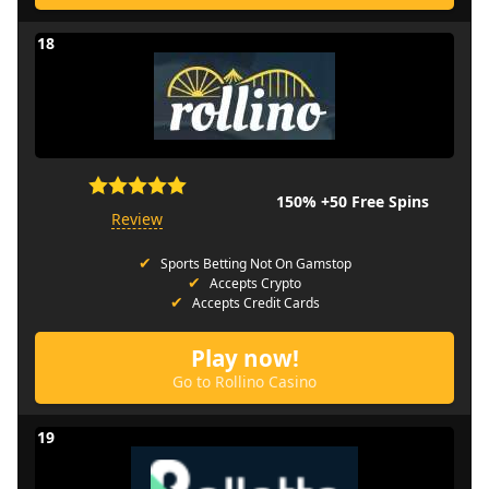
150% +50 Free Spins
Review
Sports Betting Not On Gamstop
Accepts Crypto
Accepts Credit Cards
Play now!
Go to Rollino Casino