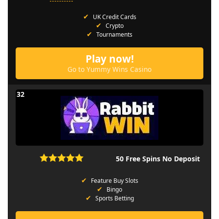
UK Credit Cards
Crypto
Tournaments
Play now!
Go to Yummy Wins Casino
50 Free Spins No Deposit
Feature Buy Slots
Bingo
Sports Betting