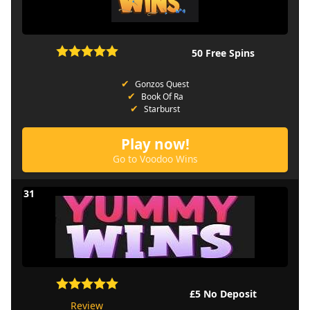
50 Free Spins
Gonzos Quest
Book Of Ra
Starburst
Play now!
Go to Voodoo Wins
£5 No Deposit
Review