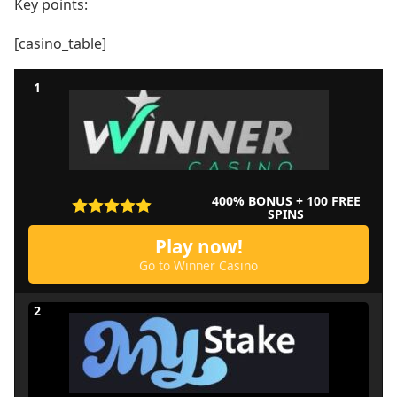
Key points:
[casino_table]
400% BONUS + 100 FREE
SPINS
Play now!
Go to Winner Casino