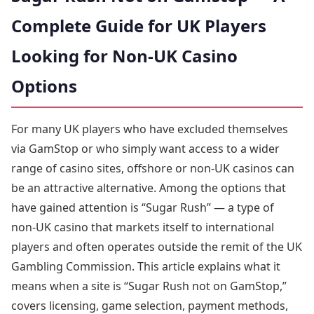
Complete Guide for UK Players
Looking for Non‑UK Casino
Options
For many UK players who have excluded themselves
via GamStop or who simply want access to a wider
range of casino sites, offshore or non‑UK casinos can
be an attractive alternative. Among the options that
have gained attention is “Sugar Rush” — a type of
non‑UK casino that markets itself to international
players and often operates outside the remit of the UK
Gambling Commission. This article explains what it
means when a site is “Sugar Rush not on GamStop,”
covers licensing, game selection, payment methods,