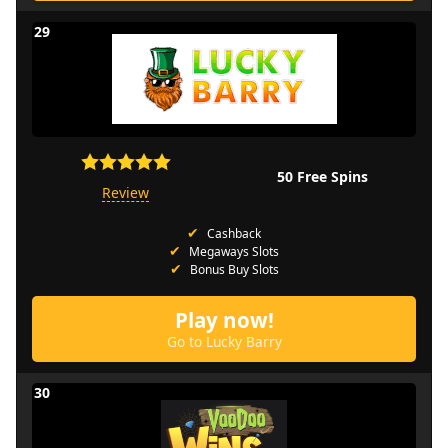
50 Free Spins
Review
Cashback
Megaways Slots
Bonus Buy Slots
Play now!
Go to Lucky Barry