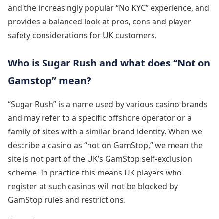
and the increasingly popular “No KYC” experience, and
provides a balanced look at pros, cons and player
safety considerations for UK customers.
Who is Sugar Rush and what does “Not on
Gamstop” mean?
“Sugar Rush” is a name used by various casino brands
and may refer to a specific offshore operator or a
family of sites with a similar brand identity. When we
describe a casino as “not on GamStop,” we mean the
site is not part of the UK’s GamStop self‑exclusion
scheme. In practice this means UK players who
register at such casinos will not be blocked by
GamStop rules and restrictions.