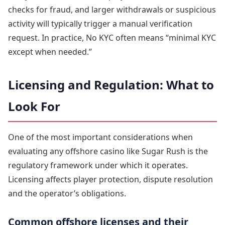
checks for fraud, and larger withdrawals or suspicious
activity will typically trigger a manual verification
request. In practice, No KYC often means “minimal KYC
except when needed.”
Licensing and Regulation: What to
Look For
One of the most important considerations when
evaluating any offshore casino like Sugar Rush is the
regulatory framework under which it operates.
Licensing affects player protection, dispute resolution
and the operator’s obligations.
Common offshore licenses and their