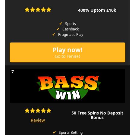
400% Uptom £10k
Sports
Cashback
Pragmatic Play
Play now!
Go to TenBet
50 Free Spins No Deposit
Bonus
Review
Sports Betting