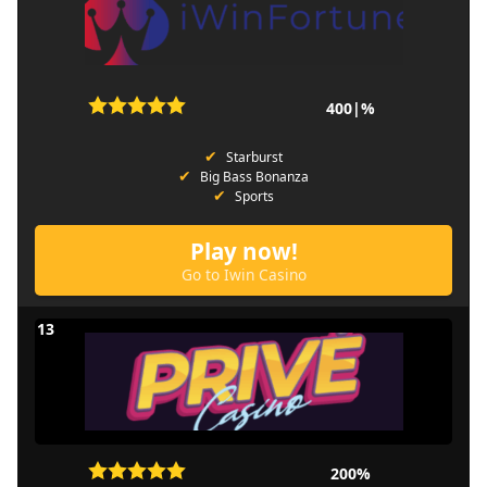
400|%
Starburst
Big Bass Bonanza
Sports
Play now!
Go to Iwin Casino
200%