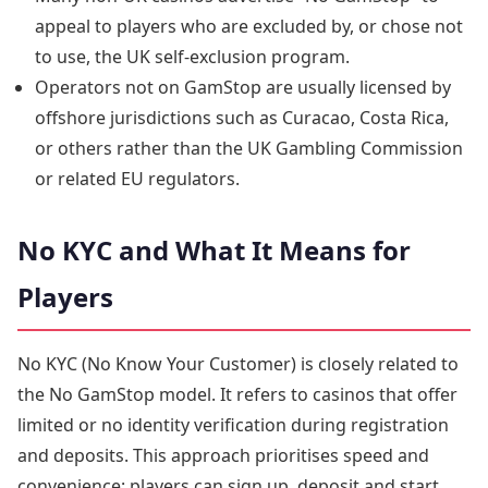
appeal to players who are excluded by, or chose not
to use, the UK self‑exclusion program.
Operators not on GamStop are usually licensed by
offshore jurisdictions such as Curacao, Costa Rica,
or others rather than the UK Gambling Commission
or related EU regulators.
No KYC and What It Means for
Players
No KYC (No Know Your Customer) is closely related to
the No GamStop model. It refers to casinos that offer
limited or no identity verification during registration
and deposits. This approach prioritises speed and
convenience: players can sign up, deposit and start