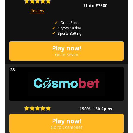
Upto £7500
Review
Great Slots
Crypto Casino
Sports Betting
Play now!
Go to Seven
150% + 50 Spins
Play now!
Go to CosmoBet