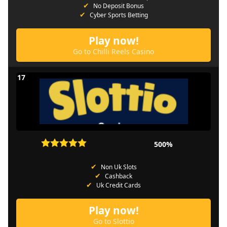
No Deposit Bonus
Cyber Sports Betting
Play now!
Go to Chilli Reels Casino
500%
Non Uk Slots
Cashback
Uk Credit Cards
Play now!
Go to Slottio