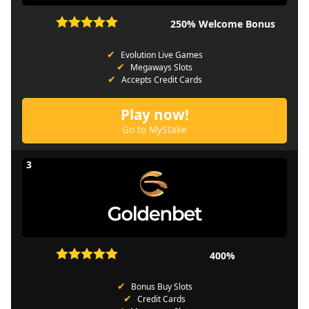
250% Welcome Bonus
Evolution Live Games
Megaways Slots
Accepts Credit Cards
Play now!
Go to MyStake
400%
Bonus Buy Slots
Credit Cards