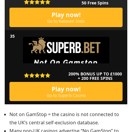
50 Free Spins
Play now!
Go to Kaboom Slots
200% BONUS UP TO £1000
+ 200 FREE SPINS
Play now!
Go to Superb Casino
Not on GamStop = the casino is not connected to
the UK’s central self‑exclusion database.
Many non‑UK casinos advertise “No GamStop” to