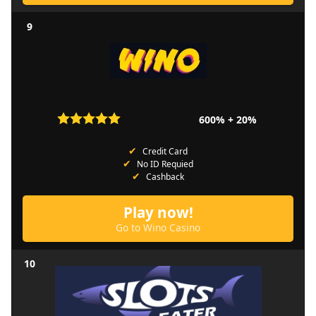
600% + 20%
Credit Card
No ID Requied
Cashback
Play now!
Go to Wino Casino