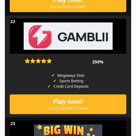
Go to Fancy Reels
350%
Megaways Slots
Sports Betting
Credit Card Deposits
Play now!
Go to Gamblii Casino