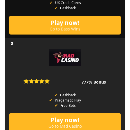
UK Credit Cards
Cashback
Play now!
Go to Bass Wins
777% Bonus
Cashback
Pragamatic Play
Free Bets
Play now!
Go to Mad Casino