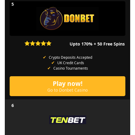
Upto 170% + 50 Free Spins
Crypto Deposits Accepted
UK Credit Cards
Casino Tournaments
Play now!
Go to Donbet Casino