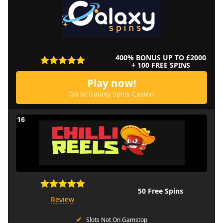
400% BONUS UP TO £2000
+ 100 FREE SPINS
Play now!
Go to Galaxy Spins Casino
50 Free Spins
Review
Slots Not On Gamstop