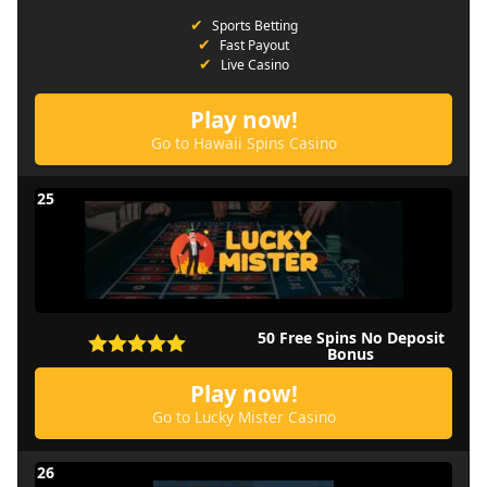
Sports Betting
Fast Payout
Live Casino
Play now!
Go to Hawaii Spins Casino
50 Free Spins No Deposit
Bonus
Play now!
Go to Lucky Mister Casino