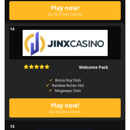
Play now!
Go to Prive Casino
Welcome Pack
Bonus Buy Slots
Rainbow Riches Slot
Megaways Slots
Play now!
Go to Jinx Casino