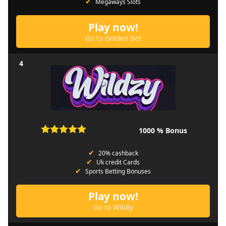
Megaways Slots
Play now!
Go to Golden Bet
1000 % Bonus
20% cashback
Uk credit Cards
Sports Betting Bonuses
Play now!
Go to Wildly