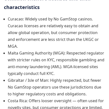
characteristics
Curacao: Widely used by No GamStop casinos.
Curacao licenses are relatively easy to obtain and
allow global operation, but consumer protection
and enforcement are less strict than the UKGC or
MGA.
Malta Gaming Authority (MGA): Respected regulator
with stricter rules on KYC, responsible gambling and
anti‑money laundering (AML). MGA‑licensed sites
typically conduct full KYC.
Gibraltar / Isle of Man: Highly respected, but fewer
No GamStop operators use these jurisdictions due
to higher regulatory costs and obligations.
Costa Rica: Offers looser oversight — often used for
novelty sites, but consumer protections are limited.