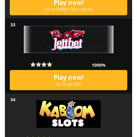
Play now!
Go to Rabbit Win Casino
1000%
Play now!
Go to Jet Bet