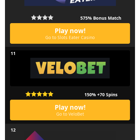
575% Bonus Match
Play now!
Go to Slots Eater Casino
150% +70 Spins
Play now!
Go to VeloBet