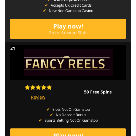
Accepts Uk Credit Cards
New Non Gamstop Casino
Play now!
Go to Kaboom Slots
50 Free Spins
Review
Slots Not On Gamstop
No Deposit Bonus
Sports Betting Not On Gamstop
Play now!