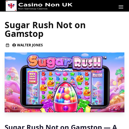
Skip
to
content
Sugar Rush Not on
Gamstop
WALTER JONES
Sugar Rush Not on Gamstop — A