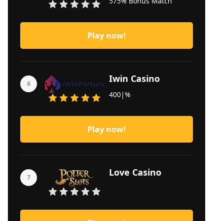
575% Bonus Match
Play now!
Iwin Casino
400|%
Play now!
Love Casino