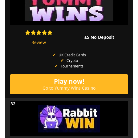
£5 No Deposit
Review
UK Credit Cards
Crypto
Tournaments
Play now!
Go to Yummy Wins Casino