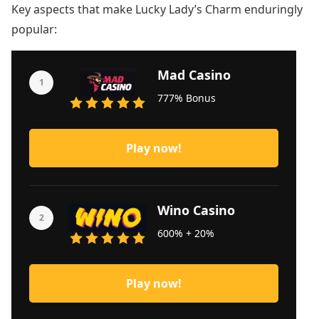
Key aspects that make Lucky Lady’s Charm enduringly
popular:
Mad Casino
777% Bonus
Play now!
Wino Casino
600% + 20%
Play now!