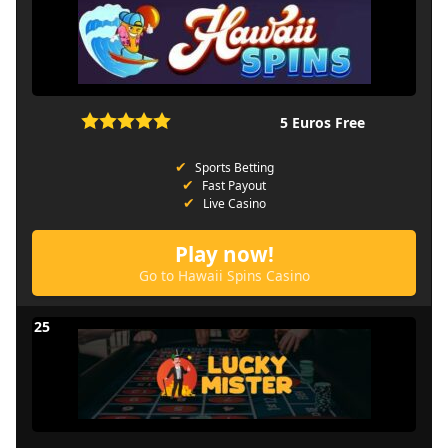
5 Euros Free
Sports Betting
Fast Payout
Live Casino
Play now!
Go to Hawaii Spins Casino