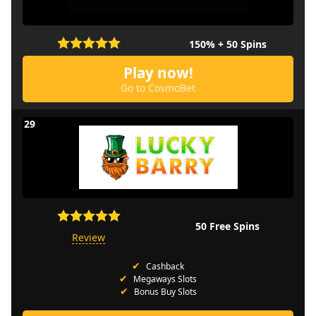
150% + 50 Spins
Play now!
Go to CosmoBet
50 Free Spins
Review
Cashback
Megaways Slots
Bonus Buy Slots