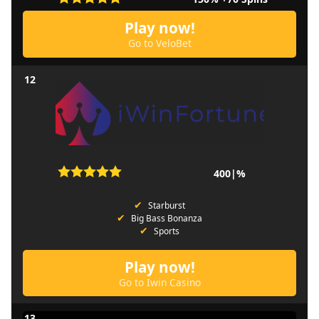
Play now!
Go to VeloBet
400|%
Starburst
Big Bass Bonanza
Sports
Play now!
Go to Iwin Casino