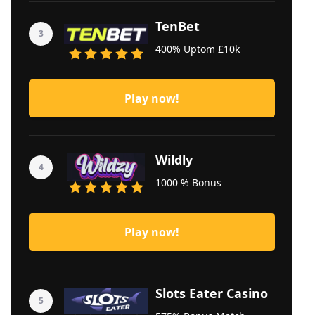
TenBet
400% Uptom £10k
Play now!
Wildly
1000 % Bonus
Play now!
Slots Eater Casino