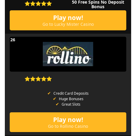
50 Free Spins No Deposit
Bonus
Play now!
Go to Lucky Mister Casino
Credit Card Deposits
Huge Bonuses
Great Slots
Play now!
Go to Rollino Casino