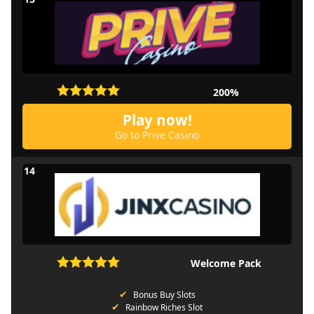
200%
Play now!
Go to Prive Casino
Welcome Pack
Bonus Buy Slots
Rainbow Riches Slot