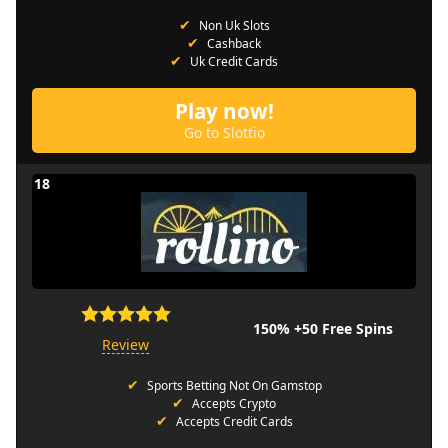
Non Uk Slots
Cashback
Uk Credit Cards
Play now!
Go to Slottio
150% +50 Free Spins
Review
Sports Betting Not On Gamstop
Accepts Crypto
Accepts Credit Cards