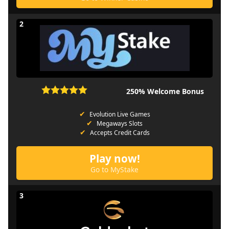
250% Welcome Bonus
Evolution Live Games
Megaways Slots
Accepts Credit Cards
Play now!
Go to MyStake