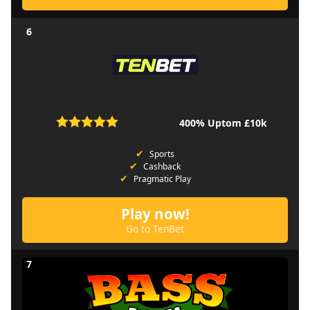
400% Uptom £10k
Sports
Cashback
Pragmatic Play
Play now!
Go to TenBet