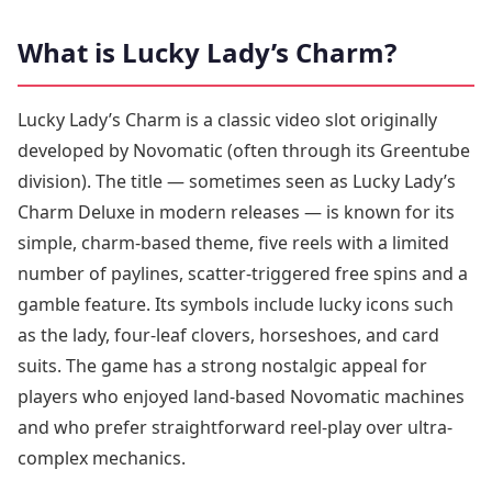
What is Lucky Lady’s Charm?
Lucky Lady’s Charm is a classic video slot originally
developed by Novomatic (often through its Greentube
division). The title — sometimes seen as Lucky Lady’s
Charm Deluxe in modern releases — is known for its
simple, charm-based theme, five reels with a limited
number of paylines, scatter-triggered free spins and a
gamble feature. Its symbols include lucky icons such
as the lady, four-leaf clovers, horseshoes, and card
suits. The game has a strong nostalgic appeal for
players who enjoyed land-based Novomatic machines
and who prefer straightforward reel-play over ultra-
complex mechanics.