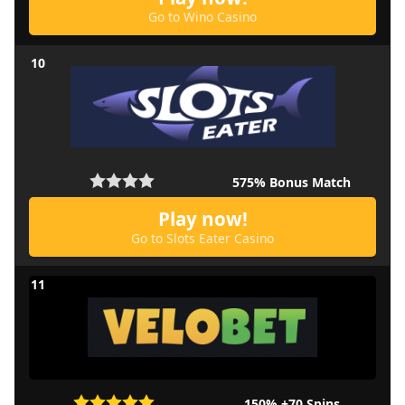
Go to Wino Casino
575% Bonus Match
Play now!
Go to Slots Eater Casino
150% +70 Spins