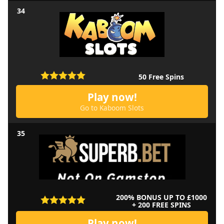
50 Free Spins
Play now!
Go to Kaboom Slots
200% BONUS UP TO £1000
+ 200 FREE SPINS
Play now!