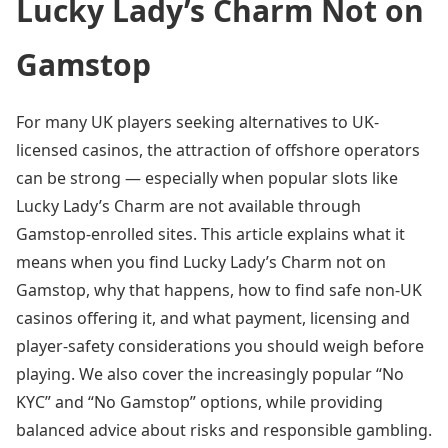
Lucky Lady’s Charm Not on
Gamstop
For many UK players seeking alternatives to UK-
licensed casinos, the attraction of offshore operators
can be strong — especially when popular slots like
Lucky Lady’s Charm are not available through
Gamstop-enrolled sites. This article explains what it
means when you find Lucky Lady’s Charm not on
Gamstop, why that happens, how to find safe non-UK
casinos offering it, and what payment, licensing and
player-safety considerations you should weigh before
playing. We also cover the increasingly popular “No
KYC” and “No Gamstop” options, while providing
balanced advice about risks and responsible gambling.