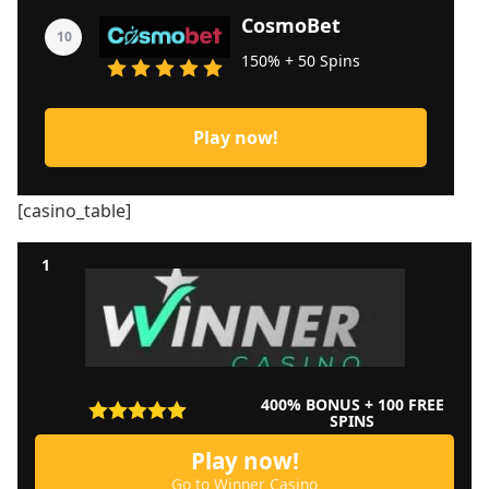
CosmoBet
150% + 50 Spins
Play now!
[casino_table]
400% BONUS + 100 FREE
SPINS
Play now!
Go to Winner Casino