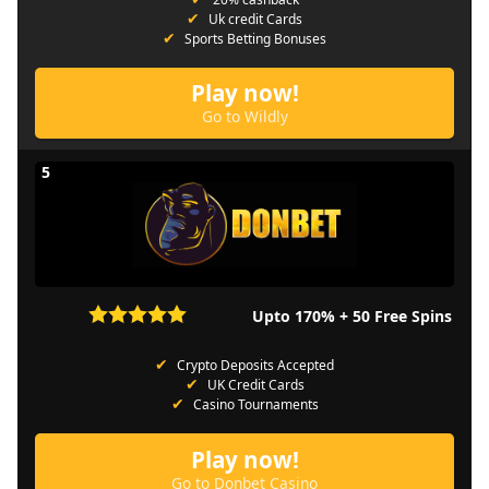
Uk credit Cards
Sports Betting Bonuses
Play now!
Go to Wildly
Upto 170% + 50 Free Spins
Crypto Deposits Accepted
UK Credit Cards
Casino Tournaments
Play now!
Go to Donbet Casino