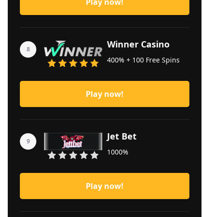
Play now!
Winner Casino
400% + 100 Free Spins
Play now!
Jet Bet
1000%
Play now!