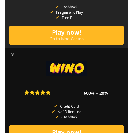
Cashback
Pragamatic Play
Free Bets
Play now!
Go to Mad Casino
600% + 20%
Credit Card
No ID Requied
Cashback
Play now!