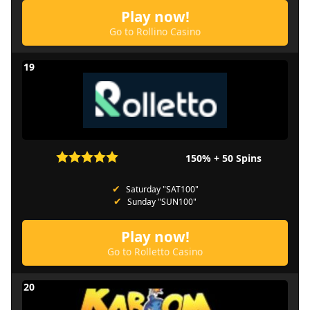
Play now!
Go to Rollino Casino
150% + 50 Spins
Saturday "SAT100"
Sunday "SUN100"
Play now!
Go to Rolletto Casino