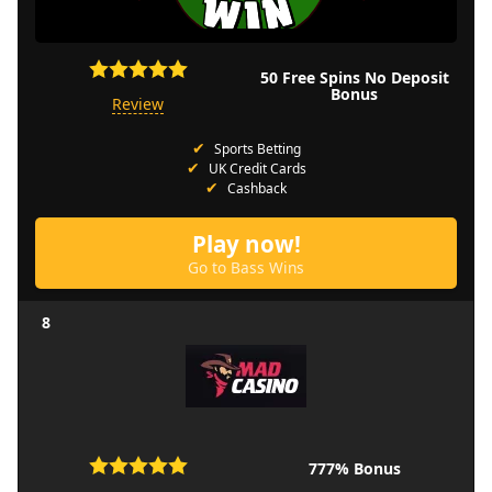
50 Free Spins No Deposit
Bonus
Review
Sports Betting
UK Credit Cards
Cashback
Play now!
Go to Bass Wins
777% Bonus