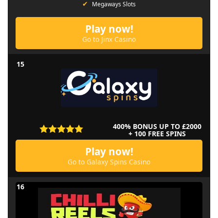
Megaways Slots
Play now!
Go to Jinx Casino
400% BONUS UP TO £2000
+ 100 FREE SPINS
Play now!
Go to Galaxy Spins Casino