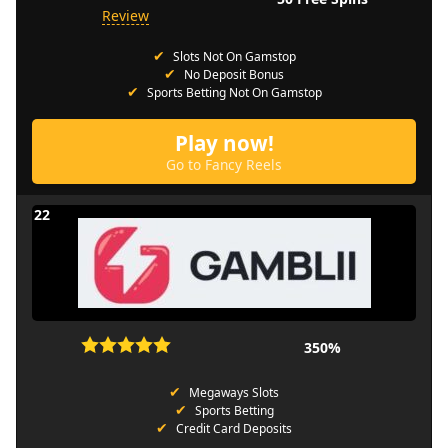
Review
Slots Not On Gamstop
No Deposit Bonus
Sports Betting Not On Gamstop
Play now!
Go to Fancy Reels
350%
Megaways Slots
Sports Betting
Credit Card Deposits