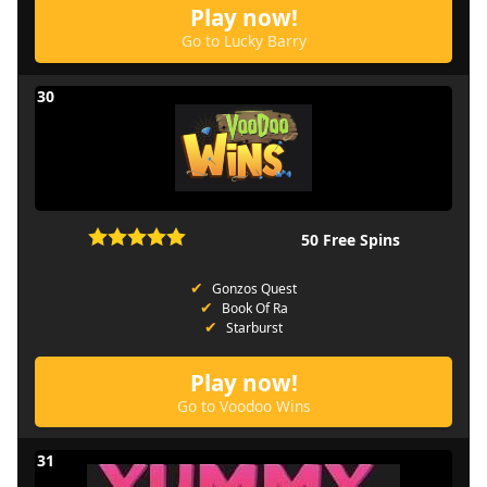
Play now!
Go to Lucky Barry
50 Free Spins
Gonzos Quest
Book Of Ra
Starburst
Play now!
Go to Voodoo Wins