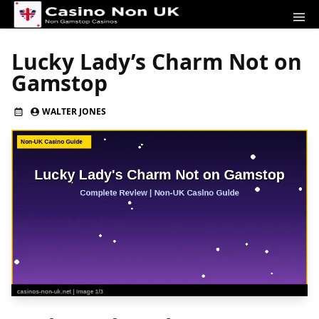
Skip
to
content
Lucky Lady’s Charm Not on
Gamstop
WALTER JONES