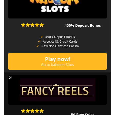
450% Deposit Bonus
450% Deposit Bonus
Accepts Uk Credit Cards
New Non Gamstop Casino
Play now!
Go to Kaboom Slots
50 Free Spins