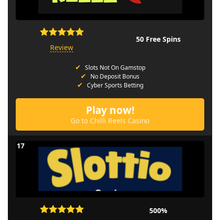
50 Free Spins
Review
Slots Not On Gamstop
No Deposit Bonus
Cyber Sports Betting
Play now!
Go to Chilli Reels Casino
500%