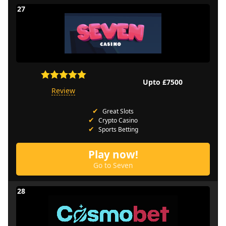
Upto £7500
Review
Great Slots
Crypto Casino
Sports Betting
Play now!
Go to Seven