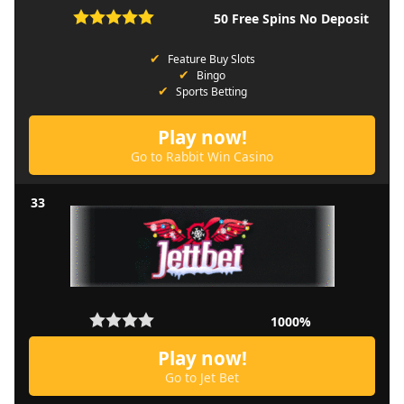
50 Free Spins No Deposit
Feature Buy Slots
Bingo
Sports Betting
Play now!
Go to Rabbit Win Casino
1000%
Play now!
Go to Jet Bet