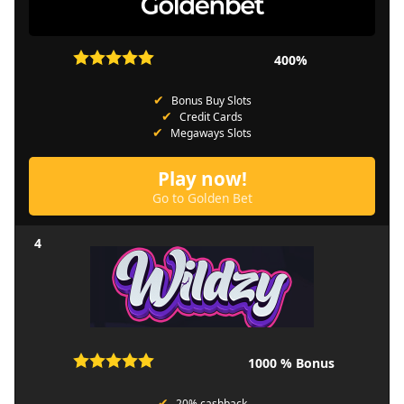
400%
Bonus Buy Slots
Credit Cards
Megaways Slots
Play now!
Go to Golden Bet
1000 % Bonus
20% cashback