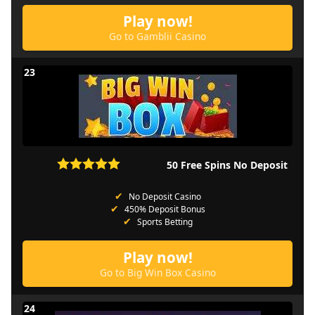
Play now!
Go to Gamblii Casino
50 Free Spins No Deposit
No Deposit Casino
450% Deposit Bonus
Sports Betting
Play now!
Go to Big Win Box Casino