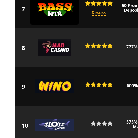
50 Free
Depos
Review
777%
600%
575%
Ma