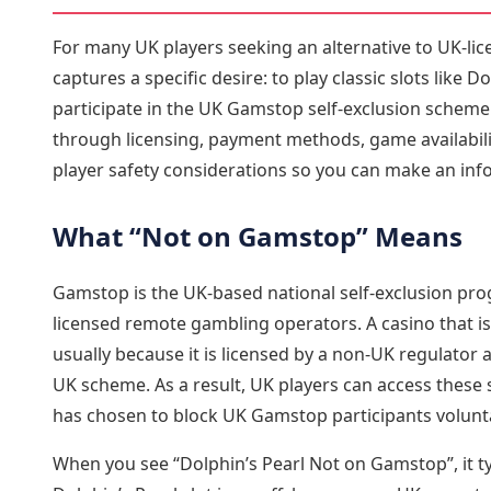
For many UK players seeking an alternative to UK-lic
captures a specific desire: to play classic slots like 
participate in the UK Gamstop self-exclusion scheme.
through licensing, payment methods, game availabil
player safety considerations so you can make an inf
What “Not on Gamstop” Means
Gamstop is the UK-based national self-exclusion prog
licensed remote gambling operators. A casino that 
usually because it is licensed by a non-UK regulator a
UK scheme. As a result, UK players can access these 
has chosen to block UK Gamstop participants volunta
When you see “Dolphin’s Pearl Not on Gamstop”, it t