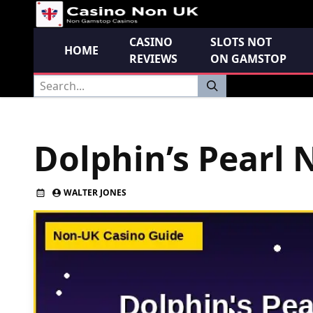
Skip
to
content
CASINO
SLOTS NOT
HOME
REVIEWS
ON GAMSTOP
Dolphin’s Pearl
WALTER JONES