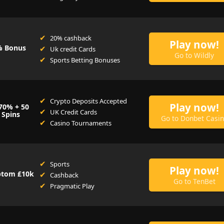
20% cashback
Play now!
% Bonus
Uk credit Cards
Go to Wildly
Sports Betting Bonuses
Crypto Deposits Accepted
Play now!
70% + 50
UK Credit Cards
 Spins
Go to Donbet Casi
Casino Tournaments
Sports
Play now!
ptom £10k
Cashback
Go to TenBet
Pragmatic Play