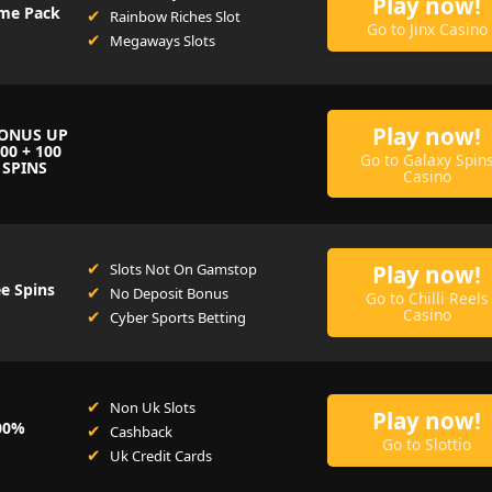
Play now!
me Pack
Rainbow Riches Slot
Go to Jinx Casino
Megaways Slots
Play now!
ONUS UP
00 + 100
Go to Galaxy Spin
 SPINS
Casino
Slots Not On Gamstop
Play now!
ee Spins
No Deposit Bonus
Go to Chilli Reels
Casino
Cyber Sports Betting
Non Uk Slots
Play now!
00%
Cashback
Go to Slottio
Uk Credit Cards