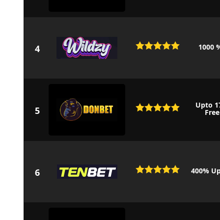
1000 
Upto 1
Free
400% U