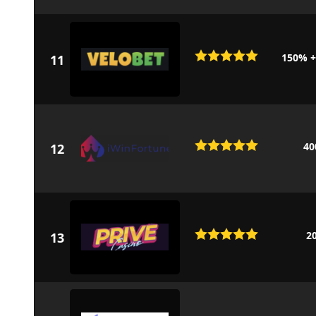
150% +
40
2