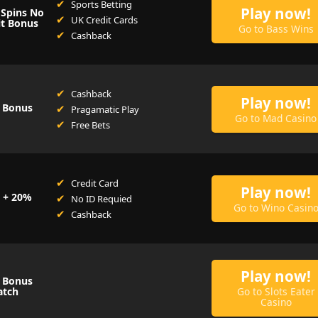
Sports Betting
Play now!
 Spins No
UK Credit Cards
it Bonus
Go to Bass Wins
Cashback
Cashback
Play now!
 Bonus
Pragamatic Play
Go to Mad Casino
Free Bets
Credit Card
Play now!
 + 20%
No ID Requied
Go to Wino Casin
Cashback
Play now!
 Bonus
tch
Go to Slots Eater
Casino