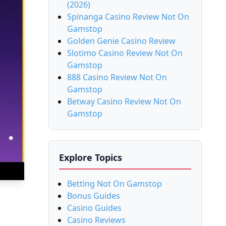
(2026)
Spinanga Casino Review Not On
Gamstop
Golden Genie Casino Review
Slotimo Casino Review Not On
Gamstop
888 Casino Review Not On
Gamstop
Betway Casino Review Not On
Gamstop
Explore Topics
Betting Not On Gamstop
Bonus Guides
Casino Guides
Casino Reviews