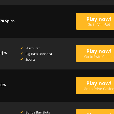
Play now!
70 Spins
Go to VeloBet
Starburst
Play now!
0|%
Big Bass Bonanza
Go to Iwin Casino
Sports
Play now!
00%
Go to Prive Casin
Bonus Buy Slots