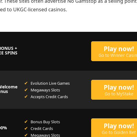
r. These sites often advertise No Gamstop as a selling point
ied to UKGC-licensed casinos.
Play now!
BONUS +
EE SPINS
Go to Winner Casi
Evolution Live Games
Play now!
Welcome
Megaways Slots
nus
Go to MyStake
Accepts Credit Cards
Bonus Buy Slots
Play now!
00%
Credit Cards
Go to Golden Bet
Megaways Slots