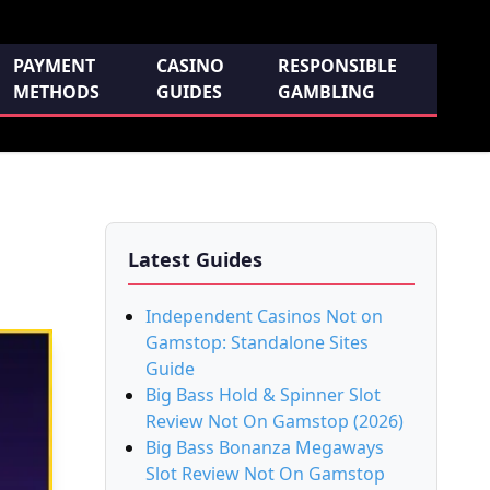
PAYMENT
CASINO
RESPONSIBLE
METHODS
GUIDES
GAMBLING
Latest Guides
Independent Casinos Not on
Gamstop: Standalone Sites
Guide
Big Bass Hold & Spinner Slot
Review Not On Gamstop (2026)
Big Bass Bonanza Megaways
Slot Review Not On Gamstop