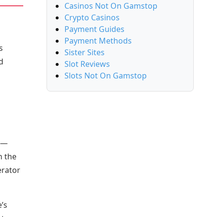
Casinos Not On Gamstop
Crypto Casinos
Payment Guides
Payment Methods
s
Sister Sites
d
Slot Reviews
Slots Not On Gamstop
 —
n the
erator
’s