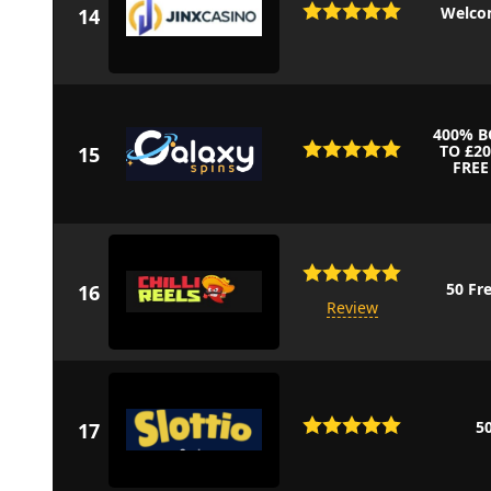
Welco
400% B
TO £20
FREE
50 Fr
Review
5