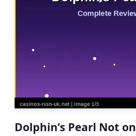
Dolphin’s Pearl Not o