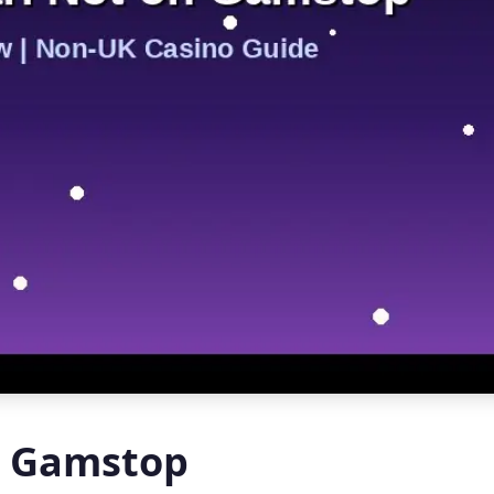
n Gamstop