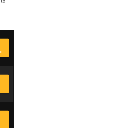
 to
no