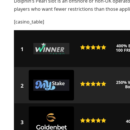
Dolphin’s Pearl slot is an offshore or non-UK operato
players who want fewer restrictions than those appl
[casino_table]
400% 
100 FR
250% 
Bo
4