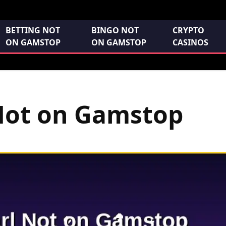
BETTING NOT
BINGO NOT
CRYPTO
ON GAMSTOP
ON GAMSTOP
CASINOS
 Not on Gamstop