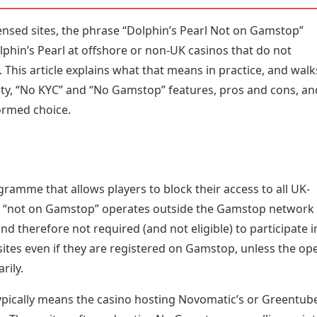
ensed sites, the phrase “Dolphin’s Pearl Not on Gamstop”
Dolphin’s Pearl at offshore or non-UK casinos that do not
 This article explains what that means in practice, and walk
ity, “No KYC” and “No Gamstop” features, pros and cons, an
ormed choice.
ramme that allows players to block their access to all UK-
is “not on Gamstop” operates outside the Gamstop network
nd therefore not required (and not eligible) to participate i
sites even if they are registered on Gamstop, unless the op
rily.
ypically means the casino hosting Novomatic’s or Greentube