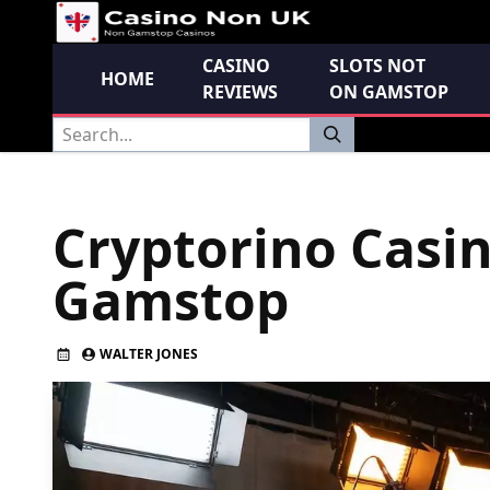
Skip
to
content
CASINO
SLOTS NOT
HOME
REVIEWS
ON GAMSTOP
Cryptorino Casi
Gamstop
WALTER JONES