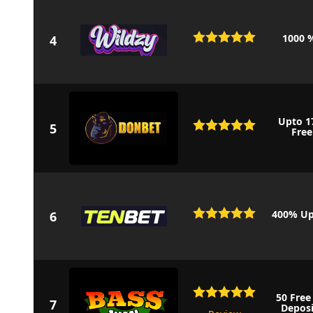
1000 
Upto 1
Free
400% U
50 Free
Depos