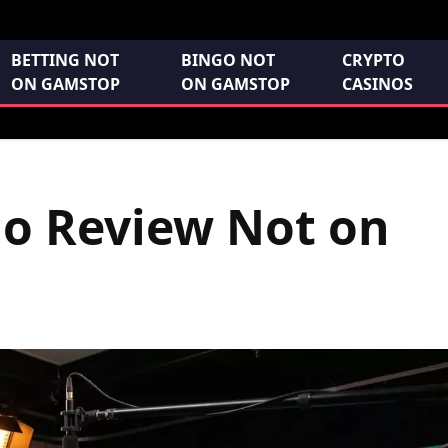
BETTING NOT
BINGO NOT
CRYPTO
ON GAMSTOP
ON GAMSTOP
CASINOS
no Review Not on