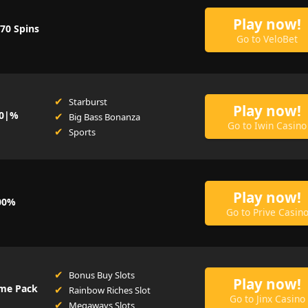
Play now!
70 Spins
Go to VeloBet
Starburst
Play now!
0|%
Big Bass Bonanza
Go to Iwin Casino
Sports
Play now!
00%
Go to Prive Casin
Bonus Buy Slots
Play now!
me Pack
Rainbow Riches Slot
Go to Jinx Casino
Megaways Slots