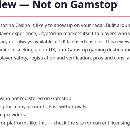
view — Not on Gamstop
torino Casino is likely to show up on your radar. Built arou
layer experience, Cryptorino markets itself to players who
vacy not always available at UK-licensed casinos. This review
audience seeking a non-UK, non-Gamstop gaming destinati
ayer safety, registration and verification, pros and cons, 
casino not registered on Gamstop
ng for many accounts, Fast withdrawals
le providers
r platforms like this — check the site for current licensing