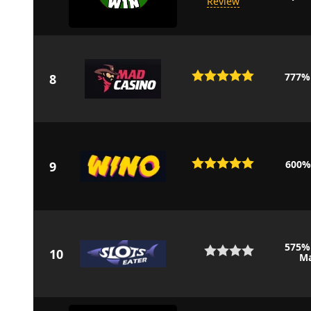
Review
777%
600%
575%
Ma