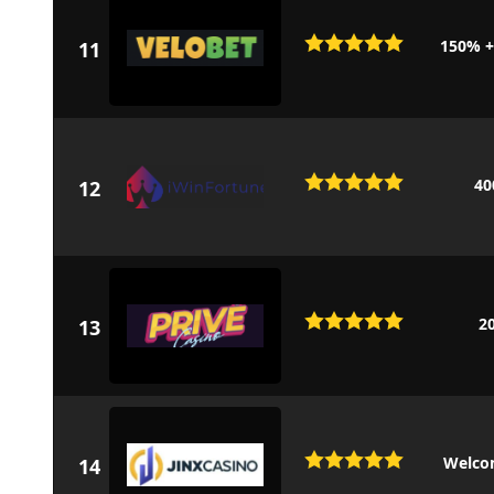
150% +
40
2
Welco