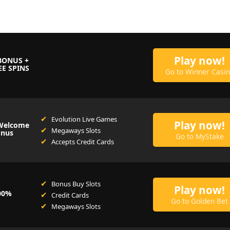
Play now!
BONUS +
EE SPINS
Go to Winner Casi
Evolution Live Games
Play now!
Welcome
Megaways Slots
nus
Go to MyStake
Accepts Credit Cards
Bonus Buy Slots
Play now!
00%
Credit Cards
Go to Golden Bet
Megaways Slots