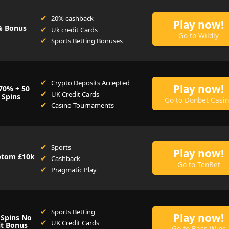
20% cashback
Play now!
% Bonus
Uk credit Cards
Go to Wildly
Sports Betting Bonuses
Crypto Deposits Accepted
Play now!
70% + 50
UK Credit Cards
 Spins
Go to Donbet Casi
Casino Tournaments
Sports
Play now!
ptom £10k
Cashback
Go to TenBet
Pragmatic Play
Sports Betting
Play now!
 Spins No
UK Credit Cards
it Bonus
Go to Bass Wins