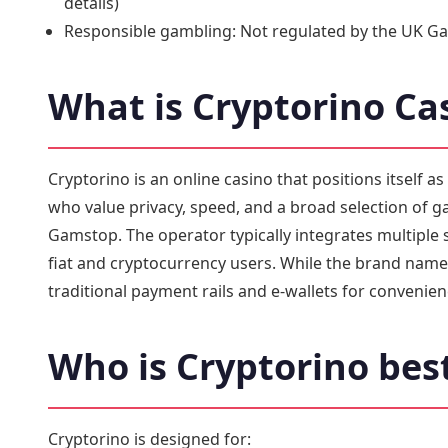
details)
Responsible gambling: Not regulated by the UK G
What is Cryptorino Ca
Cryptorino is an online casino that positions itself as
who value privacy, speed, and a broad selection of g
Gamstop. The operator typically integrates multipl
fiat and cryptocurrency users. While the brand name
traditional payment rails and e-wallets for convenien
Who is Cryptorino best
Cryptorino is designed for: