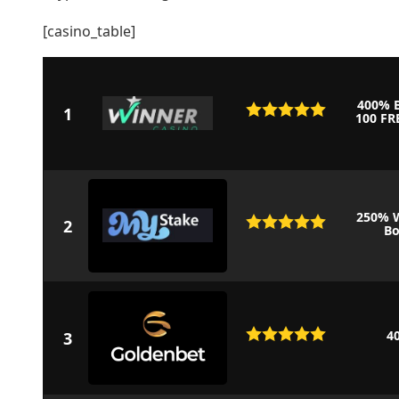
[casino_table]
400% 
100 FR
250% 
Bo
4