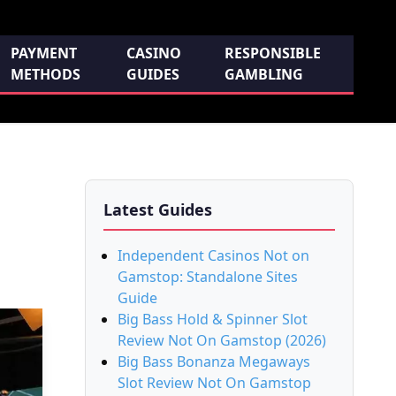
PAYMENT
CASINO
RESPONSIBLE
METHODS
GUIDES
GAMBLING
Latest Guides
Independent Casinos Not on
Gamstop: Standalone Sites
Guide
Big Bass Hold & Spinner Slot
Review Not On Gamstop (2026)
Big Bass Bonanza Megaways
Slot Review Not On Gamstop