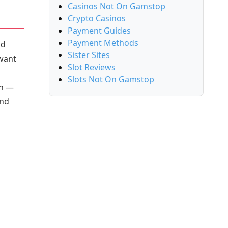
Casinos Not On Gamstop
Crypto Casinos
Payment Guides
Payment Methods
nd
Sister Sites
 want
Slot Reviews
Slots Not On Gamstop
on —
and