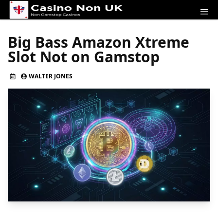
Skip
to
content
Big Bass Amazon Xtreme
Slot Not on Gamstop
WALTER JONES