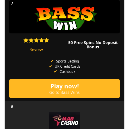
50 Free Spins No Deposit
Bonus
Review
Sports Betting
UK Credit Cards
Cashback
Play now!
Go to Bass Wins