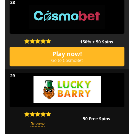
150% + 50 Spins
Play now!
Go to CosmoBet
50 Free Spins
Review