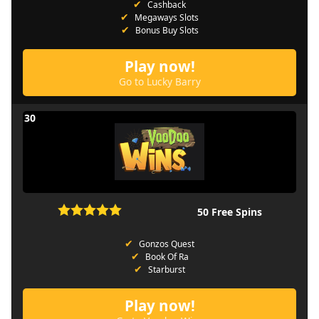
Cashback
Megaways Slots
Bonus Buy Slots
Play now!
Go to Lucky Barry
50 Free Spins
Gonzos Quest
Book Of Ra
Starburst
Play now!