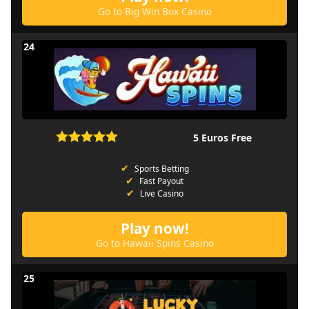
Go to Big Win Box Casino
5 Euros Free
Sports Betting
Fast Payout
Live Casino
Play now!
Go to Hawaii Spins Casino