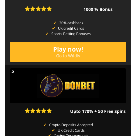
1000 % Bonus
20% cashback
Uk credit Cards
Sports Betting Bonuses
Play now!
Go to Wildly
Upto 170% + 50 Free Spins
Crypto Deposits Accepted
UK Credit Cards
Casino Tournaments