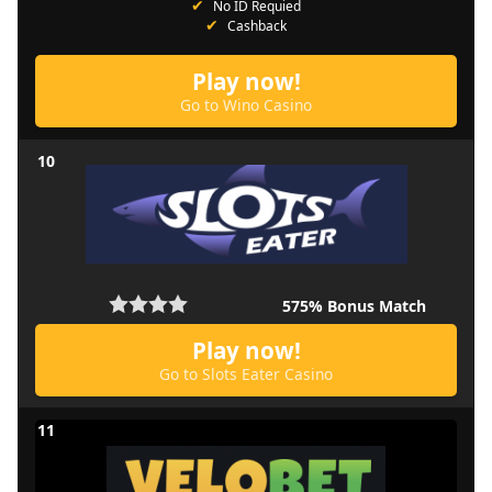
No ID Requied
Cashback
Play now!
Go to Wino Casino
575% Bonus Match
Play now!
Go to Slots Eater Casino