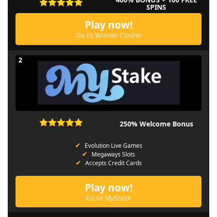
SPINS
Play now!
Go to Winner Casino
250% Welcome Bonus
Evolution Live Games
Megaways Slots
Accepts Credit Cards
Play now!
Go to MyStake