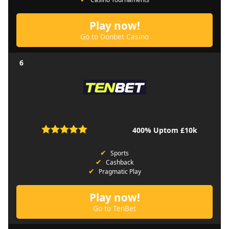
Play now!
Go to Donbet Casino
400% Uptom £10k
Sports
Cashback
Pragmatic Play
Play now!
Go to TenBet