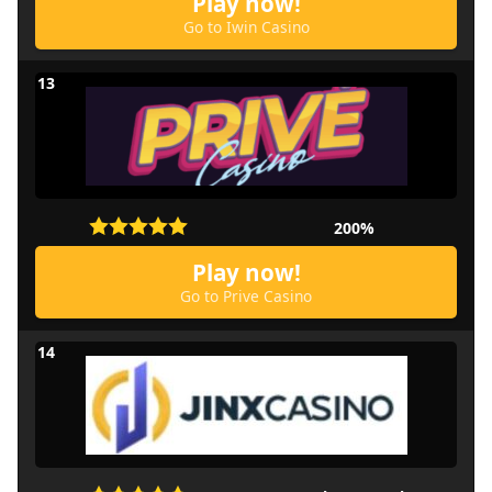
Play now!
Go to Iwin Casino
200%
Play now!
Go to Prive Casino