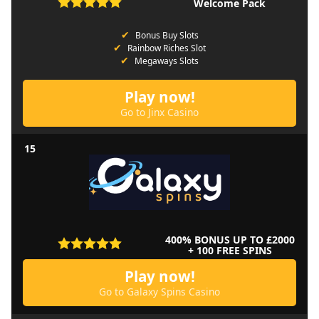
Welcome Pack
Bonus Buy Slots
Rainbow Riches Slot
Megaways Slots
Play now!
Go to Jinx Casino
400% BONUS UP TO £2000
+ 100 FREE SPINS
Play now!
Go to Galaxy Spins Casino