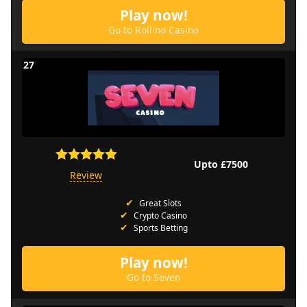
Play now!
Go to Rollino Casino
Upto £7500
Review
Great Slots
Crypto Casino
Sports Betting
Play now!
Go to Seven