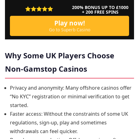
200% BONUS UP TO £1000
+ 200 FREE SPINS
Play now!
Go to Superb Casino
Why Some UK Players Choose
Non-Gamstop Casinos
Privacy and anonymity: Many offshore casinos offer
“No KYC” registration or minimal verification to get
started.
Faster access: Without the constraints of some UK
regulations, sign-up, play and sometimes
withdrawals can feel quicker.