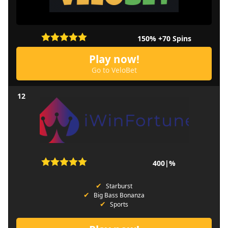
150% +70 Spins
Play now!
Go to VeloBet
400|%
Starburst
Big Bass Bonanza
Sports