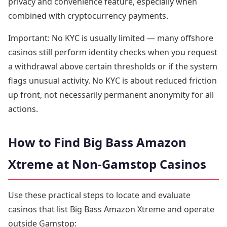
privacy and convenience feature, especially when
combined with cryptocurrency payments.
Important: No KYC is usually limited — many offshore
casinos still perform identity checks when you request
a withdrawal above certain thresholds or if the system
flags unusual activity. No KYC is about reduced friction
up front, not necessarily permanent anonymity for all
actions.
How to Find Big Bass Amazon
Xtreme at Non-Gamstop Casinos
Use these practical steps to locate and evaluate
casinos that list Big Bass Amazon Xtreme and operate
outside Gamstop: