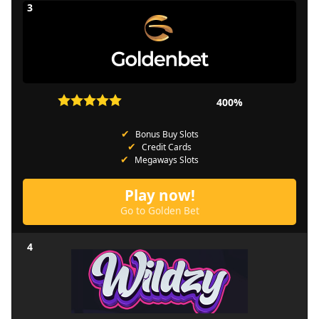
400%
Bonus Buy Slots
Credit Cards
Megaways Slots
Play now!
Go to Golden Bet