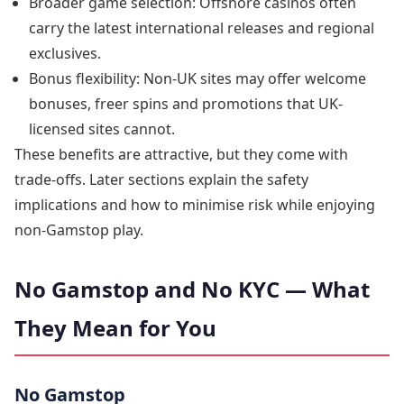
Broader game selection: Offshore casinos often
carry the latest international releases and regional
exclusives.
Bonus flexibility: Non-UK sites may offer welcome
bonuses, freer spins and promotions that UK-
licensed sites cannot.
These benefits are attractive, but they come with
trade-offs. Later sections explain the safety
implications and how to minimise risk while enjoying
non-Gamstop play.
No Gamstop and No KYC — What
They Mean for You
No Gamstop