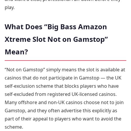
play.
What Does “Big Bass Amazon
Xtreme Slot Not on Gamstop”
Mean?
“Not on Gamstop” simply means the slot is available at
casinos that do not participate in Gamstop — the UK
self-exclusion scheme that blocks players who have
self-excluded from registered UK-licensed casinos.
Many offshore and non-UK casinos choose not to join
Gamstop, and they often advertise this explicitly as
part of their appeal to players who want to avoid the
scheme.