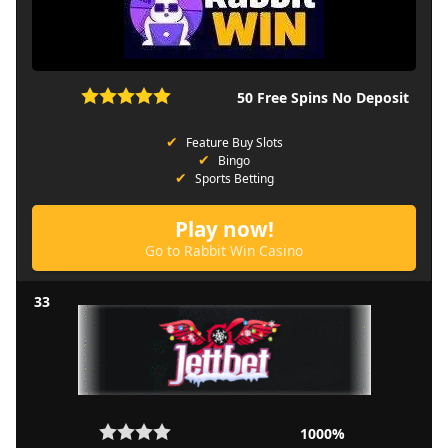
50 Free Spins No Deposit
Feature Buy Slots
Bingo
Sports Betting
Play now!
Go to Rabbit Win Casino
1000%