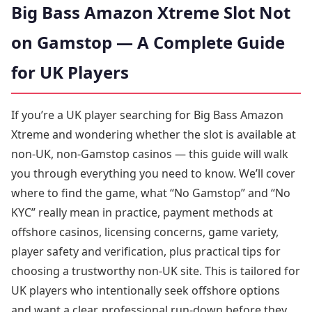
Big Bass Amazon Xtreme Slot Not
on Gamstop — A Complete Guide
for UK Players
If you’re a UK player searching for Big Bass Amazon
Xtreme and wondering whether the slot is available at
non-UK, non-Gamstop casinos — this guide will walk
you through everything you need to know. We’ll cover
where to find the game, what “No Gamstop” and “No
KYC” really mean in practice, payment methods at
offshore casinos, licensing concerns, game variety,
player safety and verification, plus practical tips for
choosing a trustworthy non-UK site. This is tailored for
UK players who intentionally seek offshore options
and want a clear, professional run-down before they