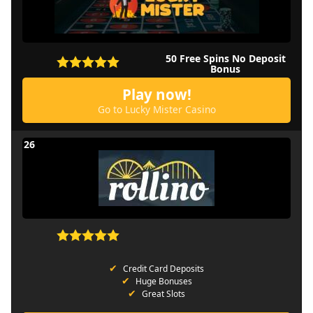
50 Free Spins No Deposit
Bonus
Play now!
Go to Lucky Mister Casino
Credit Card Deposits
Huge Bonuses
Great Slots