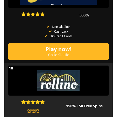
500%
Non Uk Slots
Cashback
Uk Credit Cards
Play now!
Go to Slottio
150% +50 Free Spins
Review