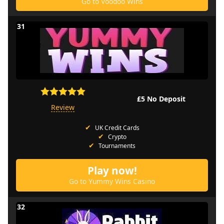
Go to Voodoo Wins
£5 No Deposit
Review
UK Credit Cards
Crypto
Tournaments
Play now!
Go to Yummy Wins Casino