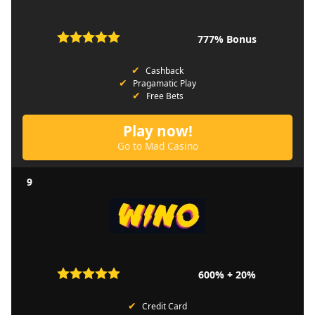
777% Bonus
Cashback
Pragamatic Play
Free Bets
Play now!
Go to Mad Casino
600% + 20%
Credit Card