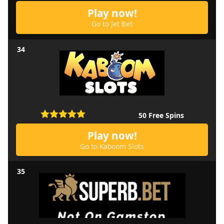
Play now!
Go to Jet Bet
50 Free Spins
Play now!
Go to Kaboom Slots