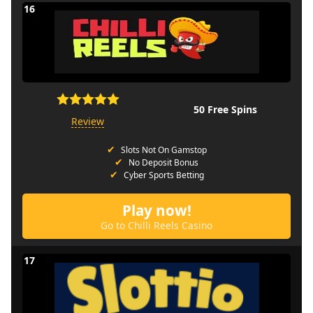
50 Free Spins
Review
Slots Not On Gamstop
No Deposit Bonus
Cyber Sports Betting
Play now!
Go to Chilli Reels Casino