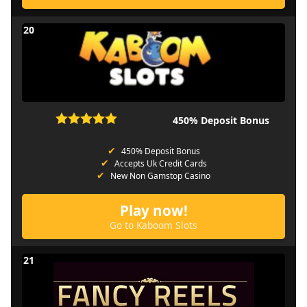
450% Deposit Bonus
450% Deposit Bonus
Accepts Uk Credit Cards
New Non Gamstop Casino
Play now!
Go to Kaboom Slots