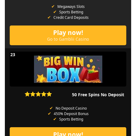
Megaways Slots
Sports Betting
Credit Card Deposits
Play now!
Go to Gamblii Casino
50 Free Spins No Deposit
No Deposit Casino
450% Deposit Bonus
Sports Betting
Play now!