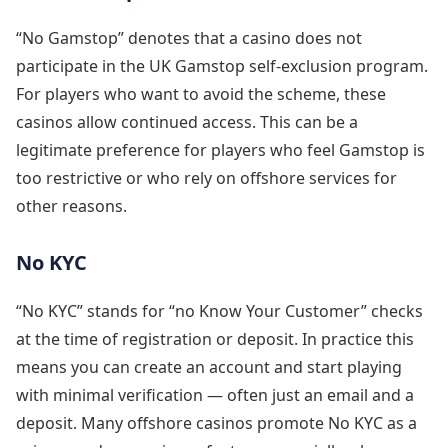
“No Gamstop” denotes that a casino does not
participate in the UK Gamstop self-exclusion program.
For players who want to avoid the scheme, these
casinos allow continued access. This can be a
legitimate preference for players who feel Gamstop is
too restrictive or who rely on offshore services for
other reasons.
No KYC
“No KYC” stands for “no Know Your Customer” checks
at the time of registration or deposit. In practice this
means you can create an account and start playing
with minimal verification — often just an email and a
deposit. Many offshore casinos promote No KYC as a