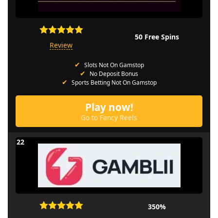
50 Free Spins
Review
Slots Not On Gamstop
No Deposit Bonus
Sports Betting Not On Gamstop
Play now!
Go to Fancy Reels
350%