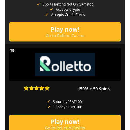
Sports Betting Not On Gamstop
Accepts Crypto
Accepts Credit Cards
Play now!
Go to Rollino Casino
150% + 50 Spins
Saturday "SAT100"
Sunday "SUN100"
Play now!
Go to Rolletto Casino