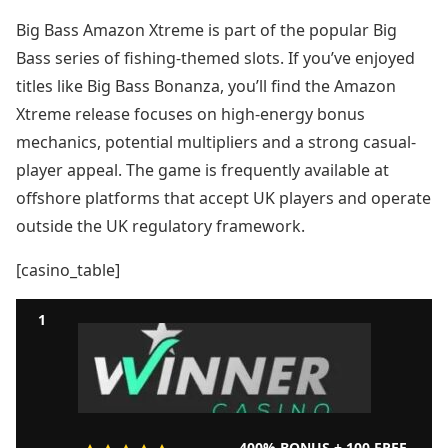
Big Bass Amazon Xtreme is part of the popular Big
Bass series of fishing-themed slots. If you’ve enjoyed
titles like Big Bass Bonanza, you’ll find the Amazon
Xtreme release focuses on high-energy bonus
mechanics, potential multipliers and a strong casual-
player appeal. The game is frequently available at
offshore platforms that accept UK players and operate
outside the UK regulatory framework.
[casino_table]
400% BONUS + 100 FREE