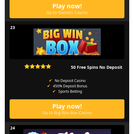
Play now!
Go to Gamblii Casino
50 Free Spins No Deposit
No Deposit Casino
450% Deposit Bonus
Sports Betting
Play now!
Go to Big Win Box Casino