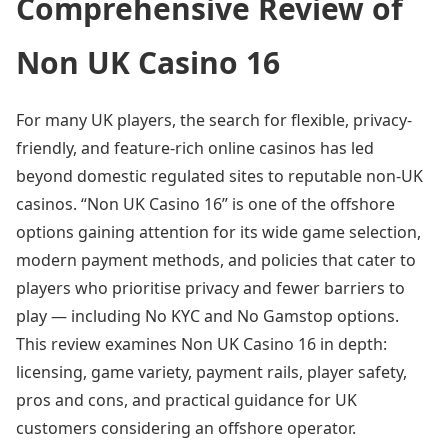
Comprehensive Review of
Non UK Casino 16
For many UK players, the search for flexible, privacy-
friendly, and feature-rich online casinos has led
beyond domestic regulated sites to reputable non-UK
casinos. “Non UK Casino 16” is one of the offshore
options gaining attention for its wide game selection,
modern payment methods, and policies that cater to
players who prioritise privacy and fewer barriers to
play — including No KYC and No Gamstop options.
This review examines Non UK Casino 16 in depth:
licensing, game variety, payment rails, player safety,
pros and cons, and practical guidance for UK
customers considering an offshore operator.