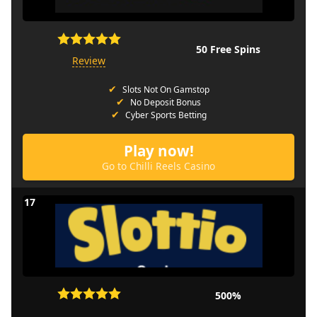
50 Free Spins
Review
Slots Not On Gamstop
No Deposit Bonus
Cyber Sports Betting
Play now!
Go to Chilli Reels Casino
500%