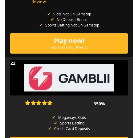
Review
Slots Not On Gamstop
No Deposit Bonus
Sports Betting Not On Gamstop
Play now!
Go to Fancy Reels
350%
Megaways Slots
Sports Betting
Credit Card Deposits