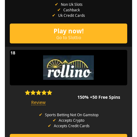
Non Uk Slots
Cashback
Uk Credit Cards
Play now!
Go to Slottio
150% +50 Free Spins
Review
Sports Betting Not On Gamstop
Accepts Crypto
Accepts Credit Cards