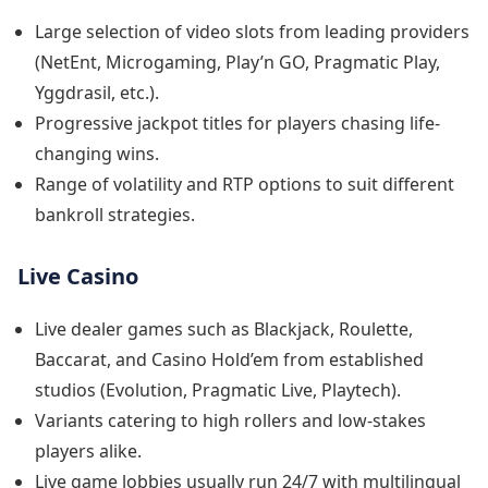
Large selection of video slots from leading providers
(NetEnt, Microgaming, Play’n GO, Pragmatic Play,
Yggdrasil, etc.).
Progressive jackpot titles for players chasing life-
changing wins.
Range of volatility and RTP options to suit different
bankroll strategies.
Live Casino
Live dealer games such as Blackjack, Roulette,
Baccarat, and Casino Hold’em from established
studios (Evolution, Pragmatic Live, Playtech).
Variants catering to high rollers and low-stakes
players alike.
Live game lobbies usually run 24/7 with multilingual