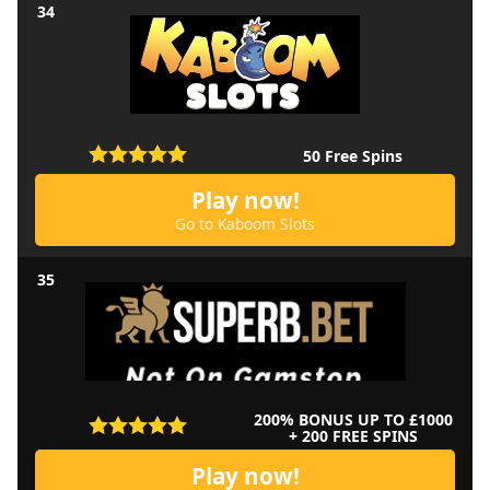
50 Free Spins
Play now!
Go to Kaboom Slots
200% BONUS UP TO £1000
+ 200 FREE SPINS
Play now!