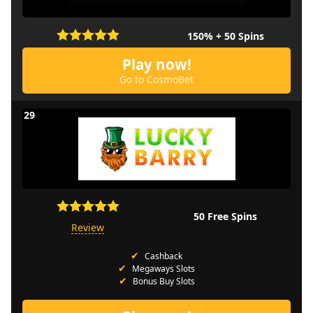
150% + 50 Spins
Play now!
Go to CosmoBet
50 Free Spins
Review
Cashback
Megaways Slots
Bonus Buy Slots