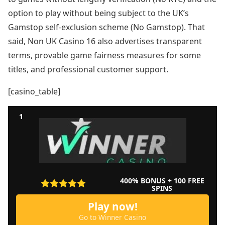
option to play without being subject to the UK’s
Gamstop self-exclusion scheme (No Gamstop). That
said, Non UK Casino 16 also advertises transparent
terms, provable game fairness measures for some
titles, and professional customer support.
[casino_table]
400% BONUS + 100 FREE
SPINS
Play now!
Go to Winner Casino