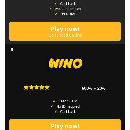
Cashback
Pragamatic Play
Free Bets
Play now!
Go to Mad Casino
600% + 20%
Credit Card
No ID Requied
Cashback
Play now!