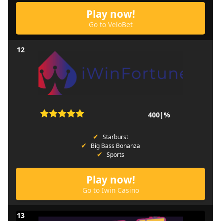
Play now!
Go to VeloBet
400|%
Starburst
Big Bass Bonanza
Sports
Play now!
Go to Iwin Casino