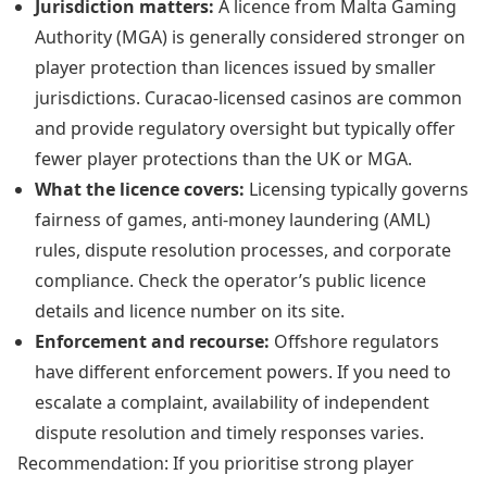
Jurisdiction matters:
A licence from Malta Gaming
Authority (MGA) is generally considered stronger on
player protection than licences issued by smaller
jurisdictions. Curacao-licensed casinos are common
and provide regulatory oversight but typically offer
fewer player protections than the UK or MGA.
What the licence covers:
Licensing typically governs
fairness of games, anti-money laundering (AML)
rules, dispute resolution processes, and corporate
compliance. Check the operator’s public licence
details and licence number on its site.
Enforcement and recourse:
Offshore regulators
have different enforcement powers. If you need to
escalate a complaint, availability of independent
dispute resolution and timely responses varies.
Recommendation: If you prioritise strong player