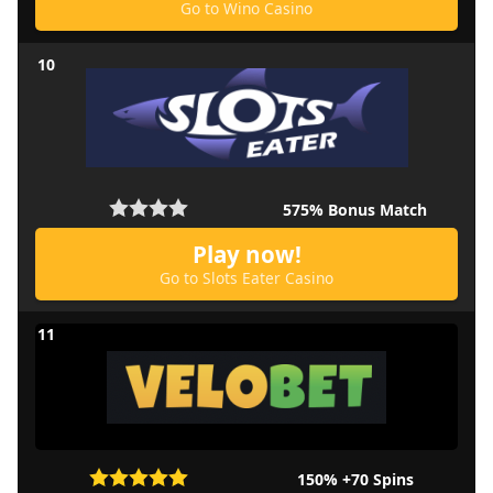
Go to Wino Casino
575% Bonus Match
Play now!
Go to Slots Eater Casino
150% +70 Spins