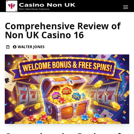
Skip
to
content
Comprehensive Review of
Non UK Casino 16
WALTER JONES