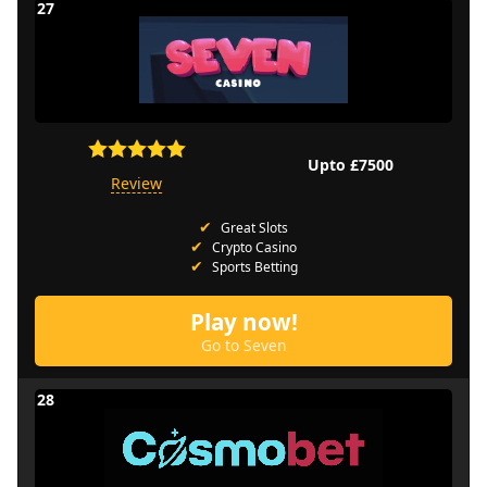
Upto £7500
Review
Great Slots
Crypto Casino
Sports Betting
Play now!
Go to Seven