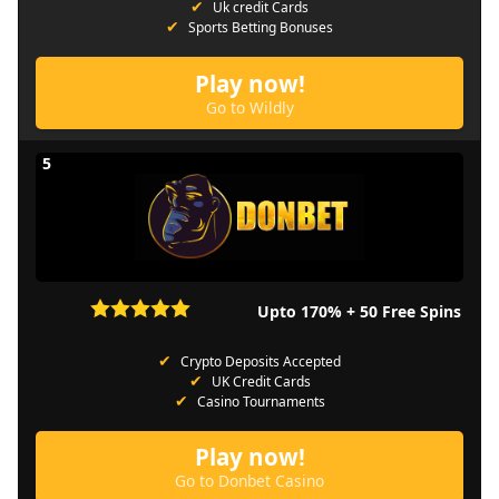
Uk credit Cards
Sports Betting Bonuses
Play now!
Go to Wildly
Upto 170% + 50 Free Spins
Crypto Deposits Accepted
UK Credit Cards
Casino Tournaments
Play now!
Go to Donbet Casino