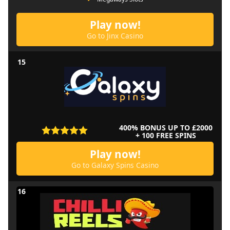
Play now!
Go to Jinx Casino
400% BONUS UP TO £2000
+ 100 FREE SPINS
Play now!
Go to Galaxy Spins Casino