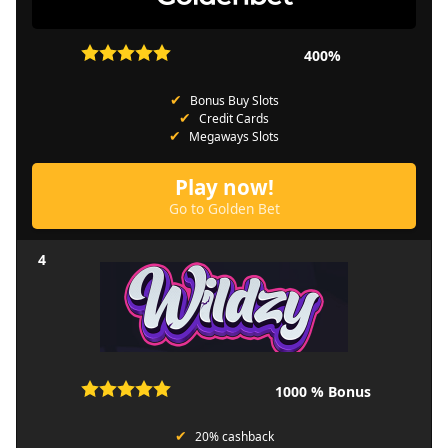
400%
Bonus Buy Slots
Credit Cards
Megaways Slots
Play now!
Go to Golden Bet
1000 % Bonus
20% cashback