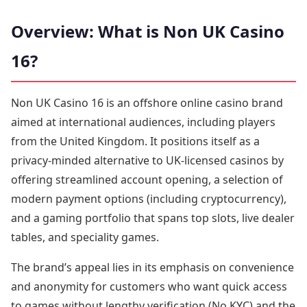
Overview: What is Non UK Casino
16?
Non UK Casino 16 is an offshore online casino brand
aimed at international audiences, including players
from the United Kingdom. It positions itself as a
privacy-minded alternative to UK-licensed casinos by
offering streamlined account opening, a selection of
modern payment options (including cryptocurrency),
and a gaming portfolio that spans top slots, live dealer
tables, and speciality games.
The brand’s appeal lies in its emphasis on convenience
and anonymity for customers who want quick access
to games without lengthy verification (No KYC) and the