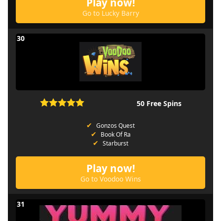
Play now!
Go to Lucky Barry
50 Free Spins
Gonzos Quest
Book Of Ra
Starburst
Play now!
Go to Voodoo Wins