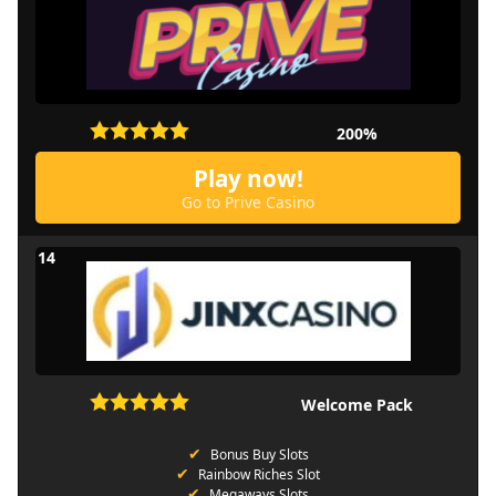
200%
Play now!
Go to Prive Casino
Welcome Pack
Bonus Buy Slots
Rainbow Riches Slot
Megaways Slots