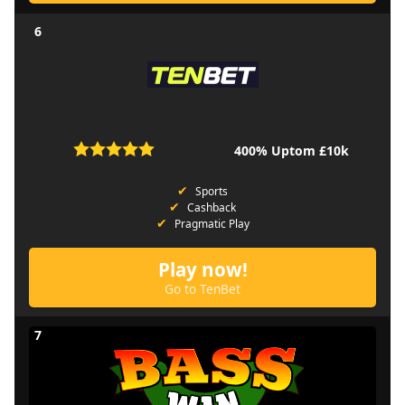
400% Uptom £10k
Sports
Cashback
Pragmatic Play
Play now!
Go to TenBet