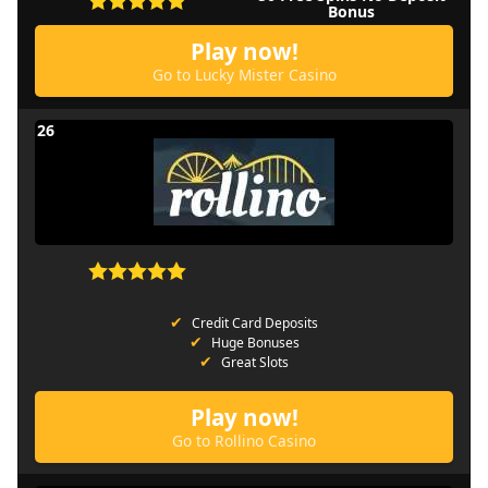
Bonus
Play now!
Go to Lucky Mister Casino
Credit Card Deposits
Huge Bonuses
Great Slots
Play now!
Go to Rollino Casino