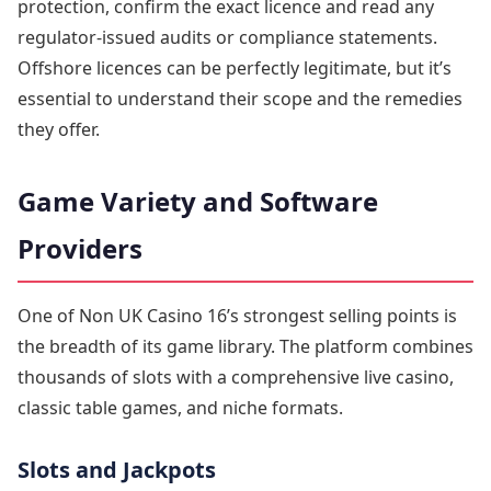
protection, confirm the exact licence and read any
regulator-issued audits or compliance statements.
Offshore licences can be perfectly legitimate, but it’s
essential to understand their scope and the remedies
they offer.
Game Variety and Software
Providers
One of Non UK Casino 16’s strongest selling points is
the breadth of its game library. The platform combines
thousands of slots with a comprehensive live casino,
classic table games, and niche formats.
Slots and Jackpots