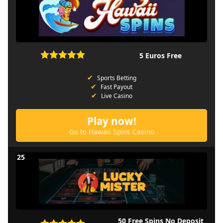
5 Euros Free
Sports Betting
Fast Payout
Live Casino
Play now!
Go to Hawaii Spins Casino
50 Free Spins No Deposit