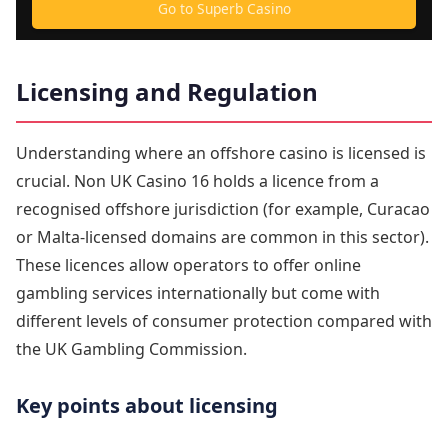
Go to Superb Casino
Licensing and Regulation
Understanding where an offshore casino is licensed is
crucial. Non UK Casino 16 holds a licence from a
recognised offshore jurisdiction (for example, Curacao
or Malta-licensed domains are common in this sector).
These licences allow operators to offer online
gambling services internationally but come with
different levels of consumer protection compared with
the UK Gambling Commission.
Key points about licensing