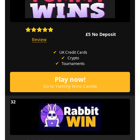
£5 No Deposit
Review
UK Credit Cards
Crypto
Tournaments
Play now!
Go to Yummy Wins Casino