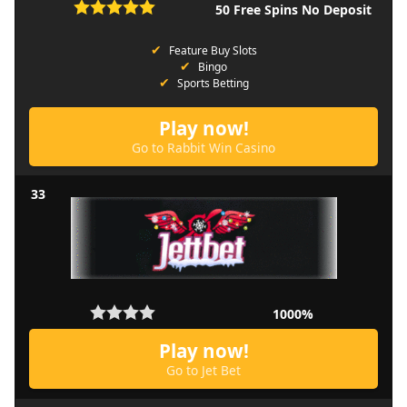
50 Free Spins No Deposit
Feature Buy Slots
Bingo
Sports Betting
Play now!
Go to Rabbit Win Casino
1000%
Play now!
Go to Jet Bet