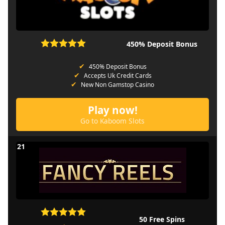
450% Deposit Bonus
450% Deposit Bonus
Accepts Uk Credit Cards
New Non Gamstop Casino
Play now!
Go to Kaboom Slots
50 Free Spins