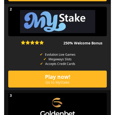
250% Welcome Bonus
Evolution Live Games
Megaways Slots
Accepts Credit Cards
Play now!
Go to MyStake