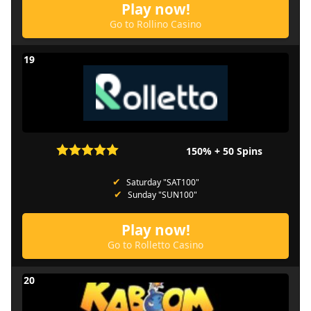
Play now!
Go to Rollino Casino
150% + 50 Spins
Saturday "SAT100"
Sunday "SUN100"
Play now!
Go to Rolletto Casino