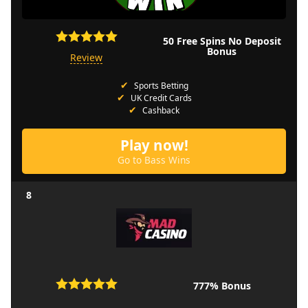
50 Free Spins No Deposit
Bonus
Review
Sports Betting
UK Credit Cards
Cashback
Play now!
Go to Bass Wins
777% Bonus