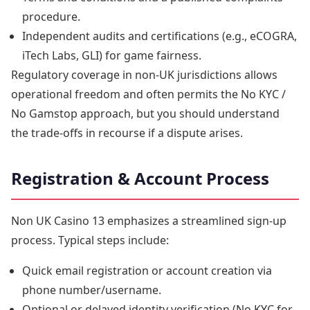
procedure.
Independent audits and certifications (e.g., eCOGRA,
iTech Labs, GLI) for game fairness.
Regulatory coverage in non-UK jurisdictions allows
operational freedom and often permits the No KYC /
No Gamstop approach, but you should understand
the trade-offs in recourse if a dispute arises.
Registration & Account Process
Non UK Casino 13 emphasizes a streamlined sign-up
process. Typical steps include:
Quick email registration or account creation via
phone number/username.
Optional or delayed identity verification (No KYC for