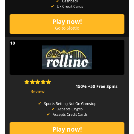
Cashback
Uk Credit Cards
Play now!
Go to Slottio
150% +50 Free Spins
Review
Sports Betting Not On Gamstop
Accepts Crypto
Accepts Credit Cards
Play now!