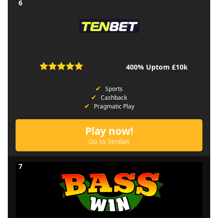
400% Uptom £10k
Sports
Cashback
Pragmatic Play
Play now!
Go to TenBet