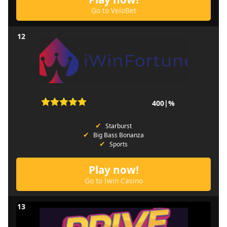
Go to VeloBet
400|%
Starburst
Big Bass Bonanza
Sports
Play now!
Go to Iwin Casino