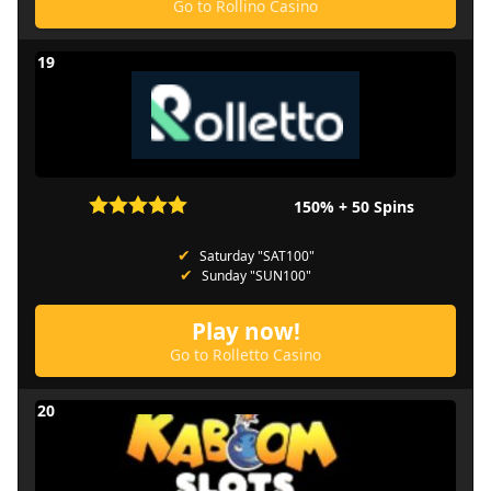
Go to Rollino Casino
150% + 50 Spins
Saturday "SAT100"
Sunday "SUN100"
Play now!
Go to Rolletto Casino