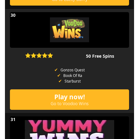
50 Free Spins
Gonzos Quest
Book Of Ra
Starburst
Play now!
Go to Voodoo Wins