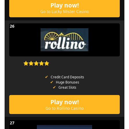
Play now!
Go to Lucky Mister Casino
Credit Card Deposits
Huge Bonuses
Great Slots
Play now!
Go to Rollino Casino