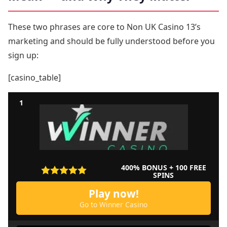
These two phrases are core to Non UK Casino 13’s
marketing and should be fully understood before you
sign up:
[casino_table]
400% BONUS + 100 FREE
SPINS
Play now!
Go to Winner Casino