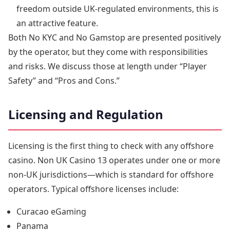
freedom outside UK-regulated environments, this is
an attractive feature.
Both No KYC and No Gamstop are presented positively
by the operator, but they come with responsibilities
and risks. We discuss those at length under “Player
Safety” and “Pros and Cons.”
Licensing and Regulation
Licensing is the first thing to check with any offshore
casino. Non UK Casino 13 operates under one or more
non-UK jurisdictions—which is standard for offshore
operators. Typical offshore licenses include:
Curacao eGaming
Panama