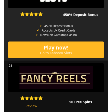
450% Deposit Bonus
450% Deposit Bonus
Accepts Uk Credit Cards
New Non Gamstop Casino
Play now!
Go to Kaboom Slots
50 Free Spins
Review