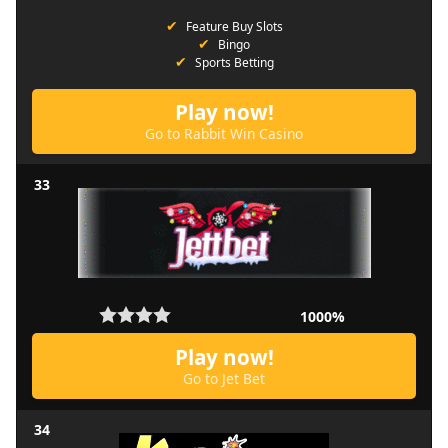
Feature Buy Slots
Bingo
Sports Betting
Play now!
Go to Rabbit Win Casino
1000%
Play now!
Go to Jet Bet