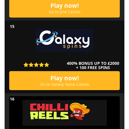
Play now!
Go to Jinx Casino
400% BONUS UP TO £2000
+ 100 FREE SPINS
Play now!
Go to Galaxy Spins Casino