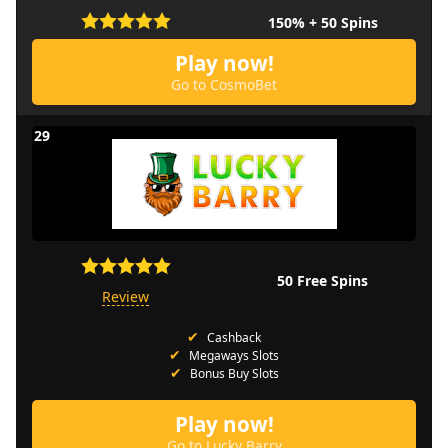
150% + 50 Spins
Play now!
Go to CosmoBet
50 Free Spins
Review
Cashback
Megaways Slots
Bonus Buy Slots
Play now!
Go to Lucky Barry