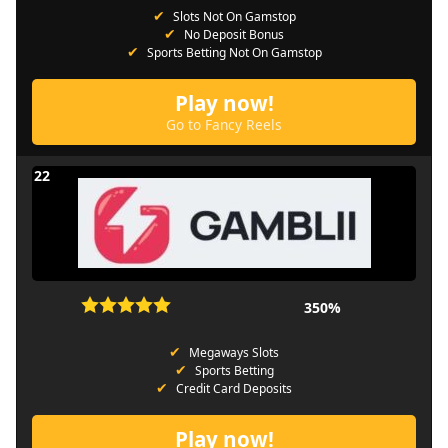
Slots Not On Gamstop
No Deposit Bonus
Sports Betting Not On Gamstop
Play now!
Go to Fancy Reels
350%
Megaways Slots
Sports Betting
Credit Card Deposits
Play now!