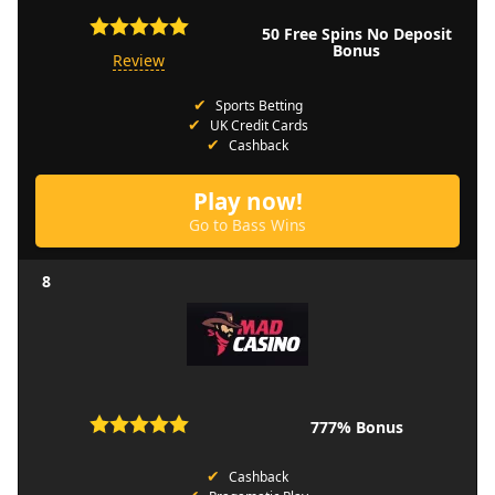
50 Free Spins No Deposit
Bonus
Review
Sports Betting
UK Credit Cards
Cashback
Play now!
Go to Bass Wins
777% Bonus
Cashback