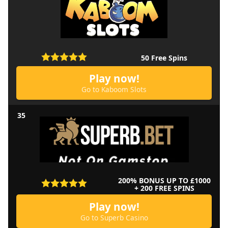
50 Free Spins
Play now!
Go to Kaboom Slots
200% BONUS UP TO £1000
+ 200 FREE SPINS
Play now!
Go to Superb Casino