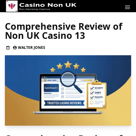
Skip
to
content
Comprehensive Review of
Non UK Casino 13
WALTER JONES