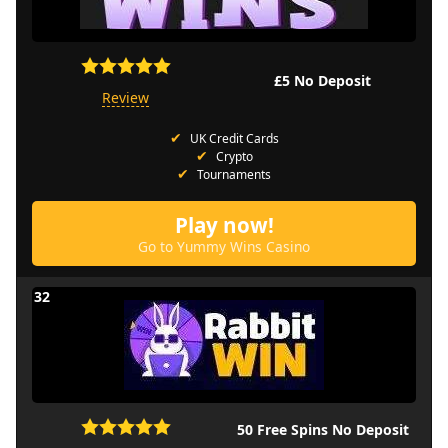
£5 No Deposit
Review
UK Credit Cards
Crypto
Tournaments
Play now!
Go to Yummy Wins Casino
50 Free Spins No Deposit