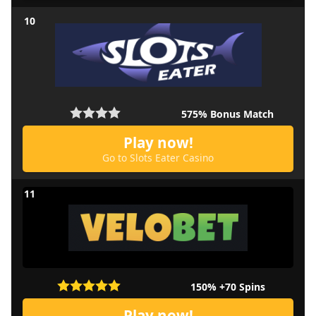
575% Bonus Match
Play now!
Go to Slots Eater Casino
150% +70 Spins
Play now!