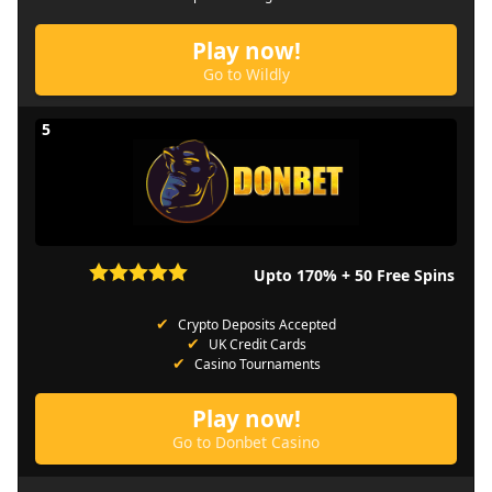
Play now!
Go to Wildly
Upto 170% + 50 Free Spins
Crypto Deposits Accepted
UK Credit Cards
Casino Tournaments
Play now!
Go to Donbet Casino