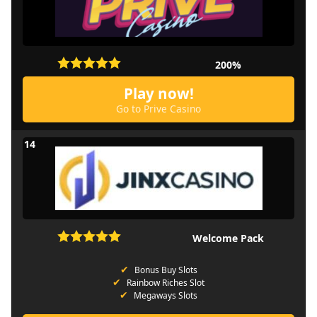
200%
Play now!
Go to Prive Casino
Welcome Pack
Bonus Buy Slots
Rainbow Riches Slot
Megaways Slots