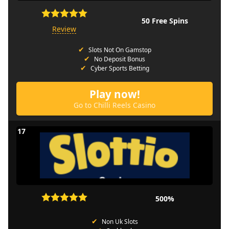
50 Free Spins
Review
Slots Not On Gamstop
No Deposit Bonus
Cyber Sports Betting
Play now!
Go to Chilli Reels Casino
500%
Non Uk Slots