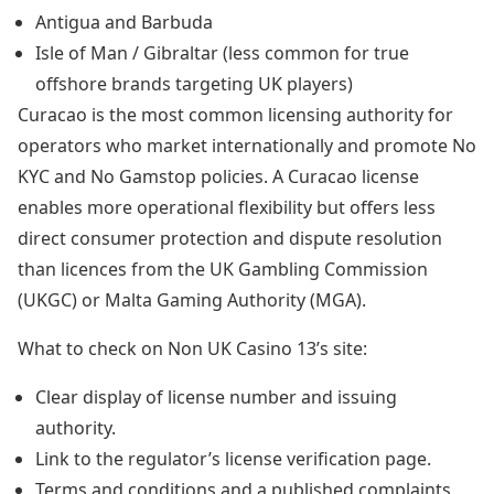
Antigua and Barbuda
Isle of Man / Gibraltar (less common for true
offshore brands targeting UK players)
Curacao is the most common licensing authority for
operators who market internationally and promote No
KYC and No Gamstop policies. A Curacao license
enables more operational flexibility but offers less
direct consumer protection and dispute resolution
than licences from the UK Gambling Commission
(UKGC) or Malta Gaming Authority (MGA).
What to check on Non UK Casino 13’s site:
Clear display of license number and issuing
authority.
Link to the regulator’s license verification page.
Terms and conditions and a published complaints