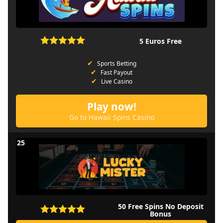
5 Euros Free
Sports Betting
Fast Payout
Live Casino
Play now!
Go to Hawaii Spins Casino
50 Free Spins No Deposit
Bonus