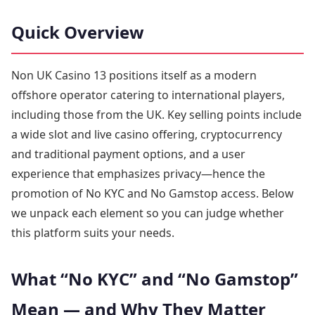
Quick Overview
Non UK Casino 13 positions itself as a modern
offshore operator catering to international players,
including those from the UK. Key selling points include
a wide slot and live casino offering, cryptocurrency
and traditional payment options, and a user
experience that emphasizes privacy—hence the
promotion of No KYC and No Gamstop access. Below
we unpack each element so you can judge whether
this platform suits your needs.
What “No KYC” and “No Gamstop”
Mean — and Why They Matter