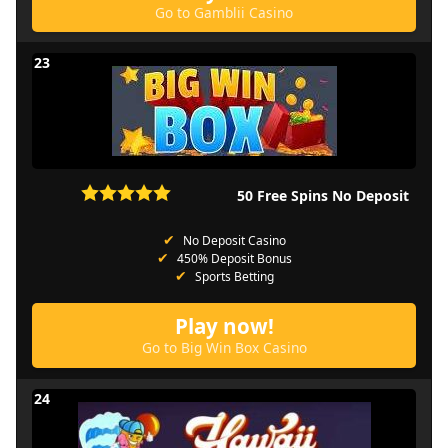
Go to Gamblii Casino
50 Free Spins No Deposit
No Deposit Casino
450% Deposit Bonus
Sports Betting
Play now!
Go to Big Win Box Casino