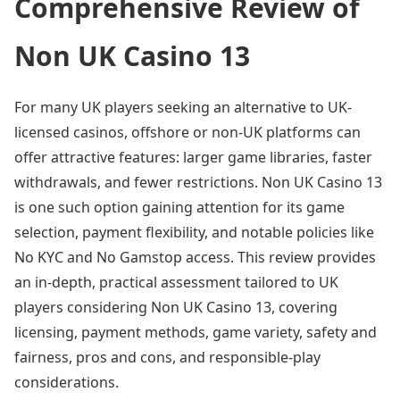
Comprehensive Review of
Non UK Casino 13
For many UK players seeking an alternative to UK-
licensed casinos, offshore or non-UK platforms can
offer attractive features: larger game libraries, faster
withdrawals, and fewer restrictions. Non UK Casino 13
is one such option gaining attention for its game
selection, payment flexibility, and notable policies like
No KYC and No Gamstop access. This review provides
an in-depth, practical assessment tailored to UK
players considering Non UK Casino 13, covering
licensing, payment methods, game variety, safety and
fairness, pros and cons, and responsible-play
considerations.