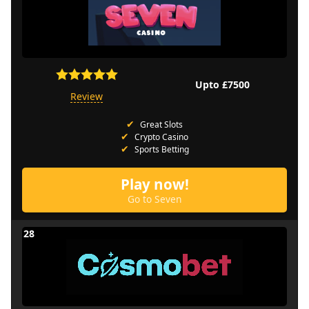
Upto £7500
Review
Great Slots
Crypto Casino
Sports Betting
Play now!
Go to Seven