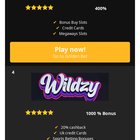
400%
Bonus Buy Slots
Credit Cards
Megaways Slots
Play now!
Go to Golden Bet
1000 % Bonus
20% cashback
Uk credit Cards
Sports Betting Bonuses