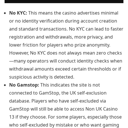
No KYC:
This means the casino advertises minimal
or no identity verification during account creation
and standard transactions. No KYC can lead to faster
registration and withdrawals, more privacy, and
lower friction for players who prize anonymity.
However, No KYC does not always mean zero checks
—many operators will conduct identity checks when
withdrawal amounts exceed certain thresholds or if
suspicious activity is detected.
No Gamstop:
This indicates the site is not
connected to GamStop, the UK self-exclusion
database. Players who have self-excluded via
GamStop will still be able to access Non UK Casino
13 if they choose. For some players, especially those
who self-excluded by mistake or who want gaming