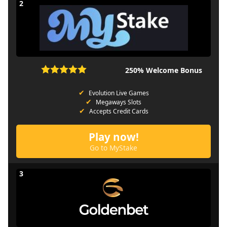
250% Welcome Bonus
Evolution Live Games
Megaways Slots
Accepts Credit Cards
Play now!
Go to MyStake