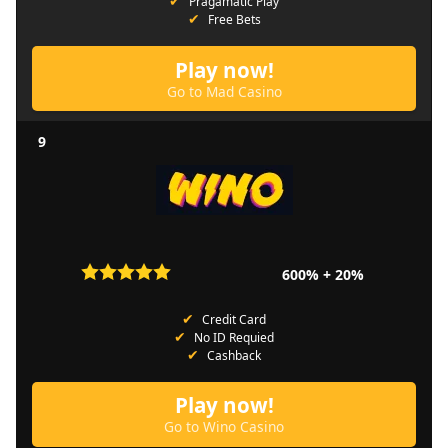
Pragamatic Play
Free Bets
Play now!
Go to Mad Casino
600% + 20%
Credit Card
No ID Requied
Cashback
Play now!
Go to Wino Casino