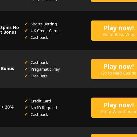
Sports Betting
Play now!
 Spins No
UK Credit Cards
it Bonus
Go to Bass Wins
Cashback
Cashback
Play now!
 Bonus
Pragamatic Play
Go to Mad Casino
Free Bets
Credit Card
Play now!
 + 20%
No ID Requied
Go to Wino Casin
Cashback