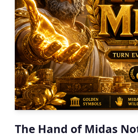
The Hand of Midas N