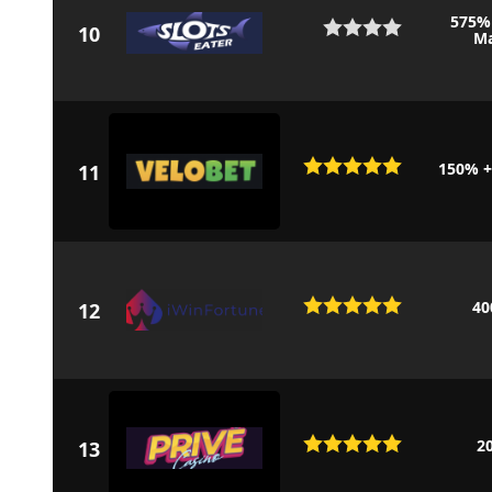
575%
Ma
150% +
40
2