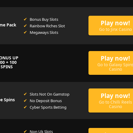
Bonus Buy Slots
Play now!
me Pack
Rainbow Riches Slot
Go to Jinx Casino
Megaways Slots
Play now!
ONUS UP
00 + 100
Go to Galaxy Spin
 SPINS
Casino
Slots Not On Gamstop
Play now!
ee Spins
No Deposit Bonus
Go to Chilli Reels
Casino
Cyber Sports Betting
Non Uk Slots