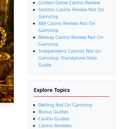
Golden Genie Casino Review
Slotimo Casino Review Not On
Gamstop
888 Casino Review Not On
Gamstop
Betway Casino Review Not On
Gamstop
Independent Casinos Not on
Gamstop: Standalone Sites
Guide
Explore Topics
Betting Not On Gamstop
Bonus Guides
Casino Guides
Casino Reviews