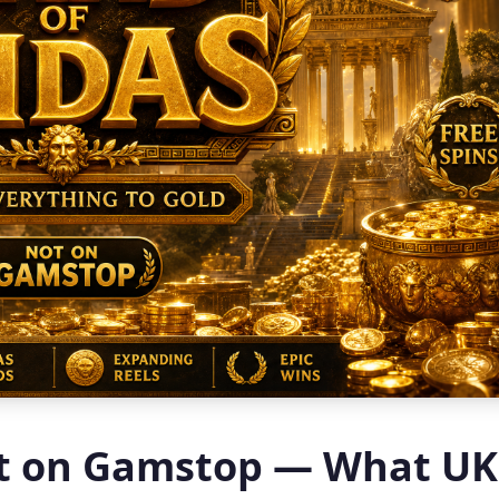
ot on Gamstop — What UK