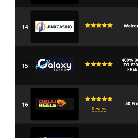
Welco
400% B
TO £20
FREE
50 Fr
Review