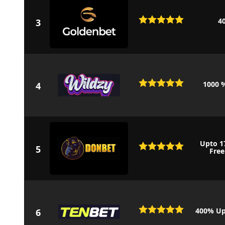
4
1000 
Upto 1
Free
400% U