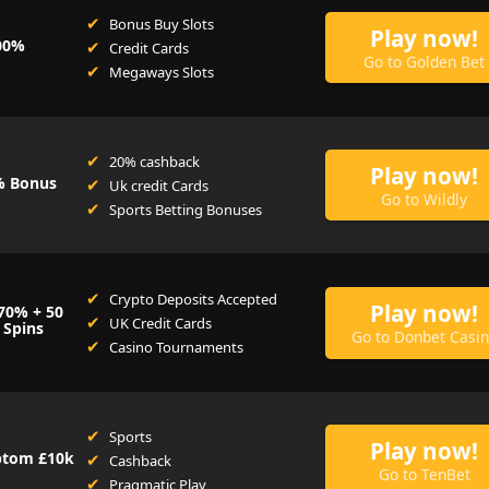
Bonus Buy Slots
Play now!
00%
Credit Cards
Go to Golden Bet
Megaways Slots
20% cashback
Play now!
% Bonus
Uk credit Cards
Go to Wildly
Sports Betting Bonuses
Crypto Deposits Accepted
Play now!
70% + 50
UK Credit Cards
 Spins
Go to Donbet Casi
Casino Tournaments
Sports
Play now!
ptom £10k
Cashback
Go to TenBet
Pragmatic Play