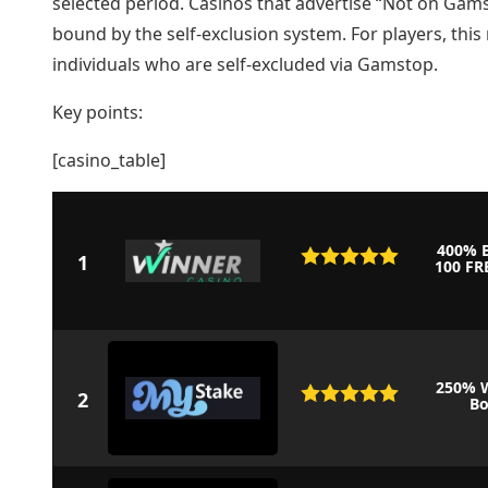
selected period. Casinos that advertise “Not on Gams
bound by the self-exclusion system. For players, this
individuals who are self-excluded via Gamstop.
Key points:
[casino_table]
400% 
100 FR
250% 
Bo