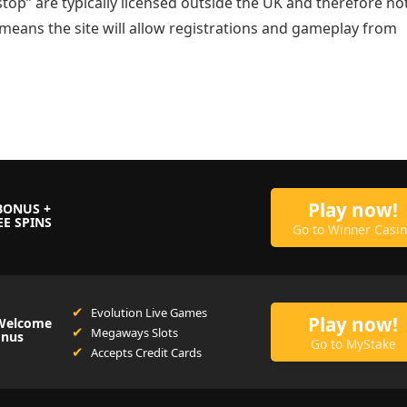
top” are typically licensed outside the UK and therefore no
 means the site will allow registrations and gameplay from
Play now!
BONUS +
EE SPINS
Go to Winner Casi
Evolution Live Games
Play now!
Welcome
Megaways Slots
nus
Go to MyStake
Accepts Credit Cards