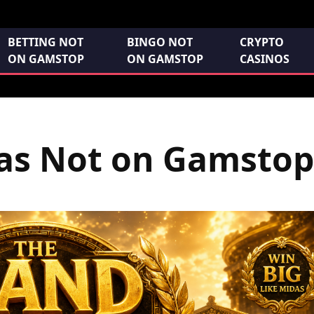
BETTING NOT
BINGO NOT
CRYPTO
ON GAMSTOP
ON GAMSTOP
CASINOS
as Not on Gamstop