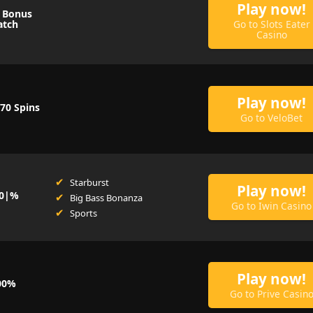
Play now!
 Bonus
tch
Go to Slots Eater
Casino
Play now!
70 Spins
Go to VeloBet
Starburst
Play now!
0|%
Big Bass Bonanza
Go to Iwin Casino
Sports
Play now!
00%
Go to Prive Casin