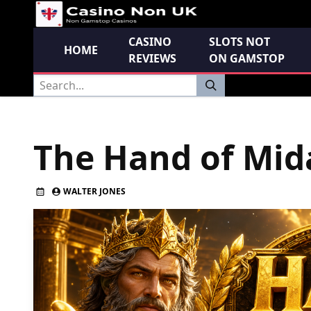
Skip
to
content
CASINO
SLOTS NOT
HOME
REVIEWS
ON GAMSTOP
The Hand of Mid
WALTER JONES