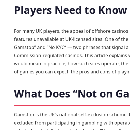
Players Need to Know
For many UK players, the appeal of offshore casinos
features unavailable at UK-licensed sites. One of the
Gamstop” and “No KYC” — two phrases that signal a
Commission-regulated casinos. This article explain
would mean in practice, how such sites operate, the
of games you can expect, the pros and cons of playin
What Does “Not on G
Gamstop is the UK’s national self-exclusion scheme.
excluded from participating in gambling with opera