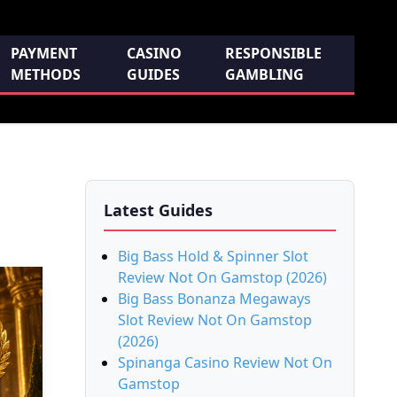
PAYMENT
CASINO
RESPONSIBLE
METHODS
GUIDES
GAMBLING
Latest Guides
Big Bass Hold & Spinner Slot
Review Not On Gamstop (2026)
Big Bass Bonanza Megaways
Slot Review Not On Gamstop
(2026)
Spinanga Casino Review Not On
Gamstop