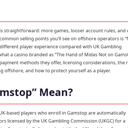
 is straightforward: more games, looser account rules, and 
 common selling points you’ll see on offshore operators is 
 different player experience compared with UK Gambling
s what a casino branded as “The Hand of Midas Not on Gams
 payment methods they offer, licensing considerations, the 
g offshore, and how to protect yourself as a player.
amstop” Mean?
 UK-based players who enroll in Gamstop are automatically
tors licensed by the UK Gambling Commission (UKGC) for a