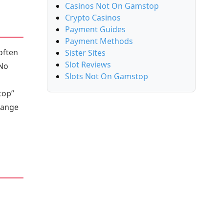
Casinos Not On Gamstop
Crypto Casinos
Payment Guides
Payment Methods
often
Sister Sites
Slot Reviews
“No
Slots Not On Gamstop
top”
range