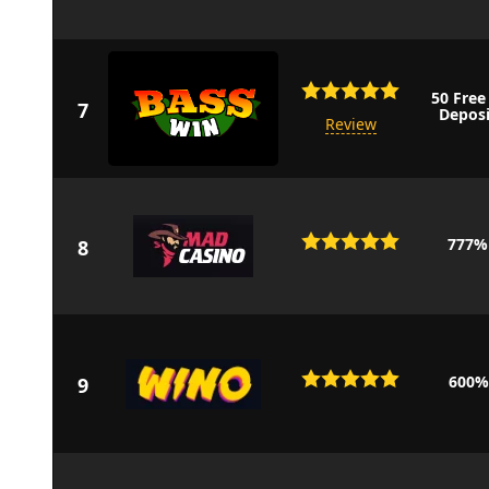
50 Free
Depos
Review
777%
600%