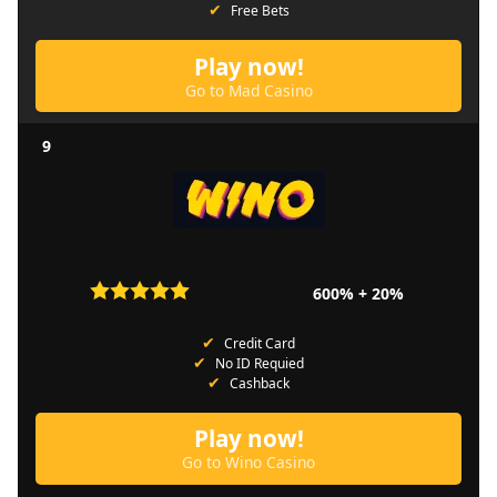
Free Bets
Play now!
Go to Mad Casino
600% + 20%
Credit Card
No ID Requied
Cashback
Play now!
Go to Wino Casino