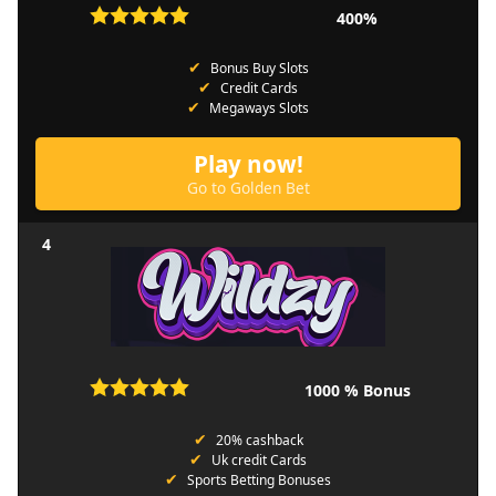
400%
Bonus Buy Slots
Credit Cards
Megaways Slots
Play now!
Go to Golden Bet
1000 % Bonus
20% cashback
Uk credit Cards
Sports Betting Bonuses