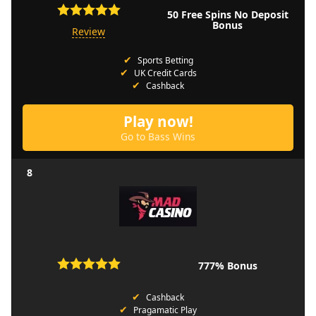
50 Free Spins No Deposit
Bonus
Review
Sports Betting
UK Credit Cards
Cashback
Play now!
Go to Bass Wins
777% Bonus
Cashback
Pragamatic Play