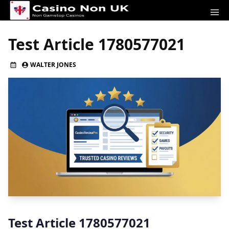
Skip
to
content
Test Article 1780577021
WALTER JONES
Test Article 1780577021