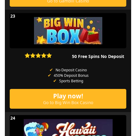
Go to Gamblii Casino
50 Free Spins No Deposit
No Deposit Casino
450% Deposit Bonus
Sports Betting
Play now!
Go to Big Win Box Casino