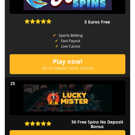
5 Euros Free
Sports Betting
Fast Payout
Live Casino
Play now!
Go to Hawaii Spins Casino
50 Free Spins No Deposit
Bonus