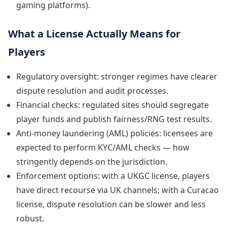
gaming platforms).
What a License Actually Means for
Players
Regulatory oversight: stronger regimes have clearer
dispute resolution and audit processes.
Financial checks: regulated sites should segregate
player funds and publish fairness/RNG test results.
Anti-money laundering (AML) policies: licensees are
expected to perform KYC/AML checks — how
stringently depends on the jurisdiction.
Enforcement options: with a UKGC license, players
have direct recourse via UK channels; with a Curacao
license, dispute resolution can be slower and less
robust.