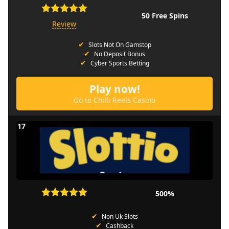
50 Free Spins
Review
Slots Not On Gamstop
No Deposit Bonus
Cyber Sports Betting
Play now!
Go to Chilli Reels Casino
500%
Non Uk Slots
Cashback