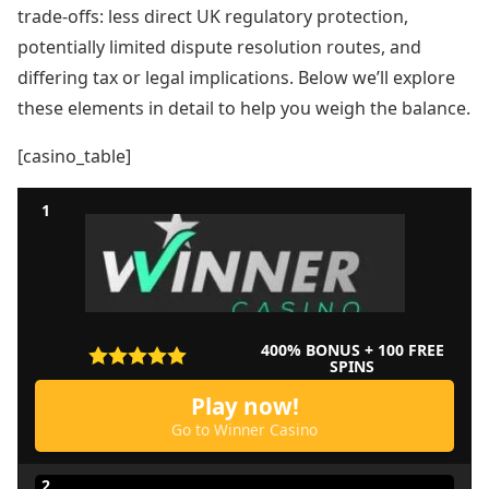
trade-offs: less direct UK regulatory protection,
potentially limited dispute resolution routes, and
differing tax or legal implications. Below we’ll explore
these elements in detail to help you weigh the balance.
[casino_table]
400% BONUS + 100 FREE
SPINS
Play now!
Go to Winner Casino