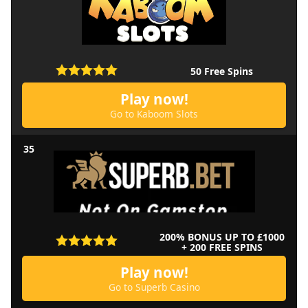
50 Free Spins
Play now!
Go to Kaboom Slots
200% BONUS UP TO £1000
+ 200 FREE SPINS
Play now!
Go to Superb Casino