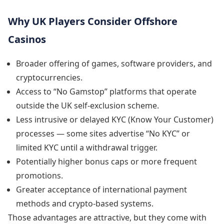
Why UK Players Consider Offshore
Casinos
Broader offering of games, software providers, and
cryptocurrencies.
Access to “No Gamstop” platforms that operate
outside the UK self-exclusion scheme.
Less intrusive or delayed KYC (Know Your Customer)
processes — some sites advertise “No KYC” or
limited KYC until a withdrawal trigger.
Potentially higher bonus caps or more frequent
promotions.
Greater acceptance of international payment
methods and crypto-based systems.
Those advantages are attractive, but they come with