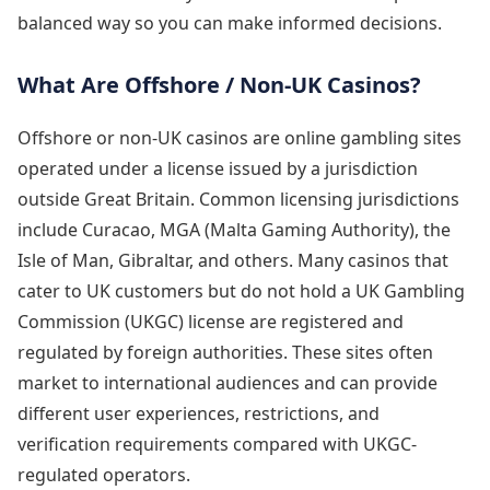
balanced way so you can make informed decisions.
What Are Offshore / Non-UK Casinos?
Offshore or non-UK casinos are online gambling sites
operated under a license issued by a jurisdiction
outside Great Britain. Common licensing jurisdictions
include Curacao, MGA (Malta Gaming Authority), the
Isle of Man, Gibraltar, and others. Many casinos that
cater to UK customers but do not hold a UK Gambling
Commission (UKGC) license are registered and
regulated by foreign authorities. These sites often
market to international audiences and can provide
different user experiences, restrictions, and
verification requirements compared with UKGC-
regulated operators.