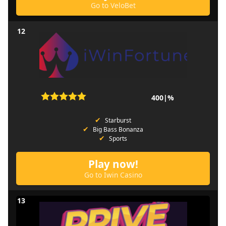
Go to VeloBet
400|%
Starburst
Big Bass Bonanza
Sports
Play now!
Go to Iwin Casino