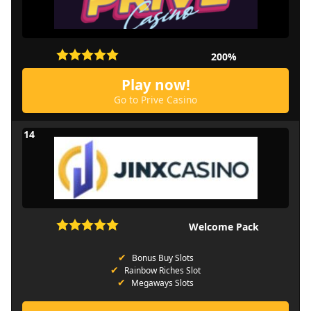
200%
Play now!
Go to Prive Casino
Welcome Pack
Bonus Buy Slots
Rainbow Riches Slot
Megaways Slots