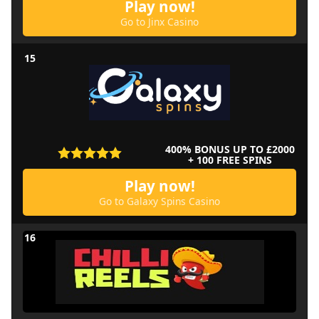
Play now!
Go to Jinx Casino
400% BONUS UP TO £2000
+ 100 FREE SPINS
Play now!
Go to Galaxy Spins Casino