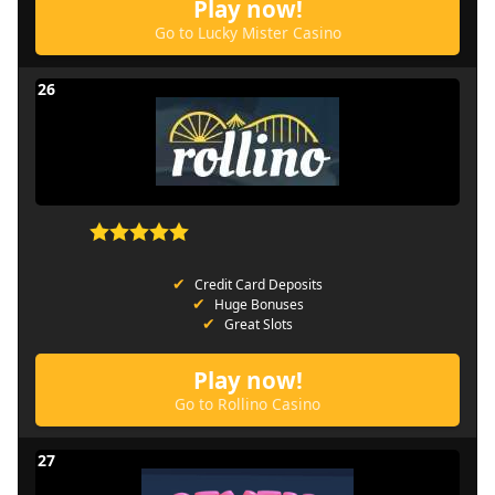
Play now!
Go to Lucky Mister Casino
Credit Card Deposits
Huge Bonuses
Great Slots
Play now!
Go to Rollino Casino