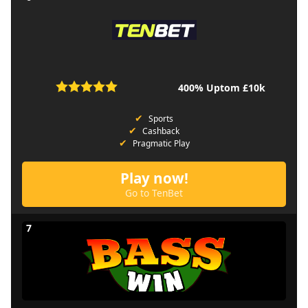
400% Uptom £10k
Sports
Cashback
Pragmatic Play
Play now!
Go to TenBet