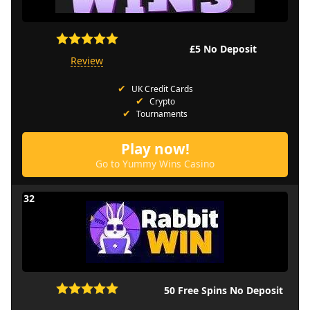
£5 No Deposit
Review
UK Credit Cards
Crypto
Tournaments
Play now!
Go to Yummy Wins Casino
50 Free Spins No Deposit