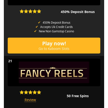
450% Deposit Bonus
450% Deposit Bonus
Accepts Uk Credit Cards
New Non Gamstop Casino
Play now!
Go to Kaboom Slots
50 Free Spins
Review