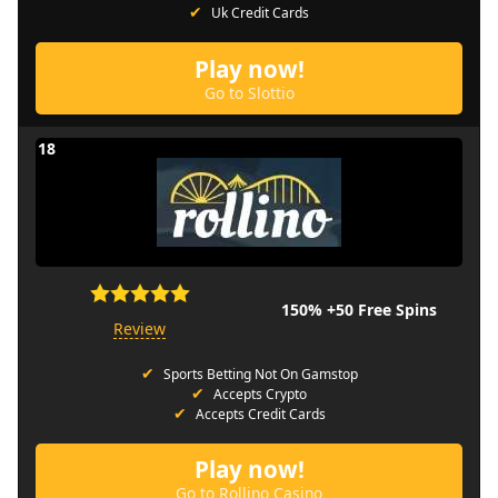
Uk Credit Cards
Play now!
Go to Slottio
150% +50 Free Spins
Review
Sports Betting Not On Gamstop
Accepts Crypto
Accepts Credit Cards
Play now!
Go to Rollino Casino