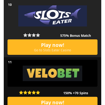
575% Bonus Match
Play now!
Go to Slots Eater Casino
150% +70 Spins
Play now!