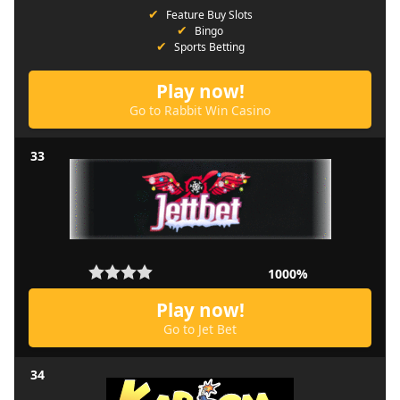
Feature Buy Slots
Bingo
Sports Betting
Play now!
Go to Rabbit Win Casino
1000%
Play now!
Go to Jet Bet