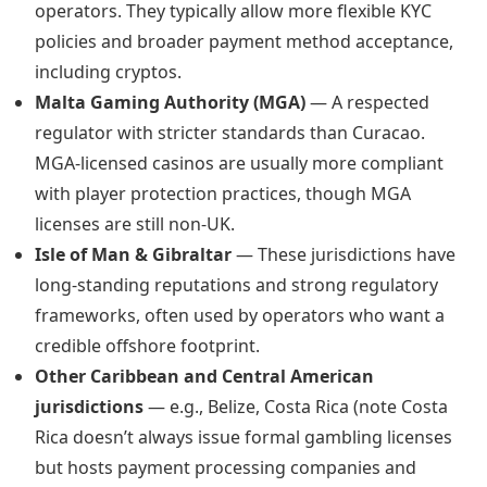
operators. They typically allow more flexible KYC
policies and broader payment method acceptance,
including cryptos.
Malta Gaming Authority (MGA)
— A respected
regulator with stricter standards than Curacao.
MGA-licensed casinos are usually more compliant
with player protection practices, though MGA
licenses are still non-UK.
Isle of Man & Gibraltar
— These jurisdictions have
long-standing reputations and strong regulatory
frameworks, often used by operators who want a
credible offshore footprint.
Other Caribbean and Central American
jurisdictions
— e.g., Belize, Costa Rica (note Costa
Rica doesn’t always issue formal gambling licenses
but hosts payment processing companies and