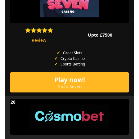
Upto £7500
Review
Great Slots
Crypto Casino
Sports Betting
Play now!
Go to Seven