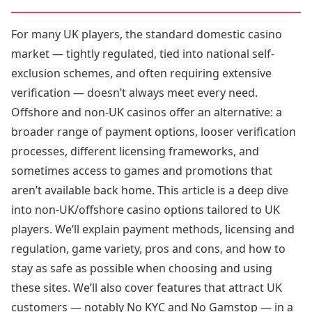
For many UK players, the standard domestic casino
market — tightly regulated, tied into national self-
exclusion schemes, and often requiring extensive
verification — doesn’t always meet every need.
Offshore and non-UK casinos offer an alternative: a
broader range of payment options, looser verification
processes, different licensing frameworks, and
sometimes access to games and promotions that
aren’t available back home. This article is a deep dive
into non-UK/offshore casino options tailored to UK
players. We’ll explain payment methods, licensing and
regulation, game variety, pros and cons, and how to
stay as safe as possible when choosing and using
these sites. We’ll also cover features that attract UK
customers — notably No KYC and No Gamstop — in a