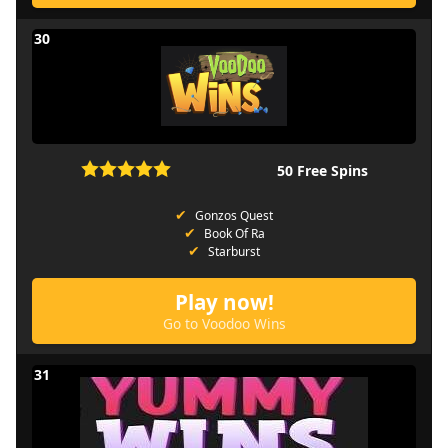
50 Free Spins
Gonzos Quest
Book Of Ra
Starburst
Play now!
Go to Voodoo Wins