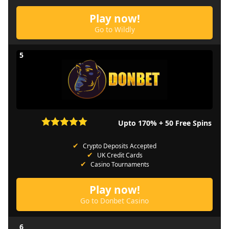
Play now!
Go to Wildly
Upto 170% + 50 Free Spins
Crypto Deposits Accepted
UK Credit Cards
Casino Tournaments
Play now!
Go to Donbet Casino