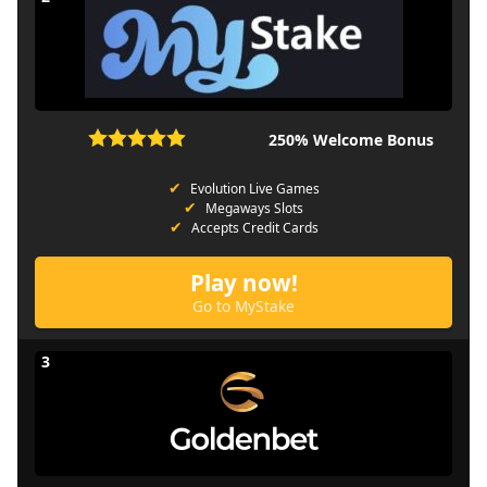
250% Welcome Bonus
Evolution Live Games
Megaways Slots
Accepts Credit Cards
Play now!
Go to MyStake