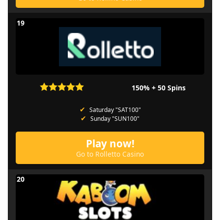
150% + 50 Spins
Saturday "SAT100"
Sunday "SUN100"
Play now!
Go to Rolletto Casino