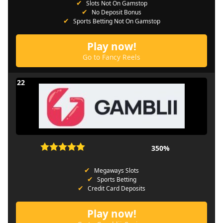
Slots Not On Gamstop
No Deposit Bonus
Sports Betting Not On Gamstop
Play now!
Go to Fancy Reels
350%
Megaways Slots
Sports Betting
Credit Card Deposits
Play now!