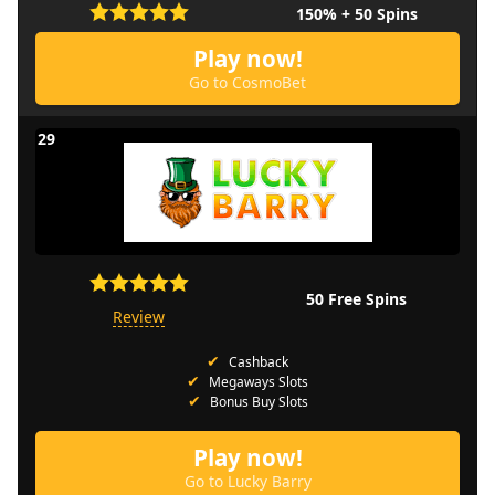
150% + 50 Spins
Play now!
Go to CosmoBet
50 Free Spins
Review
Cashback
Megaways Slots
Bonus Buy Slots
Play now!
Go to Lucky Barry