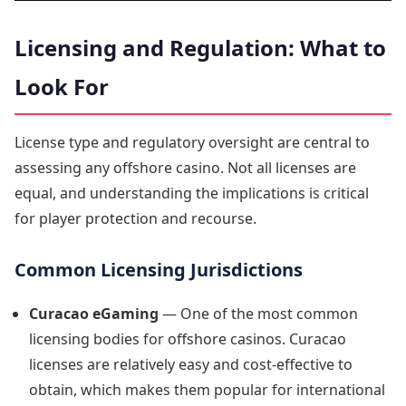
Licensing and Regulation: What to
Look For
License type and regulatory oversight are central to
assessing any offshore casino. Not all licenses are
equal, and understanding the implications is critical
for player protection and recourse.
Common Licensing Jurisdictions
Curacao eGaming
— One of the most common
licensing bodies for offshore casinos. Curacao
licenses are relatively easy and cost-effective to
obtain, which makes them popular for international