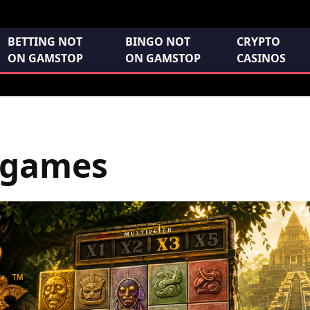
BETTING NOT
BINGO NOT
CRYPTO
ON GAMSTOP
ON GAMSTOP
CASINOS
 games