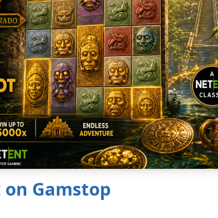
t on Gamstop