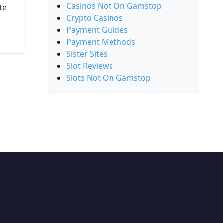
Casinos Not On Gamstop
te
Crypto Casinos
Payment Guides
Payment Methods
Sister Sites
Slot Reviews
Slots Not On Gamstop