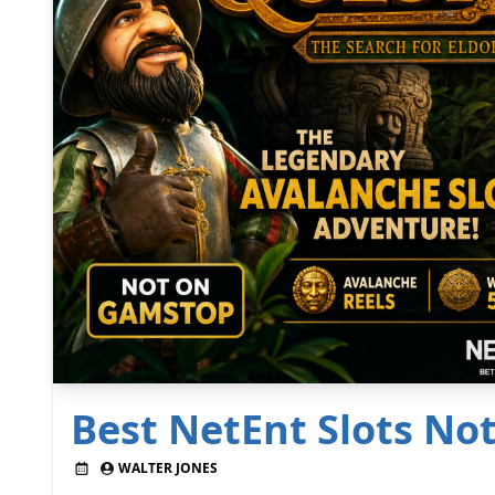
Best NetEnt Slots No
WALTER JONES