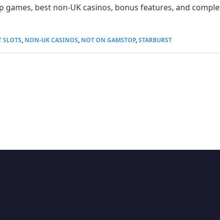
op games, best non-UK casinos, bonus features, and comple
 SLOTS
,
NON-UK CASINOS
,
NOT ON GAMSTOP
,
STARBURST