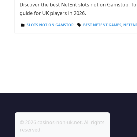
Discover the best NetEnt slots not on Gamstop. T
guide for UK players in 2026.
SLOTS NOT ON GAMSTOP
BEST NETENT GAMES
,
NETENT
© 2026 casinos-non-uk.net. All rights
reserved.