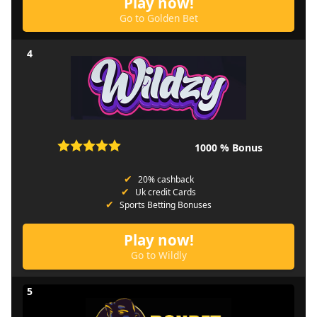
Play now!
Go to Golden Bet
1000 % Bonus
20% cashback
Uk credit Cards
Sports Betting Bonuses
Play now!
Go to Wildly