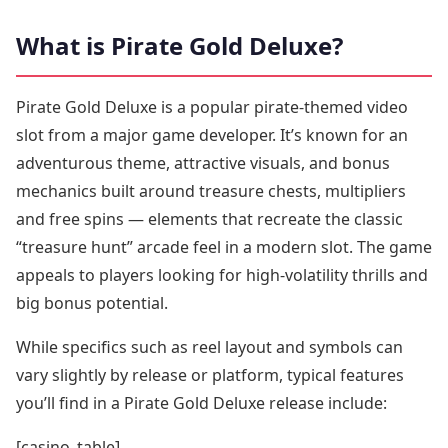
What is Pirate Gold Deluxe?
Pirate Gold Deluxe is a popular pirate‑themed video
slot from a major game developer. It’s known for an
adventurous theme, attractive visuals, and bonus
mechanics built around treasure chests, multipliers
and free spins — elements that recreate the classic
“treasure hunt” arcade feel in a modern slot. The game
appeals to players looking for high‑volatility thrills and
big bonus potential.
While specifics such as reel layout and symbols can
vary slightly by release or platform, typical features
you’ll find in a Pirate Gold Deluxe release include:
[casino_table]