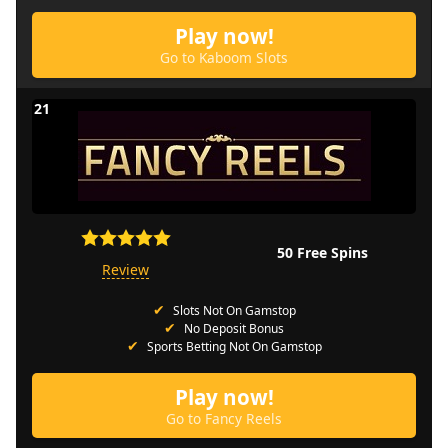
Play now!
Go to Kaboom Slots
50 Free Spins
Review
Slots Not On Gamstop
No Deposit Bonus
Sports Betting Not On Gamstop
Play now!
Go to Fancy Reels