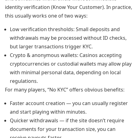
identity verification (Know Your Customer). In practice,
this usually works one of two ways:
Low verification thresholds: Small deposits and
withdrawals may be processed without ID checks,
but larger transactions trigger KYC.
Crypto & anonymous wallets: Casinos accepting
cryptocurrencies or custodial wallets may allow play
with minimal personal data, depending on local
regulations.
For many players, “No KYC” offers obvious benefits:
Faster account creation — you can usually register
and start playing within minutes.
Quicker withdrawals — if the site doesn’t require
documents for your transaction size, you can
receive payouts faster.