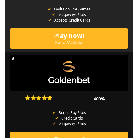
Evolution Live Games
Megaways Slots
Accepts Credit Cards
Play now!
Go to MyStake
400%
Bonus Buy Slots
Credit Cards
Megaways Slots