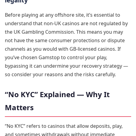
legality
Before playing at any offshore site, it’s essential to
understand that non‑UK casinos are not regulated by
the UK Gambling Commission. This means you may
not have the same consumer protections or dispute
channels as you would with GB‑licensed casinos. If
you’ve chosen Gamstop to control your play,
bypassing it can undermine your recovery strategy —
so consider your reasons and the risks carefully.
“No KYC” Explained — Why It
Matters
“No KYC” refers to casinos that allow deposits, play,
and sometimes withdrawals without immediate