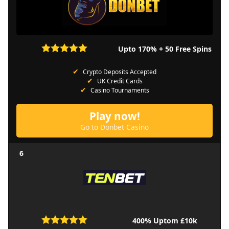
Upto 170% + 50 Free Spins
Crypto Deposits Accepted
UK Credit Cards
Casino Tournaments
Play now!
Go to Donbet Casino
400% Uptom £10k