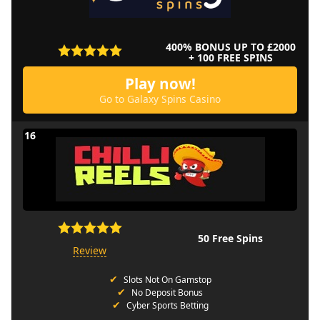
400% BONUS UP TO £2000
+ 100 FREE SPINS
Play now!
Go to Galaxy Spins Casino
50 Free Spins
Review
Slots Not On Gamstop
No Deposit Bonus
Cyber Sports Betting