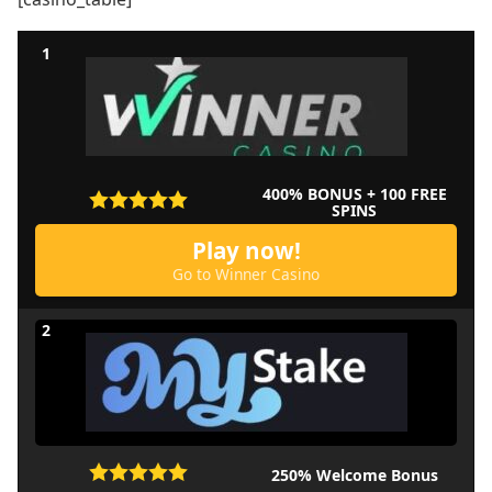
400% BONUS + 100 FREE
SPINS
Play now!
Go to Winner Casino
250% Welcome Bonus