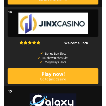
Welcome Pack
Bonus Buy Slots
Rainbow Riches Slot
Megaways Slots
Play now!
Go to Jinx Casino