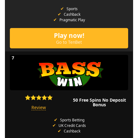
Sports
Cashback
Pragmatic Play
Play now!
Go to TenBet
50 Free Spins No Deposit
Bonus
Review
Sports Betting
UK Credit Cards
Cashback