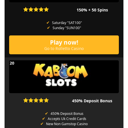
150% + 50 Spins
Saturday "SAT100"
Sunday "SUN100"
Play now!
Go to Rolletto Casino
450% Deposit Bonus
450% Deposit Bonus
Accepts Uk Credit Cards
New Non Gamstop Casino