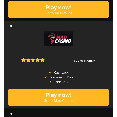
Play now!
Go to Bass Wins
777% Bonus
Cashback
Pragamatic Play
Free Bets
Play now!
Go to Mad Casino