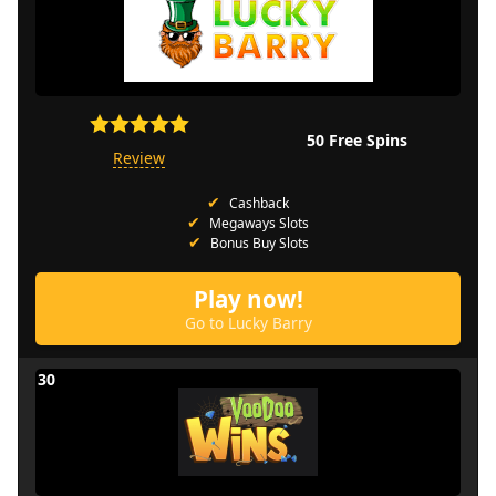
50 Free Spins
Review
Cashback
Megaways Slots
Bonus Buy Slots
Play now!
Go to Lucky Barry