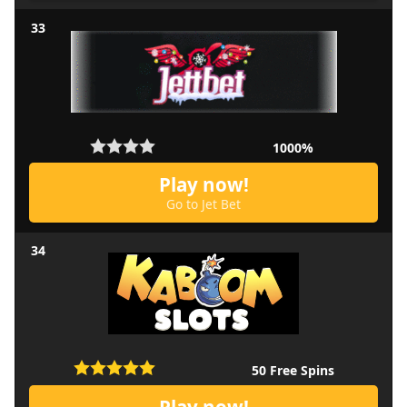
1000%
Play now!
Go to Jet Bet
50 Free Spins
Play now!