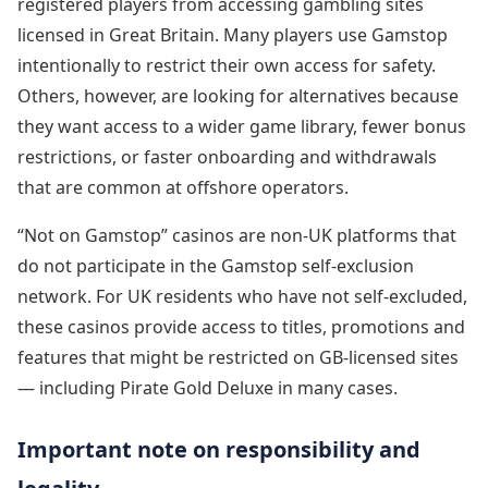
registered players from accessing gambling sites
licensed in Great Britain. Many players use Gamstop
intentionally to restrict their own access for safety.
Others, however, are looking for alternatives because
they want access to a wider game library, fewer bonus
restrictions, or faster onboarding and withdrawals
that are common at offshore operators.
“Not on Gamstop” casinos are non‑UK platforms that
do not participate in the Gamstop self‑exclusion
network. For UK residents who have not self‑excluded,
these casinos provide access to titles, promotions and
features that might be restricted on GB‑licensed sites
— including Pirate Gold Deluxe in many cases.
Important note on responsibility and