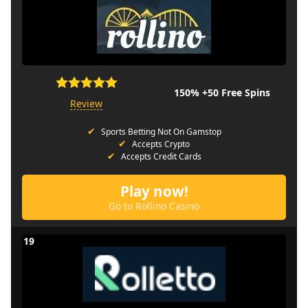
150% +50 Free Spins
Review
Sports Betting Not On Gamstop
Accepts Crypto
Accepts Credit Cards
Play now!
Go to Rollino Casino