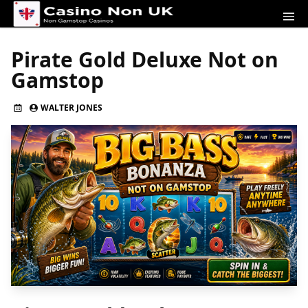
Skip
to
content
Pirate Gold Deluxe Not on
Gamstop
WALTER JONES