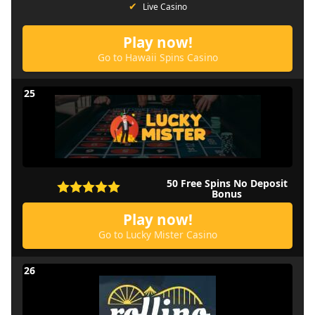
Live Casino
Play now!
Go to Hawaii Spins Casino
50 Free Spins No Deposit
Bonus
Play now!
Go to Lucky Mister Casino