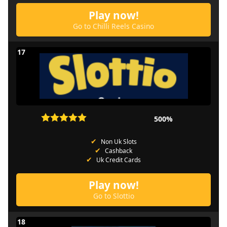
Play now!
Go to Chilli Reels Casino
500%
Non Uk Slots
Cashback
Uk Credit Cards
Play now!
Go to Slottio