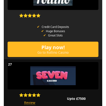
Credit Card Deposits
Huge Bonuses
Great Slots
Play now!
Go to Rollino Casino
Upto £7500
Review