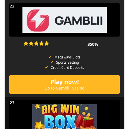
350%
Megaways Slots
Sports Betting
Credit Card Deposits
Play now!
Go to Gamblii Casino