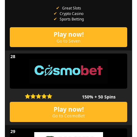
Great Slots
Crypto Casino
Sports Betting
Play now!
Go to Seven
150% + 50 Spins
Play now!
Go to CosmoBet