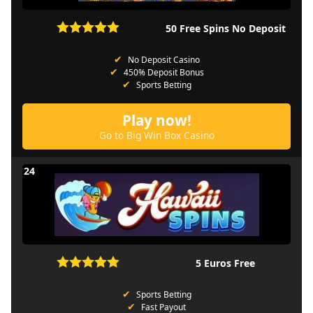
50 Free Spins No Deposit
No Deposit Casino
450% Deposit Bonus
Sports Betting
Play now!
Go to Big Win Box Casino
5 Euros Free
Sports Betting
Fast Payout