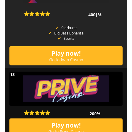
400|%
Starburst
Big Bass Bonanza
Sports
Play now!
Go to Iwin Casino
200%
Play now!
Go to Prive Casino