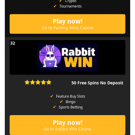
Crypto
Tournaments
Play now!
Go to Yummy Wins Casino
50 Free Spins No Deposit
Feature Buy Slots
Bingo
Sports Betting
Play now!
Go to Rabbit Win Casino