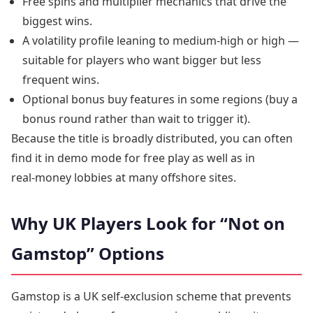
Free spins and multiplier mechanics that drive the
biggest wins.
A volatility profile leaning to medium‑high or high —
suitable for players who want bigger but less
frequent wins.
Optional bonus buy features in some regions (buy a
bonus round rather than wait to trigger it).
Because the title is broadly distributed, you can often
find it in demo mode for free play as well as in
real‑money lobbies at many offshore sites.
Why UK Players Look for “Not on
Gamstop” Options
Gamstop is a UK self‑exclusion scheme that prevents