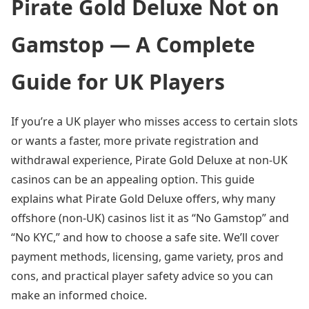
Pirate Gold Deluxe Not on
Gamstop — A Complete
Guide for UK Players
If you’re a UK player who misses access to certain slots
or wants a faster, more private registration and
withdrawal experience, Pirate Gold Deluxe at non‑UK
casinos can be an appealing option. This guide
explains what Pirate Gold Deluxe offers, why many
offshore (non‑UK) casinos list it as “No Gamstop” and
“No KYC,” and how to choose a safe site. We’ll cover
payment methods, licensing, game variety, pros and
cons, and practical player safety advice so you can
make an informed choice.