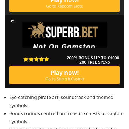
Go to Kaboom Slots
200% BONUS UP TO £1000
+ 200 FREE SPINS
Play now!
Go to Superb Casino
Eye‑catching pirate art, soundtrack and themed
symbols.
Bonus rounds centred on treasure chests or captain
symbols.