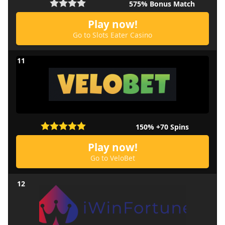
575% Bonus Match
Play now!
Go to Slots Eater Casino
150% +70 Spins
Play now!
Go to VeloBet