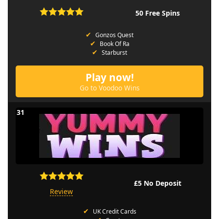
50 Free Spins
Gonzos Quest
Book Of Ra
Starburst
Play now!
Go to Voodoo Wins
£5 No Deposit
Review
UK Credit Cards