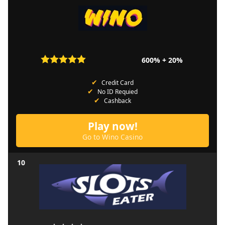
600% + 20%
Credit Card
No ID Requied
Cashback
Play now!
Go to Wino Casino