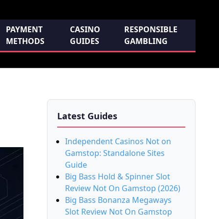
PAYMENT
CASINO
RESPONSIBLE
METHODS
GUIDES
GAMBLING
Latest Guides
Independent Casinos Not on
Gamstop: Standalone Sites
Guide
Big Bass Hold & Spinner Slot
Review Not On Gamstop (2026)
Big Bass Bonanza Megaways
Slot Review Not On Gamstop