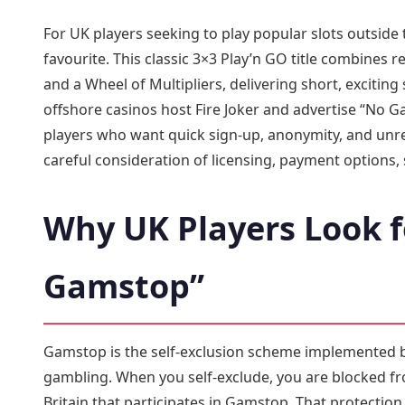
For UK players seeking to play popular slots outside 
favourite. This classic 3×3 Play’n GO title combines 
and a Wheel of Multipliers, delivering short, exciting
offshore casinos host Fire Joker and advertise “No 
players who want quick sign-up, anonymity, and unre
careful consideration of licensing, payment options,
Why UK Players Look fo
Gamstop”
Gamstop is the self-exclusion scheme implemented 
gambling. When you self-exclude, you are blocked fro
Britain that participates in Gamstop. That protection