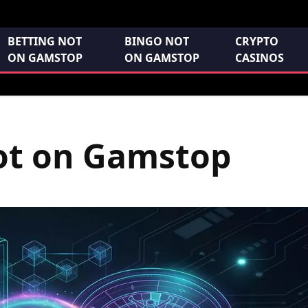
BETTING NOT
BINGO NOT
CRYPTO
ON GAMSTOP
ON GAMSTOP
CASINOS
Not on Gamstop