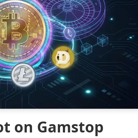
Not on Gamstop