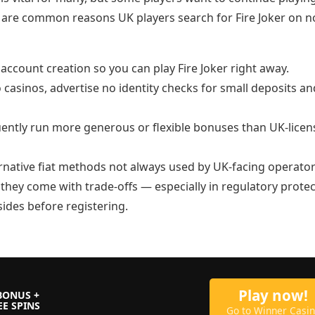
ere are common reasons UK players search for Fire Joker on n
account creation so you can play Fire Joker right away.
 casinos, advertise no identity checks for small deposits an
uently run more generous or flexible bonuses than UK-lice
ernative fiat methods not always used by UK-facing operator
 they come with trade-offs — especially in regulatory prote
ides before registering.
Play now!
BONUS +
EE SPINS
Go to Winner Casi