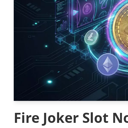
Fire Joker Slot 