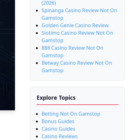
(2026)
Spinanga Casino Review Not On
Gamstop
Golden Genie Casino Review
Slotimo Casino Review Not On
Gamstop
888 Casino Review Not On
Gamstop
Betway Casino Review Not On
Gamstop
Explore Topics
Betting Not On Gamstop
Bonus Guides
Casino Guides
Casino Reviews