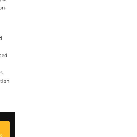
on-
d
nsed
s.
ction
no