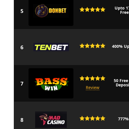
Upto 1
Free
400% U
50 Free
Depos
Review
777%