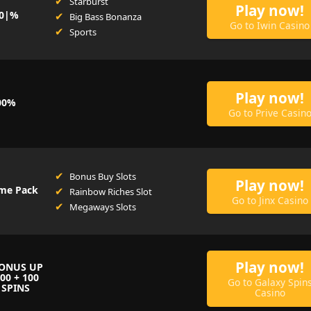
Starburst
Play now!
0|%
Big Bass Bonanza
Go to Iwin Casino
Sports
Play now!
00%
Go to Prive Casin
Bonus Buy Slots
Play now!
me Pack
Rainbow Riches Slot
Go to Jinx Casino
Megaways Slots
Play now!
ONUS UP
00 + 100
Go to Galaxy Spin
 SPINS
Casino