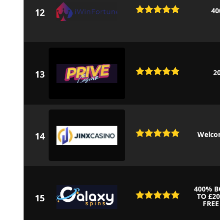
40
2
Welco
400% B
TO £20
FREE