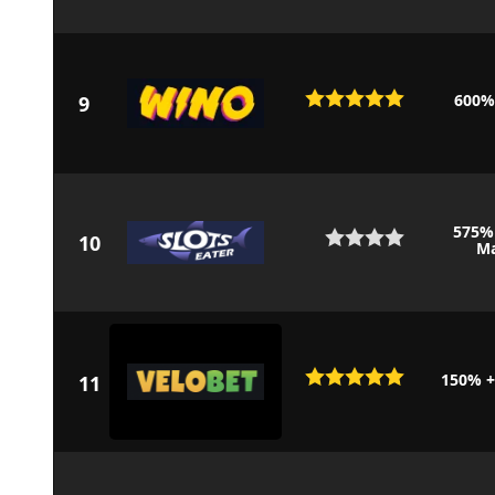
600%
575%
Ma
150% +