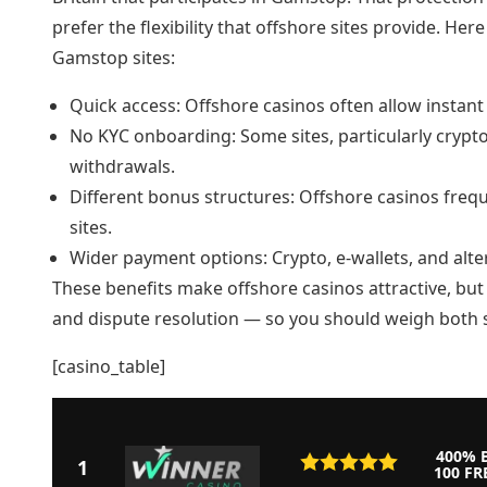
prefer the flexibility that offshore sites provide. H
Gamstop sites:
Quick access: Offshore casinos often allow instant 
No KYC onboarding: Some sites, particularly crypto
withdrawals.
Different bonus structures: Offshore casinos freq
sites.
Wider payment options: Crypto, e-wallets, and alt
These benefits make offshore casinos attractive, but
and dispute resolution — so you should weigh both s
[casino_table]
400% 
100 FR