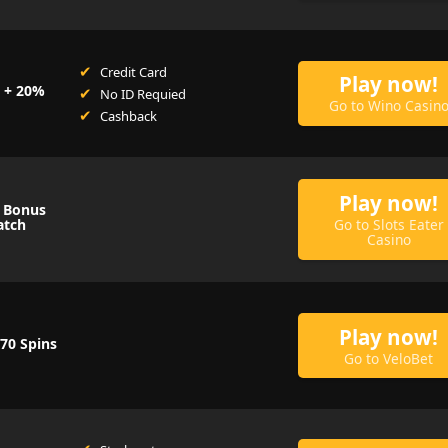
Credit Card
Play now!
 + 20%
No ID Requied
Go to Wino Casin
Cashback
Play now!
 Bonus
tch
Go to Slots Eater
Casino
Play now!
70 Spins
Go to VeloBet