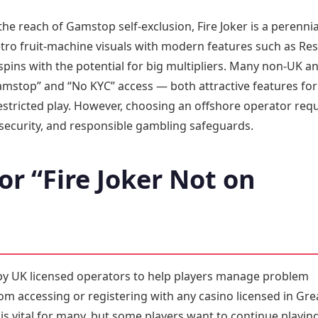
the reach of Gamstop self-exclusion, Fire Joker is a perennia
retro fruit-machine visuals with modern features such as Re
 spins with the potential for big multipliers. Many non-UK a
Gamstop” and “No KYC” access — both attractive features for
stricted play. However, choosing an offshore operator requ
 security, and responsible gambling safeguards.
r “Fire Joker Not on
by UK licensed operators to help players manage problem
m accessing or registering with any casino licensed in Gre
 is vital for many, but some players want to continue playin