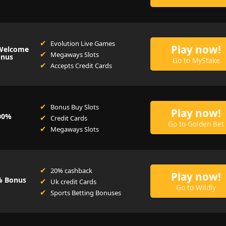
Evolution Live Games
Play now!
Welcome
Megaways Slots
nus
Go to MyStake
Accepts Credit Cards
Bonus Buy Slots
Play now!
00%
Credit Cards
Go to Golden Bet
Megaways Slots
20% cashback
Play now!
% Bonus
Uk credit Cards
Go to Wildly
Sports Betting Bonuses