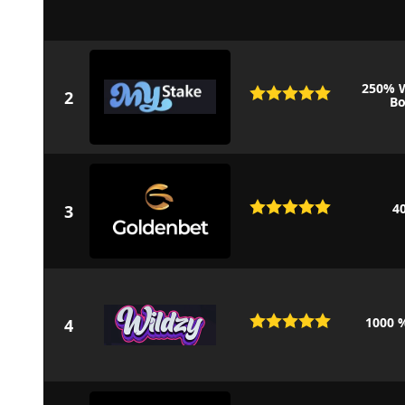
250% 
Bo
4
1000 