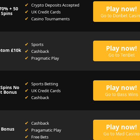
Crypto Deposits Accepted
Play now!
70% + 50
UK Credit Cards
 Spins
Go to Donbet Casi
Casino Tournaments
Sports
Play now!
ptom £10k
Cashback
Go to TenBet
Pragmatic Play
Sports Betting
Play now!
 Spins No
UK Credit Cards
it Bonus
Go to Bass Wins
Cashback
Cashback
Play now!
 Bonus
Pragamatic Play
Go to Mad Casino
Free Bets