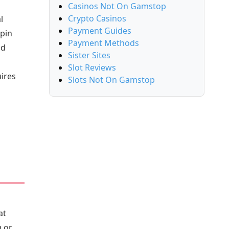
Casinos Not On Gamstop
Crypto Casinos
l
Payment Guides
spin
Payment Methods
nd
Sister Sites
Slot Reviews
ires
Slots Not On Gamstop
at
g or