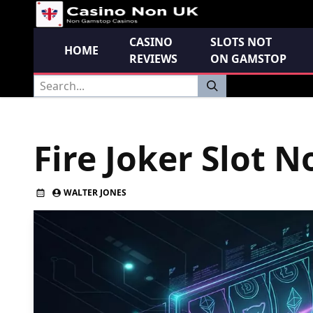
Skip
to
content
CASINO
SLOTS NOT
HOME
REVIEWS
ON GAMSTOP
Fire Joker Slot 
WALTER JONES