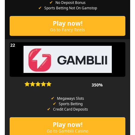
No Deposit Bonus
Sports Betting Not On Gamstop
Play now!
Go to Fancy Reels
350%
Megaways Slots
Sports Betting
Credit Card Deposits
Play now!
Go to Gamblii Casino