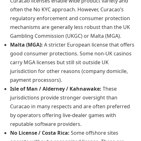
Curacao licenses enable wide product variety and
often the No KYC approach. However, Curacao’s
regulatory enforcement and consumer protection
mechanisms are generally less robust than the UK
Gambling Commission (UKGC) or Malta (MGA).
Malta (MGA):
A stricter European license that offers
good consumer protections. Some non-UK casinos
carry MGA licenses but still sit outside UK
jurisdiction for other reasons (company domicile,
payment processors).
Isle of Man / Alderney / Kahnawake:
These
jurisdictions provide stronger oversight than
Curacao in many respects and are often preferred
by operators offering live-dealer games with
reputable software providers.
No License / Costa Rica:
Some offshore sites