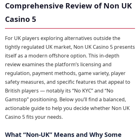
Comprehensive Review of Non UK
Casino 5
For UK players exploring alternatives outside the
tightly regulated UK market, Non UK Casino 5 presents
itself as a modern offshore option. This in-depth
review examines the platform’s licensing and
regulation, payment methods, game variety, player
safety measures, and specific features that appeal to
British players — notably its “No KYC” and “No
Gamstop” positioning. Below you’ll find a balanced,
actionable guide to help you decide whether Non UK
Casino 5 fits your needs.
What “Non-UK” Means and Why Some