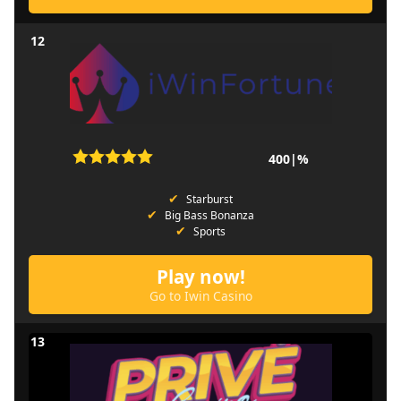
400|%
Starburst
Big Bass Bonanza
Sports
Play now!
Go to Iwin Casino