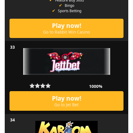
Feature Buy Slots
Bingo
Sports Betting
Play now!
Go to Rabbit Win Casino
1000%
Play now!
Go to Jet Bet