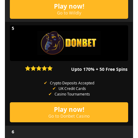
Play now!
Go to Wildly
Upto 170% + 50 Free Spins
Crypto Deposits Accepted
UK Credit Cards
Casino Tournaments
Play now!
Go to Donbet Casino