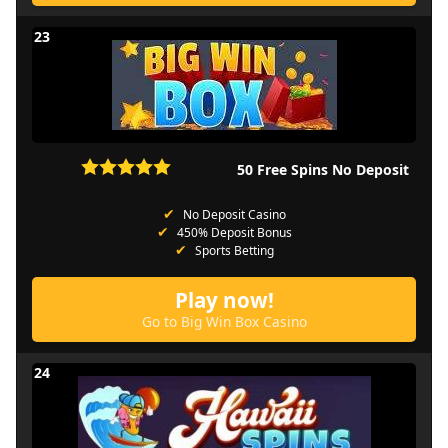
50 Free Spins No Deposit
No Deposit Casino
450% Deposit Bonus
Sports Betting
Play now!
Go to Big Win Box Casino