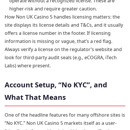
operate without a recognized license. These are
higher-risk and require greater caution.
How Non UK Casino 5 handles licensing matters: the
site displays its license details and T&Cs, and it usually
offers a license number in the footer. If licensing
information is missing or vague, that’s a red flag.
Always verify a license on the regulator’s website and
look for third-party audit seals (e.g., eCOGRA, iTech
Labs) where present.
Account Setup, “No KYC”, and
What That Means
One of the headline features for many offshore sites is
“No KYC.” Non UK Casino 5 markets itself as a user-