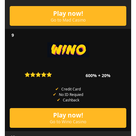
Play now!
Go to Mad Casino
600% + 20%
Credit Card
No ID Requied
Cashback
Play now!
Go to Wino Casino