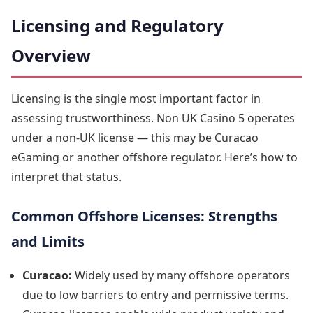
Licensing and Regulatory
Overview
Licensing is the single most important factor in
assessing trustworthiness. Non UK Casino 5 operates
under a non-UK license — this may be Curacao
eGaming or another offshore regulator. Here’s how to
interpret that status.
Common Offshore Licenses: Strengths
and Limits
Curacao:
Widely used by many offshore operators
due to low barriers to entry and permissive terms.