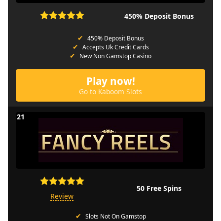
450% Deposit Bonus
450% Deposit Bonus
Accepts Uk Credit Cards
New Non Gamstop Casino
Play now!
Go to Kaboom Slots
50 Free Spins
Review
Slots Not On Gamstop