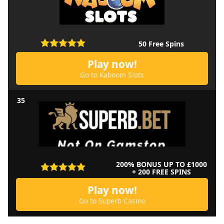
50 Free Spins
Play now!
Go to Kaboom Slots
200% BONUS UP TO £1000
+ 200 FREE SPINS
Play now!
Go to Superb Casino