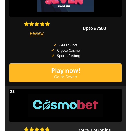
Upto £7500
Review
Great Slots
Crypto Casino
Sports Betting
Play now!
Go to Seven
150% + 50 Spins