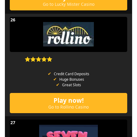
Go to Lucky Mister Casino
Credit Card Deposits
Huge Bonuses
Great Slots
Play now!
Go to Rollino Casino