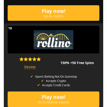
Play now!
Go to Slottio
150% +50 Free Spins
Review
Sports Betting Not On Gamstop
Accepts Crypto
Accepts Credit Cards
Play now!
Go to Rollino Casino