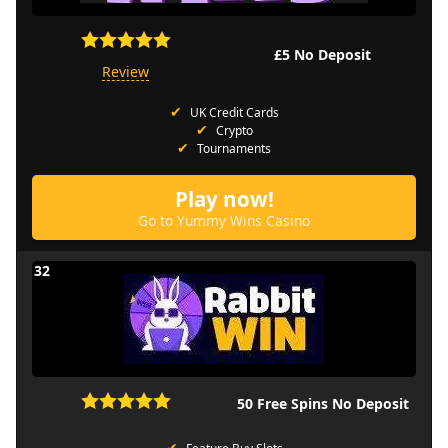
£5 No Deposit
Review
UK Credit Cards
Crypto
Tournaments
Play now!
Go to Yummy Wins Casino
50 Free Spins No Deposit