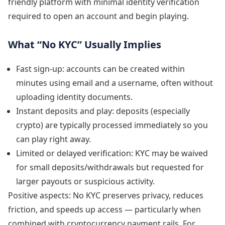
friendly platform with minimal identity verification
required to open an account and begin playing.
What “No KYC” Usually Implies
Fast sign-up: accounts can be created within
minutes using email and a username, often without
uploading identity documents.
Instant deposits and play: deposits (especially
crypto) are typically processed immediately so you
can play right away.
Limited or delayed verification: KYC may be waived
for small deposits/withdrawals but requested for
larger payouts or suspicious activity.
Positive aspects: No KYC preserves privacy, reduces
friction, and speeds up access — particularly when
combined with cryptocurrency payment rails. For