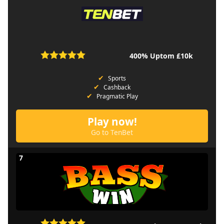
400% Uptom £10k
Sports
Cashback
Pragmatic Play
Play now!
Go to TenBet