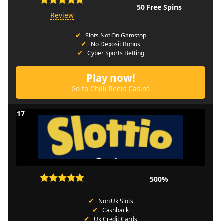
50 Free Spins
Review
Slots Not On Gamstop
No Deposit Bonus
Cyber Sports Betting
Play now!
Go to Chilli Reels Casino
500%
Non Uk Slots
Cashback
Uk Credit Cards