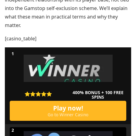
into the Gamstop self-exclusion scheme. We’ll explain
what these mean in practical terms and why they
matter.
[casino_table]
400% BONUS + 100 FREE
SPINS
Play now!
Go to Winner Casino