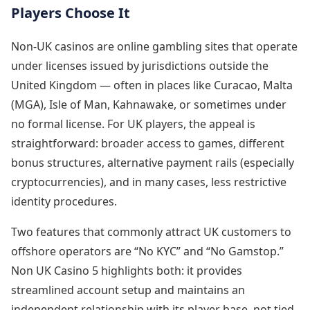
Players Choose It
Non-UK casinos are online gambling sites that operate
under licenses issued by jurisdictions outside the
United Kingdom — often in places like Curacao, Malta
(MGA), Isle of Man, Kahnawake, or sometimes under
no formal license. For UK players, the appeal is
straightforward: broader access to games, different
bonus structures, alternative payment rails (especially
cryptocurrencies), and in many cases, less restrictive
identity procedures.
Two features that commonly attract UK customers to
offshore operators are “No KYC” and “No Gamstop.”
Non UK Casino 5 highlights both: it provides
streamlined account setup and maintains an
independent relationship with its player base, not tied