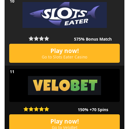
575% Bonus Match
Play now!
Go to Slots Eater Casino
150% +70 Spins
Play now!
Go to VeloBet