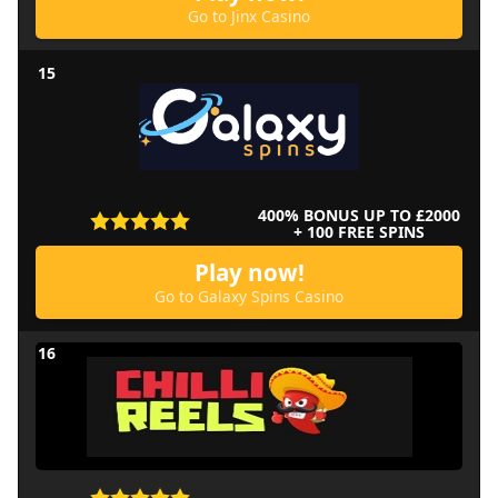
Go to Jinx Casino
400% BONUS UP TO £2000
+ 100 FREE SPINS
Play now!
Go to Galaxy Spins Casino