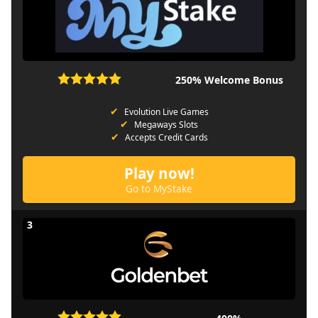
250% Welcome Bonus
Evolution Live Games
Megaways Slots
Accepts Credit Cards
Play now!
Go to MyStake