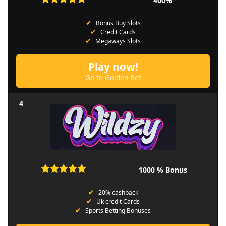
400%
Bonus Buy Slots
Credit Cards
Megaways Slots
Play now!
Go to Golden Bet
1000 % Bonus
20% cashback
Uk credit Cards
Sports Betting Bonuses