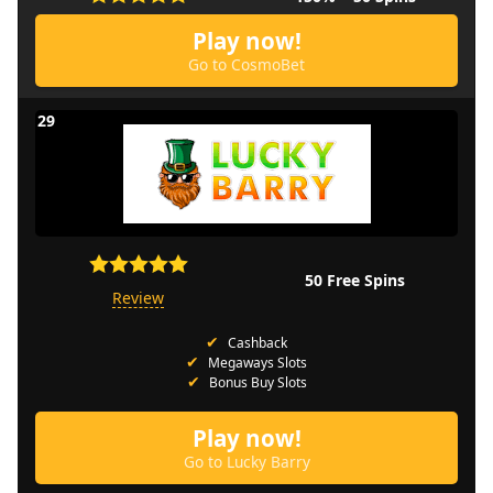
Play now!
Go to CosmoBet
50 Free Spins
Review
Cashback
Megaways Slots
Bonus Buy Slots
Play now!
Go to Lucky Barry