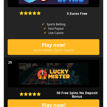
5 Euros Free
Sports Betting
Fast Payout
Live Casino
Play now!
Go to Hawaii Spins Casino
50 Free Spins No Deposit
Bonus
Play now!