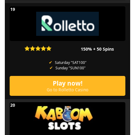
150% + 50 Spins
Saturday "SAT100"
Sunday "SUN100"
Play now!
Go to Rolletto Casino