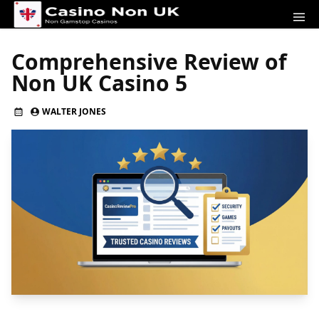
Skip
to
content
Comprehensive Review of
Non UK Casino 5
WALTER JONES