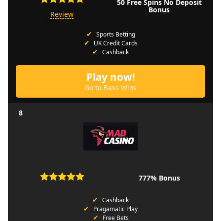
50 Free Spins No Deposit
Bonus
Review
Sports Betting
UK Credit Cards
Cashback
Play now!
Go to Bass Wins
777% Bonus
Cashback
Pragamatic Play
Free Bets