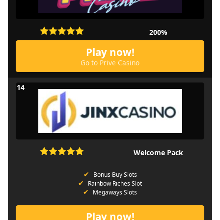
200%
Play now!
Go to Prive Casino
Welcome Pack
Bonus Buy Slots
Rainbow Riches Slot
Megaways Slots
Play now!