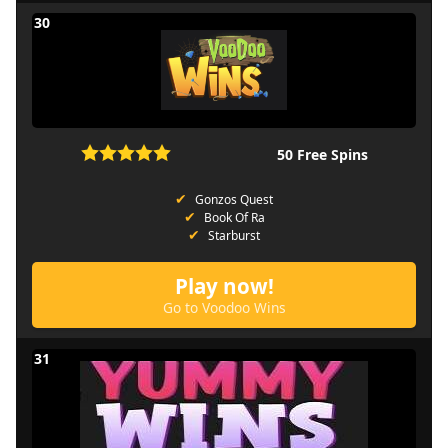
50 Free Spins
Gonzos Quest
Book Of Ra
Starburst
Play now!
Go to Voodoo Wins