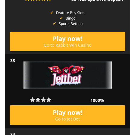
Feature Buy Slots
Bingo
Sports Betting
Play now!
Go to Rabbit Win Casino
1000%
Play now!
Go to Jet Bet