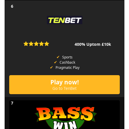
400% Uptom £10k
Sports
Cashback
Pragmatic Play
Play now!
Go to TenBet