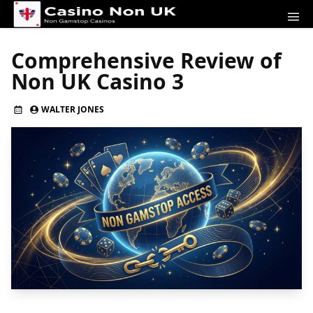
Skip
to
content
Comprehensive Review of
Non UK Casino 3
WALTER JONES