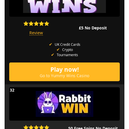
£5 No Deposit
Review
UK Credit Cards
Crypto
Tournaments
Play now!
Go to Yummy Wins Casino
50 Free Spins No Deposit