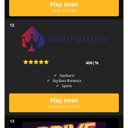
Play now!
Go to VeloBet
400|%
Starburst
Big Bass Bonanza
Sports
Play now!
Go to Iwin Casino