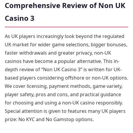
Comprehensive Review of Non UK
Casino 3
As UK players increasingly look beyond the regulated
UK market for wider game selections, bigger bonuses,
faster withdrawals and greater privacy, non-UK
casinos have become a popular alternative. This in-
depth review of “Non UK Casino 3” is written for UK-
based players considering offshore or non-UK options.
We cover licensing, payment methods, game variety,
player safety, pros and cons, and practical guidance
for choosing and using a non-UK casino responsibly.
Special attention is given to features many UK players
prize: No KYC and No Gamstop options.