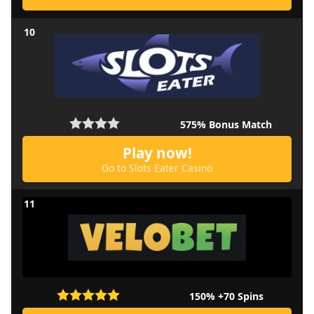
575% Bonus Match
Play now!
Go to Slots Eater Casino
150% +70 Spins