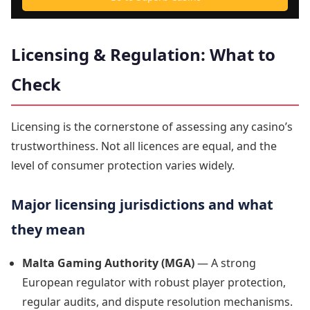
Licensing & Regulation: What to
Check
Licensing is the cornerstone of assessing any casino’s
trustworthiness. Not all licences are equal, and the
level of consumer protection varies widely.
Major licensing jurisdictions and what
they mean
Malta Gaming Authority (MGA)
— A strong
European regulator with robust player protection,
regular audits, and dispute resolution mechanisms.