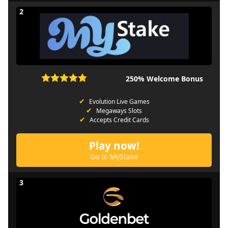
250% Welcome Bonus
Evolution Live Games
Megaways Slots
Accepts Credit Cards
Play now!
Go to MyStake