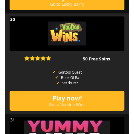
Go to Lucky Barry
50 Free Spins
Gonzos Quest
Book Of Ra
Starburst
Play now!
Go to Voodoo Wins