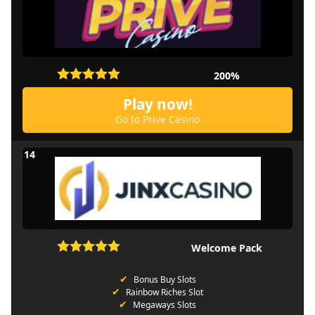
200%
Play now!
Go to Prive Casino
Welcome Pack
Bonus Buy Slots
Rainbow Riches Slot
Megaways Slots