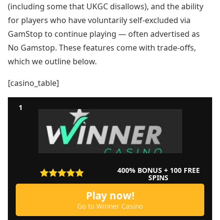
(including some that UKGC disallows), and the ability
for players who have voluntarily self-excluded via
GamStop to continue playing — often advertised as
No Gamstop. These features come with trade-offs,
which we outline below.
[casino_table]
400% BONUS + 100 FREE
SPINS
Play now!
Go to Winner Casino