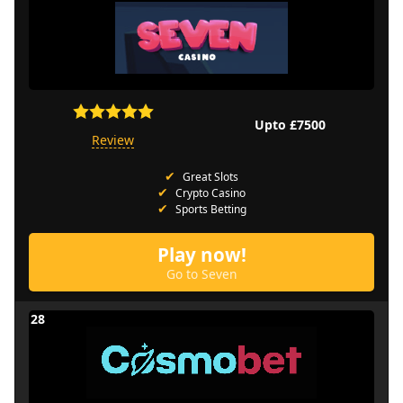
Upto £7500
Review
Great Slots
Crypto Casino
Sports Betting
Play now!
Go to Seven