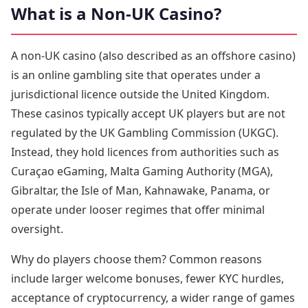
What is a Non-UK Casino?
A non-UK casino (also described as an offshore casino)
is an online gambling site that operates under a
jurisdictional licence outside the United Kingdom.
These casinos typically accept UK players but are not
regulated by the UK Gambling Commission (UKGC).
Instead, they hold licences from authorities such as
Curaçao eGaming, Malta Gaming Authority (MGA),
Gibraltar, the Isle of Man, Kahnawake, Panama, or
operate under looser regimes that offer minimal
oversight.
Why do players choose them? Common reasons
include larger welcome bonuses, fewer KYC hurdles,
acceptance of cryptocurrency, a wider range of games