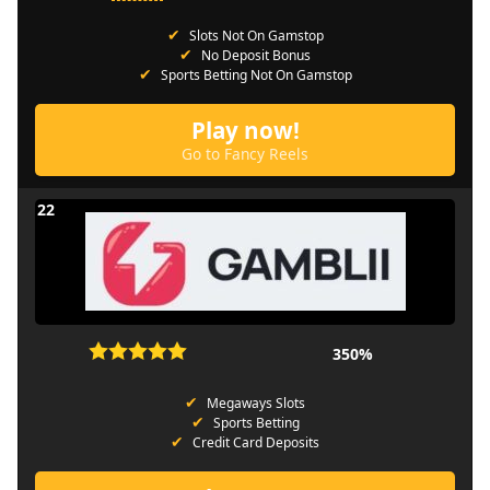
Slots Not On Gamstop
No Deposit Bonus
Sports Betting Not On Gamstop
Play now!
Go to Fancy Reels
350%
Megaways Slots
Sports Betting
Credit Card Deposits