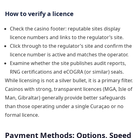
How to verify a licence
Check the casino footer: reputable sites display
licence numbers and links to the regulator’s site.
Click through to the regulator’s site and confirm the
licence number is active and matches the operator.
Examine whether the site publishes audit reports,
RNG certifications and eCOGRA (or similar) seals.
While licensing is not a silver bullet, it is a primary filter.
Casinos with strong, transparent licences (MGA, Isle of
Man, Gibraltar) generally provide better safeguards
than those operating under a single Curaçao or no
formal licence.
Payment Methods: Options, Speed