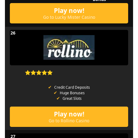
Play now!
Go to Lucky Mister Casino
Credit Card Deposits
Huge Bonuses
Great Slots
Play now!
Go to Rollino Casino