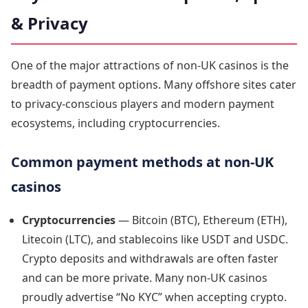
& Privacy
One of the major attractions of non-UK casinos is the
breadth of payment options. Many offshore sites cater
to privacy-conscious players and modern payment
ecosystems, including cryptocurrencies.
Common payment methods at non-UK
casinos
Cryptocurrencies
— Bitcoin (BTC), Ethereum (ETH),
Litecoin (LTC), and stablecoins like USDT and USDC.
Crypto deposits and withdrawals are often faster
and can be more private. Many non-UK casinos
proudly advertise “No KYC” when accepting crypto.