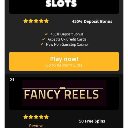
450% Deposit Bonus
450% Deposit Bonus
Accepts Uk Credit Cards
New Non Gamstop Casino
Play now!
Go to Kaboom Slots
50 Free Spins
Review