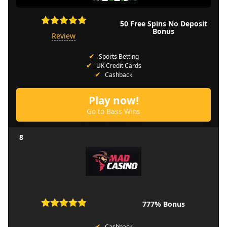
50 Free Spins No Deposit
Bonus
Review
Sports Betting
UK Credit Cards
Cashback
Play now!
Go to Bass Wins
777% Bonus
Cashback