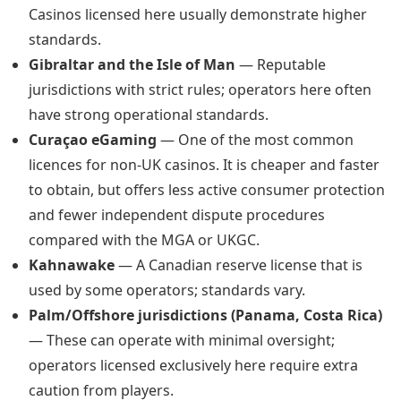
Casinos licensed here usually demonstrate higher
standards.
Gibraltar and the Isle of Man
— Reputable
jurisdictions with strict rules; operators here often
have strong operational standards.
Curaçao eGaming
— One of the most common
licences for non-UK casinos. It is cheaper and faster
to obtain, but offers less active consumer protection
and fewer independent dispute procedures
compared with the MGA or UKGC.
Kahnawake
— A Canadian reserve license that is
used by some operators; standards vary.
Palm/Offshore jurisdictions (Panama, Costa Rica)
— These can operate with minimal oversight;
operators licensed exclusively here require extra
caution from players.