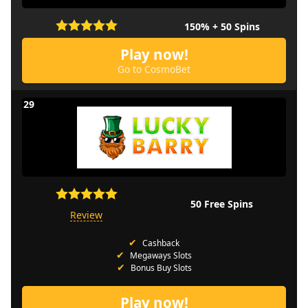
150% + 50 Spins
Play now!
Go to CosmoBet
50 Free Spins
Review
Cashback
Megaways Slots
Bonus Buy Slots
Play now!