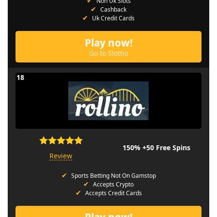
Non Uk Slots
Cashback
Uk Credit Cards
Play now!
Go to Slottio
150% +50 Free Spins
Review
Sports Betting Not On Gamstop
Accepts Crypto
Accepts Credit Cards