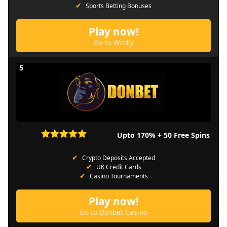
Sports Betting Bonuses
Play now!
Go to Wildly
Upto 170% + 50 Free Spins
Crypto Deposits Accepted
UK Credit Cards
Casino Tournaments
Play now!
Go to Donbet Casino