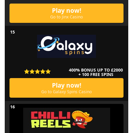
Play now!
Go to Jinx Casino
400% BONUS UP TO £2000
+ 100 FREE SPINS
Play now!
Go to Galaxy Spins Casino