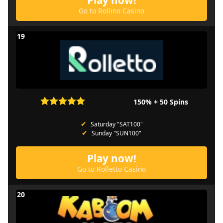
Play now!
Go to Rollino Casino
150% + 50 Spins
Saturday "SAT100"
Sunday "SUN100"
Play now!
Go to Rolletto Casino