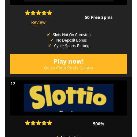
50 Free Spins
Review
Slots Not On Gamstop
No Deposit Bonus
Cyber Sports Betting
Play now!
Go to Chilli Reels Casino
500%