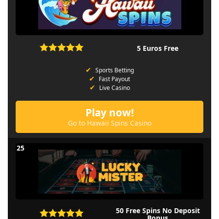
5 Euros Free
Sports Betting
Fast Payout
Live Casino
Play now!
Go to Hawaii Spins Casino
50 Free Spins No Deposit
Bonus