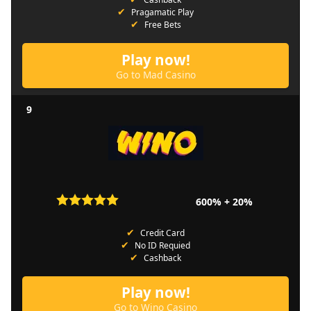
Pragamatic Play
Free Bets
Play now!
Go to Mad Casino
600% + 20%
Credit Card
No ID Requied
Cashback
Play now!
Go to Wino Casino