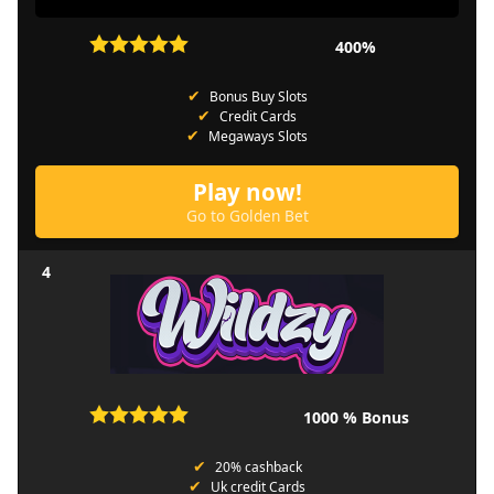
400%
Bonus Buy Slots
Credit Cards
Megaways Slots
Play now!
Go to Golden Bet
1000 % Bonus
20% cashback
Uk credit Cards