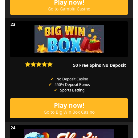
Play now!
Go to Gamblii Casino
50 Free Spins No Deposit
No Deposit Casino
450% Deposit Bonus
Sports Betting
Play now!
Go to Big Win Box Casino