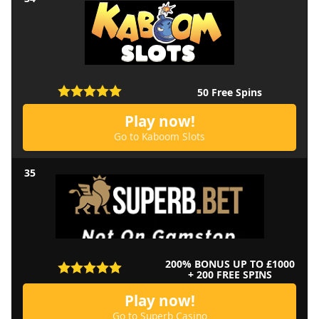
50 Free Spins
Play now!
Go to Kaboom Slots
200% BONUS UP TO £1000
+ 200 FREE SPINS
Play now!
Go to Superb Casino