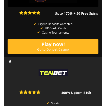
Upto 170% + 50 Free Spins
Crypto Deposits Accepted
UK Credit Cards
Casino Tournaments
Play now!
Go to Donbet Casino
400% Uptom £10k
Sports