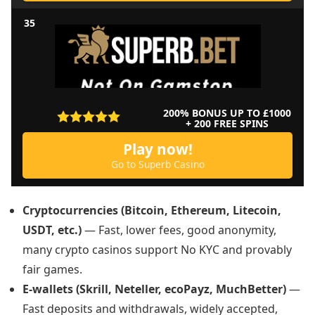
200% BONUS UP TO £1000
+ 200 FREE SPINS
Play now!
Go to Superb Casino
Cryptocurrencies (Bitcoin, Ethereum, Litecoin,
USDT, etc.)
— Fast, lower fees, good anonymity,
many crypto casinos support No KYC and provably
fair games.
E-wallets (Skrill, Neteller, ecoPayz, MuchBetter)
—
Fast deposits and withdrawals, widely accepted,