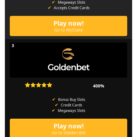
Megaways Slots
Accepts Credit Cards
Play now!
Go to MyStake
400%
Bonus Buy Slots
Credit Cards
Megaways Slots
Play now!
Go to Golden Bet