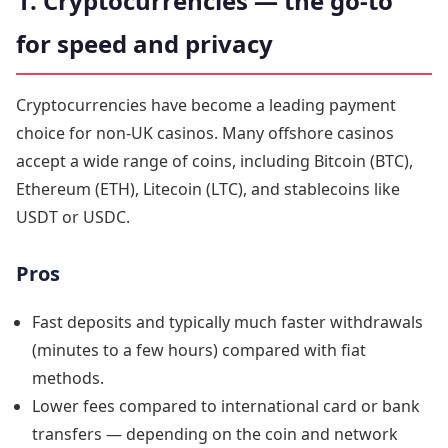
1. Cryptocurrencies — the go-to
for speed and privacy
Cryptocurrencies have become a leading payment
choice for non-UK casinos. Many offshore casinos
accept a wide range of coins, including Bitcoin (BTC),
Ethereum (ETH), Litecoin (LTC), and stablecoins like
USDT or USDC.
Pros
Fast deposits and typically much faster withdrawals
(minutes to a few hours) compared with fiat
methods.
Lower fees compared to international card or bank
transfers — depending on the coin and network