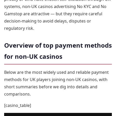
systems, non-UK casinos advertising No KYC and No
Gamstop are attractive — but they require careful
decision-making to avoid delays, disputes or
regulatory risk.
Overview of top payment methods
for non-UK casinos
Below are the most widely used and reliable payment
methods for UK players joining non-UK casinos, with
short summaries before we dig into details and
comparisons.
[casino_table]