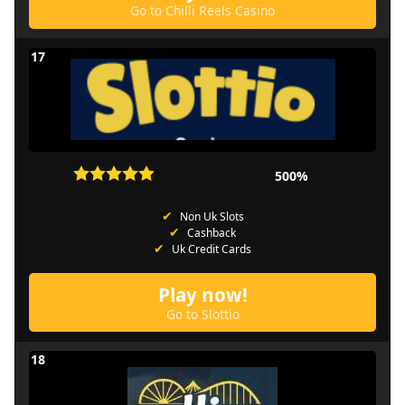
Go to Chilli Reels Casino
500%
Non Uk Slots
Cashback
Uk Credit Cards
Play now!
Go to Slottio