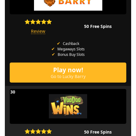
50 Free Spins
Review
Cashback
Megaways Slots
Bonus Buy Slots
Play now!
Go to Lucky Barry
50 Free Spins