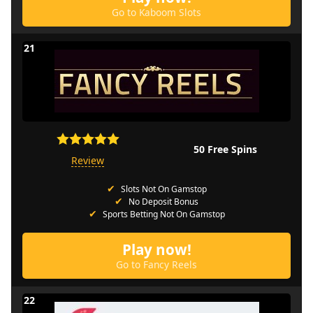
Go to Kaboom Slots
50 Free Spins
Review
Slots Not On Gamstop
No Deposit Bonus
Sports Betting Not On Gamstop
Play now!
Go to Fancy Reels