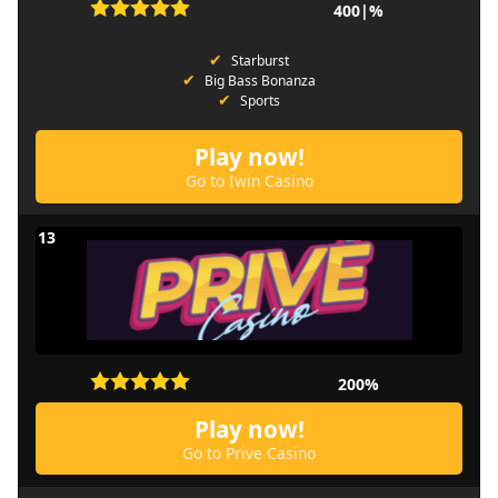
400|%
Starburst
Big Bass Bonanza
Sports
Play now!
Go to Iwin Casino
200%
Play now!
Go to Prive Casino