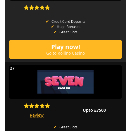
Credit Card Deposits
Huge Bonuses
Great Slots
Play now!
Go to Rollino Casino
Upto £7500
Review
Great Slots