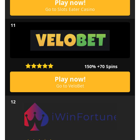
Play now!
Go to Slots Eater Casino
150% +70 Spins
Play now!
Go to VeloBet