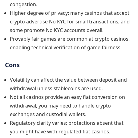
congestion.
Higher degree of privacy: many casinos that accept
crypto advertise No KYC for small transactions, and
some promote No KYC accounts overall.
Provably fair games are common at crypto casinos,
enabling technical verification of game fairness.
Cons
Volatility can affect the value between deposit and
withdrawal unless stablecoins are used.
Not all casinos provide an easy fiat conversion on
withdrawal; you may need to handle crypto
exchanges and custodial wallets.
Regulatory clarity varies; protections absent that
you might have with regulated fiat casinos.