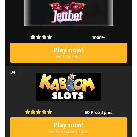
1000%
Play now!
Go to Jet Bet
50 Free Spins
Play now!
Go to Kaboom Slots