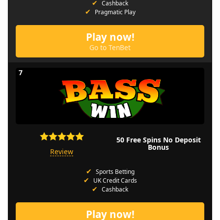
Cashback
Pragmatic Play
Play now!
Go to TenBet
50 Free Spins No Deposit
Bonus
Review
Sports Betting
UK Credit Cards
Cashback
Play now!