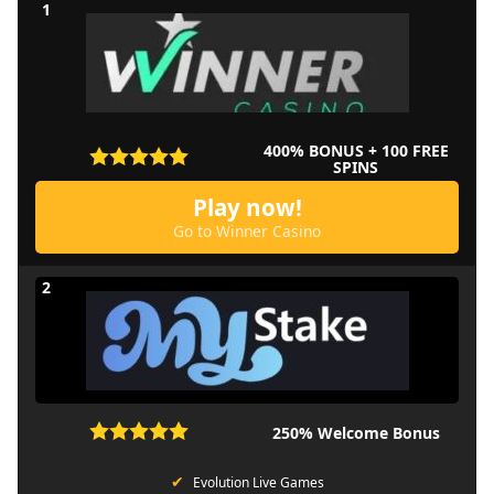
400% BONUS + 100 FREE
SPINS
Play now!
Go to Winner Casino
250% Welcome Bonus
Evolution Live Games