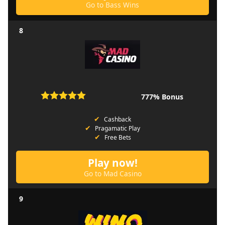
Go to Bass Wins
777% Bonus
Cashback
Pragamatic Play
Free Bets
Play now!
Go to Mad Casino