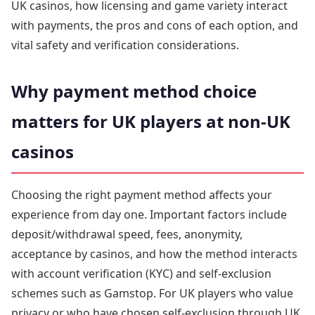
UK casinos, how licensing and game variety interact
with payments, the pros and cons of each option, and
vital safety and verification considerations.
Why payment method choice
matters for UK players at non-UK
casinos
Choosing the right payment method affects your
experience from day one. Important factors include
deposit/withdrawal speed, fees, anonymity,
acceptance by casinos, and how the method interacts
with account verification (KYC) and self-exclusion
schemes such as Gamstop. For UK players who value
privacy or who have chosen self-exclusion through UK