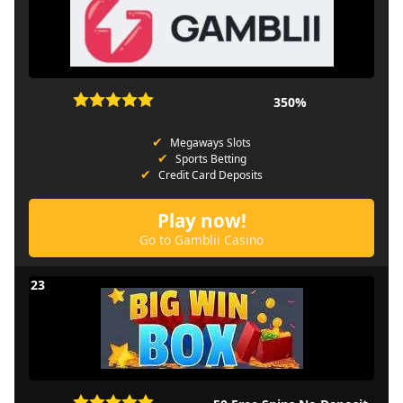
350%
Megaways Slots
Sports Betting
Credit Card Deposits
Play now!
Go to Gamblii Casino