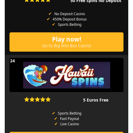
50 Free Spins No Deposit
No Deposit Casino
450% Deposit Bonus
Sports Betting
Play now!
Go to Big Win Box Casino
5 Euros Free
Sports Betting
Fast Payout
Live Casino