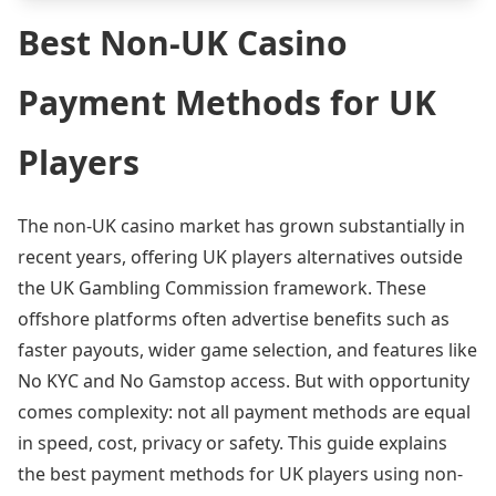
Best Non-UK Casino
Payment Methods for UK
Players
The non-UK casino market has grown substantially in
recent years, offering UK players alternatives outside
the UK Gambling Commission framework. These
offshore platforms often advertise benefits such as
faster payouts, wider game selection, and features like
No KYC and No Gamstop access. But with opportunity
comes complexity: not all payment methods are equal
in speed, cost, privacy or safety. This guide explains
the best payment methods for UK players using non-