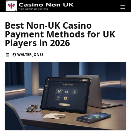
Skip
to
content
Best Non-UK Casino
Payment Methods for UK
Players in 2026
WALTER JONES