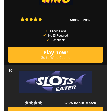
600% + 20%
Credit Card
No ID Requied
Cashback
Play now!
Go to Wino Casino
575% Bonus Match