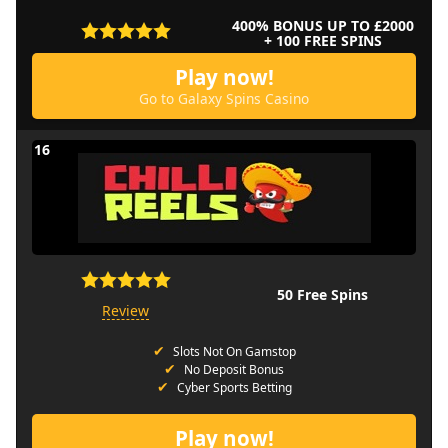
400% BONUS UP TO £2000
+ 100 FREE SPINS
Play now!
Go to Galaxy Spins Casino
50 Free Spins
Review
Slots Not On Gamstop
No Deposit Bonus
Cyber Sports Betting
Play now!