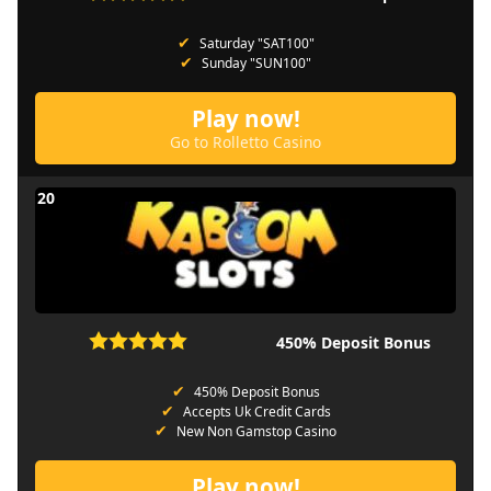
Saturday "SAT100"
Sunday "SUN100"
Play now!
Go to Rolletto Casino
450% Deposit Bonus
450% Deposit Bonus
Accepts Uk Credit Cards
New Non Gamstop Casino
Play now!