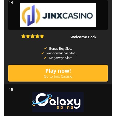
Welcome Pack
Bonus Buy Slots
Rainbow Riches Slot
Megaways Slots
Play now!
Go to Jinx Casino