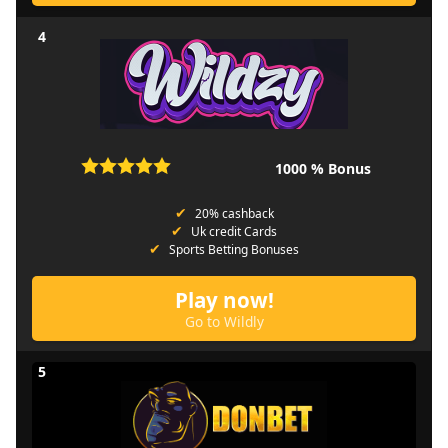
1000 % Bonus
20% cashback
Uk credit Cards
Sports Betting Bonuses
Play now!
Go to Wildly