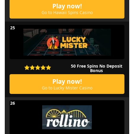
Play now!
Go to Hawaii Spins Casino
50 Free Spins No Deposit
Bonus
Play now!
Go to Lucky Mister Casino