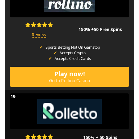
150% +50 Free Spins
Review
Sports Betting Not On Gamstop
Accepts Crypto
Accepts Credit Cards
Play now!
Go to Rollino Casino
150% + 50 Spins