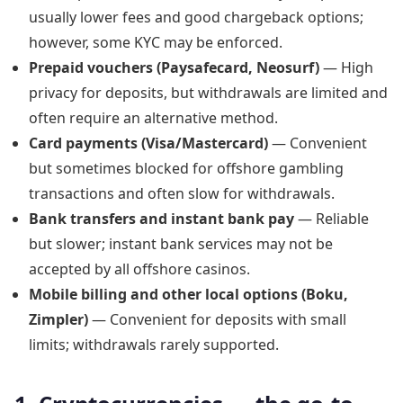
usually lower fees and good chargeback options;
however, some KYC may be enforced.
Prepaid vouchers (Paysafecard, Neosurf)
— High
privacy for deposits, but withdrawals are limited and
often require an alternative method.
Card payments (Visa/Mastercard)
— Convenient
but sometimes blocked for offshore gambling
transactions and often slow for withdrawals.
Bank transfers and instant bank pay
— Reliable
but slower; instant bank services may not be
accepted by all offshore casinos.
Mobile billing and other local options (Boku,
Zimpler)
— Convenient for deposits with small
limits; withdrawals rarely supported.