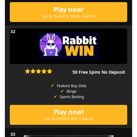
Play now!
Go to Yummy Wins Casino
50 Free Spins No Deposit
Feature Buy Slots
Bingo
Sports Betting
Play now!
Go to Rabbit Win Casino