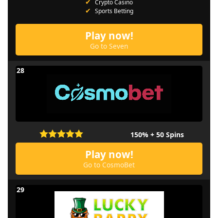
Crypto Casino
Sports Betting
Play now!
Go to Seven
150% + 50 Spins
Play now!
Go to CosmoBet