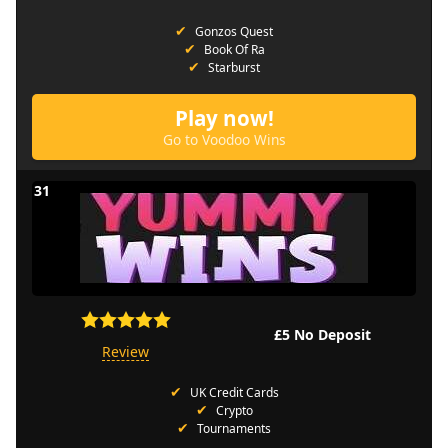
Gonzos Quest
Book Of Ra
Starburst
Play now!
Go to Voodoo Wins
£5 No Deposit
Review
UK Credit Cards
Crypto
Tournaments